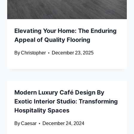
Elevating Your Home: The Enduring
Appeal of Quality Flooring
By
Christopher
December 23, 2025
Modern Luxury Café Design By
Exotic Interior Studio: Transforming
Hospitality Spaces
By
Caesar
December 24, 2024