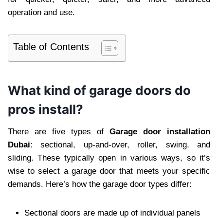
operation and use.
Table of Contents
What kind of garage doors do
pros install?
There are five types of
Garage door installation
Dubai
: sectional, up-and-over, roller, swing, and
sliding. These typically open in various ways, so it’s
wise to select a garage door that meets your specific
demands. Here’s how the garage door types differ:
Sectional doors are made up of individual panels