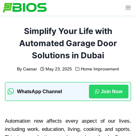
Skip
to
content
Simplify Your Life with
Automated Garage Door
Solutions in Dubai
By
Caesar
May 23, 2025
Home Improvement
WhatsApp Channel
Join Now
Automation now affects every aspect of our lives,
including work, education, living, cooking, and sports.