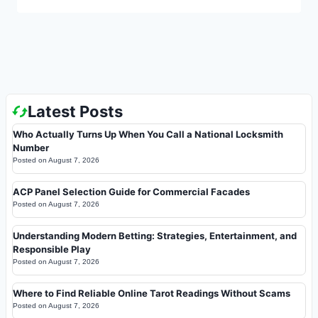
Latest Posts
Who Actually Turns Up When You Call a National Locksmith
Number
Posted on
August 7, 2026
ACP Panel Selection Guide for Commercial Facades
Posted on
August 7, 2026
Understanding Modern Betting: Strategies, Entertainment, and
Responsible Play
Posted on
August 7, 2026
Where to Find Reliable Online Tarot Readings Without Scams
Posted on
August 7, 2026