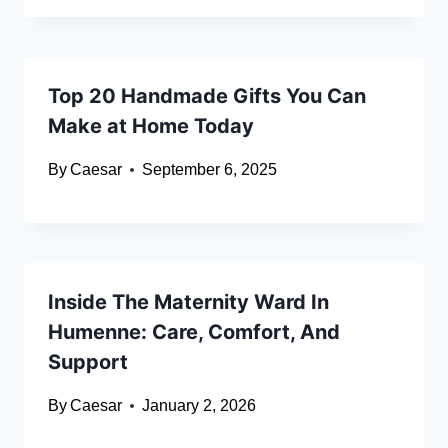
Top 20 Handmade Gifts You Can
Make at Home Today
By
Caesar
September 6, 2025
Inside The Maternity Ward In
Humenne: Care, Comfort, And
Support
By
Caesar
January 2, 2026