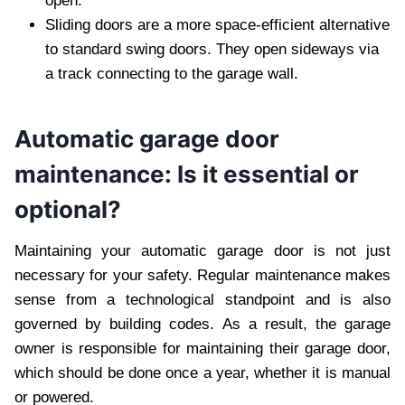
open.
Sliding doors are a more space-efficient alternative
to standard swing doors. They open sideways via
a track connecting to the garage wall.
Automatic garage door
maintenance: Is it essential or
optional?
Maintaining your automatic garage door is not just
necessary for your safety. Regular maintenance makes
sense from a technological standpoint and is also
governed by building codes. As a result, the garage
owner is responsible for maintaining their garage door,
which should be done once a year, whether it is manual
or powered.