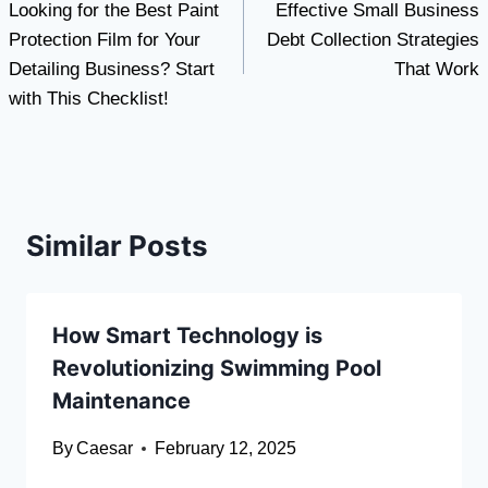
Looking for the Best Paint
Effective Small Business
navigation
Protection Film for Your
Debt Collection Strategies
Detailing Business? Start
That Work
with This Checklist!
Similar Posts
How Smart Technology is
Revolutionizing Swimming Pool
Maintenance
By
Caesar
February 12, 2025