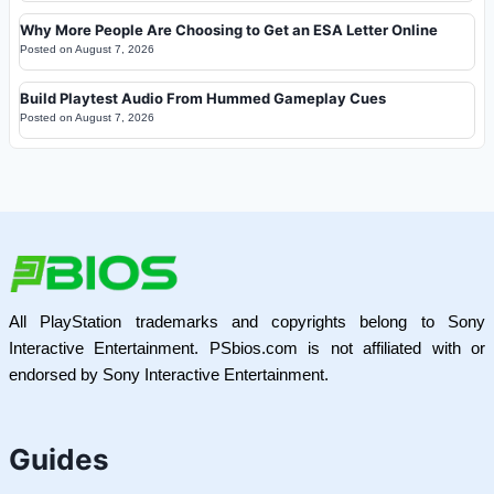
Why More People Are Choosing to Get an ESA Letter Online
Posted on
August 7, 2026
Build Playtest Audio From Hummed Gameplay Cues
Posted on
August 7, 2026
All PlayStation trademarks and copyrights belong to Sony
Interactive Entertainment. PSbios.com is not affiliated with or
endorsed by Sony Interactive Entertainment.
Guides