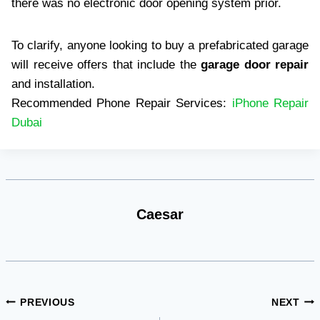
there was no electronic door opening system prior.
To clarify, anyone looking to buy a prefabricated garage
will receive offers that include the
garage door repair
and installation.
Recommended Phone Repair Services:
iPhone Repair
Dubai
Caesar
Post
PREVIOUS
NEXT