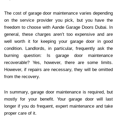
The cost of garage door maintenance varies depending
on the service provider you pick, but you have the
freedom to choose with Aande Garage Doors Dubai. In
general, these charges aren’t too expensive and are
well worth it for keeping your garage door in good
condition. Landlords, in particular, frequently ask the
burning question: Is garage door maintenance
recoverable? Yes, however, there are some limits.
However, if repairs are necessary, they will be omitted
from the recovery.
In summary, garage door maintenance is required, but
mostly for your benefit. Your garage door will last
longer if you do frequent, expert maintenance and take
proper care of it.