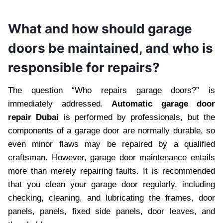
What and how should garage
doors be maintained, and who is
responsible for repairs?
The question “Who repairs garage doors?” is
immediately addressed.
Automatic garage door
repair Dubai
is performed by professionals, but the
components of a garage door are normally durable, so
even minor flaws may be repaired by a qualified
craftsman. However, garage door maintenance entails
more than merely repairing faults. It is recommended
that you clean your garage door regularly, including
checking, cleaning, and lubricating the frames, door
panels, panels, fixed side panels, door leaves, and