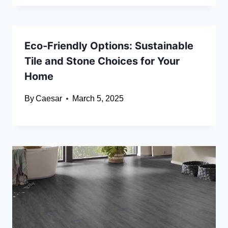
Eco-Friendly Options: Sustainable
Tile and Stone Choices for Your
Home
By
Caesar
March 5, 2025