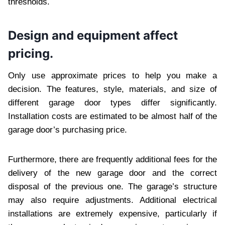
thresholds.
Design and equipment affect
pricing.
Only use approximate prices to help you make a
decision. The features, style, materials, and size of
different garage door types differ significantly.
Installation costs are estimated to be almost half of the
garage door’s purchasing price.
Furthermore, there are frequently additional fees for the
delivery of the new garage door and the correct
disposal of the previous one. The garage’s structure
may also require adjustments. Additional electrical
installations are extremely expensive, particularly if