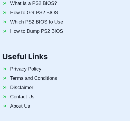
What is a PS2 BIOS?
How to Get PS2 BIOS
Which PS2 BIOS to Use
How to Dump PS2 BIOS
Useful Links
Privacy Policy
Terms and Conditions
Disclaimer
Contact Us
About Us