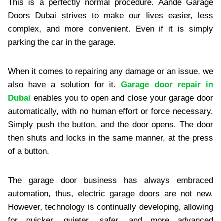
This is a perfectly normal procedure. Aande Garage
Doors Dubai strives to make our lives easier, less
complex, and more convenient. Even if it is simply
parking the car in the garage.
When it comes to repairing any damage or an issue, we
also have a solution for it.
Garage door repair in
Dubai
enables you to open and close your garage door
automatically, with no human effort or force necessary.
Simply push the button, and the door opens. The door
then shuts and locks in the same manner, at the press
of a button.
The garage door business has always embraced
automation, thus, electric garage doors are not new.
However, technology is continually developing, allowing
for quicker, quieter, safer, and more advanced