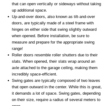
that can open vertically or sideways without taking
up additional space.
Up-and-over doors, also known as tilt-and-over
doors, are typically made of a steel frame with
hinges on either side that swing slightly outward
when opened. Before installation, be sure to
measure and prepare for the appropriate swing
range!
Roller doors resemble roller shutters due to their
slats. When opened, their slats wrap around an
axle attached to the garage ceiling, making them
incredibly space-efficient.
Swing gates are typically composed of two leaves
that open outward in the center. While this is great,
it demands a lot of space. Swing gates, depending
on their size, require a radius of several meters to