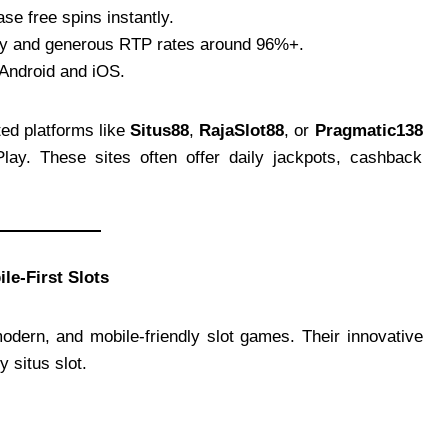
e free spins instantly.
tility and generous RTP rates around 96%+.
 Android and iOS.
ted platforms like
Situs88
,
RajaSlot88
, or
Pragmatic138
Play. These sites often offer daily jackpots, cashback
le-First Slots
odern, and mobile-friendly slot games. Their innovative
 situs slot.