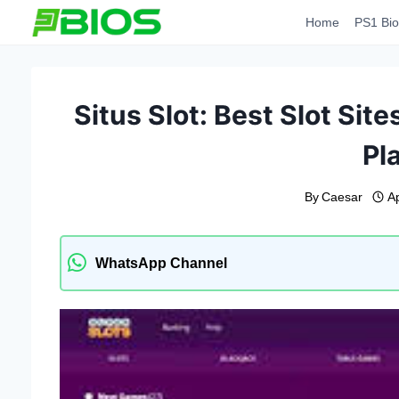
Skip
Home
PS1 Bio
to
content
Situs Slot: Best Slot Sit
Pl
By
Caesar
Ap
WhatsApp Channel