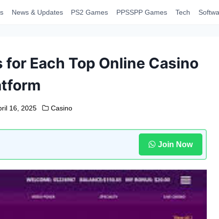
s
News & Updates
PS2 Games
PPSSPP Games
Tech
Softwa
es for Each Top Online Casino
atform
ril 16, 2025
Casino
Join Now