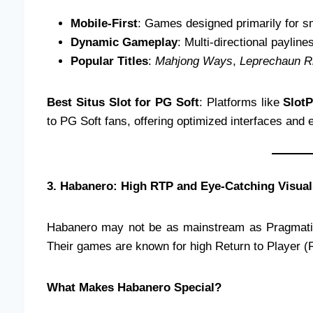
Mobile-First
: Games designed primarily for 
Dynamic Gameplay
: Multi-directional payli
Popular Titles
:
Mahjong Ways
,
Leprechaun R
Best Situs Slot for PG Soft
: Platforms like
Slot
to PG Soft fans, offering optimized interfaces and
3. Habanero: High RTP and Eye-Catching Visual
Habanero may not be as mainstream as Pragmatic 
Their games are known for high Return to Player (
What Makes Habanero Special?