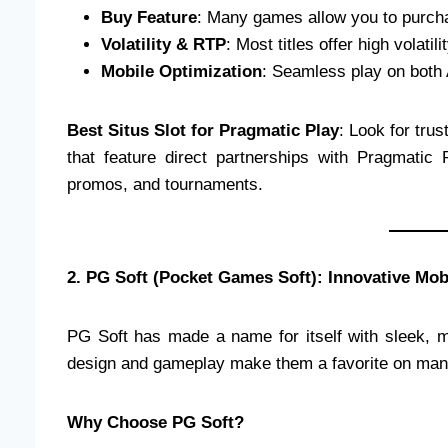
Buy Feature
: Many games allow you to purchas
Volatility & RTP
: Most titles offer high vola
Mobile Optimization
: Seamless play on both
Best Situs Slot for Pragmatic Play
: Look for trus
that feature direct partnerships with Pragmatic 
promos, and tournaments.
2. PG Soft (Pocket Games Soft): Innovative Mobi
PG Soft has made a name for itself with sleek, m
design and gameplay make them a favorite on many
Why Choose PG Soft?