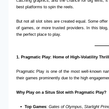
catching graphics, and the chance for big wins, it’
best platforms to spin the reels.
But not all slot sites are created equal. Some offe
of games, or more trusted providers. In this blog,
the perfect place to play.
1. Pragmatic Play: Home of High-Volatility Thril
Pragmatic Play is one of the most well-known nam
their games prominently due to the high engageme
Why Play on a Situs Slot with Pragmatic Play?
Top Games
:
Gates of Olympus
,
Starlight Pri