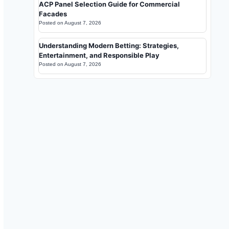
ACP Panel Selection Guide for Commercial
Facades
Posted on
August 7, 2026
Understanding Modern Betting: Strategies,
Entertainment, and Responsible Play
Posted on
August 7, 2026