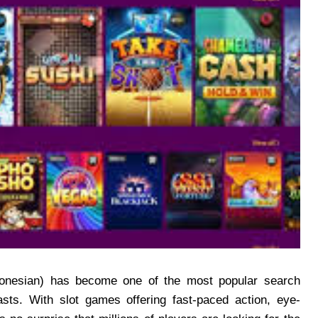
onesian) has become one of the most popular search
sts. With slot games offering fast-paced action, eye-