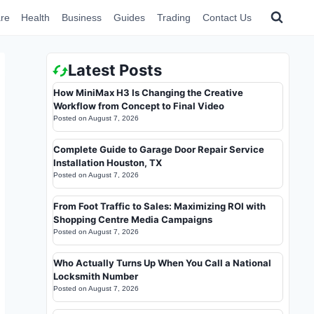
re
Health
Business
Guides
Trading
Contact Us
Latest Posts
How MiniMax H3 Is Changing the Creative
Workflow from Concept to Final Video
Posted on
August 7, 2026
Complete Guide to Garage Door Repair Service
Installation Houston, TX
Posted on
August 7, 2026
From Foot Traffic to Sales: Maximizing ROI with
Shopping Centre Media Campaigns
Posted on
August 7, 2026
Who Actually Turns Up When You Call a National
Locksmith Number
Posted on
August 7, 2026