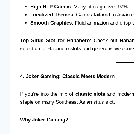
High RTP Games
: Many titles go over 97%.
Localized Themes
: Games tailored to Asian 
Smooth Graphics
: Fluid animation and crisp 
Top Situs Slot for Habanero
: Check out
Haban
selection of Habanero slots and generous welcom
4. Joker Gaming: Classic Meets Modern
If you’re into the mix of
classic slots
and modern u
staple on many Southeast Asian situs slot.
Why Joker Gaming?