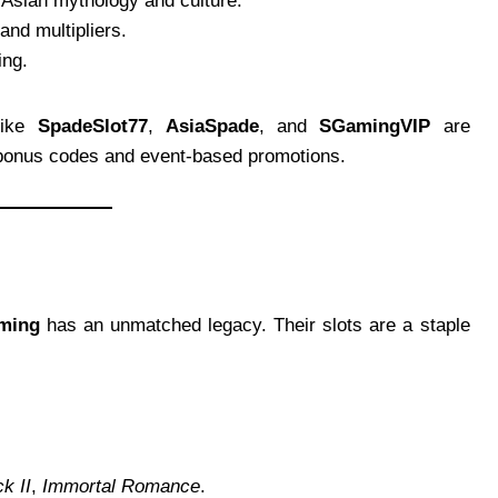
y Asian mythology and culture.
and multipliers.
ing.
like
SpadeSlot77
,
AsiaSpade
, and
SGamingVIP
are
 bonus codes and event-based promotions.
ming
has an unmatched legacy. Their slots are a staple
k II
,
Immortal Romance
.