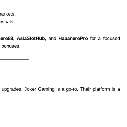
markets.
visuals.
ero88
,
AsiaSlotHub
, and
HabaneroPro
for a focused
e bonuses.
pgrades, Joker Gaming is a go-to. Their platform is a