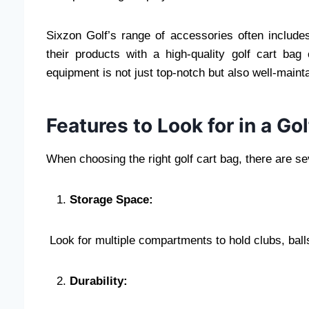
Sixzon Golf’s range of accessories often includ
their products with a high-quality golf cart ba
equipment is not just top-notch but also well-main
Features to Look for in a Go
When choosing the right golf cart bag, there are se
Storage Space:
Look for multiple compartments to hold clubs, ball
Durability: