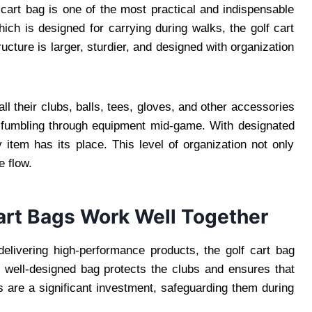
 cart bag is one of the most practical and indispensable
hich is designed for carrying during walks, the golf cart
tructure is larger, sturdier, and designed with organization
all their clubs, balls, tees, gloves, and other accessories
of fumbling through equipment mid-game. With designated
item has its place. This level of organization not only
e flow.
art Bags Work Well Together
elivering high-performance products, the golf cart bag
well-designed bag protects the clubs and ensures that
bs are a significant investment, safeguarding them during