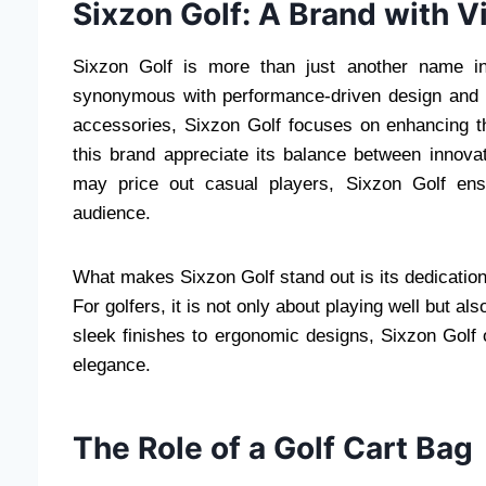
Sixzon Golf: A Brand with V
Sixzon Golf is more than just another name i
synonymous with performance-driven design and dur
accessories, Sixzon Golf focuses on enhancing t
this brand appreciate its balance between innova
may price out casual players, Sixzon Golf ens
audience.
What makes Sixzon Golf stand out is its dedication 
For golfers, it is not only about playing well but a
sleek finishes to ergonomic designs, Sixzon Golf o
elegance.
The Role of a Golf Cart Bag