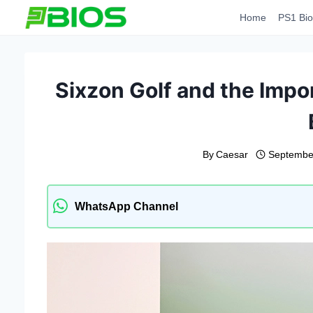
Skip
Home
PS1 Bio
to
content
Sixzon Golf and the Impor
By
Caesar
Septembe
WhatsApp Channel