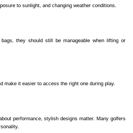
posure to sunlight, and changing weather conditions.
bags, they should still be manageable when lifting or
d make it easier to access the right one during play.
 about performance, stylish designs matter. Many golfers
sonality.