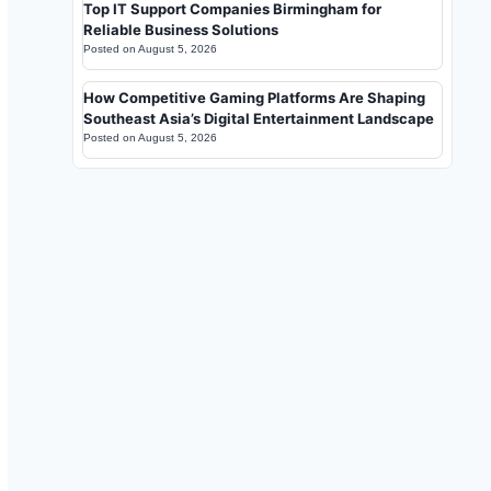
Top IT Support Companies Birmingham for
Reliable Business Solutions
Posted on
August 5, 2026
How Competitive Gaming Platforms Are Shaping
Southeast Asia’s Digital Entertainment Landscape
Posted on
August 5, 2026