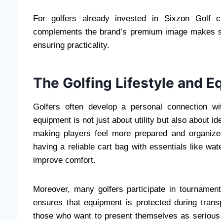
For golfers already invested in Sixzon Golf c
complements the brand’s premium image makes sen
ensuring practicality.
The Golfing Lifestyle and 
Golfers often develop a personal connection wi
equipment is not just about utility but also about id
making players feel more prepared and organized
having a reliable cart bag with essentials like wat
improve comfort.
Moreover, many golfers participate in tournaments
ensures that equipment is protected during transp
those who want to present themselves as serious 