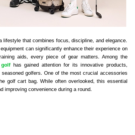
a lifestyle that combines focus, discipline, and elegance.
t equipment can significantly enhance their experience on
aining aids, every piece of gear matters. Among the
 golf
has gained attention for its innovative products,
 seasoned golfers. One of the most crucial accessories
the golf cart bag. While often overlooked, this essential
and improving convenience during a round.