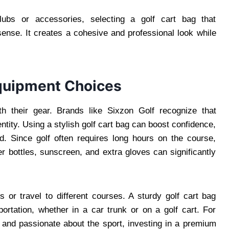
lubs or accessories, selecting a golf cart bag that
se. It creates a cohesive and professional look while
Equipment Choices
th their gear. Brands like Sixzon Golf recognize that
entity. Using a stylish golf cart bag can boost confidence,
. Since golf often requires long hours on the course,
er bottles, sunscreen, and extra gloves can significantly
 or travel to different courses. A sturdy golf cart bag
ortation, whether in a car trunk or on a golf cart. For
and passionate about the sport, investing in a premium