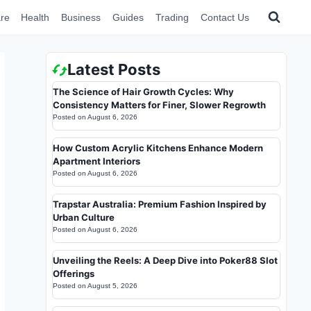
re
Health
Business
Guides
Trading
Contact Us
Latest Posts
The Science of Hair Growth Cycles: Why
Consistency Matters for Finer, Slower Regrowth
Posted on
August 6, 2026
How Custom Acrylic Kitchens Enhance Modern
Apartment Interiors
Posted on
August 6, 2026
Trapstar Australia: Premium Fashion Inspired by
Urban Culture
Posted on
August 6, 2026
Unveiling the Reels: A Deep Dive into Poker88 Slot
Offerings
Posted on
August 5, 2026