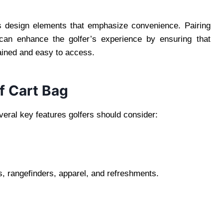
es design elements that emphasize convenience. Pairing
g can enhance the golfer’s experience by ensuring that
tained and easy to access.
lf Cart Bag
veral key features golfers should consider:
s, rangefinders, apparel, and refreshments.