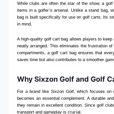
While clubs are often the star of the show, a golf
items in a golfer’s arsenal. Unlike a stand bag, w
bag is built specifically for use on golf carts. Its s
in mind.
A high-quality golf cart bag allows players to keep 
neatly arranged. This eliminates the frustration 
compartments, a golf cart bag ensures that every 
saves time but also contributes to a smoother gam
Why Sixzon Golf and Golf C
For a brand like Sixzon Golf, which focuses on d
becomes an essential complement. A durable and 
they remain in excellent condition. Since golf clu
transport and gameplay is crucial.