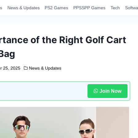
s
News & Updates
PS2 Games
PPSSPP Games
Tech
Softwa
tance of the Right Golf Cart
Bag
r 25, 2025
News & Updates
Join Now