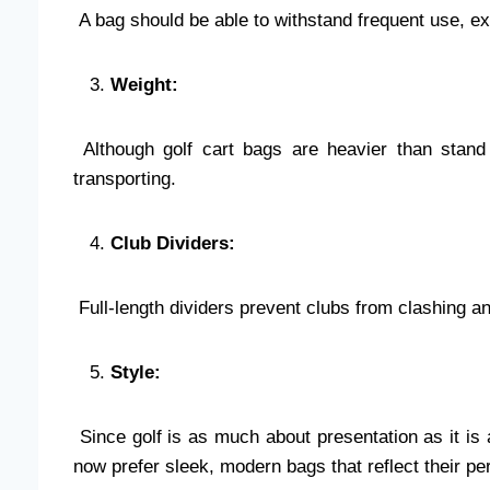
A bag should be able to withstand frequent use, ex
Weight:
Although golf cart bags are heavier than stand 
transporting.
Club Dividers:
Full-length dividers prevent clubs from clashing an
Style:
Since golf is as much about presentation as it is
now prefer sleek, modern bags that reflect their per