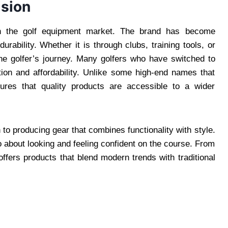
ision
n the golf equipment market. The brand has become
ability. Whether it is through clubs, training tools, or
he golfer’s journey. Many golfers who have switched to
tion and affordability. Unlike some high-end names that
ures that quality products are accessible to a wider
to producing gear that combines functionality with style.
lso about looking and feeling confident on the course. From
ffers products that blend modern trends with traditional