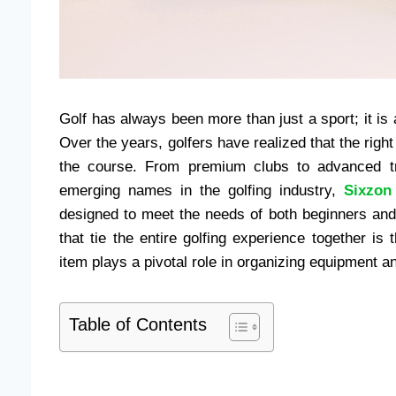
Golf has always been more than just a sport; it is 
Over the years, golfers have realized that the righ
the course. From premium clubs to advanced tr
emerging names in the golfing industry,
Sixzon
designed to meet the needs of both beginners and
that tie the entire golfing experience together is 
item plays a pivotal role in organizing equipment 
Table of Contents