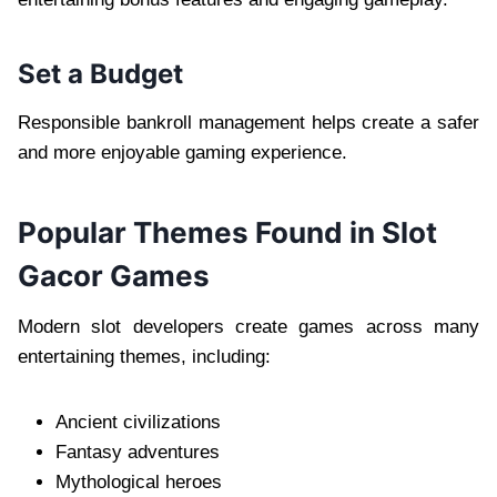
Set a Budget
Responsible bankroll management helps create a safer
and more enjoyable gaming experience.
Popular Themes Found in Slot
Gacor Games
Modern slot developers create games across many
entertaining themes, including:
Ancient civilizations
Fantasy adventures
Mythological heroes