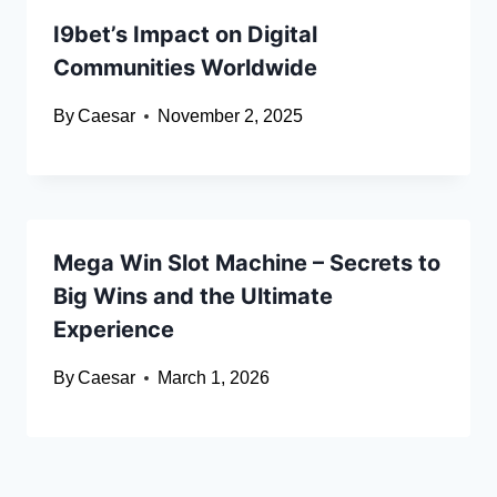
I9bet’s Impact on Digital
Communities Worldwide
By
Caesar
November 2, 2025
Mega Win Slot Machine – Secrets to
Big Wins and the Ultimate
Experience
By
Caesar
March 1, 2026