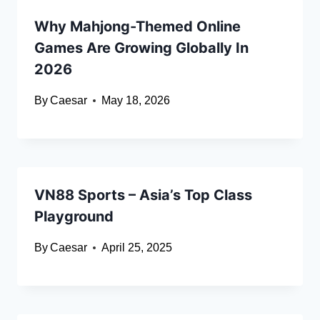
Why Mahjong-Themed Online
Games Are Growing Globally In
2026
By
Caesar
May 18, 2026
VN88 Sports – Asia’s Top Class
Playground
By
Caesar
April 25, 2025