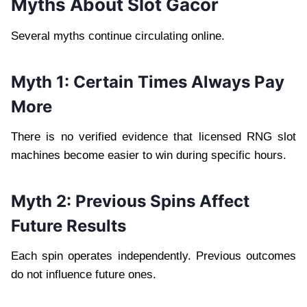
Myths About Slot Gacor
Several myths continue circulating online.
Myth 1: Certain Times Always Pay
More
There is no verified evidence that licensed RNG slot
machines become easier to win during specific hours.
Myth 2: Previous Spins Affect
Future Results
Each spin operates independently. Previous outcomes
do not influence future ones.