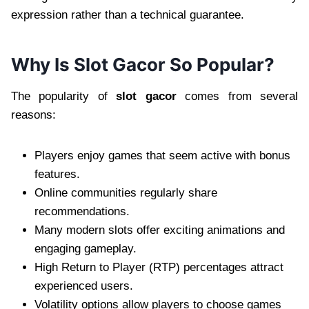
expression rather than a technical guarantee.
Why Is Slot Gacor So Popular?
The popularity of
slot gacor
comes from several
reasons:
Players enjoy games that seem active with bonus
features.
Online communities regularly share
recommendations.
Many modern slots offer exciting animations and
engaging gameplay.
High Return to Player (RTP) percentages attract
experienced users.
Volatility options allow players to choose games