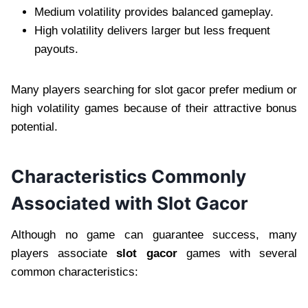
Medium volatility provides balanced gameplay.
High volatility delivers larger but less frequent
payouts.
Many players searching for slot gacor prefer medium or
high volatility games because of their attractive bonus
potential.
Characteristics Commonly
Associated with Slot Gacor
Although no game can guarantee success, many
players associate
slot gacor
games with several
common characteristics: