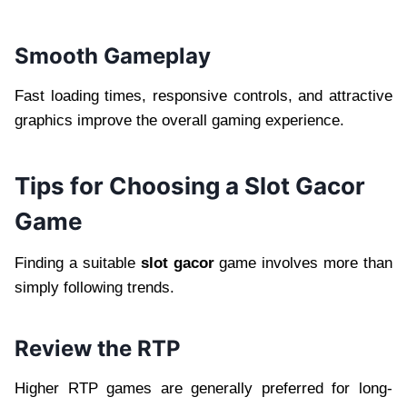
Smooth Gameplay
Fast loading times, responsive controls, and attractive
graphics improve the overall gaming experience.
Tips for Choosing a Slot Gacor
Game
Finding a suitable
slot gacor
game involves more than
simply following trends.
Review the RTP
Higher RTP games are generally preferred for long-