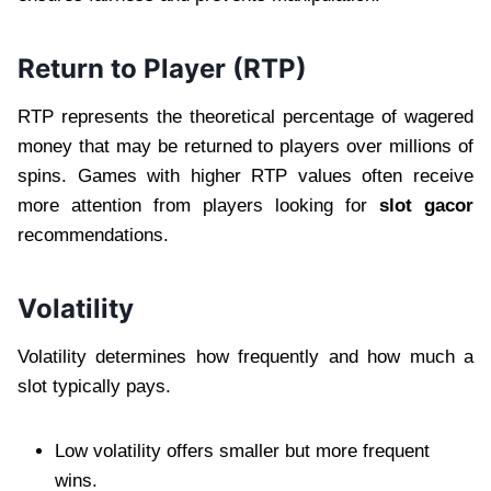
Return to Player (RTP)
RTP represents the theoretical percentage of wagered
money that may be returned to players over millions of
spins. Games with higher RTP values often receive
more attention from players looking for
slot gacor
recommendations.
Volatility
Volatility determines how frequently and how much a
slot typically pays.
Low volatility offers smaller but more frequent
wins.