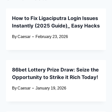
How to Fix Ligaciputra Login Issues
Instantly (2025 Guide)_ Easy Hacks
By
Caesar
February 23, 2026
86bet Lottery Prize Draw: Seize the
Opportunity to Strike it Rich Today!
By
Caesar
January 19, 2026