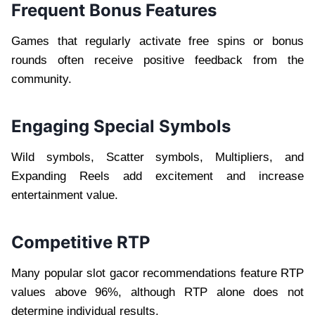
Frequent Bonus Features
Games that regularly activate free spins or bonus
rounds often receive positive feedback from the
community.
Engaging Special Symbols
Wild symbols, Scatter symbols, Multipliers, and
Expanding Reels add excitement and increase
entertainment value.
Competitive RTP
Many popular slot gacor recommendations feature RTP
values above 96%, although RTP alone does not
determine individual results.