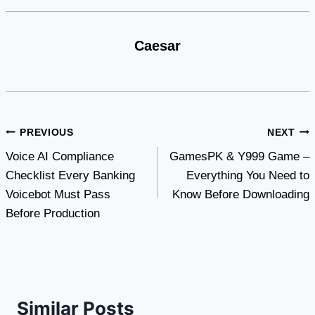
Caesar
Post
PREVIOUS
NEXT
Voice AI Compliance
GamesPK & Y999 Game –
navigation
Checklist Every Banking
Everything You Need to
Voicebot Must Pass
Know Before Downloading
Before Production
Similar Posts