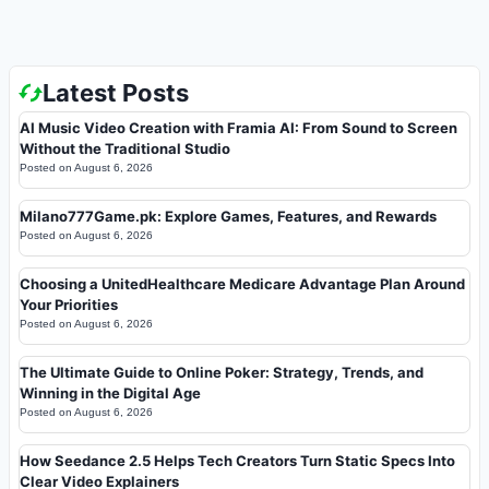
Latest Posts
AI Music Video Creation with Framia AI: From Sound to Screen
Without the Traditional Studio
Posted on
August 6, 2026
Milano777Game.pk: Explore Games, Features, and Rewards
Posted on
August 6, 2026
Choosing a UnitedHealthcare Medicare Advantage Plan Around
Your Priorities
Posted on
August 6, 2026
The Ultimate Guide to Online Poker: Strategy, Trends, and
Winning in the Digital Age
Posted on
August 6, 2026
How Seedance 2.5 Helps Tech Creators Turn Static Specs Into
Clear Video Explainers