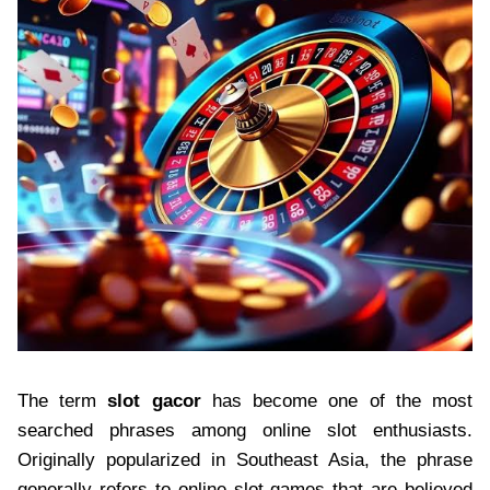
The term
slot gacor
has become one of the most
searched phrases among online slot enthusiasts.
Originally popularized in Southeast Asia, the phrase
generally refers to online slot games that are believed