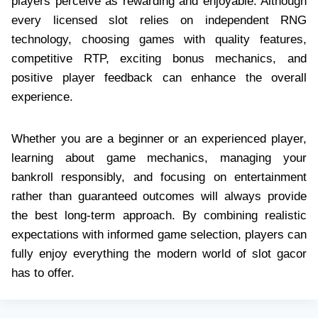
players perceive as rewarding and enjoyable. Although
every licensed slot relies on independent RNG
technology, choosing games with quality features,
competitive RTP, exciting bonus mechanics, and
positive player feedback can enhance the overall
experience.
Whether you are a beginner or an experienced player,
learning about game mechanics, managing your
bankroll responsibly, and focusing on entertainment
rather than guaranteed outcomes will always provide
the best long-term approach. By combining realistic
expectations with informed game selection, players can
fully enjoy everything the modern world of slot gacor
has to offer.