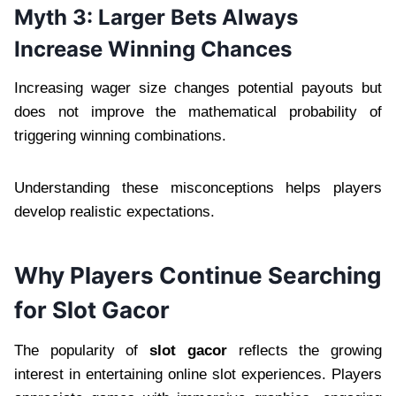
Myth 3: Larger Bets Always
Increase Winning Chances
Increasing wager size changes potential payouts but
does not improve the mathematical probability of
triggering winning combinations.
Understanding these misconceptions helps players
develop realistic expectations.
Why Players Continue Searching
for Slot Gacor
The popularity of
slot gacor
reflects the growing
interest in entertaining online slot experiences. Players