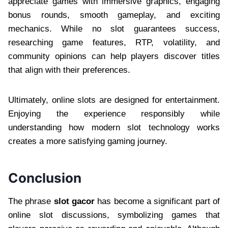
appreciate games with immersive graphics, engaging
bonus rounds, smooth gameplay, and exciting
mechanics. While no slot guarantees success,
researching game features, RTP, volatility, and
community opinions can help players discover titles
that align with their preferences.
Ultimately, online slots are designed for entertainment.
Enjoying the experience responsibly while
understanding how modern slot technology works
creates a more satisfying gaming journey.
Conclusion
The phrase
slot gacor
has become a significant part of
online slot discussions, symbolizing games that