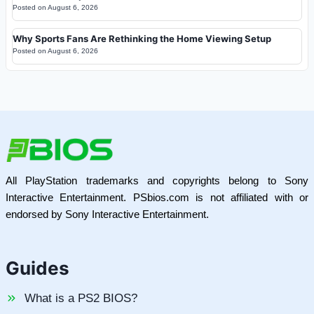
Posted on
August 6, 2026
Why Sports Fans Are Rethinking the Home Viewing Setup
Posted on
August 6, 2026
All PlayStation trademarks and copyrights belong to Sony
Interactive Entertainment. PSbios.com is not affiliated with or
endorsed by Sony Interactive Entertainment.
Guides
What is a PS2 BIOS?