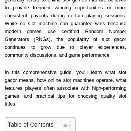
to provide frequent winning opportunities or more
consistent payouts during certain playing sessions.
While no slot machine can guarantee wins because
modern games use certified Random Number
Generators (RNGs), the popularity of slot gacor
continues to grow due to player experiences,
community discussions, and game performance.
In this comprehensive guide, you’ll learn what slot
gacor means, how online slot machines operate, what
features players often associate with high-performing
games, and practical tips for choosing quality slot
titles.
Table of Contents