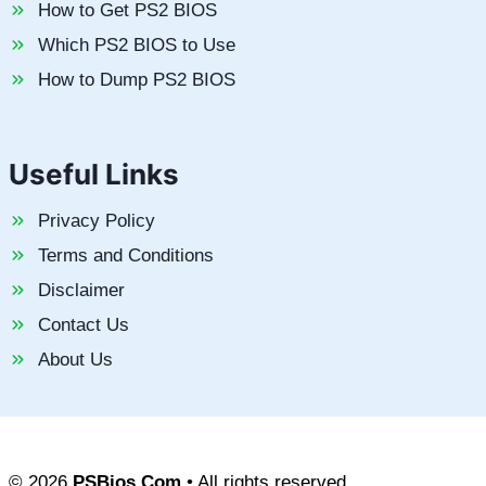
How to Get PS2 BIOS
Which PS2 BIOS to Use
How to Dump PS2 BIOS
Useful Links
Privacy Policy
Terms and Conditions
Disclaimer
Contact Us
About Us
© 2026
PSBios.Com
• All rights reserved