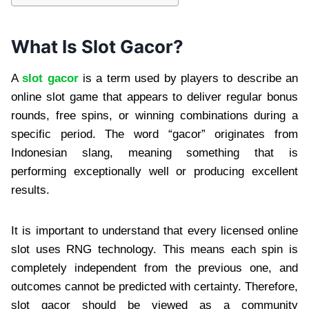
What Is Slot Gacor?
A
slot gacor
is a term used by players to describe an
online slot game that appears to deliver regular bonus
rounds, free spins, or winning combinations during a
specific period. The word “gacor” originates from
Indonesian slang, meaning something that is
performing exceptionally well or producing excellent
results.
It is important to understand that every licensed online
slot uses RNG technology. This means each spin is
completely independent from the previous one, and
outcomes cannot be predicted with certainty. Therefore,
slot gacor should be viewed as a community