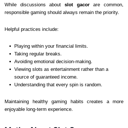
While discussions about
slot gacor
are common,
responsible gaming should always remain the priority.
Helpful practices include:
Playing within your financial limits.
Taking regular breaks.
Avoiding emotional decision-making.
Viewing slots as entertainment rather than a
source of guaranteed income.
Understanding that every spin is random.
Maintaining healthy gaming habits creates a more
enjoyable long-term experience.