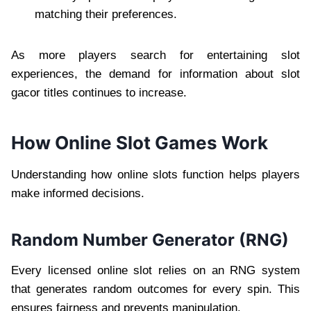
matching their preferences.
As more players search for entertaining slot
experiences, the demand for information about slot
gacor titles continues to increase.
How Online Slot Games Work
Understanding how online slots function helps players
make informed decisions.
Random Number Generator (RNG)
Every licensed online slot relies on an RNG system
that generates random outcomes for every spin. This
ensures fairness and prevents manipulation.