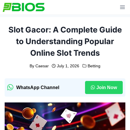
Skip
to
content
Slot Gacor: A Complete Guide
to Understanding Popular
Online Slot Trends
By
Caesar
July 1, 2026
Betting
WhatsApp Channel
Join Now