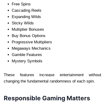
Free Spins
Cascading Reels
Expanding Wilds
Sticky Wilds
Multiplier Bonuses
Buy Bonus Options
Progressive Multipliers
Megaways Mechanics
Gamble Features
Mystery Symbols
These features increase entertainment without
changing the fundamental randomness of each spin.
Responsible Gaming Matters