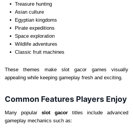
Treasure hunting
Asian culture
Egyptian kingdoms
Pirate expeditions
Space exploration
Wildlife adventures
Classic fruit machines
These themes make slot gacor games visually
appealing while keeping gameplay fresh and exciting.
Common Features Players Enjoy
Many popular
slot gacor
titles include advanced
gameplay mechanics such as: