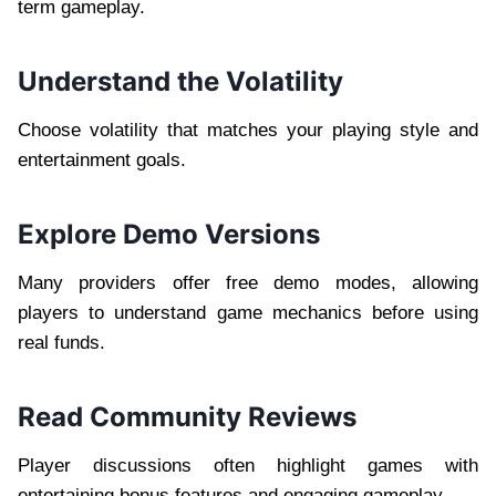
term gameplay.
Understand the Volatility
Choose volatility that matches your playing style and
entertainment goals.
Explore Demo Versions
Many providers offer free demo modes, allowing
players to understand game mechanics before using
real funds.
Read Community Reviews
Player discussions often highlight games with
entertaining bonus features and engaging gameplay.