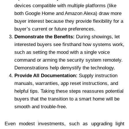
devices compatible with multiple platforms (like
both Google Home and Amazon Alexa) draw more
buyer interest because they provide flexibility for a
buyer’s current or future preferences.
Demonstrate the Benefits:
During showings, let
interested buyers see firsthand how systems work,
such as setting the mood with a single voice
command or arming the security system remotely.
Demonstrations help demystify the technology.
Provide All Documentation:
Supply instruction
manuals, warranties, app reset instructions, and
helpful tips. Taking these steps reassures potential
buyers that the transition to a smart home will be
smooth and trouble-free.
Even modest investments, such as upgrading light