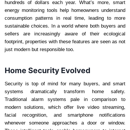
hundreds of dollars each year. What’s more, smart
energy monitoring tools help homeowners understand
consumption patterns in real time, leading to more
sustainable choices. In a world where both buyers and
sellers are increasingly aware of their ecological
footprint, properties with these features are seen as not
just modern but responsible too.
Home Security Evolved
Security is top of mind for many buyers, and smart
systems dramatically transform home safety.
Traditional alarm systems pale in comparison to
modern solutions, which offer live video streaming,
facial recognition, and smartphone notifications
whenever someone approaches a door or window.