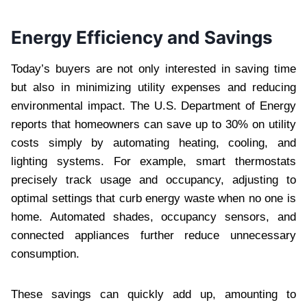
Energy Efficiency and Savings
Today’s buyers are not only interested in saving time
but also in minimizing utility expenses and reducing
environmental impact. The U.S. Department of Energy
reports that homeowners can save up to 30% on utility
costs simply by automating heating, cooling, and
lighting systems. For example, smart thermostats
precisely track usage and occupancy, adjusting to
optimal settings that curb energy waste when no one is
home. Automated shades, occupancy sensors, and
connected appliances further reduce unnecessary
consumption.
These savings can quickly add up, amounting to