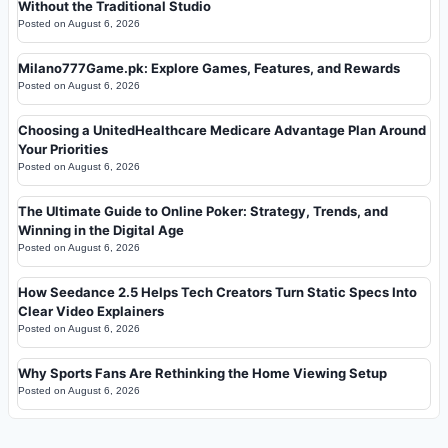
Without the Traditional Studio
Posted on
August 6, 2026
Milano777Game.pk: Explore Games, Features, and Rewards
Posted on
August 6, 2026
Choosing a UnitedHealthcare Medicare Advantage Plan Around
Your Priorities
Posted on
August 6, 2026
The Ultimate Guide to Online Poker: Strategy, Trends, and
Winning in the Digital Age
Posted on
August 6, 2026
How Seedance 2.5 Helps Tech Creators Turn Static Specs Into
Clear Video Explainers
Posted on
August 6, 2026
Why Sports Fans Are Rethinking the Home Viewing Setup
Posted on
August 6, 2026