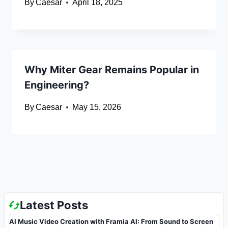
By
Caesar
April 18, 2025
Why Miter Gear Remains Popular in
Engineering?
By
Caesar
May 15, 2026
Latest Posts
AI Music Video Creation with Framia AI: From Sound to Screen