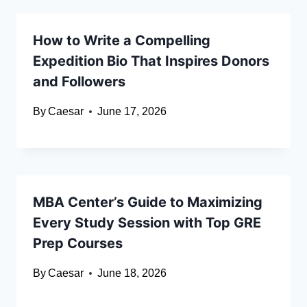
How to Write a Compelling
Expedition Bio That Inspires Donors
and Followers
By
Caesar
June 17, 2026
MBA Center’s Guide to Maximizing
Every Study Session with Top GRE
Prep Courses
By
Caesar
June 18, 2026