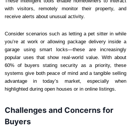
These intelligent tools enable homeowners to interact
with visitors, remotely monitor their property, and
receive alerts about unusual activity.
Consider scenarios such as letting a pet sitter in while
you’re at work or allowing package delivery inside a
garage using smart locks—these are increasingly
popular uses that show real-world value. With about
60% of buyers stating security as a priority, these
systems give both peace of mind and a tangible selling
advantage in today’s market, especially when
highlighted during open houses or in online listings.
Challenges and Concerns for
Buyers