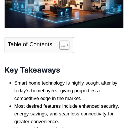
Table of Contents
Key Takeaways
Smart home technology is highly sought after by
today’s homebuyers, giving properties a
competitive edge in the market.
Most desired features include enhanced security,
energy savings, and seamless connectivity for
greater convenience.