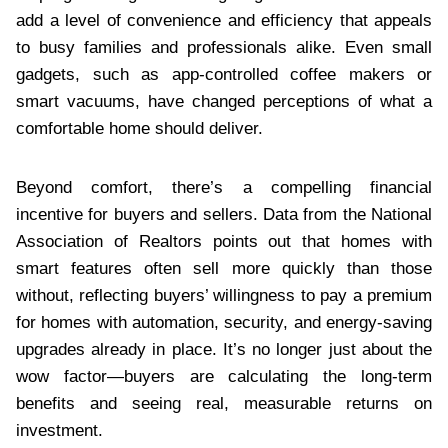
add a level of convenience and efficiency that appeals
to busy families and professionals alike. Even small
gadgets, such as app-controlled coffee makers or
smart vacuums, have changed perceptions of what a
comfortable home should deliver.
Beyond comfort, there’s a compelling financial
incentive for buyers and sellers. Data from the National
Association of Realtors points out that homes with
smart features often sell more quickly than those
without, reflecting buyers’ willingness to pay a premium
for homes with automation, security, and energy-saving
upgrades already in place. It’s no longer just about the
wow factor—buyers are calculating the long-term
benefits and seeing real, measurable returns on
investment.