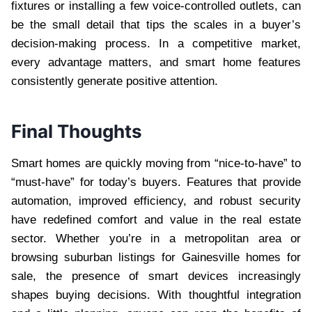
fixtures or installing a few voice-controlled outlets, can
be the small detail that tips the scales in a buyer’s
decision-making process. In a competitive market,
every advantage matters, and smart home features
consistently generate positive attention.
Final Thoughts
Smart homes are quickly moving from “nice-to-have” to
“must-have” for today’s buyers. Features that provide
automation, improved efficiency, and robust security
have redefined comfort and value in the real estate
sector. Whether you’re in a metropolitan area or
browsing suburban listings for Gainesville homes for
sale, the presence of smart devices increasingly
shapes buying decisions. With thoughtful integration