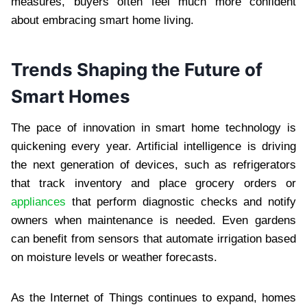
measures, buyers often feel much more confident
about embracing smart home living.
Trends Shaping the Future of
Smart Homes
The pace of innovation in smart home technology is
quickening every year. Artificial intelligence is driving
the next generation of devices, such as refrigerators
that track inventory and place grocery orders or
appliances
that perform diagnostic checks and notify
owners when maintenance is needed. Even gardens
can benefit from sensors that automate irrigation based
on moisture levels or weather forecasts.
As the Internet of Things continues to expand, homes