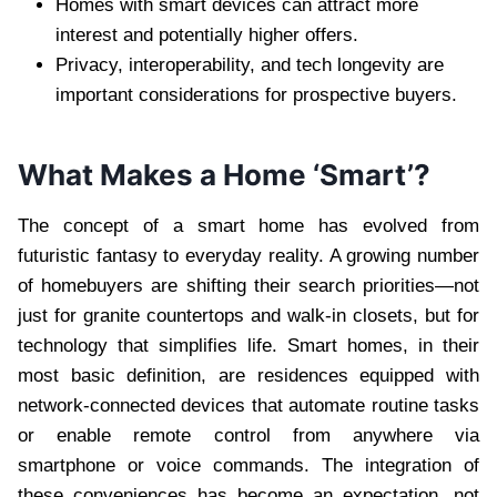
Homes with smart devices can attract more
interest and potentially higher offers.
Privacy, interoperability, and tech longevity are
important considerations for prospective buyers.
What Makes a Home ‘Smart’?
The concept of a smart home has evolved from
futuristic fantasy to everyday reality. A growing number
of homebuyers are shifting their search priorities—not
just for granite countertops and walk-in closets, but for
technology that simplifies life. Smart homes, in their
most basic definition, are residences equipped with
network-connected devices that automate routine tasks
or enable remote control from anywhere via
smartphone or voice commands. The integration of
these conveniences has become an expectation, not