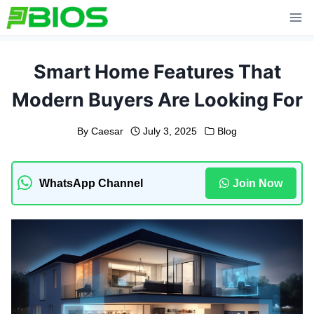
Skip
to
content
Smart Home Features That
Modern Buyers Are Looking For
By
Caesar
July 3, 2025
Blog
WhatsApp Channel
Join Now