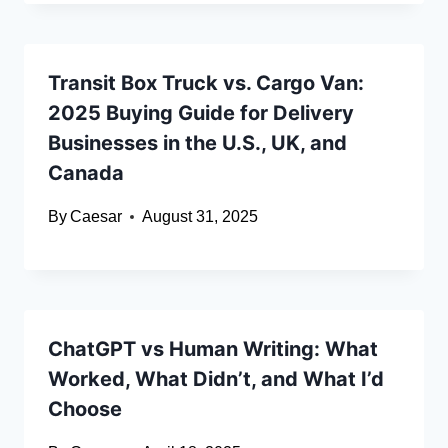
Transit Box Truck vs. Cargo Van:
2025 Buying Guide for Delivery
Businesses in the U.S., UK, and
Canada
By
Caesar
August 31, 2025
ChatGPT vs Human Writing: What
Worked, What Didn’t, and What I’d
Choose