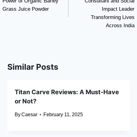
Power of Organic Barley
Consultant and Social
Grass Juice Powder
Impact Leader
Transforming Lives
Across India
Similar Posts
Titan Carve Reviews: A Must-Have
or Not?
By
Caesar
February 11, 2025