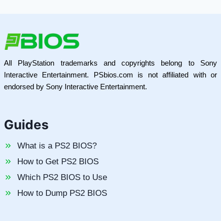
All PlayStation trademarks and copyrights belong to Sony
Interactive Entertainment. PSbios.com is not affiliated with or
endorsed by Sony Interactive Entertainment.
Guides
What is a PS2 BIOS?
How to Get PS2 BIOS
Which PS2 BIOS to Use
How to Dump PS2 BIOS