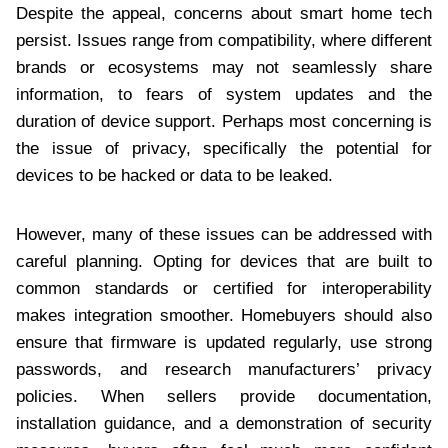
Despite the appeal, concerns about smart home tech
persist. Issues range from compatibility, where different
brands or ecosystems may not seamlessly share
information, to fears of system updates and the
duration of device support. Perhaps most concerning is
the issue of privacy, specifically the potential for
devices to be hacked or data to be leaked.
However, many of these issues can be addressed with
careful planning. Opting for devices that are built to
common standards or certified for interoperability
makes integration smoother. Homebuyers should also
ensure that firmware is updated regularly, use strong
passwords, and research manufacturers’ privacy
policies. When sellers provide documentation,
installation guidance, and a demonstration of security