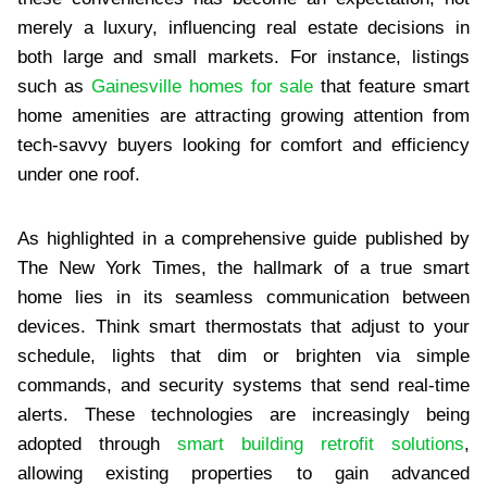
merely a luxury, influencing real estate decisions in
both large and small markets. For instance, listings
such as
Gainesville homes for sale
that feature smart
home amenities are attracting growing attention from
tech-savvy buyers looking for comfort and efficiency
under one roof.
As highlighted in a comprehensive guide published by
The New York Times, the hallmark of a true smart
home lies in its seamless communication between
devices. Think smart thermostats that adjust to your
schedule, lights that dim or brighten via simple
commands, and security systems that send real-time
alerts. These technologies are increasingly being
adopted through
smart building retrofit solutions
,
allowing existing properties to gain advanced