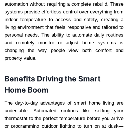
automation without requiring a complete rebuild. These
systems provide effortless control over everything from
indoor temperature to access and safety, creating a
living environment that feels responsive and tailored to
personal needs. The ability to automate daily routines
and remotely monitor or adjust home systems is
changing the way people view both comfort and
property value.
Benefits Driving the Smart
Home Boom
The day-to-day advantages of smart home living are
undeniable. Automated routines—like setting your
thermostat to the perfect temperature before you arrive
or programming outdoor lighting to turn on at dusk—