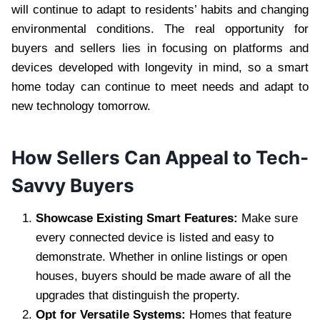
will continue to adapt to residents’ habits and changing
environmental conditions. The real opportunity for
buyers and sellers lies in focusing on platforms and
devices developed with longevity in mind, so a smart
home today can continue to meet needs and adapt to
new technology tomorrow.
How Sellers Can Appeal to Tech-
Savvy Buyers
Showcase Existing Smart Features:
Make sure
every connected device is listed and easy to
demonstrate. Whether in online listings or open
houses, buyers should be made aware of all the
upgrades that distinguish the property.
Opt for Versatile Systems:
Homes that feature