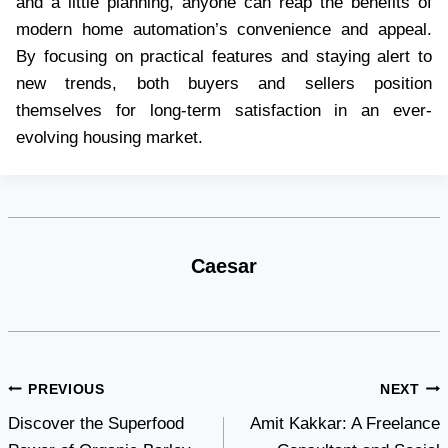
and a little planning, anyone can reap the benefits of
modern home automation’s convenience and appeal.
By focusing on practical features and staying alert to
new trends, both buyers and sellers position
themselves for long-term satisfaction in an ever-
evolving housing market.
Caesar
Post
PREVIOUS
NEXT
Discover the Superfood
Amit Kakkar: A Freelance
navigation