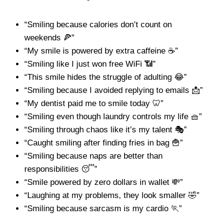
“Smiling because calories don’t count on
weekends 🍕”
“My smile is powered by extra caffeine ☕”
“Smiling like I just won free WiFi 📶”
“This smile hides the struggle of adulting 😂”
“Smiling because I avoided replying to emails 📩”
“My dentist paid me to smile today 🦷”
“Smiling even though laundry controls my life 🧺”
“Smiling through chaos like it’s my talent 🎭”
“Caught smiling after finding fries in bag 🍟”
“Smiling because naps are better than
responsibilities 😴”
“Smile powered by zero dollars in wallet 💸”
“Laughing at my problems, they look smaller 🤣”
“Smiling because sarcasm is my cardio 🏃”