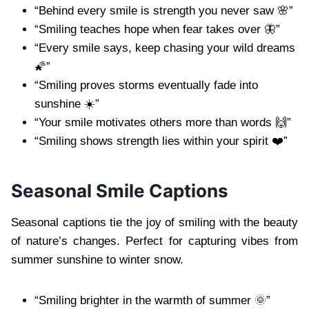
“Behind every smile is strength you never saw 🌸”
“Smiling teaches hope when fear takes over 🦋”
“Every smile says, keep chasing your wild dreams
🌠”
“Smiling proves storms eventually fade into
sunshine ☀️”
“Your smile motivates others more than words 🙌”
“Smiling shows strength lies within your spirit ❤️”
Seasonal Smile Captions
Seasonal captions tie the joy of smiling with the beauty
of nature’s changes. Perfect for capturing vibes from
summer sunshine to winter snow.
“Smiling brighter in the warmth of summer 🌞”