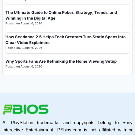
The Ultimate Guide to Online Poker: Strategy, Trends, and
Winning in the Digital Age
Posted on
August 6, 2026
How Seedance 2.5 Helps Tech Creators Turn Static Specs Into
Clear Video Explainers
Posted on
August 6, 2026
Why Sports Fans Are Rethinking the Home Viewing Setup
Posted on
August 6, 2026
All PlayStation trademarks and copyrights belong to Sony
Interactive Entertainment. PSbios.com is not affiliated with or