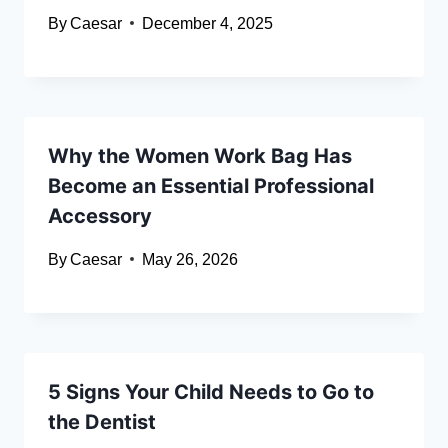
By
Caesar
December 4, 2025
Why the Women Work Bag Has
Become an Essential Professional
Accessory
By
Caesar
May 26, 2026
5 Signs Your Child Needs to Go to
the Dentist