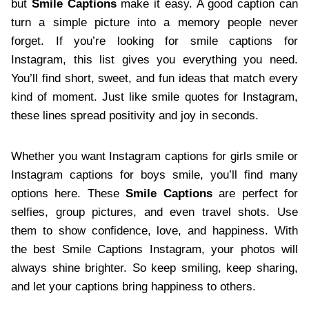
but
Smile Captions
make it easy. A good caption can
turn a simple picture into a memory people never
forget. If you’re looking for smile captions for
Instagram, this list gives you everything you need.
You’ll find short, sweet, and fun ideas that match every
kind of moment. Just like smile quotes for Instagram,
these lines spread positivity and joy in seconds.
Whether you want Instagram captions for girls smile or
Instagram captions for boys smile, you’ll find many
options here. These
Smile Captions
are perfect for
selfies, group pictures, and even travel shots. Use
them to show confidence, love, and happiness. With
the best Smile Captions Instagram, your photos will
always shine brighter. So keep smiling, keep sharing,
and let your captions bring happiness to others.