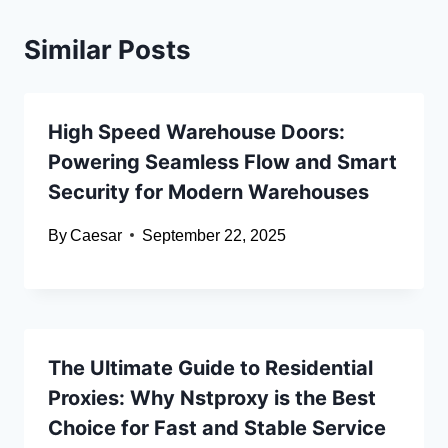
Similar Posts
High Speed Warehouse Doors:
Powering Seamless Flow and Smart
Security for Modern Warehouses
By
Caesar
September 22, 2025
The Ultimate Guide to Residential
Proxies: Why Nstproxy is the Best
Choice for Fast and Stable Service