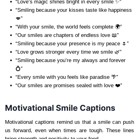
“Love’s magic shines bright in every smile ✨”
“Smiling because your kisses taste like happiness
💋”
“With your smile, the world feels complete 🌍”
“Our smiles are chapters of endless love 📖”
“Smiling because your presence is my peace 🌷”
“Love grows stronger every time we smile 🌿”
“Smiling because you’re my always and forever
💍”
“Every smile with you feels like paradise 🌴”
“Our smiles are promises sealed with love ❤️”
Motivational Smile Captions
Motivational captions remind us that a smile can push
us forward, even when times are tough. These lines
bring strength and positivity to your feed.