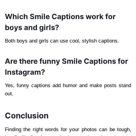
Which Smile Captions work for
boys and girls?
Both boys and girls can use cool, stylish captions.
Are there funny Smile Captions for
Instagram?
Yes, funny captions add humor and make posts stand
out.
Conclusion
Finding the right words for your photos can be tough,