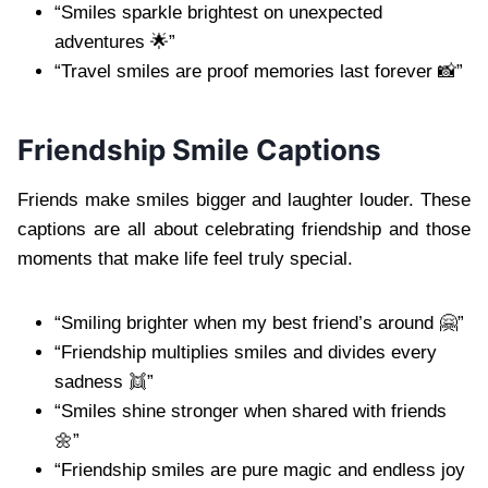
“Smiles sparkle brightest on unexpected
adventures 🌟”
“Travel smiles are proof memories last forever 📸”
Friendship Smile Captions
Friends make smiles bigger and laughter louder. These
captions are all about celebrating friendship and those
moments that make life feel truly special.
“Smiling brighter when my best friend’s around 🤗”
“Friendship multiplies smiles and divides every
sadness 👯”
“Smiles shine stronger when shared with friends
🌼”
“Friendship smiles are pure magic and endless joy