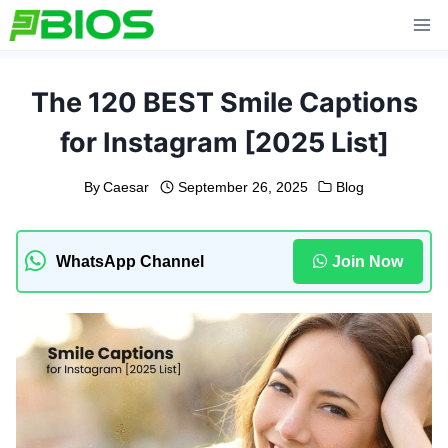
Skip
to
content
The 120 BEST Smile Captions
for Instagram [2025 List]
By
Caesar
September 26, 2025
Blog
WhatsApp Channel
Join Now