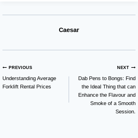
Caesar
Post
PREVIOUS
NEXT
Understanding Average
Dab Pens to Bongs: Find
navigation
Forklift Rental Prices
the Ideal Thing that can
Enhance the Flavour and
Smoke of a Smooth
Session.