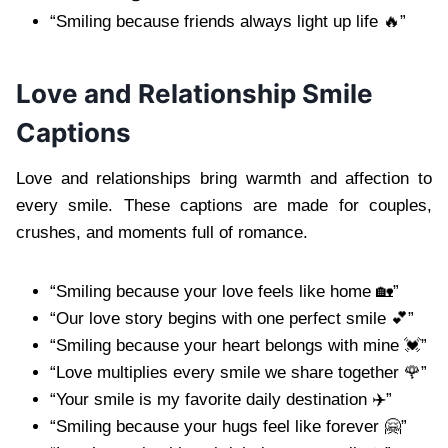
“Smiling because friends always light up life 🔥”
Love and Relationship Smile
Captions
Love and relationships bring warmth and affection to
every smile. These captions are made for couples,
crushes, and moments full of romance.
“Smiling because your love feels like home 🏡”
“Our love story begins with one perfect smile 💕”
“Smiling because your heart belongs with mine 💓”
“Love multiplies every smile we share together 🌹”
“Your smile is my favorite daily destination ✈️”
“Smiling because your hugs feel like forever 🤗”