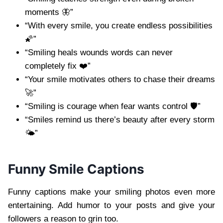
moments 🦋”
“With every smile, you create endless possibilities
🌠”
“Smiling heals wounds words can never
completely fix ❤️”
“Your smile motivates others to chase their dreams
🚀”
“Smiling is courage when fear wants control 🛡️”
“Smiles remind us there’s beauty after every storm
🌤️”
Funny Smile Captions
Funny captions make your smiling photos even more
entertaining. Add humor to your posts and give your
followers a reason to grin too.