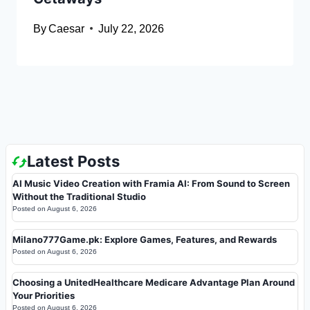
By
Caesar
July 22, 2026
Latest Posts
AI Music Video Creation with Framia AI: From Sound to Screen
Without the Traditional Studio
Posted on
August 6, 2026
Milano777Game.pk: Explore Games, Features, and Rewards
Posted on
August 6, 2026
Choosing a UnitedHealthcare Medicare Advantage Plan Around
Your Priorities
Posted on
August 6, 2026