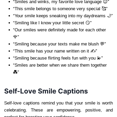
“Smiles and winks, my favorite love language 😉”
“This smile belongs to someone very special 🥰”
“Your smile keeps sneaking into my daydreams 🌙”
“Smiling like I know your little secret 😏”
“Our smiles were definitely made for each other
🌹”
“Smiling because your texts make me blush 💬”
“This smile has your name written on it ✍️”
“Smiling because flirting feels fun with you 💫”
“Smiles are better when we share them together
💑”
Self-Love Smile Captions
Self-love captions remind you that your smile is worth
celebrating. These are empowering, positive, and