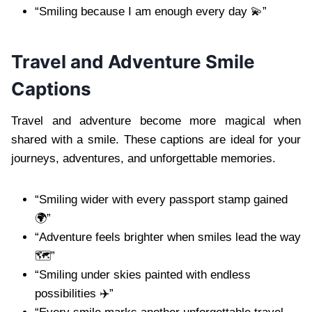
“Smiling because I am enough every day 💫”
Travel and Adventure Smile
Captions
Travel and adventure become more magical when
shared with a smile. These captions are ideal for your
journeys, adventures, and unforgettable memories.
“Smiling wider with every passport stamp gained
🌍”
“Adventure feels brighter when smiles lead the way
🗺️”
“Smiling under skies painted with endless
possibilities ✈️”