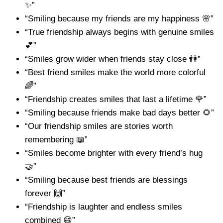
✨”
“Smiling because my friends are my happiness 🌸”
“True friendship always begins with genuine smiles
💕”
“Smiles grow wider when friends stay close 👫”
“Best friend smiles make the world more colorful
🌈”
“Friendship creates smiles that last a lifetime 🌹”
“Smiling because friends make bad days better 🌻”
“Our friendship smiles are stories worth
remembering 📖”
“Smiles become brighter with every friend’s hug
🤝”
“Smiling because best friends are blessings
forever 🙌”
“Friendship is laughter and endless smiles
combined 😄”