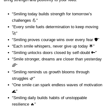
“Smiling today builds strength for tomorrow’s
challenges 💪”
“Every smile fuels determination to keep moving
🚀”
“Smiling proves courage wins over every fear 🛡️”
“Each smile whispers, never give up today 🌟”
“Smiling unlocks doors closed by self-doubt 🔑”
“Smile stronger, dreams are closer than yesterday
🌈”
“Smiling reminds us growth blooms through
struggles 🌿”
“One smile can spark endless waves of motivation
🌊”
“Smiling daily builds habits of unstoppable
resilience 🔥”