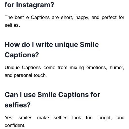
for Instagram?
The best e Captions are short, happy, and perfect for
selfies.
How do I write unique Smile
Captions?
Unique Captions come from mixing emotions, humor,
and personal touch.
Can I use Smile Captions for
selfies?
Yes, smiles make selfies look fun, bright, and
confident.