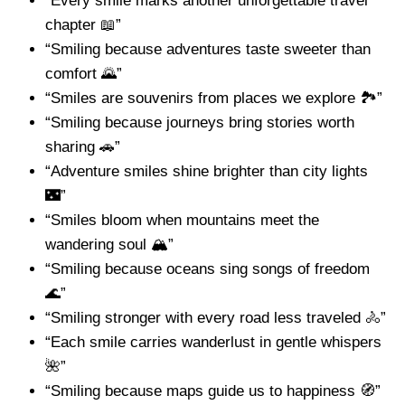
“Every smile marks another unforgettable travel
chapter 📖”
“Smiling because adventures taste sweeter than
comfort 🌄”
“Smiles are souvenirs from places we explore 🏞️”
“Smiling because journeys bring stories worth
sharing 🚗”
“Adventure smiles shine brighter than city lights
🌃”
“Smiles bloom when mountains meet the
wandering soul 🏔️”
“Smiling because oceans sing songs of freedom
🌊”
“Smiling stronger with every road less traveled 🚴”
“Each smile carries wanderlust in gentle whispers
🌺”
“Smiling because maps guide us to happiness 🧭”