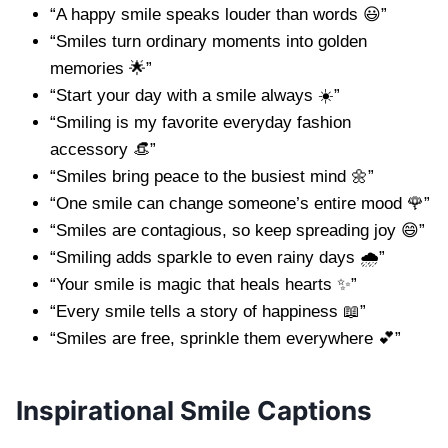
“A happy smile speaks louder than words 😃”
“Smiles turn ordinary moments into golden
memories 🌟”
“Start your day with a smile always ☀️”
“Smiling is my favorite everyday fashion
accessory 👒”
“Smiles bring peace to the busiest mind 🌼”
“One smile can change someone’s entire mood 🌹”
“Smiles are contagious, so keep spreading joy 😄”
“Smiling adds sparkle to even rainy days 🌧️”
“Your smile is magic that heals hearts ✨”
“Every smile tells a story of happiness 📖”
“Smiles are free, sprinkle them everywhere 💕”
Inspirational Smile Captions