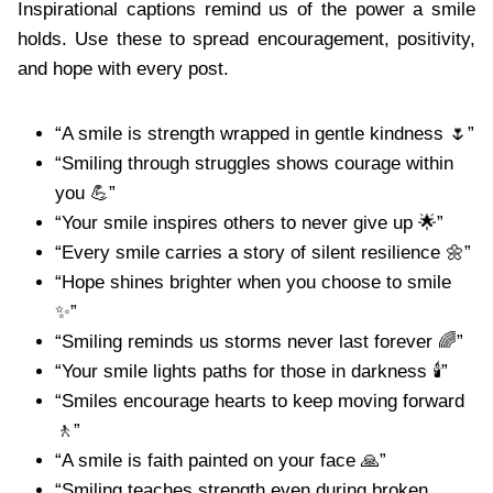
Inspirational captions remind us of the power a smile
holds. Use these to spread encouragement, positivity,
and hope with every post.
“A smile is strength wrapped in gentle kindness 🌷”
“Smiling through struggles shows courage within
you 💪”
“Your smile inspires others to never give up 🌟”
“Every smile carries a story of silent resilience 🌼”
“Hope shines brighter when you choose to smile
✨”
“Smiling reminds us storms never last forever 🌈”
“Your smile lights paths for those in darkness 🕯️”
“Smiles encourage hearts to keep moving forward
🚶”
“A smile is faith painted on your face 🙏”
“Smiling teaches strength even during broken