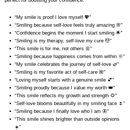
perfect for boosting your confidence.
“My smile is proof I love myself 💖”
“Smiling because self-love feels truly amazing 🌸”
“Confidence begins the moment I start smiling 🌟”
“Smiling is my therapy, self-love my cure 💆”
“This smile is for me, not others 🌼”
“Smiling because happiness comes from within 🌞”
“My smile celebrates the journey of self-love 🌿”
“Smiling is my favorite act of self-care 🌺”
“Loving myself starts with a genuine smile 💕”
“Smiling proudly because I value my worth 👑”
“This smile reflects my growth and strength 🌻”
“Self-love blooms beautifully in my smiling face 🌷”
“Smiling because I finally love who I am 🦋”
“This smile shines brighter than outside opinions
☀️”