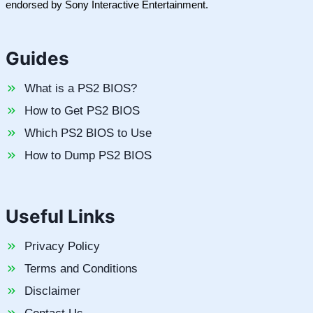
endorsed by Sony Interactive Entertainment.
Guides
What is a PS2 BIOS?
How to Get PS2 BIOS
Which PS2 BIOS to Use
How to Dump PS2 BIOS
Useful Links
Privacy Policy
Terms and Conditions
Disclaimer