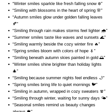
“Winter smiles sparkle like fresh falling snow ❄️”
“Smiling with blossoms in the heart of spring 🌸”
“Autumn smiles glow under golden falling leaves
🍂”
“Smiling through rain makes storms feel lighter 🌧️”
“Summer smiles taste like waves and sunsets 🌊”
“Smiling warmly beside the cozy winter fire 🔥”
“Spring smiles bloom with colors of hope 🌷”
“Smiling beneath autumn skies painted in gold 🌅”
“Winter smiles shine brighter than holiday lights
🎄”
“Smiling because summer nights feel endless 🌙”
“Spring smiles bring life to quiet mornings 🐦”
“Smiling in autumn, wrapped in cozy sweaters 🧣”
“Smiling through winter, waiting for sunny days 🌤️”
“Seasonal smiles remind us beauty changes
always 🍁”