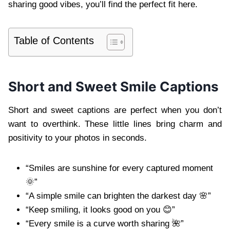
sharing good vibes, you’ll find the perfect fit here.
Table of Contents
Short and Sweet Smile Captions
Short and sweet captions are perfect when you don’t
want to overthink. These little lines bring charm and
positivity to your photos in seconds.
“Smiles are sunshine for every captured moment
🌞”
“A simple smile can brighten the darkest day 🌸”
“Keep smiling, it looks good on you 😊”
“Every smile is a curve worth sharing 🌺”