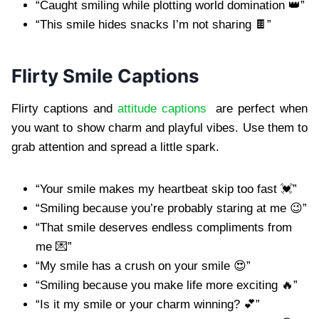
“Caught smiling while plotting world domination 👑”
“This smile hides snacks I’m not sharing 🍫”
Flirty Smile Captions
Flirty captions and
attitude captions
are perfect when
you want to show charm and playful vibes. Use them to
grab attention and spread a little spark.
“Your smile makes my heartbeat skip too fast 💓”
“Smiling because you’re probably staring at me 😉”
“That smile deserves endless compliments from
me 💌”
“My smile has a crush on your smile 😍”
“Smiling because you make life more exciting 🔥”
“Is it my smile or your charm winning? 💕”