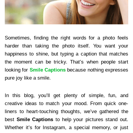
Sometimes, finding the right words for a photo feels
harder than taking the photo itself. You want your
happiness to shine, but typing a caption that matches
the moment can be tricky. That’s when people start
looking for
Smile Captions
because nothing expresses
pure joy like a smile.
In this blog, you’ll get plenty of simple, fun, and
creative ideas to match your mood. From quick one-
liners to heart-touching thoughts, we’ve gathered the
best
Smile Captions
to help your pictures stand out.
Whether it’s for Instagram, a special memory, or just