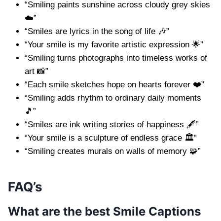
“Smiling paints sunshine across cloudy grey skies
☁️”
“Smiles are lyrics in the song of life 🎶”
“Your smile is my favorite artistic expression 🌟”
“Smiling turns photographs into timeless works of
art 📸”
“Each smile sketches hope on hearts forever ❤️”
“Smiling adds rhythm to ordinary daily moments
🎵”
“Smiles are ink writing stories of happiness 🖋️”
“Your smile is a sculpture of endless grace 🏛️”
“Smiling creates murals on walls of memory 🧩”
FAQ’s
What are the best Smile Captions