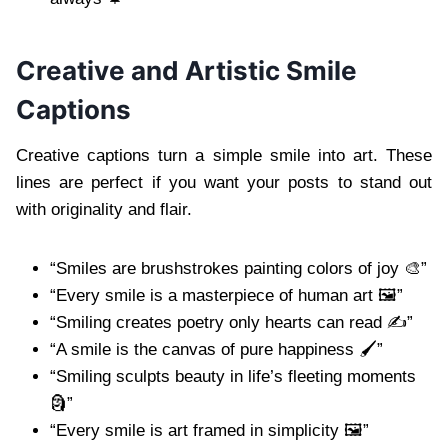
Creative and Artistic Smile
Captions
Creative captions turn a simple smile into art. These
lines are perfect if you want your posts to stand out
with originality and flair.
“Smiles are brushstrokes painting colors of joy 🎨”
“Every smile is a masterpiece of human art 🖼️”
“Smiling creates poetry only hearts can read ✍️”
“A smile is the canvas of pure happiness 🖌️”
“Smiling sculpts beauty in life’s fleeting moments
🗿”
“Every smile is art framed in simplicity 🖼️”