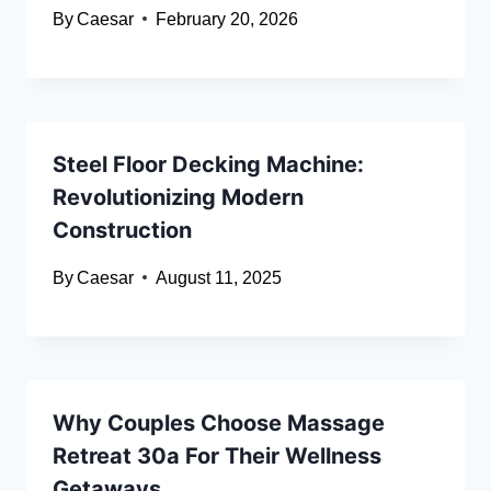
By
Caesar
February 20, 2026
Steel Floor Decking Machine:
Revolutionizing Modern
Construction
By
Caesar
August 11, 2025
Why Couples Choose Massage
Retreat 30a For Their Wellness
Getaways