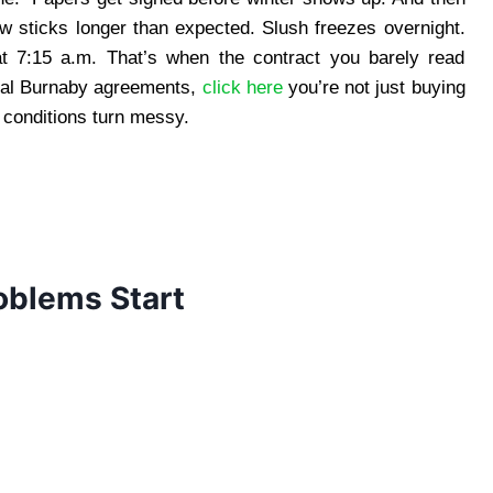
 sticks longer than expected. Slush freezes overnight.
at 7:15 a.m. That’s when the contract you barely read
val Burnaby agreements,
click here
you’re not just buying
 conditions turn messy.
oblems Start