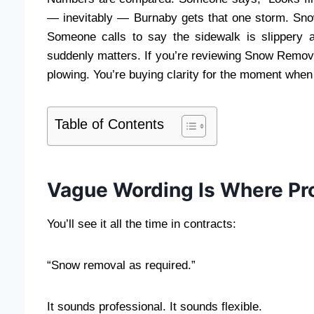
— inevitably — Burnaby gets that one storm. Snow
Someone calls to say the sidewalk is slippery 
suddenly matters. If you’re reviewing Snow Remo
plowing. You’re buying clarity for the moment when
Table of Contents
Vague Wording Is Where Pr
You’ll see it all the time in contracts:
“Snow removal as required.”
It sounds professional. It sounds flexible.