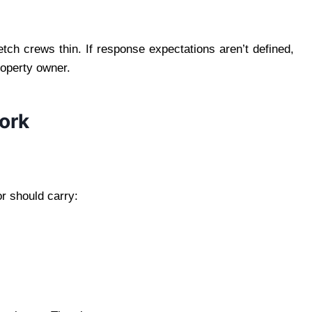
ch crews thin. If response expectations aren’t defined,
property owner.
ork
r should carry: