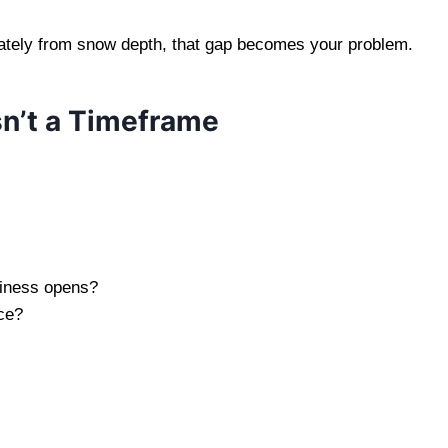
arately from snow depth, that gap becomes your problem.
n’t a Timeframe
usiness opens?
ice?