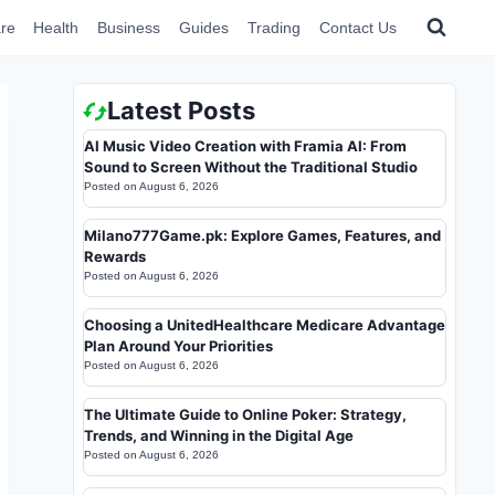
re
Health
Business
Guides
Trading
Contact Us
Latest Posts
AI Music Video Creation with Framia AI: From
Sound to Screen Without the Traditional Studio
Posted on
August 6, 2026
Milano777Game.pk: Explore Games, Features, and
Rewards
Posted on
August 6, 2026
Choosing a UnitedHealthcare Medicare Advantage
Plan Around Your Priorities
Posted on
August 6, 2026
The Ultimate Guide to Online Poker: Strategy,
Trends, and Winning in the Digital Age
Posted on
August 6, 2026