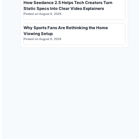
How Seedance 2.5 Helps Tech Creators Turn
Static Specs Into Clear Video Explainers
Posted on
August 6, 2026
Why Sports Fans Are Rethinking the Home
Viewing Setup
Posted on
August 6, 2026