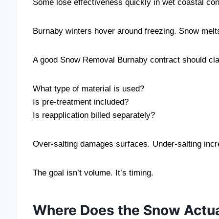
Some lose effectiveness quickly in wet coastal con
Burnaby winters hover around freezing. Snow melts s
A good Snow Removal Burnaby contract should clar
What type of material is used?
Is pre-treatment included?
Is reapplication billed separately?
Over-salting damages surfaces. Under-salting incr
The goal isn’t volume. It’s timing.
Where Does the Snow Actua