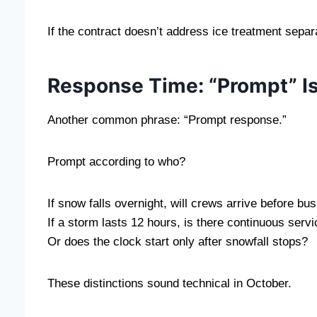
If the contract doesn’t address ice treatment sep
Response Time: “Prompt” Is
Another common phrase: “Prompt response.”
Prompt according to who?
If snow falls overnight, will crews arrive before b
If a storm lasts 12 hours, is there continuous serv
Or does the clock start only after snowfall stops?
These distinctions sound technical in October.