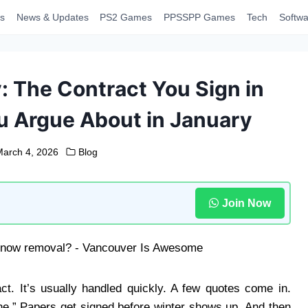
s
News & Updates
PS2 Games
PPSSPP Games
Tech
Softwa
 The Contract You Sign in
u Argue About in January
March 4, 2026
Blog
Join Now
t. It’s usually handled quickly. A few quotes come in.
.” Papers get signed before winter shows up. And then