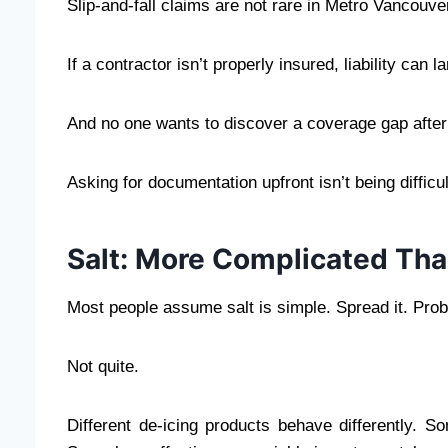
Slip-and-fall claims are not rare in Metro Vancouv
If a contractor isn’t properly insured, liability can
And no one wants to discover a coverage gap after 
Asking for documentation upfront isn’t being difficul
Salt: More Complicated Tha
Most people assume salt is simple. Spread it. Pro
Not quite.
Different de-icing products behave differently.