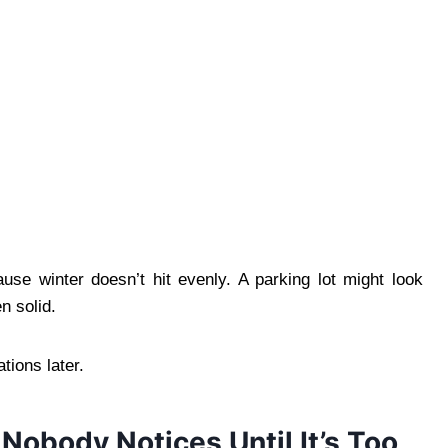
ause winter doesn’t hit evenly. A parking lot might look
n solid.
tions later.
Nobody Notices Until It’s Too