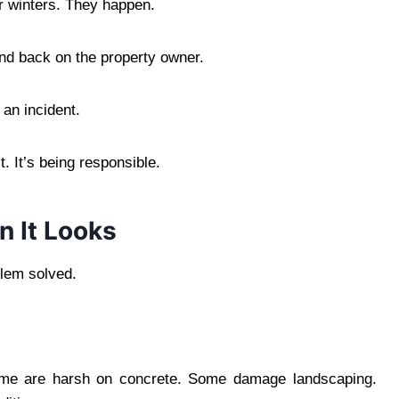
er winters. They happen.
 land back on the property owner.
an incident.
t. It’s being responsible.
n It Looks
blem solved.
 Some are harsh on concrete. Some damage landscaping.