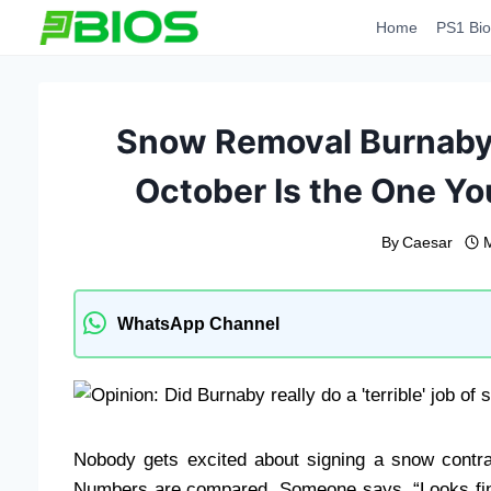
Skip
Home
PS1 Bio
to
content
Snow Removal Burnaby:
October Is the One Yo
By
Caesar
WhatsApp Channel
Nobody gets excited about signing a snow contrac
Numbers are compared. Someone says, “Looks fine