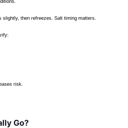
ditions.
lightly, then refreezes. Salt timing matters.
ify:
eases risk.
lly Go?