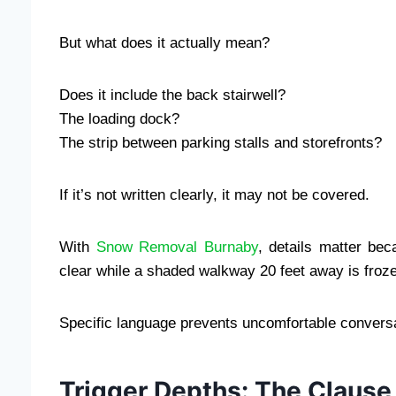
But what does it actually mean?
Does it include the back stairwell?
The loading dock?
The strip between parking stalls and storefronts?
If it’s not written clearly, it may not be covered.
With
Snow Removal Burnaby
, details matter bec
clear while a shaded walkway 20 feet away is froze
Specific language prevents uncomfortable conversa
Trigger Depths: The Clause 