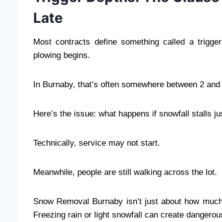
Late
Most contracts define something called a trigg
plowing begins.
In Burnaby, that’s often somewhere between 2 and 
Here’s the issue: what happens if snowfall stalls j
Technically, service may not start.
Meanwhile, people are still walking across the lot.
Snow Removal Burnaby isn’t just about how much s
Freezing rain or light snowfall can create dangerou