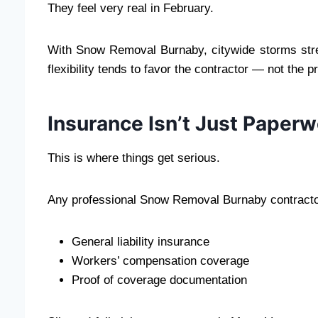
They feel very real in February.
With Snow Removal Burnaby, citywide storms stret
flexibility tends to favor the contractor — not the 
Insurance Isn’t Just Paperw
This is where things get serious.
Any professional Snow Removal Burnaby contracto
General liability insurance
Workers’ compensation coverage
Proof of coverage documentation