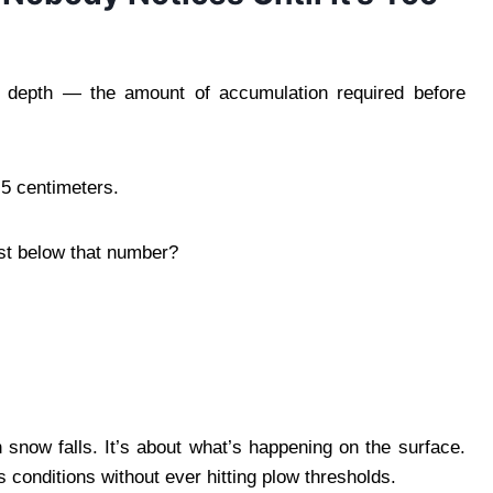
er depth — the amount of accumulation required before
5 centimeters.
ust below that number?
now falls. It’s about what’s happening on the surface.
s conditions without ever hitting plow thresholds.