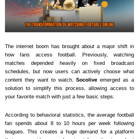
The internet boom has brought about a major shift in
how fans access football. Previously, watching
matches depended heavily on fixed broadcast
schedules, but now users can actively choose what
content they want to watch.
Socolive
emerged as a
solution to simplify this process, allowing access to
your favorite match with just a few basic steps.
According to behavioral statistics, the average football
fan spends about 8 to 10 hours per week following
leagues. This creates a huge demand for a platform