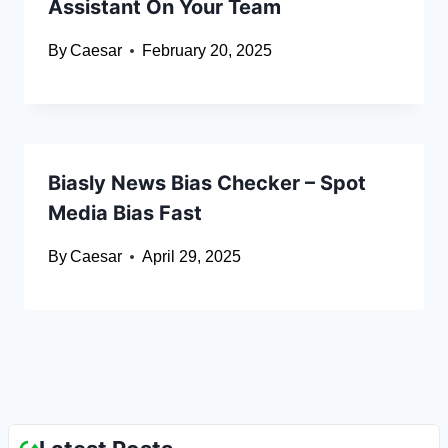
Assistant On Your Team
By
Caesar
February 20, 2025
Biasly News Bias Checker – Spot
Media Bias Fast
By
Caesar
April 29, 2025