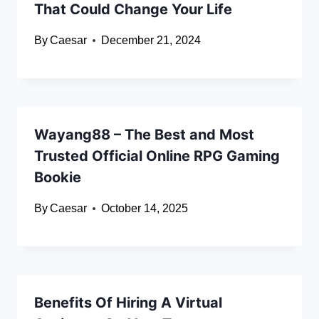
That Could Change Your Life
By
Caesar
December 21, 2024
Wayang88 – The Best and Most
Trusted Official Online RPG Gaming
Bookie
By
Caesar
October 14, 2025
Benefits Of Hiring A Virtual