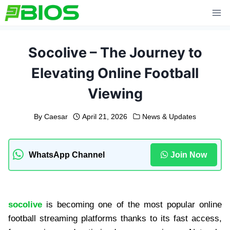
Skip
to
content
Socolive – The Journey to
Elevating Online Football
Viewing
By
Caesar
April 21, 2026
News & Updates
WhatsApp Channel
Join Now
socolive
is becoming one of the most popular online
football streaming platforms thanks to its fast access,