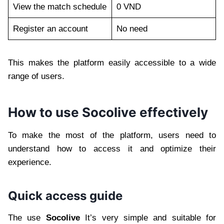
View the match schedule
0 VND
Register an account
No need
This makes the platform easily accessible to a wide
range of users.
How to use Socolive effectively
To make the most of the platform, users need to
understand how to access it and optimize their
experience.
Quick access guide
The use
Socolive
It’s very simple and suitable for