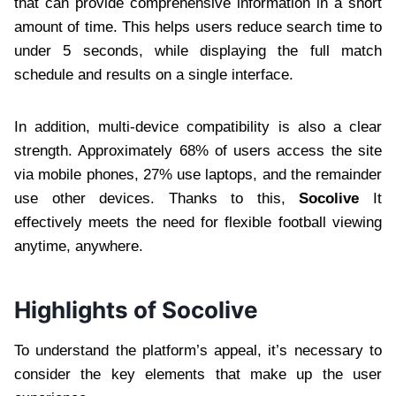
that can provide comprehensive information in a short
amount of time. This helps users reduce search time to
under 5 seconds, while displaying the full match
schedule and results on a single interface.
In addition, multi-device compatibility is also a clear
strength. Approximately 68% of users access the site
via mobile phones, 27% use laptops, and the remainder
use other devices. Thanks to this,
Socolive
It
effectively meets the need for flexible football viewing
anytime, anywhere.
Highlights of Socolive
To understand the platform’s appeal, it’s necessary to
consider the key elements that make up the user