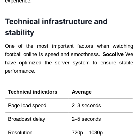
experience.
Technical infrastructure and
stability
One of the most important factors when watching
football online is speed and smoothness.
Socolive
We
have optimized the server system to ensure stable
performance.
Technical indicators
Average
Page load speed
2–3 seconds
Broadcast delay
2–5 seconds
Resolution
720p – 1080p