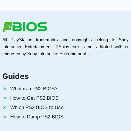
All PlayStation trademarks and copyrights belong to Sony
Interactive Entertainment. PSbios.com is not affiliated with or
endorsed by Sony Interactive Entertainment.
Guides
What is a PS2 BIOS?
How to Get PS2 BIOS
Which PS2 BIOS to Use
How to Dump PS2 BIOS