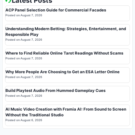
Latest Posts
ACP Panel Selection Guide for Commercial Facades
Posted on
August 7, 2026
Understanding Modern Betting: Strategies, Entertainment, and
Responsible Play
Posted on
August 7, 2026
Where to Find Reliable Online Tarot Readings Without Scams
Posted on
August 7, 2026
Why More People Are Choosing to Get an ESA Letter Online
Posted on
August 7, 2026
Build Playtest Audio From Hummed Gameplay Cues
Posted on
August 7, 2026
AI Music Video Creation with Framia AI: From Sound to Screen
Without the Traditional Studio
Posted on
August 6, 2026