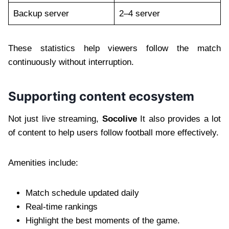
Backup server
2–4 server
These statistics help viewers follow the match
continuously without interruption.
Supporting content ecosystem
Not just live streaming,
Socolive
It also provides a lot
of content to help users follow football more effectively.
Amenities include:
Match schedule updated daily
Real-time rankings
Highlight the best moments of the game.