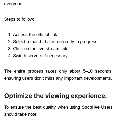
everyone.
Steps to follow:
Access the official link
Select a match that is currently in progress.
Click on the live stream link.
Switch servers if necessary.
The entire process takes only about 5–10 seconds,
ensuring users don’t miss any important developments.
Optimize the viewing experience.
To ensure the best quality when using
Socolive
Users
should take note: