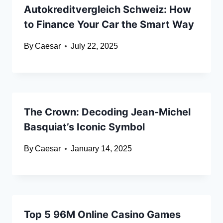
Autokreditvergleich Schweiz: How
to Finance Your Car the Smart Way
By
Caesar
July 22, 2025
The Crown: Decoding Jean-Michel
Basquiat’s Iconic Symbol
By
Caesar
January 14, 2025
Top 5 96M Online Casino Games