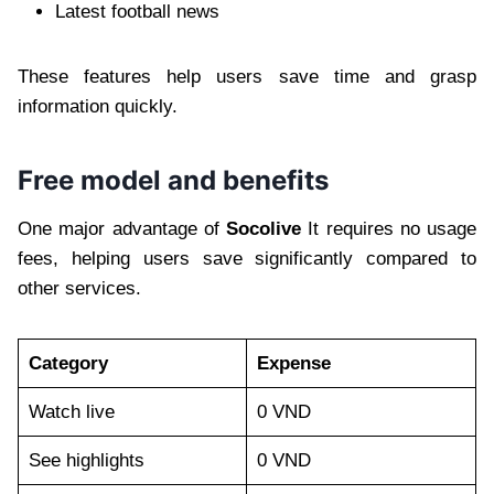
Latest football news
These features help users save time and grasp
information quickly.
Free model and benefits
One major advantage of
Socolive
It requires no usage
fees, helping users save significantly compared to
other services.
Category
Expense
Watch live
0 VND
See highlights
0 VND