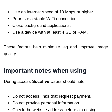
Use an internet speed of 10 Mbps or higher.
Prioritize a stable WiFi connection.
Close background applications.
Use a device with at least 4 GB of RAM.
These factors help minimize lag and improve image
quality.
Important notes when using
During access
Socolive
Users should note:
Do not access links that request payment.
Do not provide personal information.
Check the website address before accessing it.