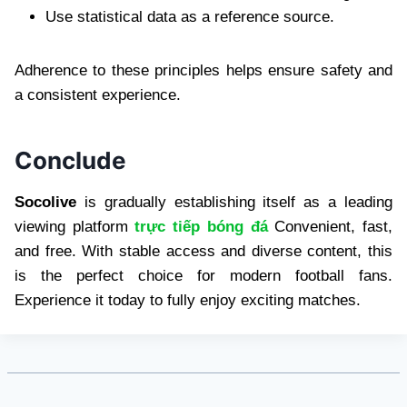
Use statistical data as a reference source.
Adherence to these principles helps ensure safety and
a consistent experience.
Conclude
Socolive
is gradually establishing itself as a leading
viewing platform
trực tiếp bóng đá
Convenient, fast,
and free. With stable access and diverse content, this
is the perfect choice for modern football fans.
Experience it today to fully enjoy exciting matches.