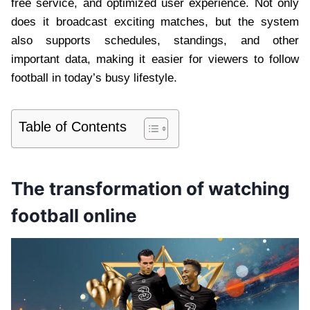
free service, and optimized user experience. Not only
does it broadcast exciting matches, but the system
also supports schedules, standings, and other
important data, making it easier for viewers to follow
football in today’s busy lifestyle.
Table of Contents
The transformation of watching
football online