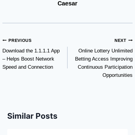
Caesar
Post
PREVIOUS
NEXT
Download the 1.1.1.1 App
Online Lottery Unlimited
navigation
– Helps Boost Network
Betting Access Improving
Speed ​​and Connection
Continuous Participation
Opportunities
Similar Posts