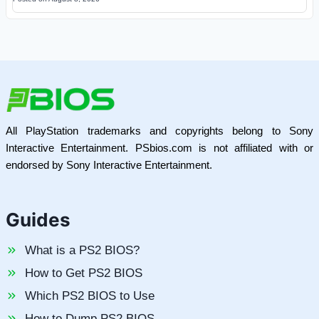
All PlayStation trademarks and copyrights belong to Sony
Interactive Entertainment. PSbios.com is not affiliated with or
endorsed by Sony Interactive Entertainment.
Guides
What is a PS2 BIOS?
How to Get PS2 BIOS
Which PS2 BIOS to Use
How to Dump PS2 BIOS