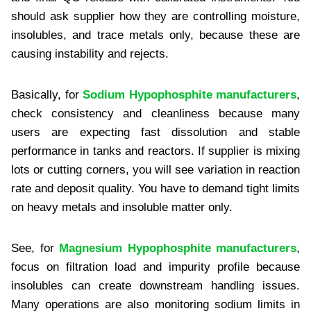
should ask supplier how they are controlling moisture,
insolubles, and trace metals only, because these are
causing instability and rejects.
Basically, for
Sodium Hypophosphite manufacturers
,
check consistency and cleanliness because many
users are expecting fast dissolution and stable
performance in tanks and reactors. If supplier is mixing
lots or cutting corners, you will see variation in reaction
rate and deposit quality. You have to demand tight limits
on heavy metals and insoluble matter only.
See, for
Magnesium Hypophosphite manufacturers
,
focus on filtration load and impurity profile because
insolubles can create downstream handling issues.
Many operations are also monitoring sodium limits in