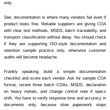
only.
See, documentation is where many vendors fail even if
product looks fine. Reliable suppliers are giving COA
with clear test methods, MSDS, batch traceability, and
transport classification without delay. You should check
if they are supporting ISO-style documentation and
retention sample practice only, otherwise customer
audits will become headache.
Frankly speaking, build a simple documentation
checklist and score each vendor. Ask for sample COA
format, recent three batch COAs, MSDS, declaration
on heavy metals, and change control note if specs
shift. You have to verify response time and accuracy in
documents only, because slow paperwork stops