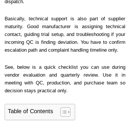
dispatch.
Basically, technical support is also part of supplier
maturity. Good manufacturer is assigning technical
contact, guiding trial setup, and troubleshooting if your
incoming QC is finding deviation. You have to confirm
escalation path and complaint handling timeline only.
See, below is a quick checklist you can use during
vendor evaluation and quarterly review. Use it in
meeting with QC, production, and purchase team so
decision stays practical only.
Table of Contents