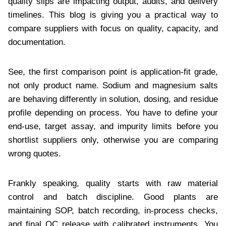
quality slips are impacting output, audits, and delivery
timelines. This blog is giving you a practical way to
compare suppliers with focus on quality, capacity, and
documentation.
See, the first comparison point is application-fit grade,
not only product name. Sodium and magnesium salts
are behaving differently in solution, dosing, and residue
profile depending on process. You have to define your
end-use, target assay, and impurity limits before you
shortlist suppliers only, otherwise you are comparing
wrong quotes.
Frankly speaking, quality starts with raw material
control and batch discipline. Good plants are
maintaining SOP, batch recording, in-process checks,
and final QC release with calibrated instruments. You