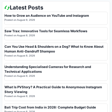
Latest Posts
How to Grow an Audience on YouTube and Instagram
Posted on
August 9, 2026
Saw Trax: Innovative Tools for Seamless Workflows
Posted on
August 8, 2026
Can You Use Head & Shoulders on a Dog? What to Know About
Human Anti-Dandruff Shampoo
Posted on
August 8, 2026
Understanding Specialised Cameras for Research and
Technical Applications
Posted on
August 8, 2026
What Is PVStory? A Practical Guide to Anonymous Instagram
Story Viewing
Posted on
August 8, 2026
Bali Trip Cost from India in 2026: Complete Budget Guide
Posted on
August 8, 2026