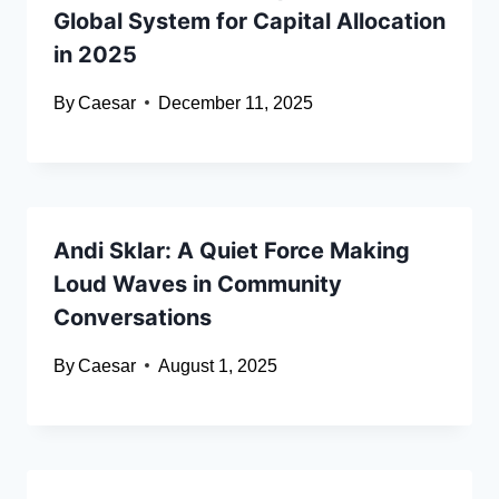
Global System for Capital Allocation
in 2025
By
Caesar
December 11, 2025
Andi Sklar: A Quiet Force Making
Loud Waves in Community
Conversations
By
Caesar
August 1, 2025