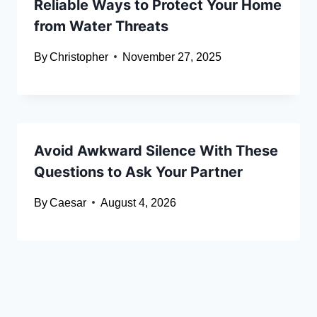
Reliable Ways to Protect Your Home
from Water Threats
By
Christopher
November 27, 2025
Avoid Awkward Silence With These
Questions to Ask Your Partner
By
Caesar
August 4, 2026