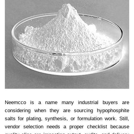
Neemcco is a name many industrial buyers are
considering when they are sourcing hypophosphite
salts for plating, synthesis, or formulation work. Still,
vendor selection needs a proper checklist because