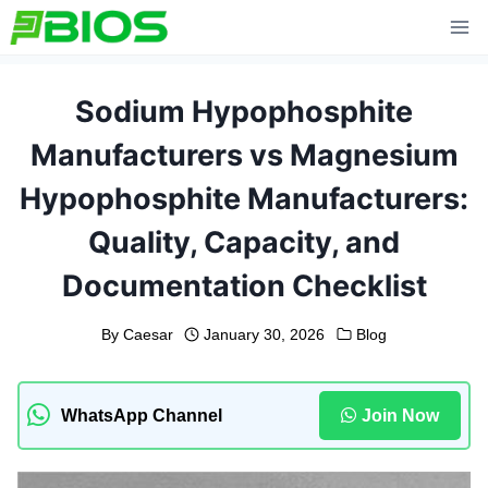
Skip
to
content
Sodium Hypophosphite
Manufacturers vs Magnesium
Hypophosphite Manufacturers:
Quality, Capacity, and
Documentation Checklist
By
Caesar
January 30, 2026
Blog
WhatsApp Channel
Join Now