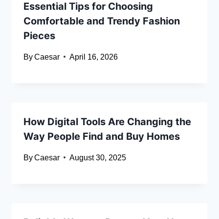
Essential Tips for Choosing
Comfortable and Trendy Fashion
Pieces
By
Caesar
April 16, 2026
How Digital Tools Are Changing the
Way People Find and Buy Homes
By
Caesar
August 30, 2025