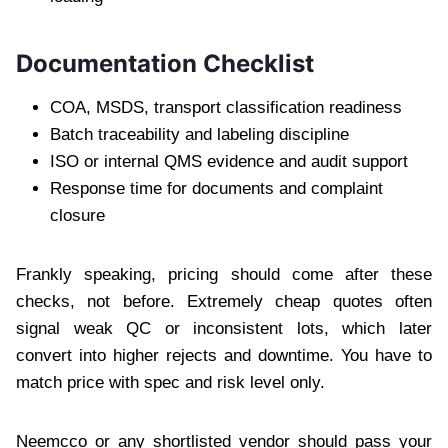
Documentation Checklist
COA, MSDS, transport classification readiness
Batch traceability and labeling discipline
ISO or internal QMS evidence and audit support
Response time for documents and complaint
closure
Frankly speaking, pricing should come after these
checks, not before. Extremely cheap quotes often
signal weak QC or inconsistent lots, which later
convert into higher rejects and downtime. You have to
match price with spec and risk level only.
Neemcco or any shortlisted vendor should pass your