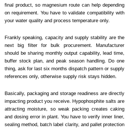
final product, so magnesium route can help depending
on requirement. You have to validate compatibility with
your water quality and process temperature only.
Frankly speaking, capacity and supply stability are the
next big filter for bulk procurement. Manufacturer
should be sharing monthly output capability, lead time,
buffer stock plan, and peak season handling. Do one
thing, ask for last six months dispatch pattern or supply
references only, otherwise supply risk stays hidden.
Basically, packaging and storage readiness are directly
impacting product you receive. Hypophosphite salts are
attracting moisture, so weak packing creates caking
and dosing error in plant. You have to verify inner liner,
sealing method, batch label clarity, and pallet protection