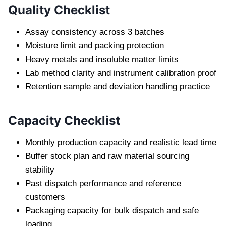
Quality Checklist
Assay consistency across 3 batches
Moisture limit and packing protection
Heavy metals and insoluble matter limits
Lab method clarity and instrument calibration proof
Retention sample and deviation handling practice
Capacity Checklist
Monthly production capacity and realistic lead time
Buffer stock plan and raw material sourcing
stability
Past dispatch performance and reference
customers
Packaging capacity for bulk dispatch and safe
loading