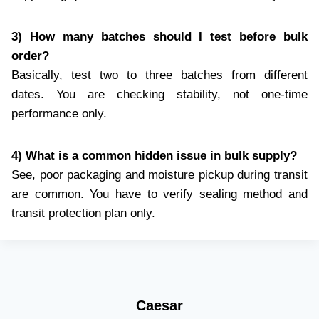
3) How many batches should I test before bulk
order?
Basically, test two to three batches from different
dates. You are checking stability, not one-time
performance only.
4) What is a common hidden issue in bulk supply?
See, poor packaging and moisture pickup during transit
are common. You have to verify sealing method and
transit protection plan only.
Caesar