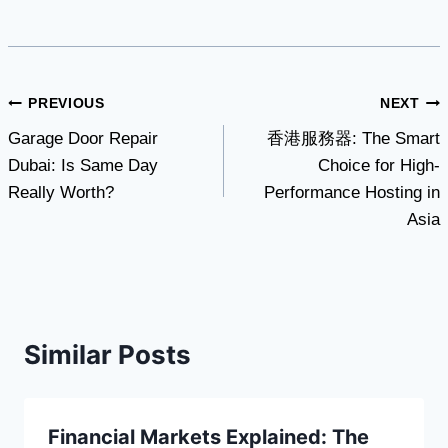
Post
PREVIOUS
NEXT
Garage Door Repair
香港服務器: The Smart
navigation
Dubai: Is Same Day
Choice for High-
Really Worth?
Performance Hosting in
Asia
Similar Posts
Financial Markets Explained: The