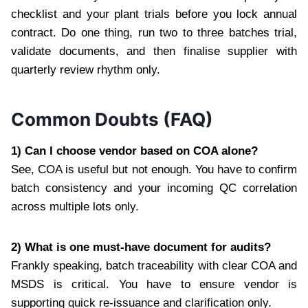
checklist and your plant trials before you lock annual
contract. Do one thing, run two to three batches trial,
validate documents, and then finalise supplier with
quarterly review rhythm only.
Common Doubts (FAQ)
1) Can I choose vendor based on COA alone?
See, COA is useful but not enough. You have to confirm
batch consistency and your incoming QC correlation
across multiple lots only.
2) What is one must-have document for audits?
Frankly speaking, batch traceability with clear COA and
MSDS is critical. You have to ensure vendor is
supporting quick re-issuance and clarification only.