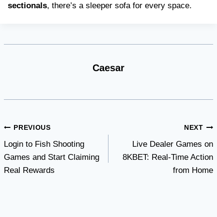
sectionals
, there’s a sleeper sofa for every space.
Caesar
Post
PREVIOUS
NEXT
Login to Fish Shooting
Live Dealer Games on
navigation
Games and Start Claiming
8KBET: Real-Time Action
Real Rewards
from Home