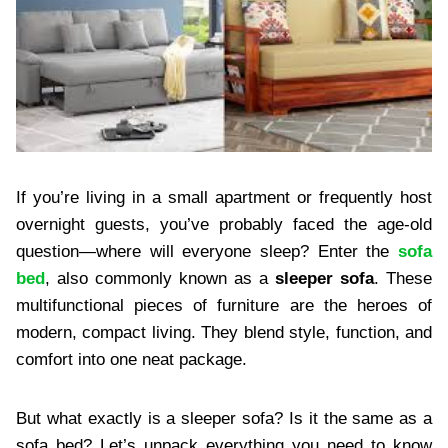
If you’re living in a small apartment or frequently host
overnight guests, you’ve probably faced the age-old
question—where will everyone sleep? Enter the
sofa
bed
, also commonly known as a
sleeper sofa
. These
multifunctional pieces of furniture are the heroes of
modern, compact living. They blend style, function, and
comfort into one neat package.
But what exactly is a sleeper sofa? Is it the same as a
sofa bed? Let’s unpack everything you need to know