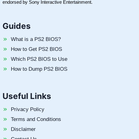
endorsed by Sony Interactive Entertainment.
Guides
What is a PS2 BIOS?
How to Get PS2 BIOS
Which PS2 BIOS to Use
How to Dump PS2 BIOS
Useful Links
Privacy Policy
Terms and Conditions
Disclaimer