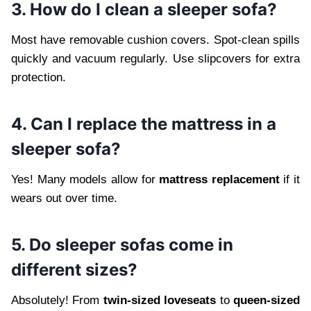
3. How do I clean a sleeper sofa?
Most have removable cushion covers. Spot-clean spills
quickly and vacuum regularly. Use slipcovers for extra
protection.
4. Can I replace the mattress in a
sleeper sofa?
Yes! Many models allow for
mattress replacement
if it
wears out over time.
5. Do sleeper sofas come in
different sizes?
Absolutely! From
twin-sized loveseats
to
queen-sized