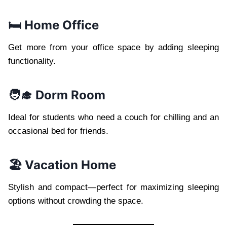
🛏️ Home Office
Get more from your office space by adding sleeping
functionality.
🧑‍🎓 Dorm Room
Ideal for students who need a couch for chilling and an
occasional bed for friends.
🏖️ Vacation Home
Stylish and compact—perfect for maximizing sleeping
options without crowding the space.