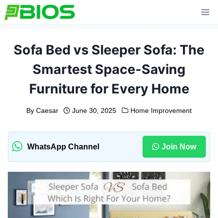
Skip
to
content
Sofa Bed vs Sleeper Sofa: The
Smartest Space-Saving
Furniture for Every Home
By
Caesar
June 30, 2025
Home Improvement
WhatsApp Channel
Join Now