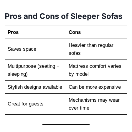
Pros and Cons of Sleeper Sofas
Pros
Cons
Heavier than regular
Saves space
sofas
Multipurpose (seating +
Mattress comfort varies
sleeping)
by model
Stylish designs available
Can be more expensive
Mechanisms may wear
Great for guests
over time