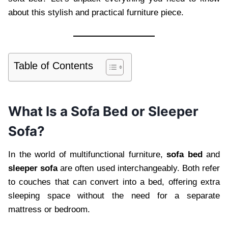
about this stylish and practical furniture piece.
Table of Contents
What Is a Sofa Bed or Sleeper
Sofa?
In the world of multifunctional furniture,
sofa bed
and
sleeper sofa
are often used interchangeably. Both refer
to couches that can convert into a bed, offering extra
sleeping space without the need for a separate
mattress or bedroom.