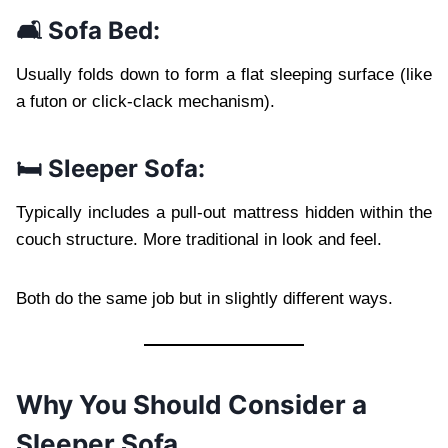
🛋️ Sofa Bed:
Usually folds down to form a flat sleeping surface (like
a futon or click-clack mechanism).
🛏️ Sleeper Sofa:
Typically includes a pull-out mattress hidden within the
couch structure. More traditional in look and feel.
Both do the same job but in slightly different ways.
Why You Should Consider a
Sleeper Sofa