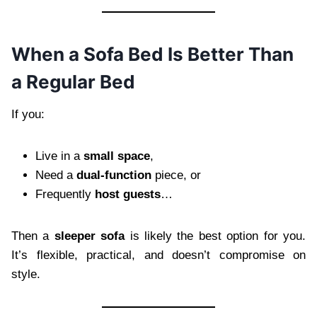
When a Sofa Bed Is Better Than
a Regular Bed
If you:
Live in a
small space
,
Need a
dual-function
piece, or
Frequently
host guests
…
Then a
sleeper sofa
is likely the best option for you.
It’s flexible, practical, and doesn’t compromise on
style.