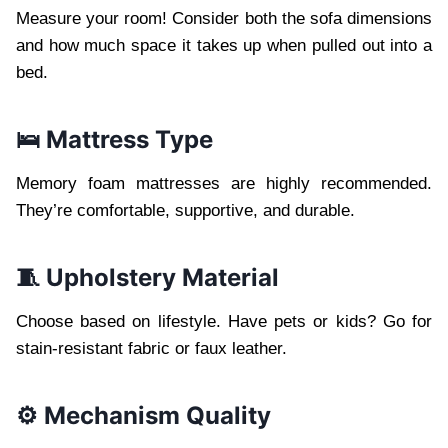
Measure your room! Consider both the sofa dimensions
and how much space it takes up when pulled out into a
bed.
🛌 Mattress Type
Memory foam mattresses are highly recommended.
They’re comfortable, supportive, and durable.
🧵 Upholstery Material
Choose based on lifestyle. Have pets or kids? Go for
stain-resistant fabric or faux leather.
⚙️ Mechanism Quality