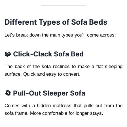
Different Types of Sofa Beds
Let’s break down the main types you’ll come across:
🧩 Click-Clack Sofa Bed
The back of the sofa reclines to make a flat sleeping
surface. Quick and easy to convert.
🔄 Pull-Out Sleeper Sofa
Comes with a hidden mattress that pulls out from the
sofa frame. More comfortable for longer stays.