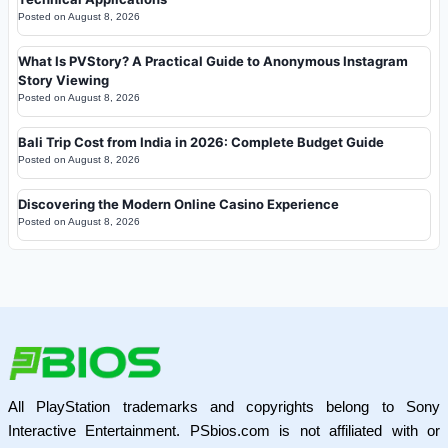
Posted on
August 8, 2026
What Is PVStory? A Practical Guide to Anonymous Instagram
Story Viewing
Posted on
August 8, 2026
Bali Trip Cost from India in 2026: Complete Budget Guide
Posted on
August 8, 2026
Discovering the Modern Online Casino Experience
Posted on
August 8, 2026
All PlayStation trademarks and copyrights belong to Sony
Interactive Entertainment. PSbios.com is not affiliated with or