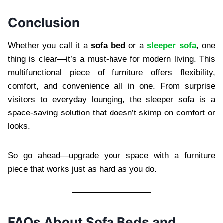
Conclusion
Whether you call it a
sofa bed
or a
sleeper sofa
, one
thing is clear—it’s a must-have for modern living. This
multifunctional piece of furniture offers flexibility,
comfort, and convenience all in one. From surprise
visitors to everyday lounging, the sleeper sofa is a
space-saving solution that doesn’t skimp on comfort or
looks.
So go ahead—upgrade your space with a furniture
piece that works just as hard as you do.
FAQs About Sofa Beds and