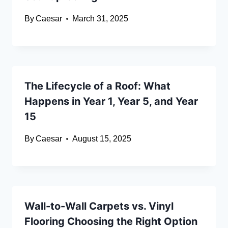
By
Caesar
March 31, 2025
The Lifecycle of a Roof: What
Happens in Year 1, Year 5, and Year
15
By
Caesar
August 15, 2025
Wall-to-Wall Carpets vs. Vinyl
Flooring Choosing the Right Option