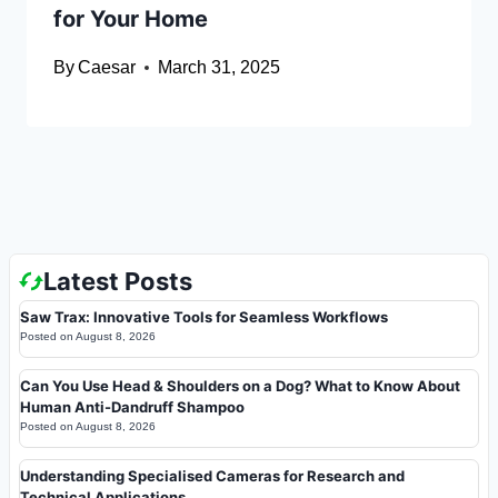
for Your Home
By
Caesar
March 31, 2025
Latest Posts
Saw Trax: Innovative Tools for Seamless Workflows
Posted on
August 8, 2026
Can You Use Head & Shoulders on a Dog? What to Know About
Human Anti-Dandruff Shampoo
Posted on
August 8, 2026
Understanding Specialised Cameras for Research and
Technical Applications