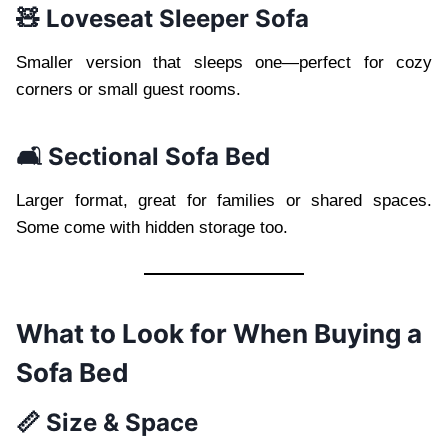
🧸 Loveseat Sleeper Sofa
Smaller version that sleeps one—perfect for cozy
corners or small guest rooms.
🛋️ Sectional Sofa Bed
Larger format, great for families or shared spaces.
Some come with hidden storage too.
What to Look for When Buying a
Sofa Bed
📏 Size & Space