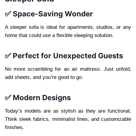
✅ Space-Saving Wonder
A sleeper sofa is ideal for apartments, studios, or any
home that could use a flexible sleeping solution.
✅ Perfect for Unexpected Guests
No more scrambling for an air mattress. Just unfold,
add sheets, and you’re good to go.
✅ Modern Designs
Today’s models are as stylish as they are functional.
Think sleek fabrics, minimalist lines, and customizable
finishes.