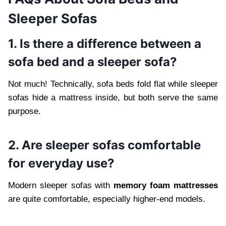
Sleeper Sofas
1. Is there a difference between a
sofa bed and a sleeper sofa?
Not much! Technically, sofa beds fold flat while sleeper
sofas hide a mattress inside, but both serve the same
purpose.
2. Are sleeper sofas comfortable
for everyday use?
Modern sleeper sofas with
memory foam mattresses
are quite comfortable, especially higher-end models.