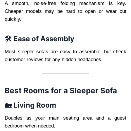
A smooth, noise-free folding mechanism is key.
Cheaper models may be hard to open or wear out
quickly.
🛠️ Ease of Assembly
Most sleeper sofas are easy to assemble, but check
customer reviews for any hidden headaches.
Best Rooms for a Sleeper Sofa
🏡 Living Room
Doubles as your main seating area and a guest
bedroom when needed.