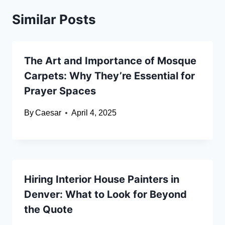
Similar Posts
The Art and Importance of Mosque
Carpets: Why They’re Essential for
Prayer Spaces
By
Caesar
April 4, 2025
Hiring Interior House Painters in
Denver: What to Look for Beyond
the Quote