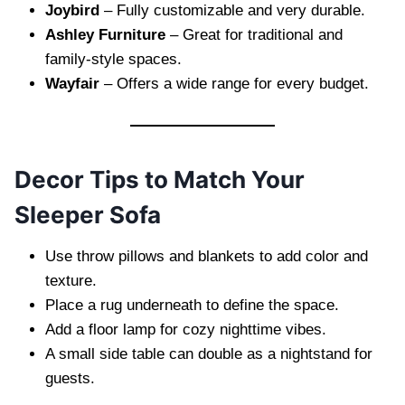
Joybird
– Fully customizable and very durable.
Ashley Furniture
– Great for traditional and
family-style spaces.
Wayfair
– Offers a wide range for every budget.
Decor Tips to Match Your
Sleeper Sofa
Use throw pillows and blankets to add color and
texture.
Place a rug underneath to define the space.
Add a floor lamp for cozy nighttime vibes.
A small side table can double as a nightstand for
guests.