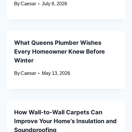
By
Caesar
July 8, 2026
What Queens Plumber Wishes
Every Homeowner Knew Before
Winter
By
Caesar
May 13, 2026
How Wall-to-Wall Carpets Can
Improve Your Home’s Insulation and
Soundproofing