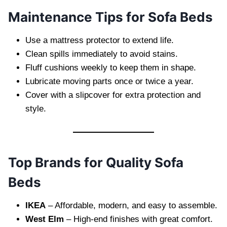
Maintenance Tips for Sofa Beds
Use a mattress protector to extend life.
Clean spills immediately to avoid stains.
Fluff cushions weekly to keep them in shape.
Lubricate moving parts once or twice a year.
Cover with a slipcover for extra protection and
style.
Top Brands for Quality Sofa
Beds
IKEA
– Affordable, modern, and easy to assemble.
West Elm
– High-end finishes with great comfort.