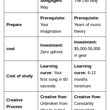
SongAgent
The Old Way
Way
Prerequisite:
Prerequisite:
Prepare
Your
Years of music
imagination
theory
Investment:
Investment:
cost
$5,000-50,000
Zero upfront
in gear
Learning
Learning
curve:
Your
curve:
6-12
Cost of study
first song in 60
months
seconds
minimum
Creative flow:
Creative flow:
Creative
Unbroken from
Constantly
Process