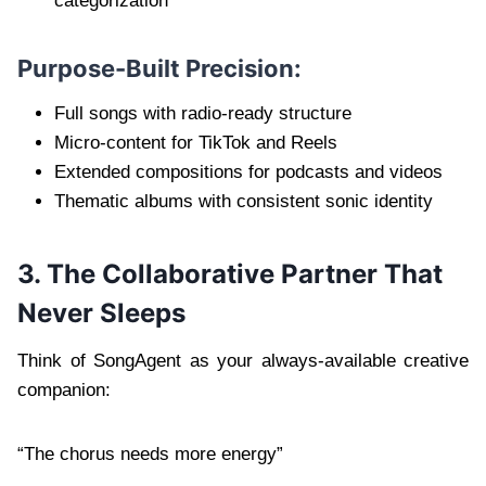
categorization
Purpose-Built Precision:
Full songs with radio-ready structure
Micro-content for TikTok and Reels
Extended compositions for podcasts and videos
Thematic albums with consistent sonic identity
3. The Collaborative Partner That
Never Sleeps
Think of SongAgent as your always-available creative
companion:
“The chorus needs more energy”