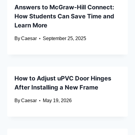
Answers to McGraw-Hill Connect:
How Students Can Save Time and
Learn More
By
Caesar
September 25, 2025
How to Adjust uPVC Door Hinges
After Installing a New Frame
By
Caesar
May 19, 2026