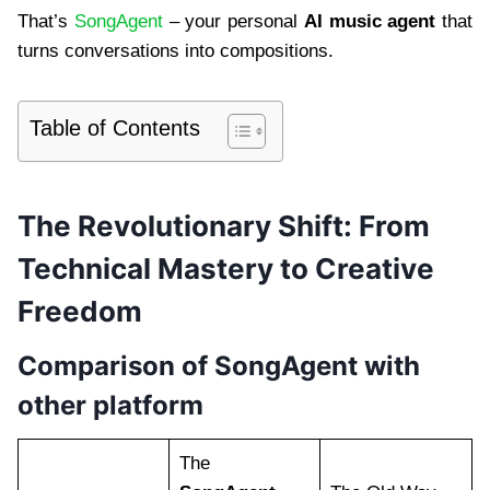
That’s
SongAgent
– your personal
AI music agent
that
turns conversations into compositions.
Table of Contents
The Revolutionary Shift: From
Technical Mastery to Creative
Freedom
Comparison of SongAgent with
other platform
The