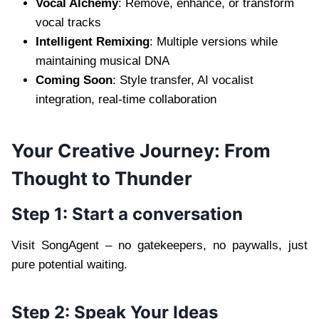
Vocal Alchemy
: Remove, enhance, or transform
vocal tracks
Intelligent Remixing
: Multiple versions while
maintaining musical DNA
Coming Soon
: Style transfer, AI vocalist
integration, real-time collaboration
Your Creative Journey: From
Thought to Thunder
Step 1: Start a conversation
Visit SongAgent – no gatekeepers, no paywalls, just
pure potential waiting.
Step 2: Speak Your Ideas