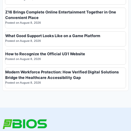
Z16 Brings Complete Online Entertainment Together in One
Convenient Place
Posted on
August 8, 2026
What Good Support Looks Like on a Game Platform
Posted on
August 8, 2026
How to Recognize the Official U31 Website
Posted on
August 8, 2026
Modern Workforce Protection: How Verified Digital Solutions
Bridge the Healthcare Accessibility Gap
Posted on
August 8, 2026