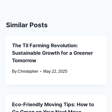
Similar Posts
The Til Farming Revolution:
Sustainable Growth for a Greener
Tomorrow
By
Christopher
May 22, 2025
Eco-Friendly Moving Tips: How to