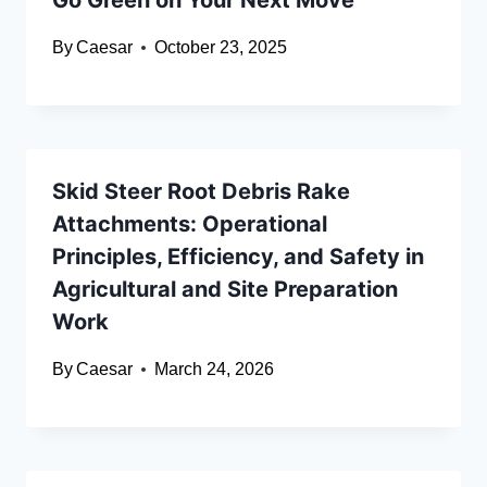
Go Green on Your Next Move
By
Caesar
October 23, 2025
Skid Steer Root Debris Rake
Attachments: Operational
Principles, Efficiency, and Safety in
Agricultural and Site Preparation
Work
By
Caesar
March 24, 2026