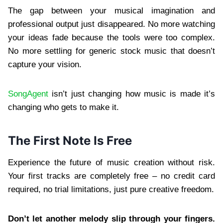
The gap between your musical imagination and
professional output just disappeared. No more watching
your ideas fade because the tools were too complex.
No more settling for generic stock music that doesn’t
capture your vision.
SongAgent
isn’t just changing how music is made it’s
changing who gets to make it.
The First Note Is Free
Experience the future of music creation without risk.
Your first tracks are completely free – no credit card
required, no trial limitations, just pure creative freedom.
Don’t let another melody slip through your fingers.