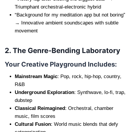
Triumphant orchestral-electronic hybrid
“Background for my meditation app but not boring”
→ Innovative ambient soundscapes with subtle
movement
2. The Genre-Bending Laboratory
Your Creative Playground Includes:
Mainstream Magic
: Pop, rock, hip-hop, country,
R&B
Underground Exploration
: Synthwave, lo-fi, trap,
dubstep
Classical Reimagined
: Orchestral, chamber
music, film scores
Cultural Fusion
: World music blends that defy