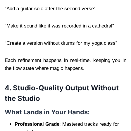
“Add a guitar solo after the second verse”
“Make it sound like it was recorded in a cathedral”
“Create a version without drums for my yoga class”
Each refinement happens in real-time, keeping you in
the flow state where magic happens.
4. Studio-Quality Output Without
the Studio
What Lands in Your Hands:
Professional Grade
: Mastered tracks ready for