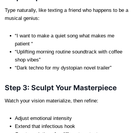
Type naturally, like texting a friend who happens to be a
musical genius:
“I want to make a quiet song what makes me
patient “
“Uplifting morning routine soundtrack with coffee
shop vibes”
“Dark techno for my dystopian novel trailer”
Step 3: Sculpt Your Masterpiece
Watch your vision materialize, then refine:
Adjust emotional intensity
Extend that infectious hook