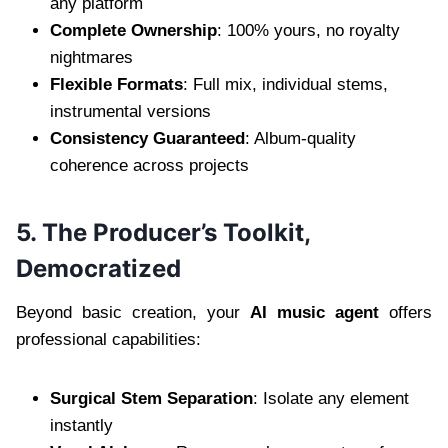
any platform
Complete Ownership
: 100% yours, no royalty
nightmares
Flexible Formats
: Full mix, individual stems,
instrumental versions
Consistency Guaranteed
: Album-quality
coherence across projects
5. The Producer’s Toolkit,
Democratized
Beyond basic creation, your
AI music agent
offers
professional capabilities:
Surgical Stem Separation
: Isolate any element
instantly