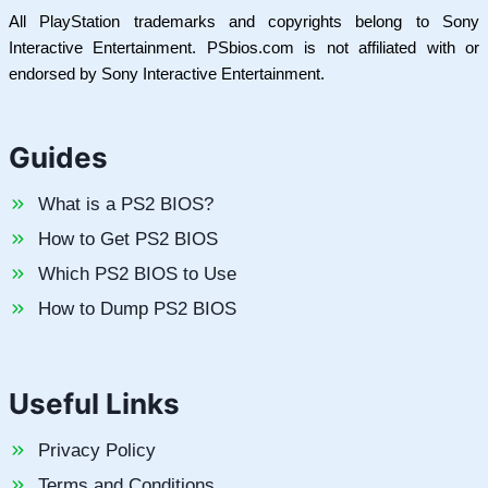
All PlayStation trademarks and copyrights belong to Sony
Interactive Entertainment. PSbios.com is not affiliated with or
endorsed by Sony Interactive Entertainment.
Guides
What is a PS2 BIOS?
How to Get PS2 BIOS
Which PS2 BIOS to Use
How to Dump PS2 BIOS
Useful Links
Privacy Policy
Terms and Conditions