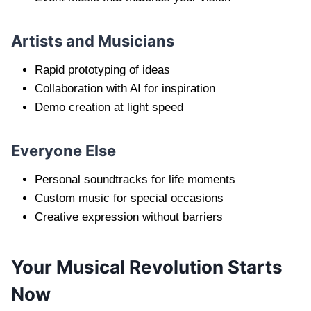
Artists and Musicians
Rapid prototyping of ideas
Collaboration with AI for inspiration
Demo creation at light speed
Everyone Else
Personal soundtracks for life moments
Custom music for special occasions
Creative expression without barriers
Your Musical Revolution Starts
Now