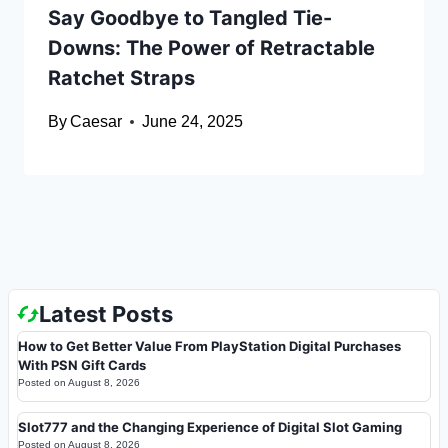
Say Goodbye to Tangled Tie-
Downs: The Power of Retractable
Ratchet Straps
By
Caesar
June 24, 2025
Latest Posts
How to Get Better Value From PlayStation Digital Purchases
With PSN Gift Cards
Posted on
August 8, 2026
Slot777 and the Changing Experience of Digital Slot Gaming
Posted on
August 8, 2026