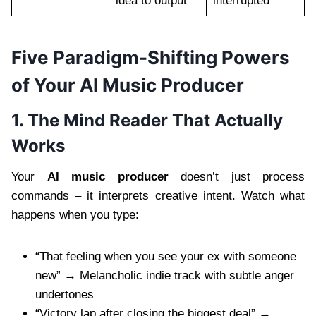
idea to output
interrupted
Five Paradigm-Shifting Powers
of Your AI Music Producer
1. The Mind Reader That Actually
Works
Your
AI music producer
doesn’t just process
commands – it interprets creative intent. Watch what
happens when you type:
“That feeling when you see your ex with someone
new” → Melancholic indie track with subtle anger
undertones
“Victory lap after closing the biggest deal” →