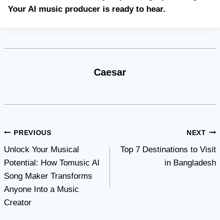
Your AI music producer is ready to hear.
Caesar
Post
PREVIOUS
NEXT
Unlock Your Musical
Top 7 Destinations to Visit
navigation
Potential: How Tomusic AI
in Bangladesh
Song Maker Transforms
Anyone Into a Music
Creator