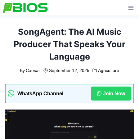
Skip
to
content
SongAgent: The AI Music
Producer That Speaks Your
Language
By
Caesar
September 12, 2025
Agriculture
WhatsApp Channel
Join Now