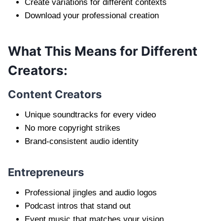
Create variations for different contexts
Download your professional creation
What This Means for Different
Creators:
Content Creators
Unique soundtracks for every video
No more copyright strikes
Brand-consistent audio identity
Entrepreneurs
Professional jingles and audio logos
Podcast intros that stand out
Event music that matches your vision