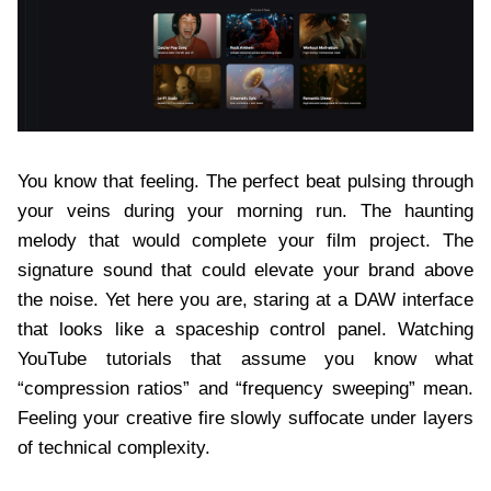
You know that feeling. The perfect beat pulsing through
your veins during your morning run. The haunting
melody that would complete your film project. The
signature sound that could elevate your brand above
the noise. Yet here you are, staring at a DAW interface
that looks like a spaceship control panel. Watching
YouTube tutorials that assume you know what
“compression ratios” and “frequency sweeping” mean.
Feeling your creative fire slowly suffocate under layers
of technical complexity.