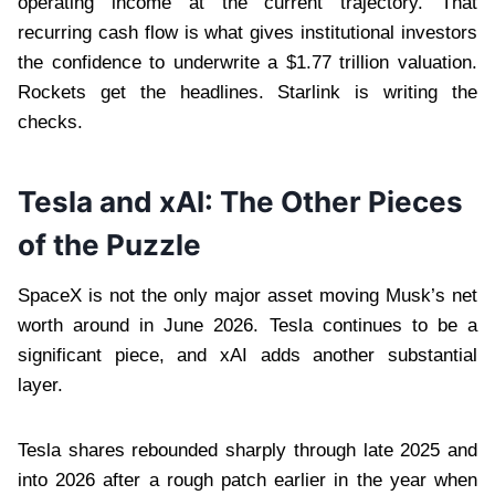
operating income at the current trajectory. That
recurring cash flow is what gives institutional investors
the confidence to underwrite a $1.77 trillion valuation.
Rockets get the headlines. Starlink is writing the
checks.
Tesla and xAI: The Other Pieces
of the Puzzle
SpaceX is not the only major asset moving Musk’s net
worth around in June 2026. Tesla continues to be a
significant piece, and xAI adds another substantial
layer.
Tesla shares rebounded sharply through late 2025 and
into 2026 after a rough patch earlier in the year when