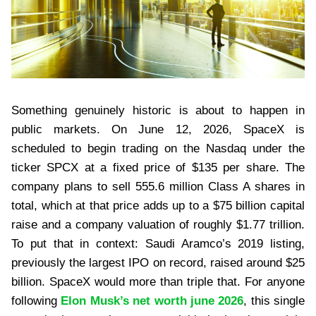
Something genuinely historic is about to happen in
public markets. On June 12, 2026, SpaceX is
scheduled to begin trading on the Nasdaq under the
ticker SPCX at a fixed price of $135 per share. The
company plans to sell 555.6 million Class A shares in
total, which at that price adds up to a $75 billion capital
raise and a company valuation of roughly $1.77 trillion.
To put that in context: Saudi Aramco’s 2019 listing,
previously the largest IPO on record, raised around $25
billion. SpaceX would more than triple that. For anyone
following
Elon Musk’s net worth june 2026
, this single