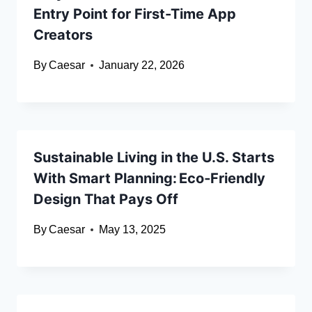
Entry Point for First-Time App
Creators
By
Caesar
January 22, 2026
Sustainable Living in the U.S. Starts
With Smart Planning: Eco‑Friendly
Design That Pays Off
By
Caesar
May 13, 2025