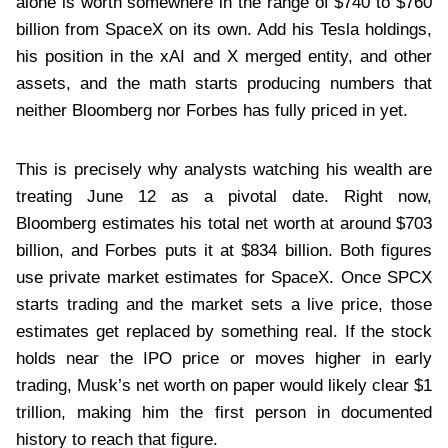
alone is worth somewhere in the range of $740 to $760
billion from SpaceX on its own. Add his Tesla holdings,
his position in the xAI and X merged entity, and other
assets, and the math starts producing numbers that
neither Bloomberg nor Forbes has fully priced in yet.
This is precisely why analysts watching his wealth are
treating June 12 as a pivotal date. Right now,
Bloomberg estimates his total net worth at around $703
billion, and Forbes puts it at $834 billion. Both figures
use private market estimates for SpaceX. Once SPCX
starts trading and the market sets a live price, those
estimates get replaced by something real. If the stock
holds near the IPO price or moves higher in early
trading, Musk’s net worth on paper would likely clear $1
trillion, making him the first person in documented
history to reach that figure.