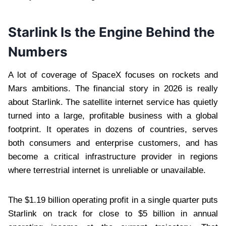
Starlink Is the Engine Behind the
Numbers
A lot of coverage of SpaceX focuses on rockets and
Mars ambitions. The financial story in 2026 is really
about Starlink. The satellite internet service has quietly
turned into a large, profitable business with a global
footprint. It operates in dozens of countries, serves
both consumers and enterprise customers, and has
become a critical infrastructure provider in regions
where terrestrial internet is unreliable or unavailable.
The $1.19 billion operating profit in a single quarter puts
Starlink on track for close to $5 billion in annual