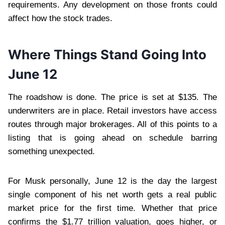
requirements. Any development on those fronts could
affect how the stock trades.
Where Things Stand Going Into
June 12
The roadshow is done. The price is set at $135. The
underwriters are in place. Retail investors have access
routes through major brokerages. All of this points to a
listing that is going ahead on schedule barring
something unexpected.
For Musk personally, June 12 is the day the largest
single component of his net worth gets a real public
market price for the first time. Whether that price
confirms the $1.77 trillion valuation, goes higher, or