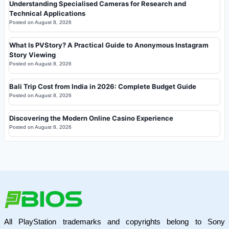
Understanding Specialised Cameras for Research and
Technical Applications
Posted on
August 8, 2026
What Is PVStory? A Practical Guide to Anonymous Instagram
Story Viewing
Posted on
August 8, 2026
Bali Trip Cost from India in 2026: Complete Budget Guide
Posted on
August 8, 2026
Discovering the Modern Online Casino Experience
Posted on
August 8, 2026
All PlayStation trademarks and copyrights belong to Sony