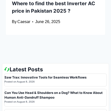
Where to find the best Inverter AC
price in Pakistan 2025 ?
By
Caesar
June 26, 2025
Latest Posts
Saw Trax: Innovative Tools for Seamless Workflows
Posted on
August 8, 2026
Can You Use Head & Shoulders on a Dog? What to Know About
Human Anti-Dandruff Shampoo
Posted on
August 8, 2026