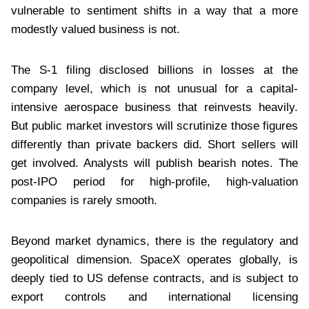
vulnerable to sentiment shifts in a way that a more
modestly valued business is not.
The S-1 filing disclosed billions in losses at the
company level, which is not unusual for a capital-
intensive aerospace business that reinvests heavily.
But public market investors will scrutinize those figures
differently than private backers did. Short sellers will
get involved. Analysts will publish bearish notes. The
post-IPO period for high-profile, high-valuation
companies is rarely smooth.
Beyond market dynamics, there is the regulatory and
geopolitical dimension. SpaceX operates globally, is
deeply tied to US defense contracts, and is subject to
export controls and international licensing