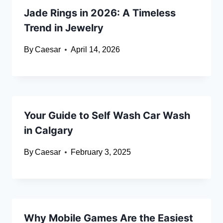
Jade Rings in 2026: A Timeless
Trend in Jewelry
By
Caesar
April 14, 2026
Your Guide to Self Wash Car Wash
in Calgary
By
Caesar
February 3, 2025
Why Mobile Games Are the Easiest