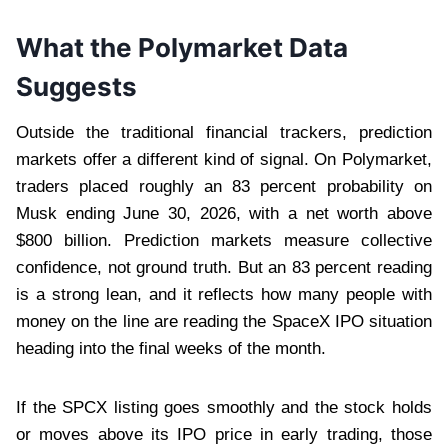
What the Polymarket Data
Suggests
Outside the traditional financial trackers, prediction
markets offer a different kind of signal. On Polymarket,
traders placed roughly an 83 percent probability on
Musk ending June 30, 2026, with a net worth above
$800 billion. Prediction markets measure collective
confidence, not ground truth. But an 83 percent reading
is a strong lean, and it reflects how many people with
money on the line are reading the SpaceX IPO situation
heading into the final weeks of the month.
If the SPCX listing goes smoothly and the stock holds
or moves above its IPO price in early trading, those