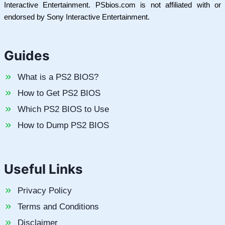
Interactive Entertainment. PSbios.com is not affiliated with or
endorsed by Sony Interactive Entertainment.
Guides
What is a PS2 BIOS?
How to Get PS2 BIOS
Which PS2 BIOS to Use
How to Dump PS2 BIOS
Useful Links
Privacy Policy
Terms and Conditions
Disclaimer