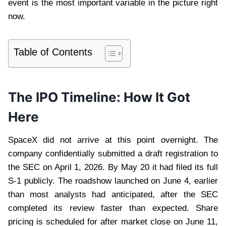
event is the most important variable in the picture right
now.
Table of Contents
The IPO Timeline: How It Got
Here
SpaceX did not arrive at this point overnight. The
company confidentially submitted a draft registration to
the SEC on April 1, 2026. By May 20 it had filed its full
S-1 publicly. The roadshow launched on June 4, earlier
than most analysts had anticipated, after the SEC
completed its review faster than expected. Share
pricing is scheduled for after market close on June 11,