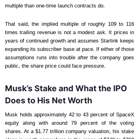
multiple than one-time launch contracts do.
That said, the implied multiple of roughly 109 to 116
times trailing revenue is not a modest ask. It prices in
years of continued growth and assumes Starlink keeps
expanding its subscriber base at pace. If either of those
assumptions runs into trouble after the company goes
public, the share price could face pressure.
Musk’s Stake and What the IPO
Does to His Net Worth
Musk holds approximately 42 to 43 percent of SpaceX
equity along with around 79 percent of the voting
shares. At a $1.77 trillion company valuation, his stake