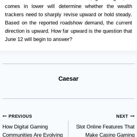
comes in lower will determine whether the wealth
trackers need to sharply revise upward or hold steady.
Based on the reported roadshow demand, the current
direction is upward. How far upward is the question that
June 12 will begin to answer?
Caesar
Post
PREVIOUS
NEXT
How Digital Gaming
Slot Online Features That
navigation
Communities Are Evolving
Make Casino Gaming