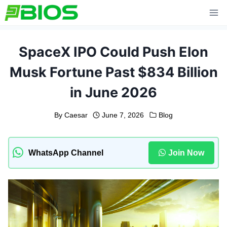
Skip
to
content
SpaceX IPO Could Push Elon
Musk Fortune Past $834 Billion
in June 2026
By
Caesar
June 7, 2026
Blog
WhatsApp Channel
Join Now