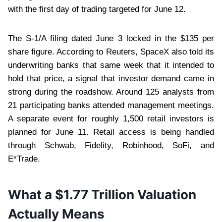
with the first day of trading targeted for June 12.
The S-1/A filing dated June 3 locked in the $135 per
share figure. According to Reuters, SpaceX also told its
underwriting banks that same week that it intended to
hold that price, a signal that investor demand came in
strong during the roadshow. Around 125 analysts from
21 participating banks attended management meetings.
A separate event for roughly 1,500 retail investors is
planned for June 11. Retail access is being handled
through Schwab, Fidelity, Robinhood, SoFi, and
E*Trade.
What a $1.77 Trillion Valuation
Actually Means