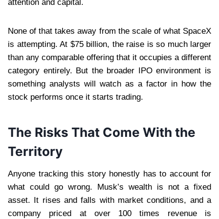
attention and capital.
None of that takes away from the scale of what SpaceX
is attempting. At $75 billion, the raise is so much larger
than any comparable offering that it occupies a different
category entirely. But the broader IPO environment is
something analysts will watch as a factor in how the
stock performs once it starts trading.
The Risks That Come With the
Territory
Anyone tracking this story honestly has to account for
what could go wrong. Musk’s wealth is not a fixed
asset. It rises and falls with market conditions, and a
company priced at over 100 times revenue is