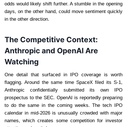
odds would likely shift further. A stumble in the opening
days, on the other hand, could move sentiment quickly
in the other direction.
The Competitive Context:
Anthropic and OpenAI Are
Watching
One detail that surfaced in IPO coverage is worth
flagging. Around the same time SpaceX filed its S-1,
Anthropic confidentially submitted its own IPO
prospectus to the SEC. OpenAI is reportedly preparing
to do the same in the coming weeks. The tech IPO
calendar in mid-2026 is unusually crowded with major
names, which creates some competition for investor