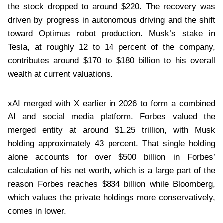
the stock dropped to around $220. The recovery was
driven by progress in autonomous driving and the shift
toward Optimus robot production. Musk’s stake in
Tesla, at roughly 12 to 14 percent of the company,
contributes around $170 to $180 billion to his overall
wealth at current valuations.
xAI merged with X earlier in 2026 to form a combined
AI and social media platform. Forbes valued the
merged entity at around $1.25 trillion, with Musk
holding approximately 43 percent. That single holding
alone accounts for over $500 billion in Forbes’
calculation of his net worth, which is a large part of the
reason Forbes reaches $834 billion while Bloomberg,
which values the private holdings more conservatively,
comes in lower.