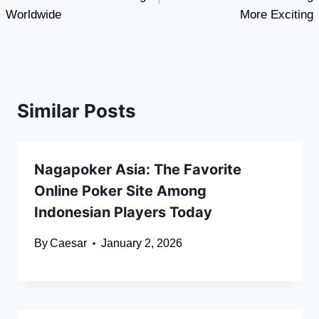
Worldwide
More Exciting
Similar Posts
Nagapoker Asia: The Favorite
Online Poker Site Among
Indonesian Players Today
By
Caesar
January 2, 2026