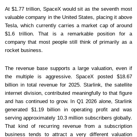
At $1.77 trillion, SpaceX would sit as the seventh most
valuable company in the United States, placing it above
Tesla, which currently carries a market cap of around
$1.6 trillion. That is a remarkable position for a
company that most people still think of primarily as a
rocket business.
The revenue base supports a large valuation, even if
the multiple is aggressive. SpaceX posted $18.67
billion in total revenue for 2025. Starlink, the satellite
internet division, contributed meaningfully to that figure
and has continued to grow. In Q1 2026 alone, Starlink
generated $1.19 billion in operating profit and was
serving approximately 10.3 million subscribers globally.
That kind of recurring revenue from a subscription
business tends to attract a very different valuation