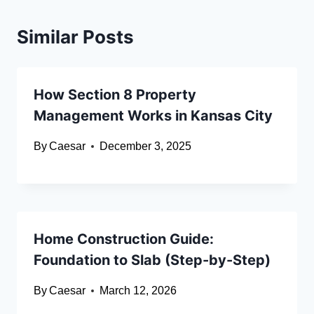
Similar Posts
How Section 8 Property
Management Works in Kansas City
By
Caesar
December 3, 2025
Home Construction Guide:
Foundation to Slab (Step-by-Step)
By
Caesar
March 12, 2026