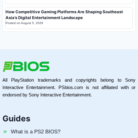
How Competitive Gaming Platforms Are Shaping Southeast
Asia’s Digital Entertainment Landscape
Posted on
August 5, 2026
All PlayStation trademarks and copyrights belong to Sony
Interactive Entertainment. PSbios.com is not affiliated with or
endorsed by Sony Interactive Entertainment.
Guides
What is a PS2 BIOS?