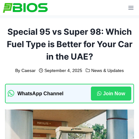
Skip
to
content
Special 95 vs Super 98: Which
Fuel Type is Better for Your Car
in the UAE?
By
Caesar
September 4, 2025
News & Updates
WhatsApp Channel
Join Now