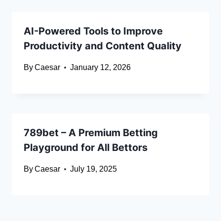
AI-Powered Tools to Improve
Productivity and Content Quality
By
Caesar
January 12, 2026
789bet – A Premium Betting
Playground for All Bettors
By
Caesar
July 19, 2025