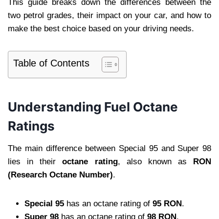
This guide breaks down the differences between the
two petrol grades, their impact on your car, and how to
make the best choice based on your driving needs.
Table of Contents
Understanding Fuel Octane
Ratings
The main difference between Special 95 and Super 98
lies in their
octane rating
, also known as
RON
(Research Octane Number)
.
Special 95
has an octane rating of
95 RON
.
Super 98
has an octane rating of
98 RON
.