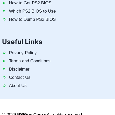
How to Get PS2 BIOS
Which PS2 BIOS to Use
How to Dump PS2 BIOS
Useful Links
Privacy Policy
Terms and Conditions
Disclaimer
Contact Us
About Us
© 2026
PSBios.Com
• All rights reserved