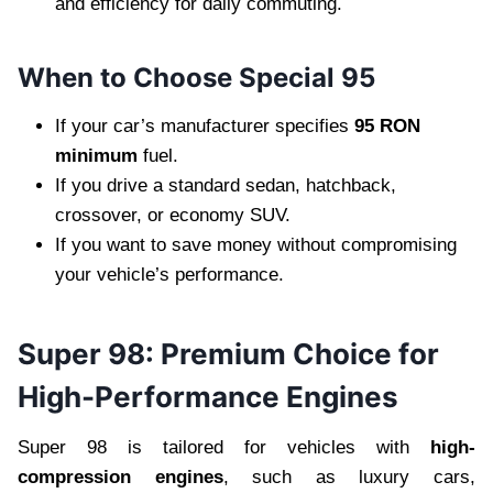
and efficiency for daily commuting.
When to Choose Special 95
If your car’s manufacturer specifies
95 RON
minimum
fuel.
If you drive a standard sedan, hatchback,
crossover, or economy SUV.
If you want to save money without compromising
your vehicle’s performance.
Super 98: Premium Choice for
High-Performance Engines
Super 98 is tailored for vehicles with
high-
compression engines
, such as luxury cars,