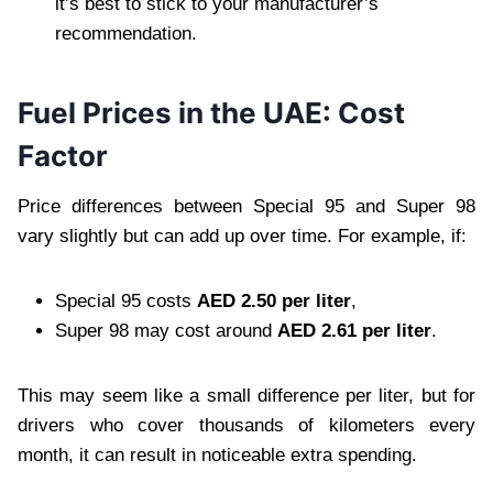
it’s best to stick to your manufacturer’s
recommendation.
Fuel Prices in the UAE: Cost
Factor
Price differences between Special 95 and Super 98
vary slightly but can add up over time. For example, if:
Special 95 costs
AED 2.50 per liter
,
Super 98 may cost around
AED 2.61 per liter
.
This may seem like a small difference per liter, but for
drivers who cover thousands of kilometers every
month, it can result in noticeable extra spending.