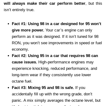
will always make their car perform better
, but this
isn’t entirely true.
Fact #1: Using 98 in a car designed for 95 won’t
give more power.
Your car’s engine can only
perform as it was designed. If it isn’t tuned for 98
RON, you won’t see improvements in speed or fuel
economy.
Fact #2: Using 95 in a car that requires 98 can
cause issues.
High-performance engines may
experience knocking, reduced performance, and
long-term wear if they consistently use lower
octane fuel.
Fact #3: Mixing 95 and 98 is safe.
If you
accidentally fill up with the wrong grade, don’t
panic. A mix simply averages the octane level, but