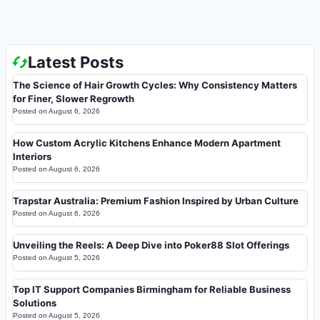
Latest Posts
The Science of Hair Growth Cycles: Why Consistency Matters
for Finer, Slower Regrowth
Posted on
August 6, 2026
How Custom Acrylic Kitchens Enhance Modern Apartment
Interiors
Posted on
August 6, 2026
Trapstar Australia: Premium Fashion Inspired by Urban Culture
Posted on
August 6, 2026
Unveiling the Reels: A Deep Dive into Poker88 Slot Offerings
Posted on
August 5, 2026
Top IT Support Companies Birmingham for Reliable Business
Solutions
Posted on
August 5, 2026