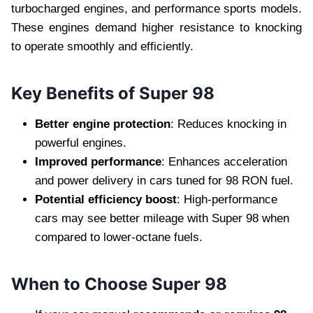
turbocharged engines, and performance sports models.
These engines demand higher resistance to knocking
to operate smoothly and efficiently.
Key Benefits of Super 98
Better engine protection
: Reduces knocking in
powerful engines.
Improved performance
: Enhances acceleration
and power delivery in cars tuned for 98 RON fuel.
Potential efficiency boost
: High-performance
cars may see better mileage with Super 98 when
compared to lower-octane fuels.
When to Choose Super 98