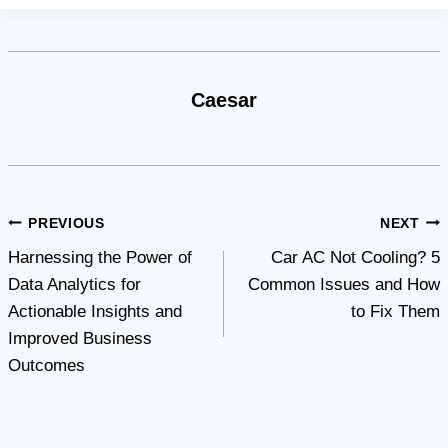
Caesar
Post
PREVIOUS
NEXT
Harnessing the Power of
Car AC Not Cooling? 5
navigation
Data Analytics for
Common Issues and How
Actionable Insights and
to Fix Them
Improved Business
Outcomes