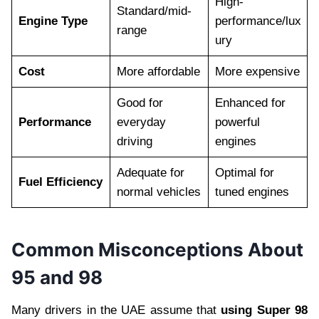
High-
Standard/mid-
Engine Type
performance/lux
range
ury
Cost
More affordable
More expensive
Good for
Enhanced for
Performance
everyday
powerful
driving
engines
Adequate for
Optimal for
Fuel Efficiency
normal vehicles
tuned engines
Common Misconceptions About
95 and 98
Many drivers in the UAE assume that
using Super 98