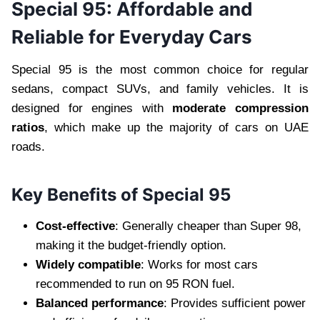
Special 95: Affordable and
Reliable for Everyday Cars
Special 95 is the most common choice for regular
sedans, compact SUVs, and family vehicles. It is
designed for engines with
moderate compression
ratios
, which make up the majority of cars on UAE
roads.
Key Benefits of Special 95
Cost-effective
: Generally cheaper than Super 98,
making it the budget-friendly option.
Widely compatible
: Works for most cars
recommended to run on 95 RON fuel.
Balanced performance
: Provides sufficient power