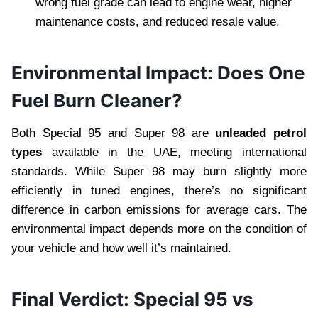
wrong fuel grade can lead to engine wear, higher
maintenance costs, and reduced resale value.
Environmental Impact: Does One
Fuel Burn Cleaner?
Both Special 95 and Super 98 are
unleaded petrol
types
available in the UAE, meeting international
standards. While Super 98 may burn slightly more
efficiently in tuned engines, there’s no significant
difference in carbon emissions for average cars. The
environmental impact depends more on the condition of
your vehicle and how well it’s maintained.
Final Verdict: Special 95 vs