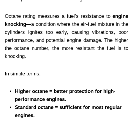
Octane rating measures a fuel’s resistance to
engine
knocking
—a condition where the air-fuel mixture in the
cylinders ignites too early, causing vibrations, poor
performance, and potential engine damage. The higher
the octane number, the more resistant the fuel is to
knocking.
In simple terms:
Higher octane = better protection for high-
performance engines.
Standard octane = sufficient for most regular
engines.