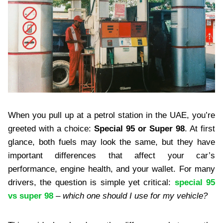
When you pull up at a petrol station in the UAE, you’re
greeted with a choice:
Special 95 or Super 98
. At first
glance, both fuels may look the same, but they have
important differences that affect your car’s
performance, engine health, and your wallet. For many
drivers, the question is simple yet critical:
special 95
vs super 98
– which one should I use for my vehicle?