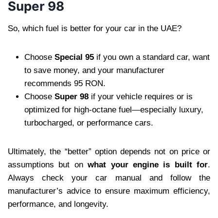
Super 98
So, which fuel is better for your car in the UAE?
Choose
Special 95
if you own a standard car, want
to save money, and your manufacturer
recommends 95 RON.
Choose
Super 98
if your vehicle requires or is
optimized for high-octane fuel—especially luxury,
turbocharged, or performance cars.
Ultimately, the “better” option depends not on price or
assumptions but on
what your engine is built for
.
Always check your car manual and follow the
manufacturer’s advice to ensure maximum efficiency,
performance, and longevity.