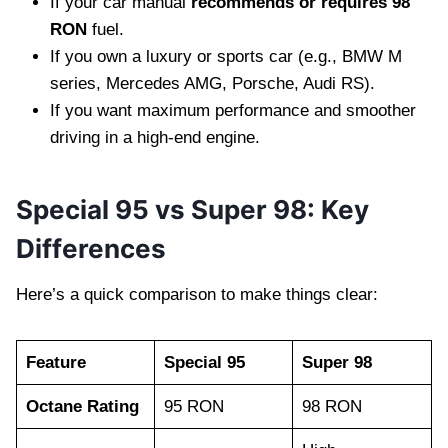
If your car manual
recommends or requires 98
RON
fuel.
If you own a luxury or sports car (e.g., BMW M
series, Mercedes AMG, Porsche, Audi RS).
If you want maximum performance and smoother
driving in a high-end engine.
Special 95 vs Super 98: Key
Differences
Here’s a quick comparison to make things clear:
Feature
Special 95
Super 98
Octane Rating
95 RON
98 RON