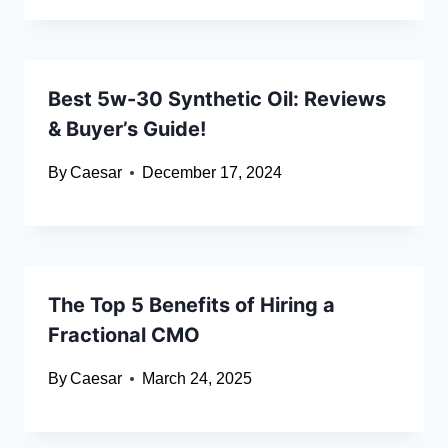
Best 5w-30 Synthetic Oil: Reviews
& Buyer’s Guide!
By
Caesar
December 17, 2024
The Top 5 Benefits of Hiring a
Fractional CMO
By
Caesar
March 24, 2025