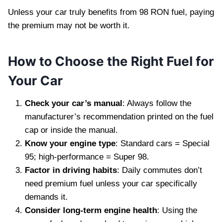
Unless your car truly benefits from 98 RON fuel, paying
the premium may not be worth it.
How to Choose the Right Fuel for
Your Car
Check your car’s manual
: Always follow the
manufacturer’s recommendation printed on the fuel
cap or inside the manual.
Know your engine type
: Standard cars = Special
95; high-performance = Super 98.
Factor in driving habits
: Daily commutes don’t
need premium fuel unless your car specifically
demands it.
Consider long-term engine health
: Using the