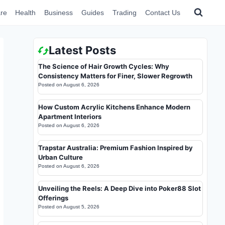
re
Health
Business
Guides
Trading
Contact Us
Latest Posts
The Science of Hair Growth Cycles: Why
Consistency Matters for Finer, Slower Regrowth
Posted on
August 6, 2026
How Custom Acrylic Kitchens Enhance Modern
Apartment Interiors
Posted on
August 6, 2026
Trapstar Australia: Premium Fashion Inspired by
Urban Culture
Posted on
August 6, 2026
Unveiling the Reels: A Deep Dive into Poker88 Slot
Offerings
Posted on
August 5, 2026