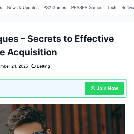
s
News & Updates
PS2 Games
PPSSPP Games
Tech
Softwa
ues – Secrets to Effective
 Acquisition
mber 24, 2025
Betting
Join Now