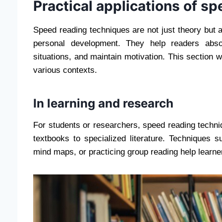
Practical applications of s
Speed ​​reading techniques are not just theory but a
personal development. They help readers absor
situations, and maintain motivation. This section wi
various contexts.
In learning and research
For students or researchers, speed reading techni
textbooks to specialized literature. Techniques 
mind maps, or practicing group reading help learne