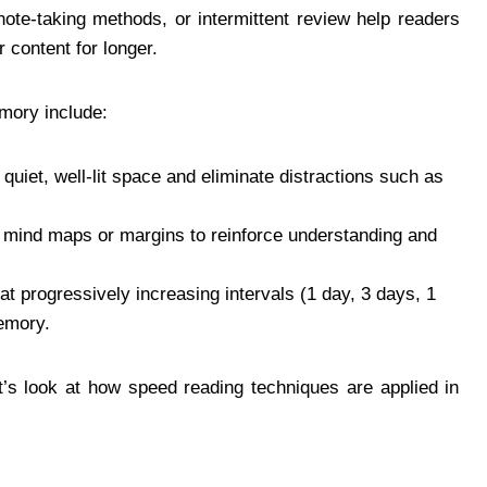
note-taking methods, or intermittent review help readers
 content for longer.
mory include:
uiet, well-lit space and eliminate distractions such as
mind maps or margins to reinforce understanding and
at progressively increasing intervals (1 day, 3 days, 1
memory.
let’s look at how speed reading techniques are applied in