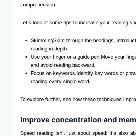
comprehension.
Let’s look at some tips to increase your reading sp
SkimmingSkim through the headings, introducti
reading in depth.
Use your finger or a guide pen.Move your finger
and avoid reading backward.
Focus on keywords.Identify key words or phra
reading every single word.
To explore further, see how these techniques imp
Improve concentration and mem
Speed ​​reading isn’t just about speed; it’s also 