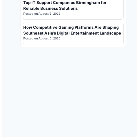
Top IT Support Companies Birmingham for
Reliable Business Solutions
Posted on
August 5, 2026
How Competitive Gaming Platforms Are Shaping
Southeast Asia’s Digital Entertainment Landscape
Posted on
August 5, 2026