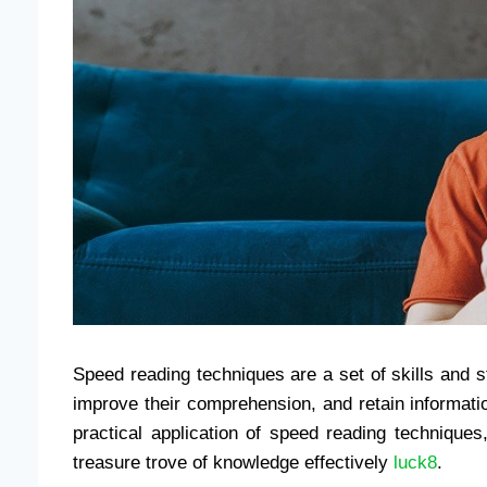
Speed ​​reading techniques are a set of skills and 
improve their comprehension, and retain informati
practical application of speed reading techniques
treasure trove of knowledge effectively
luck8
.