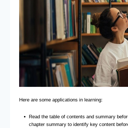
Here are some applications in learning:
Read the table of contents and summary beforeh
chapter summary to identify key content before