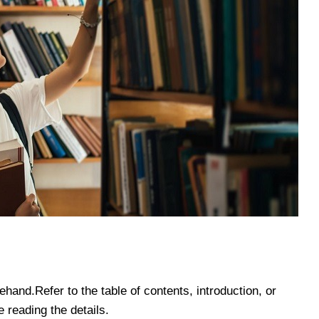
and.Refer to the table of contents, introduction, or
 reading the details.