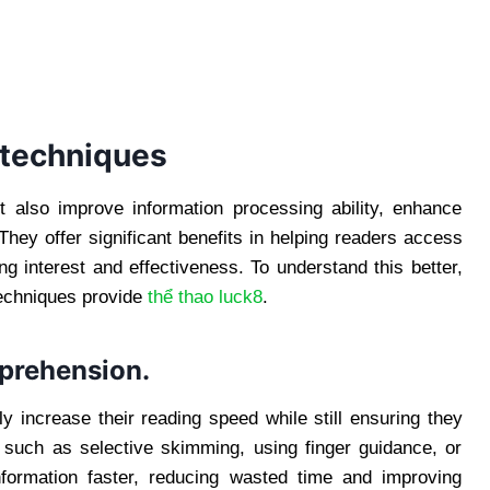
 techniques
t also improve information processing ability, enhance
They offer significant benefits in helping readers access
g interest and effectiveness. To understand this better,
techniques provide
thể thao luck8
.
prehension.
ly increase their reading speed while still ensuring they
 such as selective skimming, using finger guidance, or
formation faster, reducing wasted time and improving