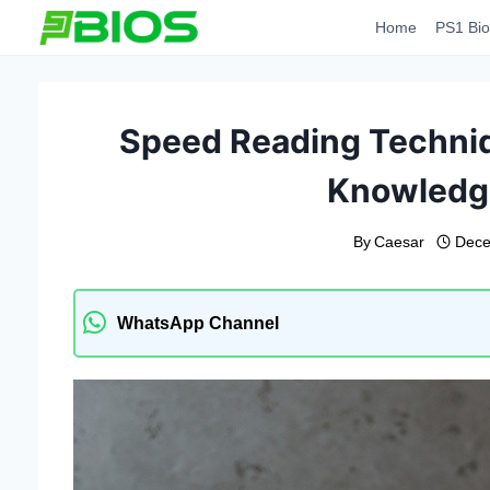
Skip
Home
PS1 Bio
to
content
Speed ​​Reading Techniq
Knowledge
By
Caesar
Dece
WhatsApp Channel