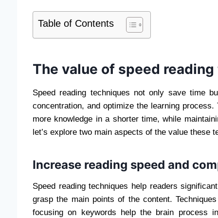
Table of Contents
The value of speed reading
Speed ​​reading techniques not only save time bu
concentration, and optimize the learning process. 
more knowledge in a shorter time, while maintainin
let’s explore two main aspects of the value these 
Increase reading speed and com
Speed ​​reading techniques help readers significant
grasp the main points of the content. Techniques
focusing on keywords help the brain process in