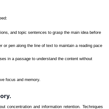
eed:
ons, and topic sentences to grasp the main idea before
 or pen along the line of text to maintain a reading pace
ses in a passage to understand the content without
rove focus and memory.
ory.
about concentration and information retention. Techniques