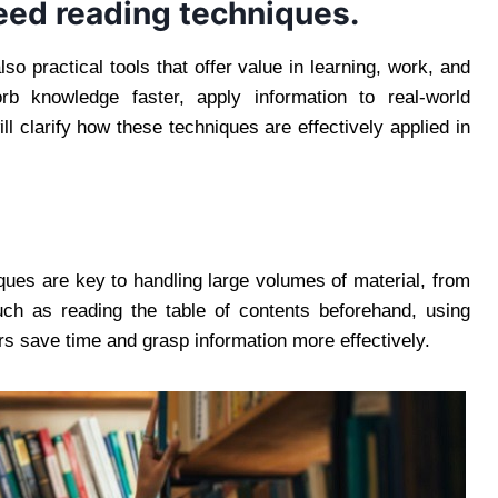
peed reading techniques.
lso practical tools that offer value in learning, work, and
b knowledge faster, apply information to real-world
ll clarify how these techniques are effectively applied in
ques are key to handling large volumes of material, from
such as reading the table of contents beforehand, using
rs save time and grasp information more effectively.