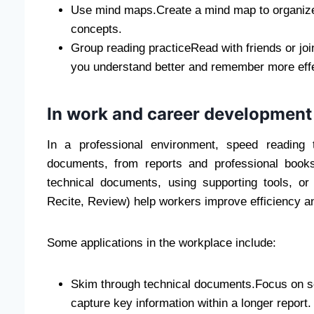
Use mind maps.Create a mind map to organize
concepts.
Group reading practiceRead with friends or joi
you understand better and remember more effe
In work and career development
In a professional environment, speed reading 
documents, from reports and professional book
technical documents, using supporting tools, 
Recite, Review) help workers improve efficiency a
Some applications in the workplace include:
Skim through technical documents.Focus on s
capture key information within a longer report.