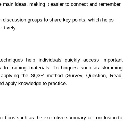
 main ideas, making it easier to connect and remember
n discussion groups to share key points, which helps
ctively.
techniques help individuals quickly access important
s to training materials. Techniques such as skimming
or applying the SQ3R method (Survey, Question, Read,
nd apply knowledge to practice.
ections such as the executive summary or conclusion to