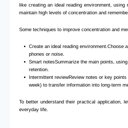
like creating an ideal reading environment, using 
maintain high levels of concentration and remember
Some techniques to improve concentration and me
Create an ideal reading environment.Choose a q
phones or noise.
Smart notesSummarize the main points, using 
retention.
Intermittent reviewReview notes or key points 
week) to transfer information into long-term 
To better understand their practical application, 
everyday life.