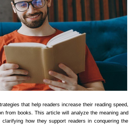
strategies that help readers increase their reading speed,
on from books. This article will analyze the meaning and
, clarifying how they support readers in conquering the