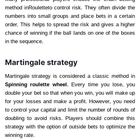
method inRouletteto control risk. They often divide the
numbers into small groups and place bets in a certain
order. This helps to spread the risk and gives a higher
chance of winning if the ball lands on one of the boxes
in the sequence.
Martingale strategy
Martingale strategy is considered a classic method in
Spinning roulette wheel.
Every time you lose, you
double your bet so that when you win, you will make up
for your losses and make a profit. However, you need
to control your capital and limit the number of rounds of
doubling to avoid risks. Players should combine this
strategy with the option of outside bets to optimize the
winning rate.