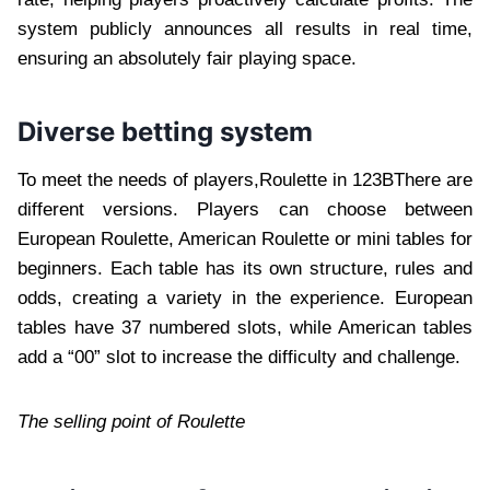
system publicly announces all results in real time,
ensuring an absolutely fair playing space.
Diverse betting system
To meet the needs of players,Roulette in 123BThere are
different versions. Players can choose between
European Roulette, American Roulette or mini tables for
beginners. Each table has its own structure, rules and
odds, creating a variety in the experience. European
tables have 37 numbered slots, while American tables
add a “00” slot to increase the difficulty and challenge.
The selling point of Roulette