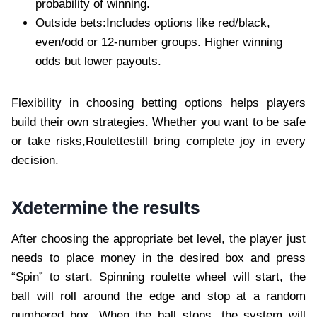
probability of winning.
Outside bets:Includes options like red/black,
even/odd or 12-number groups. Higher winning
odds but lower payouts.
Flexibility in choosing betting options helps players
build their own strategies. Whether you want to be safe
or take risks,Roulettestill bring complete joy in every
decision.
Xdetermine the results
After choosing the appropriate bet level, the player just
needs to place money in the desired box and press
“Spin” to start. Spinning roulette wheel will start, the
ball will roll around the edge and stop at a random
numbered box. When the ball stops, the system will