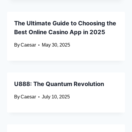
The Ultimate Guide to Choosing the
Best Online Casino App in 2025
By
Caesar
May 30, 2025
U888: The Quantum Revolution
By
Caesar
July 10, 2025