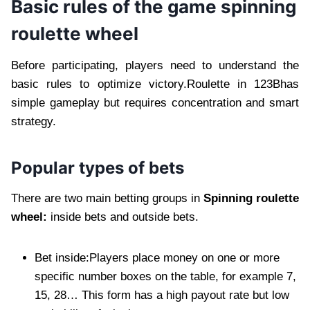
Basic rules of the game spinning
roulette wheel
Before participating, players need to understand the
basic rules to optimize victory.Roulette in 123Bhas
simple gameplay but requires concentration and smart
strategy.
Popular types of bets
There are two main betting groups in
Spinning roulette
wheel:
inside bets and outside bets.
Bet inside:Players place money on one or more
specific number boxes on the table, for example 7,
15, 28… This form has a high payout rate but low