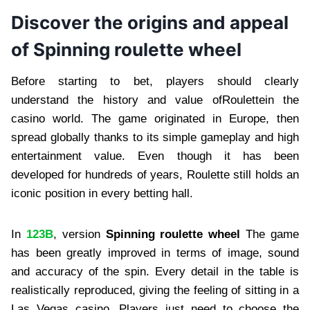
Discover the origins and appeal
of Spinning roulette wheel
Before starting to bet, players should clearly
understand the history and value ofRoulettein the
casino world. The game originated in Europe, then
spread globally thanks to its simple gameplay and high
entertainment value. Even though it has been
developed for hundreds of years, Roulette still holds an
iconic position in every betting hall.
In
123B
, version
Spinning roulette wheel
The game
has been greatly improved in terms of image, sound
and accuracy of the spin. Every detail in the table is
realistically reproduced, giving the feeling of sitting in a
Las Vegas casino. Players just need to choose the