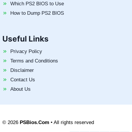
Which PS2 BIOS to Use
How to Dump PS2 BIOS
Useful Links
Privacy Policy
Terms and Conditions
Disclaimer
Contact Us
About Us
© 2026
PSBios.Com
• All rights reserved