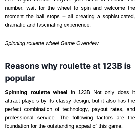
number, wait for the wheel to spin and welcome the
moment the ball stops – all creating a sophisticated,
dramatic and fascinating experience.
Spinning roulette wheel Game Overview
Reasons why roulette at 123B is
popular
Spinning roulette wheel
in 123B Not only does it
attract players by its classy design, but it also has the
perfect combination of technology, payout rates, and
professional service. The following factors are the
foundation for the outstanding appeal of this game.