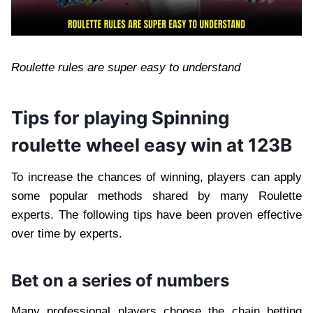
Roulette rules are super easy to understand
Tips for playing Spinning
roulette wheel easy win at 123B
To increase the chances of winning, players can apply
some popular methods shared by many Roulette
experts. The following tips have been proven effective
over time by experts.
Bet on a series of numbers
Many professional players choose the chain betting