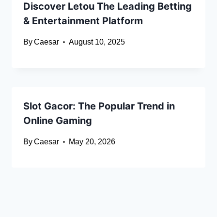
Discover Letou The Leading Betting
& Entertainment Platform
By
Caesar
August 10, 2025
Slot Gacor: The Popular Trend in
Online Gaming
By
Caesar
May 20, 2026