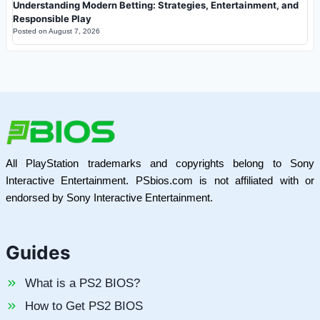
Understanding Modern Betting: Strategies, Entertainment, and
Responsible Play
Posted on
August 7, 2026
All PlayStation trademarks and copyrights belong to Sony
Interactive Entertainment. PSbios.com is not affiliated with or
endorsed by Sony Interactive Entertainment.
Guides
What is a PS2 BIOS?
How to Get PS2 BIOS