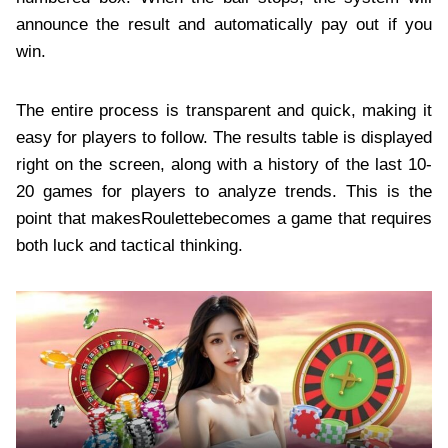
announce the result and automatically pay out if you
win.
The entire process is transparent and quick, making it
easy for players to follow. The results table is displayed
right on the screen, along with a history of the last 10-
20 games for players to analyze trends. This is the
point that makesRoulettebecomes a game that requires
both luck and tactical thinking.