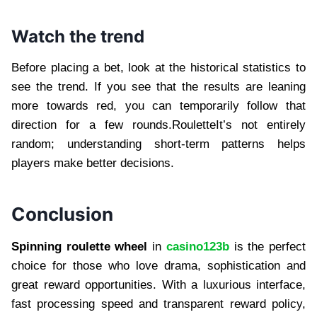
Watch the trend
Before placing a bet, look at the historical statistics to
see the trend. If you see that the results are leaning
more towards red, you can temporarily follow that
direction for a few rounds.RouletteIt’s not entirely
random; understanding short-term patterns helps
players make better decisions.
Conclusion
Spinning roulette wheel
in
casino123b
is the perfect
choice for those who love drama, sophistication and
great reward opportunities. With a luxurious interface,
fast processing speed and transparent reward policy,