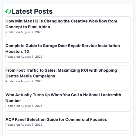
Latest Posts
How MiniMax H3 Is Changing the Creative Workflow from
Concept to Final Video
Posted on
August 7, 2026
Complete Guide to Garage Door Repair Service Installation
Houston, TX
Posted on
August 7, 2026
From Foot Traffic to Sales: Maximizing ROI with Shopping
Centre Media Campaigns
Posted on
August 7, 2026
Who Actually Turns Up When You Call a National Locksmith
Number
Posted on
August 7, 2026
ACP Panel Selection Guide for Commercial Facades
Posted on
August 7, 2026