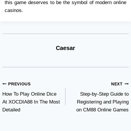
this game deserves to be the symbol of modern online
casinos.
Caesar
Post
PREVIOUS
NEXT
How To Play Online Dice
Step-by-Step Guide to
navigation
At XOCDIA88 In The Most
Registering and Playing
Detailed
on CM88 Online Games