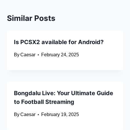
Similar Posts
Is PCSX2 available for Android?
By
Caesar
February 24, 2025
Bongdalu Live: Your Ultimate Guide
to Football Streaming
By
Caesar
February 19, 2025