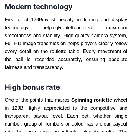
Modern technology
First of all,123Binvest heavily in filming and display
technology, helpingRouletteachieve maximum
smoothness and stability. High quality camera system,
Full HD image transmission helps players clearly follow
every detail on the roulette table. Every movement of
the ball is recorded accurately, ensuring absolute
fairness and transparency.
High bonus rate
One of the points that makes
Spinning roulette wheel
in 123B Highly appreciated is the competitive and
transparent payout level. Each bet, whether single
number, group of numbers or color, has a clear payout
rate, helping players proactively calculate profits. The