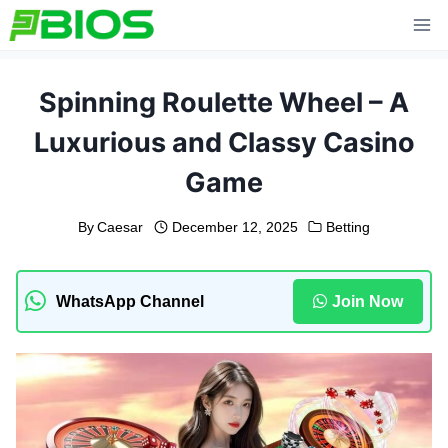
Skip
to
content
Spinning Roulette Wheel – A
Luxurious and Classy Casino
Game
By
Caesar
December 12, 2025
Betting
WhatsApp Channel
Join Now