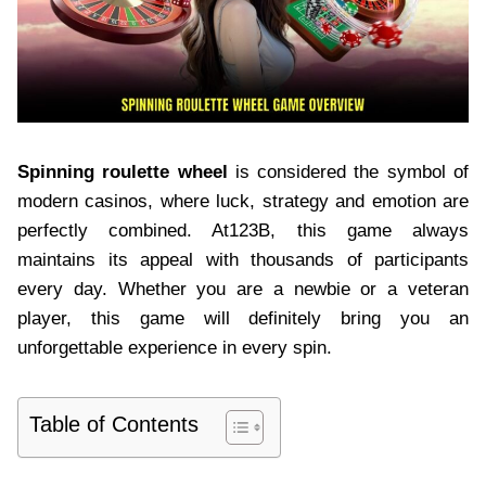
Spinning roulette wheel
is considered the symbol of
modern casinos, where luck, strategy and emotion are
perfectly combined. At123B, this game always
maintains its appeal with thousands of participants
every day. Whether you are a newbie or a veteran
player, this game will definitely bring you an
unforgettable experience in every spin.
Table of Contents