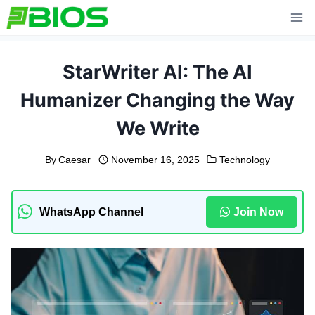
Skip
to
content
StarWriter AI: The AI
Humanizer Changing the Way
We Write
By
Caesar
November 16, 2025
Technology
WhatsApp Channel
Join Now