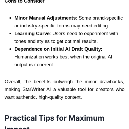
Cons to Consider
Minor Manual Adjustments
: Some brand-specific
or industry-specific terms may need editing.
Learning Curve
: Users need to experiment with
tones and styles to get optimal results.
Dependence on Initial AI Draft Quality
:
Humanization works best when the original AI
output is coherent.
Overall, the benefits outweigh the minor drawbacks,
making StarWriter AI a valuable tool for creators who
want authentic, high-quality content.
Practical Tips for Maximum