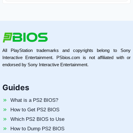
All PlayStation trademarks and copyrights belong to Sony
Interactive Entertainment. PSbios.com is not affiliated with or
endorsed by Sony Interactive Entertainment.
Guides
What is a PS2 BIOS?
How to Get PS2 BIOS
Which PS2 BIOS to Use
How to Dump PS2 BIOS