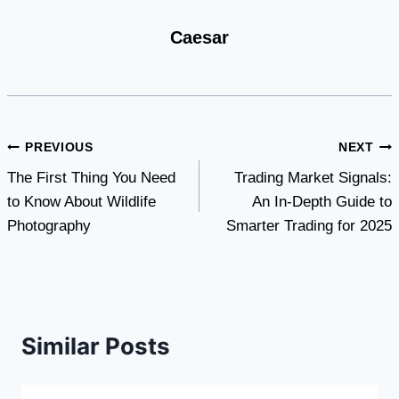
Caesar
Post
PREVIOUS
NEXT
The First Thing You Need
Trading Market Signals:
navigation
to Know About Wildlife
An In-Depth Guide to
Photography
Smarter Trading for 2025
Similar Posts