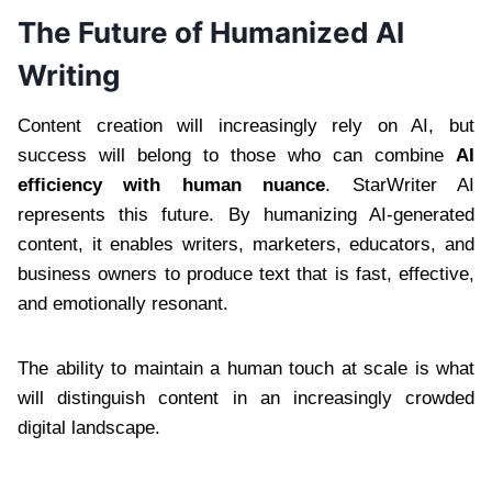
The Future of Humanized AI
Writing
Content creation will increasingly rely on AI, but
success will belong to those who can combine
AI
efficiency with human nuance
. StarWriter AI
represents this future. By humanizing AI-generated
content, it enables writers, marketers, educators, and
business owners to produce text that is fast, effective,
and emotionally resonant.
The ability to maintain a human touch at scale is what
will distinguish content in an increasingly crowded
digital landscape.