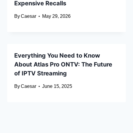
Expensive Recalls
By
Caesar
May 29, 2026
Everything You Need to Know
About Atlas Pro ONTV: The Future
of IPTV Streaming
By
Caesar
June 15, 2025