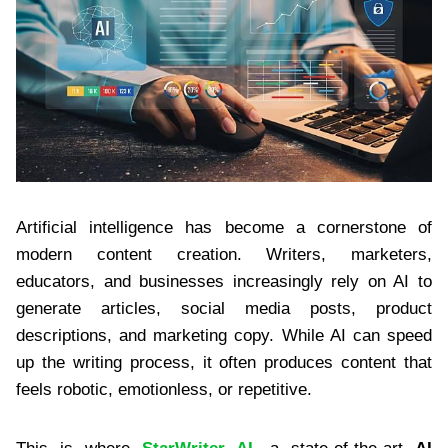
Artificial intelligence has become a cornerstone of
modern content creation. Writers, marketers,
educators, and businesses increasingly rely on AI to
generate articles, social media posts, product
descriptions, and marketing copy. While AI can speed
up the writing process, it often produces content that
feels robotic, emotionless, or repetitive.