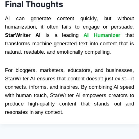
Final Thoughts
AI can generate content quickly, but without
humanization, it often fails to engage or persuade.
StarWriter AI
is a leading
AI Humanizer
that
transforms machine-generated text into content that is
natural, readable, and emotionally compelling.
For bloggers, marketers, educators, and businesses,
StarWriter AI ensures that content doesn’t just exist—it
connects, informs, and inspires. By combining AI speed
with human touch, StarWriter AI empowers creators to
produce high-quality content that stands out and
resonates in any context.