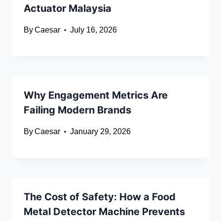
Actuator Malaysia
By
Caesar
July 16, 2026
Why Engagement Metrics Are
Failing Modern Brands
By
Caesar
January 29, 2026
The Cost of Safety: How a Food
Metal Detector Machine Prevents