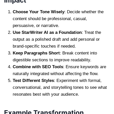
Impact
Choose Your Tone Wisely
: Decide whether the
content should be professional, casual,
persuasive, or narrative.
Use StarWriter AI as a Foundation
: Treat the
output as a polished draft and add personal or
brand-specific touches if needed.
Keep Paragraphs Short
: Break content into
digestible sections to improve readability.
Combine with SEO Tools
: Ensure keywords are
naturally integrated without affecting the flow.
Test Different Styles
: Experiment with formal,
conversational, and storytelling tones to see what
resonates best with your audience.
Example Transformation