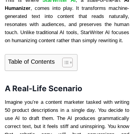
This is where
StarWriter AI
, a state-of-the-art
AI
Humanizer
, comes into play. It transforms machine-
generated text into content that reads naturally,
resonates with audiences, and preserves the human
touch. Unlike traditional AI tools, StarWriter AI focuses
on humanizing content rather than simply rewriting it.
Table of Contents
A Real-Life Scenario
Imagine you’re a content marketer tasked with writing
50 product descriptions in a single day. You decide to
use AI to draft them. The AI produces grammatically
correct text, but it feels stiff and uninspiring. You know