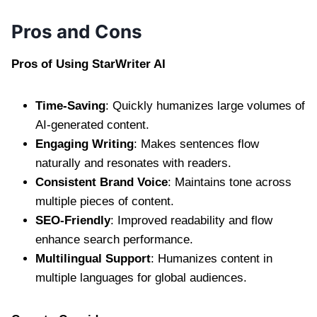
Pros and Cons
Pros of Using StarWriter AI
Time-Saving
: Quickly humanizes large volumes of
AI-generated content.
Engaging Writing
: Makes sentences flow
naturally and resonates with readers.
Consistent Brand Voice
: Maintains tone across
multiple pieces of content.
SEO-Friendly
: Improved readability and flow
enhance search performance.
Multilingual Support
: Humanizes content in
multiple languages for global audiences.