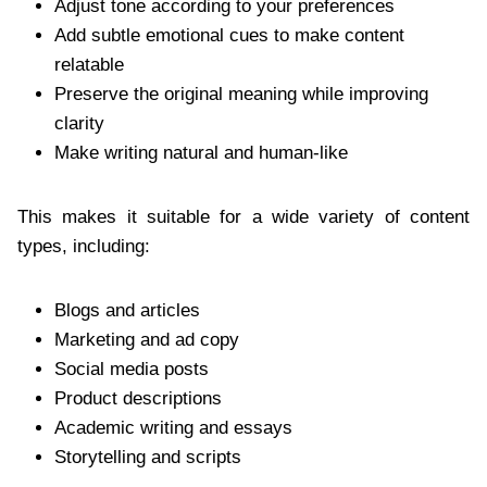
Adjust tone according to your preferences
Add subtle emotional cues to make content
relatable
Preserve the original meaning while improving
clarity
Make writing natural and human-like
This makes it suitable for a wide variety of content
types, including:
Blogs and articles
Marketing and ad copy
Social media posts
Product descriptions
Academic writing and essays
Storytelling and scripts