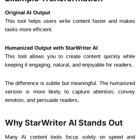
Original AI Output
This tool helps users write content faster and makes
tasks more efficient.
Humanized Output with StarWriter AI
This tool allows you to create content quickly while
keeping it engaging, natural, and enjoyable for readers.
The difference is subtle but meaningful. The humanized
version is more likely to capture attention, convey
emotion, and persuade readers.
Why StarWriter AI Stands Out
Many AI content tools focus solely on speed and