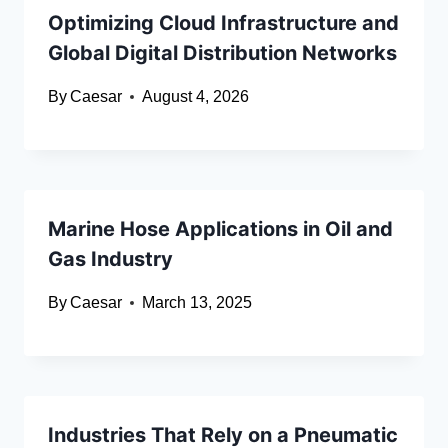
Optimizing Cloud Infrastructure and
Global Digital Distribution Networks
By
Caesar
August 4, 2026
Marine Hose Applications in Oil and
Gas Industry
By
Caesar
March 13, 2025
Industries That Rely on a Pneumatic