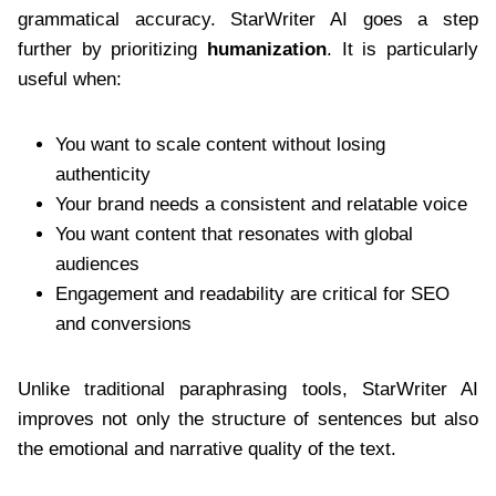
grammatical accuracy. StarWriter AI goes a step
further by prioritizing
humanization
. It is particularly
useful when:
You want to scale content without losing
authenticity
Your brand needs a consistent and relatable voice
You want content that resonates with global
audiences
Engagement and readability are critical for SEO
and conversions
Unlike traditional paraphrasing tools, StarWriter AI
improves not only the structure of sentences but also
the emotional and narrative quality of the text.