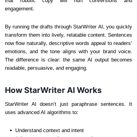
that robotic copy will hurt conversions and
engagement.
By running the drafts through StarWriter AI, you quickly
transform them into lively, relatable content. Sentences
now flow naturally, descriptive words appeal to readers’
emotions, and the tone aligns with your brand voice.
The difference is clear: the same AI output becomes
readable, persuasive, and engaging.
How StarWriter AI Works
StarWriter AI doesn’t just paraphrase sentences. It
uses advanced AI algorithms to:
Understand context and intent