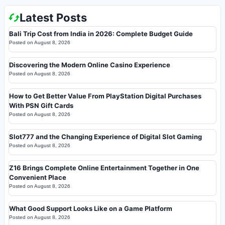
Latest Posts
Bali Trip Cost from India in 2026: Complete Budget Guide
Posted on
August 8, 2026
Discovering the Modern Online Casino Experience
Posted on
August 8, 2026
How to Get Better Value From PlayStation Digital Purchases
With PSN Gift Cards
Posted on
August 8, 2026
Slot777 and the Changing Experience of Digital Slot Gaming
Posted on
August 8, 2026
Z16 Brings Complete Online Entertainment Together in One
Convenient Place
Posted on
August 8, 2026
What Good Support Looks Like on a Game Platform
Posted on
August 8, 2026