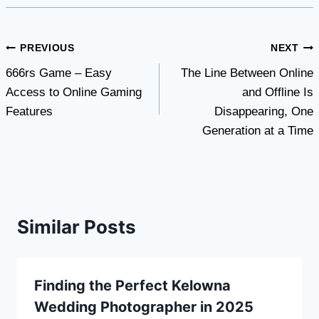
Post
PREVIOUS
NEXT
666rs Game – Easy
The Line Between Online
navigation
Access to Online Gaming
and Offline Is
Features
Disappearing, One
Generation at a Time
Similar Posts
Finding the Perfect Kelowna
Wedding Photographer in 2025