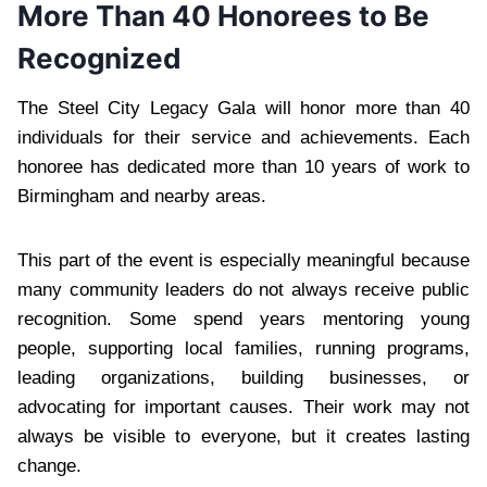
More Than 40 Honorees to Be
Recognized
The Steel City Legacy Gala will honor more than 40
individuals for their service and achievements. Each
honoree has dedicated more than 10 years of work to
Birmingham and nearby areas.
This part of the event is especially meaningful because
many community leaders do not always receive public
recognition. Some spend years mentoring young
people, supporting local families, running programs,
leading organizations, building businesses, or
advocating for important causes. Their work may not
always be visible to everyone, but it creates lasting
change.