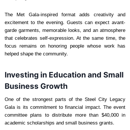
The Met Gala-inspired format adds creativity and
excitement to the evening. Guests can expect avant-
garde garments, memorable looks, and an atmosphere
that celebrates self-expression. At the same time, the
focus remains on honoring people whose work has
helped shape the community.
Investing in Education and Small
Business Growth
One of the strongest parts of the Steel City Legacy
Gala is its commitment to financial impact. The event
committee plans to distribute more than $40,000 in
academic scholarships and small business grants.