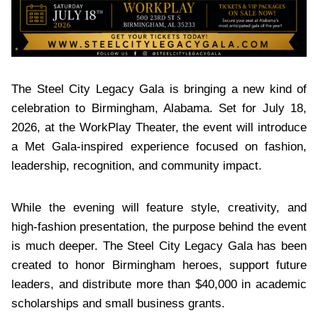
The Steel City Legacy Gala is bringing a new kind of
celebration to Birmingham, Alabama. Set for July 18,
2026, at the WorkPlay Theater, the event will introduce
a Met Gala-inspired experience focused on fashion,
leadership, recognition, and community impact.
While the evening will feature style, creativity, and
high-fashion presentation, the purpose behind the event
is much deeper. The Steel City Legacy Gala has been
created to honor Birmingham heroes, support future
leaders, and distribute more than $40,000 in academic
scholarships and small business grants.