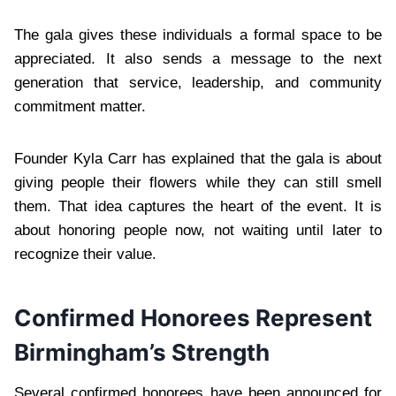
The gala gives these individuals a formal space to be
appreciated. It also sends a message to the next
generation that service, leadership, and community
commitment matter.
Founder Kyla Carr has explained that the gala is about
giving people their flowers while they can still smell
them. That idea captures the heart of the event. It is
about honoring people now, not waiting until later to
recognize their value.
Confirmed Honorees Represent
Birmingham’s Strength
Several confirmed honorees have been announced for