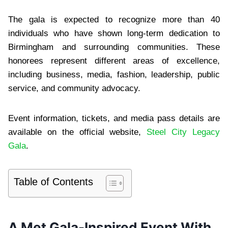
The gala is expected to recognize more than 40
individuals who have shown long-term dedication to
Birmingham and surrounding communities. These
honorees represent different areas of excellence,
including business, media, fashion, leadership, public
service, and community advocacy.
Event information, tickets, and media pass details are
available on the official website,
Steel City Legacy
Gala
.
Table of Contents
A Met Gala-Inspired Event With