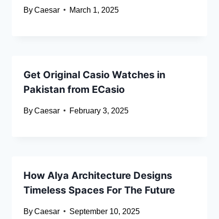
By
Caesar
March 1, 2025
Get Original Casio Watches in
Pakistan from ECasio
By
Caesar
February 3, 2025
How Alya Architecture Designs
Timeless Spaces For The Future
By
Caesar
September 10, 2025