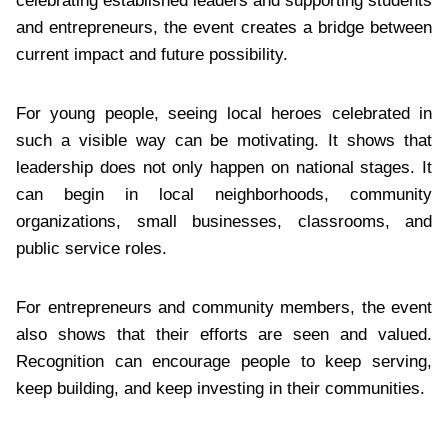
celebrating established leaders and supporting students
and entrepreneurs, the event creates a bridge between
current impact and future possibility.
For young people, seeing local heroes celebrated in
such a visible way can be motivating. It shows that
leadership does not only happen on national stages. It
can begin in local neighborhoods, community
organizations, small businesses, classrooms, and
public service roles.
For entrepreneurs and community members, the event
also shows that their efforts are seen and valued.
Recognition can encourage people to keep serving,
keep building, and keep investing in their communities.