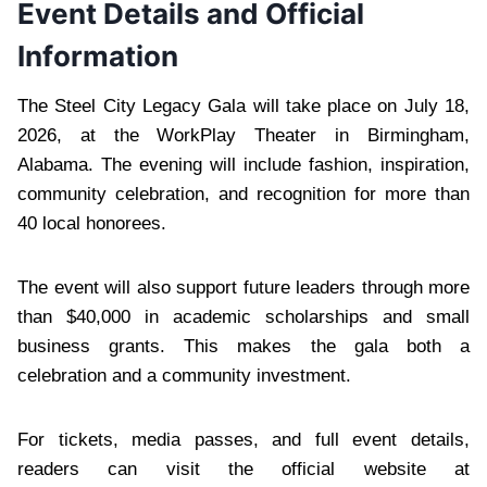
Event Details and Official
Information
The Steel City Legacy Gala will take place on July 18,
2026, at the WorkPlay Theater in Birmingham,
Alabama. The evening will include fashion, inspiration,
community celebration, and recognition for more than
40 local honorees.
The event will also support future leaders through more
than $40,000 in academic scholarships and small
business grants. This makes the gala both a
celebration and a community investment.
For tickets, media passes, and full event details,
readers can visit the official website at