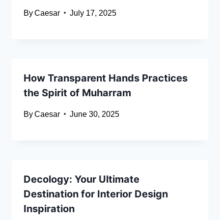
By
Caesar
July 17, 2025
How Transparent Hands Practices
the Spirit of Muharram
By
Caesar
June 30, 2025
Decology: Your Ultimate
Destination for Interior Design
Inspiration