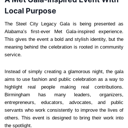
Local Purpose
The Steel City Legacy Gala is being presented as
Alabama’s first-ever Met Gala-inspired experience.
This gives the event a bold and stylish identity, but the
meaning behind the celebration is rooted in community
service.
Instead of simply creating a glamorous night, the gala
aims to use fashion and public celebration as a way to
highlight real people making real contributions.
Birmingham has many leaders, organizers,
entrepreneurs, educators, advocates, and public
servants who work consistently to improve the lives of
others. This event is designed to bring their work into
the spotlight.