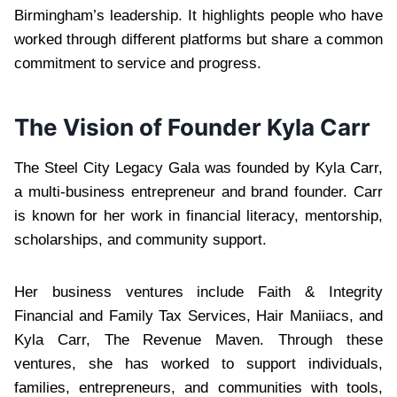
Birmingham’s leadership. It highlights people who have
worked through different platforms but share a common
commitment to service and progress.
The Vision of Founder Kyla Carr
The Steel City Legacy Gala was founded by Kyla Carr,
a multi-business entrepreneur and brand founder. Carr
is known for her work in financial literacy, mentorship,
scholarships, and community support.
Her business ventures include Faith & Integrity
Financial and Family Tax Services, Hair Maniiacs, and
Kyla Carr, The Revenue Maven. Through these
ventures, she has worked to support individuals,
families, entrepreneurs, and communities with tools,