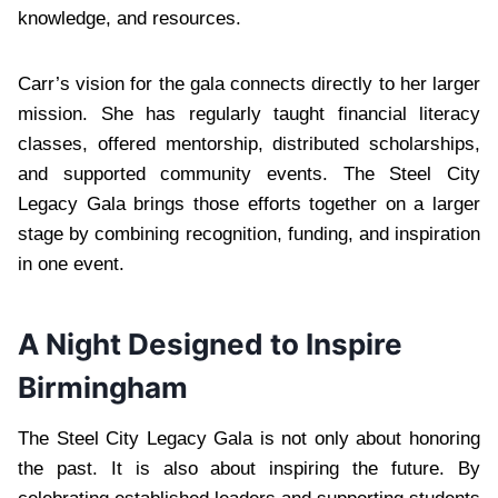
knowledge, and resources.
Carr’s vision for the gala connects directly to her larger
mission. She has regularly taught financial literacy
classes, offered mentorship, distributed scholarships,
and supported community events. The Steel City
Legacy Gala brings those efforts together on a larger
stage by combining recognition, funding, and inspiration
in one event.
A Night Designed to Inspire
Birmingham
The Steel City Legacy Gala is not only about honoring
the past. It is also about inspiring the future. By