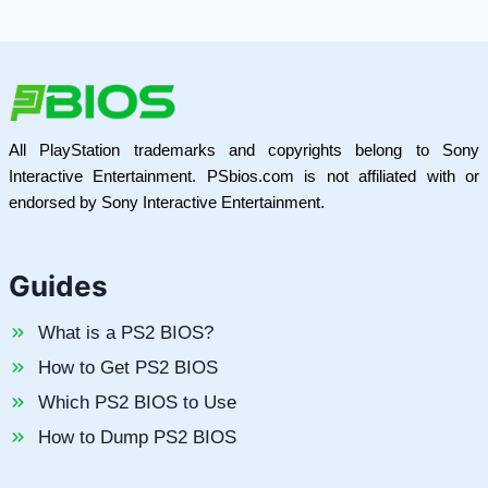
All PlayStation trademarks and copyrights belong to Sony
Interactive Entertainment. PSbios.com is not affiliated with or
endorsed by Sony Interactive Entertainment.
Guides
What is a PS2 BIOS?
How to Get PS2 BIOS
Which PS2 BIOS to Use
How to Dump PS2 BIOS