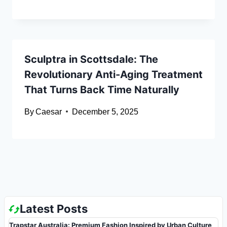
Sculptra in Scottsdale: The
Revolutionary Anti-Aging Treatment
That Turns Back Time Naturally
By
Caesar
December 5, 2025
Latest Posts
Trapstar Australia: Premium Fashion Inspired by Urban Culture