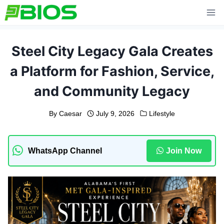
Skip
to
content
Steel City Legacy Gala Creates
a Platform for Fashion, Service,
and Community Legacy
By
Caesar
July 9, 2026
Lifestyle
WhatsApp Channel
Join Now