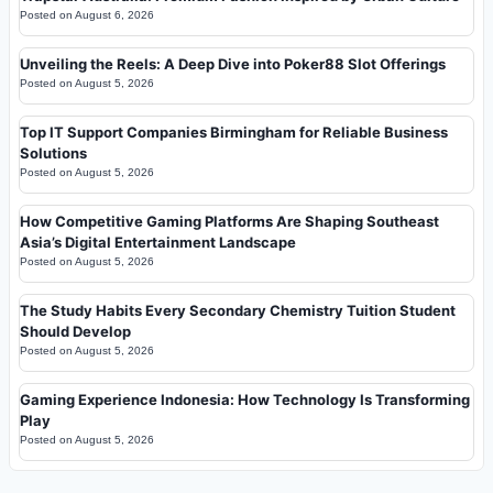
Posted on
August 6, 2026
Unveiling the Reels: A Deep Dive into Poker88 Slot Offerings
Posted on
August 5, 2026
Top IT Support Companies Birmingham for Reliable Business
Solutions
Posted on
August 5, 2026
How Competitive Gaming Platforms Are Shaping Southeast
Asia’s Digital Entertainment Landscape
Posted on
August 5, 2026
The Study Habits Every Secondary Chemistry Tuition Student
Should Develop
Posted on
August 5, 2026
Gaming Experience Indonesia: How Technology Is Transforming
Play
Posted on
August 5, 2026