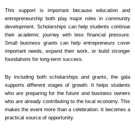
This support is important because education and
entrepreneurship both play major roles in community
development. Scholarships can help students continue
their academic journey with less financial pressure.
Small business grants can help entrepreneurs cover
important needs, expand their work, or build stronger
foundations for long-term success.
By including both scholarships and grants, the gala
supports different stages of growth. It helps students
who are preparing for the future and business owners
who are already contributing to the local economy. This
makes the event more than a celebration. It becomes a
practical source of opportunity.