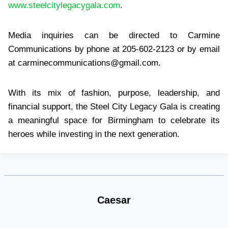
www.steelcitylegacygala.com
.
Media inquiries can be directed to Carmine
Communications by phone at 205-602-2123 or by email
at
carminecommunications@gmail.com
.
With its mix of fashion, purpose, leadership, and
financial support, the Steel City Legacy Gala is creating
a meaningful space for Birmingham to celebrate its
heroes while investing in the next generation.
Caesar