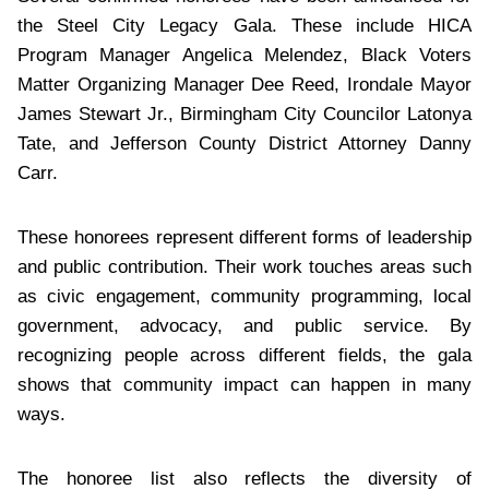
the Steel City Legacy Gala. These include HICA
Program Manager Angelica Melendez, Black Voters
Matter Organizing Manager Dee Reed, Irondale Mayor
James Stewart Jr., Birmingham City Councilor Latonya
Tate, and Jefferson County District Attorney Danny
Carr.
These honorees represent different forms of leadership
and public contribution. Their work touches areas such
as civic engagement, community programming, local
government, advocacy, and public service. By
recognizing people across different fields, the gala
shows that community impact can happen in many
ways.
The honoree list also reflects the diversity of