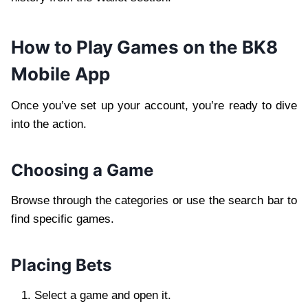
How to Play Games on the BK8
Mobile App
Once you’ve set up your account, you’re ready to dive
into the action.
Choosing a Game
Browse through the categories or use the search bar to
find specific games.
Placing Bets
Select a game and open it.