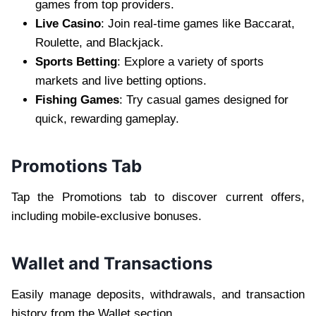
games from top providers.
Live Casino
: Join real-time games like Baccarat,
Roulette, and Blackjack.
Sports Betting
: Explore a variety of sports
markets and live betting options.
Fishing Games
: Try casual games designed for
quick, rewarding gameplay.
Promotions Tab
Tap the Promotions tab to discover current offers,
including mobile-exclusive bonuses.
Wallet and Transactions
Easily manage deposits, withdrawals, and transaction
history from the Wallet section.