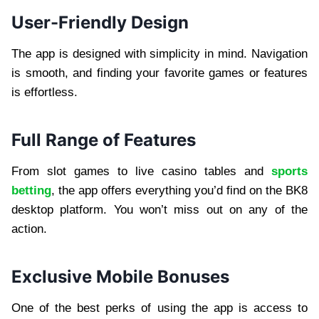
User-Friendly Design
The app is designed with simplicity in mind. Navigation
is smooth, and finding your favorite games or features
is effortless.
Full Range of Features
From slot games to live casino tables and
sports
betting
, the app offers everything you’d find on the BK8
desktop platform. You won’t miss out on any of the
action.
Exclusive Mobile Bonuses
One of the best perks of using the app is access to