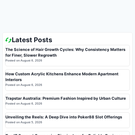
Latest Posts
The Science of Hair Growth Cycles: Why Consistency Matters
for Finer, Slower Regrowth
Posted on
August 6, 2026
How Custom Acrylic Kitchens Enhance Modern Apartment
Interiors
Posted on
August 6, 2026
Trapstar Australia: Premium Fashion Inspired by Urban Culture
Posted on
August 6, 2026
Unveiling the Reels: A Deep Dive into Poker88 Slot Offerings
Posted on
August 5, 2026