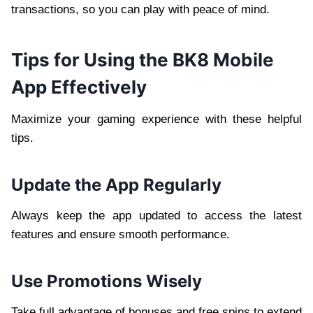
transactions, so you can play with peace of mind.
Tips for Using the BK8 Mobile
App Effectively
Maximize your gaming experience with these helpful
tips.
Update the App Regularly
Always keep the app updated to access the latest
features and ensure smooth performance.
Use Promotions Wisely
Take full advantage of bonuses and free spins to extend