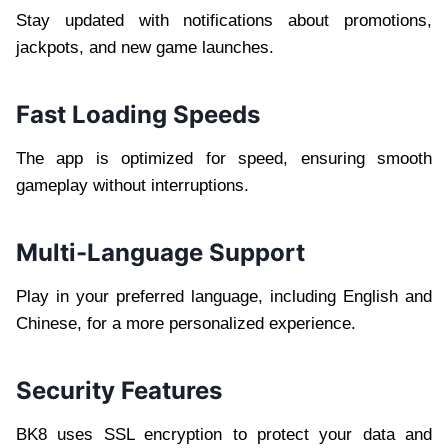
Stay updated with notifications about promotions,
jackpots, and new game launches.
Fast Loading Speeds
The app is optimized for speed, ensuring smooth
gameplay without interruptions.
Multi-Language Support
Play in your preferred language, including English and
Chinese, for a more personalized experience.
Security Features
BK8 uses SSL encryption to protect your data and