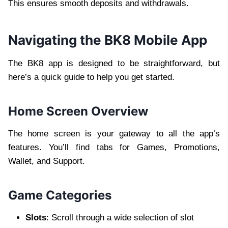
This ensures smooth deposits and withdrawals.
Navigating the BK8 Mobile App
The BK8 app is designed to be straightforward, but
here’s a quick guide to help you get started.
Home Screen Overview
The home screen is your gateway to all the app’s
features. You’ll find tabs for Games, Promotions,
Wallet, and Support.
Game Categories
Slots
: Scroll through a wide selection of slot