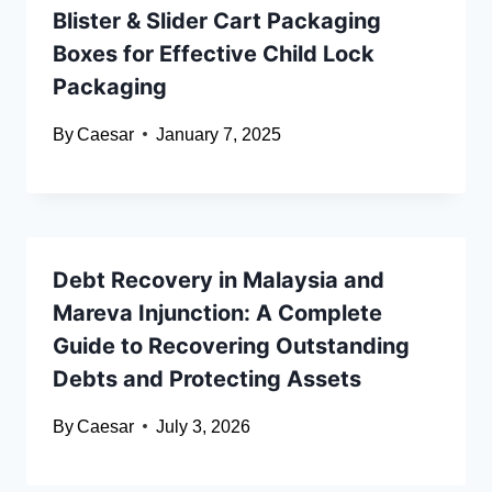
Blister & Slider Cart Packaging
Boxes for Effective Child Lock
Packaging
By
Caesar
January 7, 2025
Debt Recovery in Malaysia and
Mareva Injunction: A Complete
Guide to Recovering Outstanding
Debts and Protecting Assets
By
Caesar
July 3, 2026