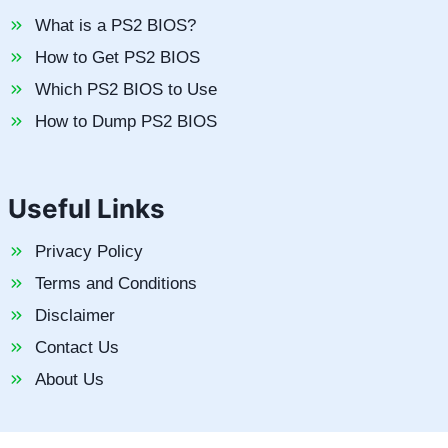
What is a PS2 BIOS?
How to Get PS2 BIOS
Which PS2 BIOS to Use
How to Dump PS2 BIOS
Useful Links
Privacy Policy
Terms and Conditions
Disclaimer
Contact Us
About Us