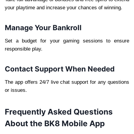
your playtime and increase your chances of winning.
Manage Your Bankroll
Set a budget for your gaming sessions to ensure
responsible play.
Contact Support When Needed
The app offers 24/7 live chat support for any questions
or issues.
Frequently Asked Questions
About the BK8 Mobile App