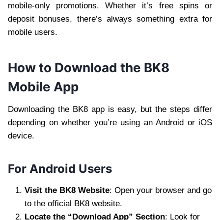
mobile-only promotions. Whether it’s free spins or
deposit bonuses, there’s always something extra for
mobile users.
How to Download the BK8
Mobile App
Downloading the BK8 app is easy, but the steps differ
depending on whether you’re using an Android or iOS
device.
For Android Users
Visit the BK8 Website
: Open your browser and go
to the official BK8 website.
Locate the “Download App” Section
: Look for