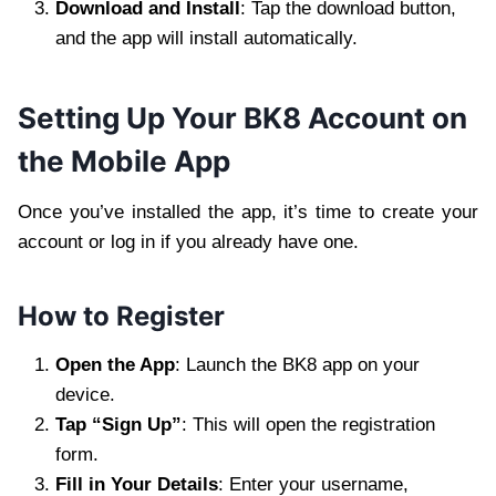
Download and Install
: Tap the download button,
and the app will install automatically.
Setting Up Your BK8 Account on
the Mobile App
Once you’ve installed the app, it’s time to create your
account or log in if you already have one.
How to Register
Open the App
: Launch the BK8 app on your
device.
Tap “Sign Up”
: This will open the registration
form.
Fill in Your Details
: Enter your username,