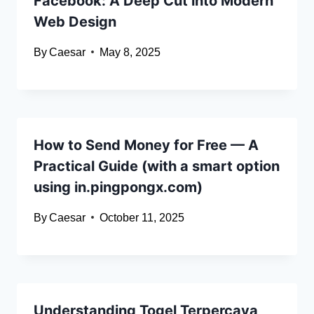
Facebook: A Deep Cut into Modern
Web Design
By
Caesar
May 8, 2025
How to Send Money for Free — A
Practical Guide (with a smart option
using in.pingpongx.com)
By
Caesar
October 11, 2025
Understanding Togel Terpercaya