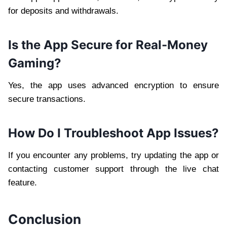
for deposits and withdrawals.
Is the App Secure for Real-Money
Gaming?
Yes, the app uses advanced encryption to ensure
secure transactions.
How Do I Troubleshoot App Issues?
If you encounter any problems, try updating the app or
contacting customer support through the live chat
feature.
Conclusion