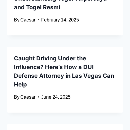
and Togel Resmi
By
Caesar
February 14, 2025
Caught Driving Under the
Influence? Here’s How a DUI
Defense Attorney in Las Vegas Can
Help
By
Caesar
June 24, 2025