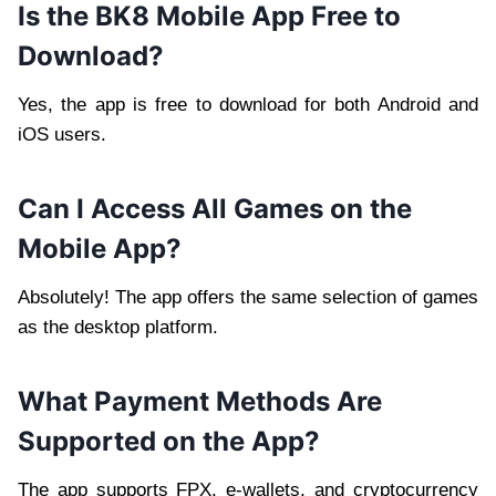
Is the BK8 Mobile App Free to
Download?
Yes, the app is free to download for both Android and
iOS users.
Can I Access All Games on the
Mobile App?
Absolutely! The app offers the same selection of games
as the desktop platform.
What Payment Methods Are
Supported on the App?
The app supports FPX, e-wallets, and cryptocurrency