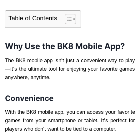
Table of Contents
Why Use the BK8 Mobile App?
The BK8 mobile app isn’t just a convenient way to play
—it’s the ultimate tool for enjoying your favorite games
anywhere, anytime.
Convenience
With the BK8 mobile app, you can access your favorite
games from your smartphone or tablet. It’s perfect for
players who don’t want to be tied to a computer.