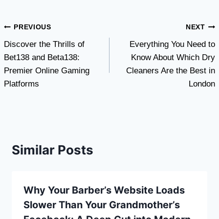
Post
PREVIOUS
NEXT
Discover the Thrills of
Everything You Need to
navigation
Bet138 and Beta138:
Know About Which Dry
Premier Online Gaming
Cleaners Are the Best in
Platforms
London
Similar Posts
Why Your Barber’s Website Loads
Slower Than Your Grandmother’s