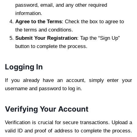
password, email, and any other required
information.
Agree to the Terms
: Check the box to agree to
the terms and conditions.
Submit Your Registration
: Tap the “Sign Up”
button to complete the process.
Logging In
If you already have an account, simply enter your
username and password to log in.
Verifying Your Account
Verification is crucial for secure transactions. Upload a
valid ID and proof of address to complete the process.