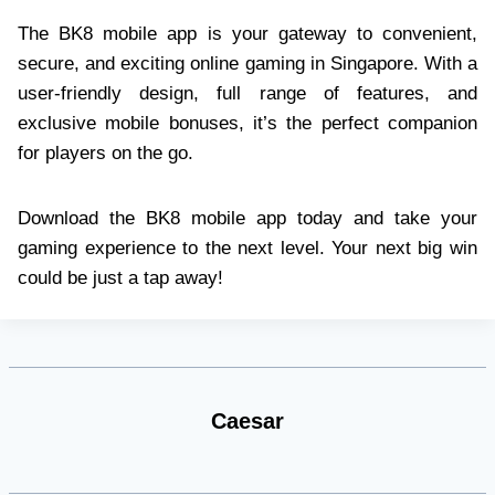
The BK8 mobile app is your gateway to convenient,
secure, and exciting online gaming in Singapore. With a
user-friendly design, full range of features, and
exclusive mobile bonuses, it’s the perfect companion
for players on the go.
Download the BK8 mobile app today and take your
gaming experience to the next level. Your next big win
could be just a tap away!
Caesar