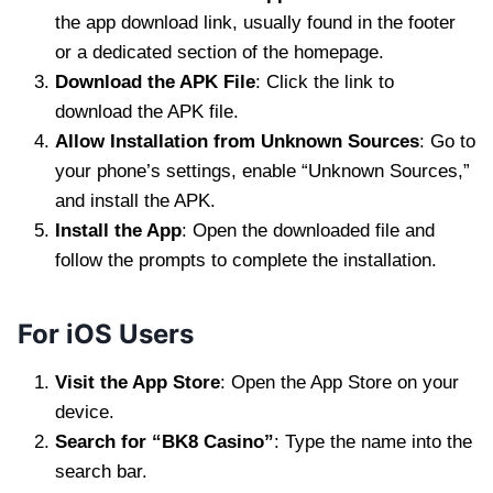
the app download link, usually found in the footer
or a dedicated section of the homepage.
Download the APK File
: Click the link to
download the APK file.
Allow Installation from Unknown Sources
: Go to
your phone’s settings, enable “Unknown Sources,”
and install the APK.
Install the App
: Open the downloaded file and
follow the prompts to complete the installation.
For iOS Users
Visit the App Store
: Open the App Store on your
device.
Search for “BK8 Casino”
: Type the name into the
search bar.