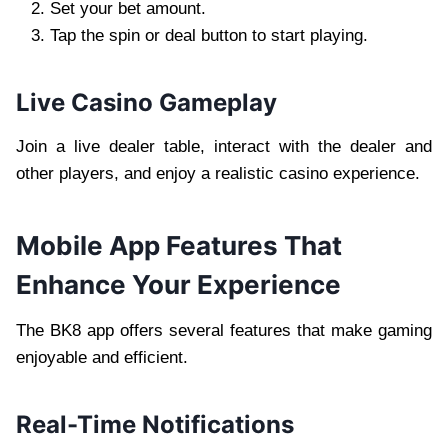
Set your bet amount.
Tap the spin or deal button to start playing.
Live Casino Gameplay
Join a live dealer table, interact with the dealer and
other players, and enjoy a realistic casino experience.
Mobile App Features That
Enhance Your Experience
The BK8 app offers several features that make gaming
enjoyable and efficient.
Real-Time Notifications