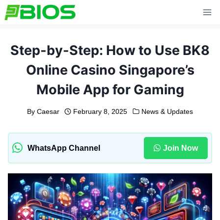
Skip
to
content
Step-by-Step: How to Use BK8
Online Casino Singapore’s
Mobile App for Gaming
By
Caesar
February 8, 2025
News & Updates
WhatsApp Channel
Join Now