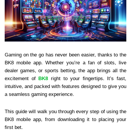
Gaming on the go has never been easier, thanks to the
BK8 mobile app. Whether you’re a fan of slots, live
dealer games, or sports betting, the app brings all the
excitement of
BK8
right to your fingertips. It’s fast,
intuitive, and packed with features designed to give you
a seamless gaming experience.
This guide will walk you through every step of using the
BK8 mobile app, from downloading it to placing your
first bet.