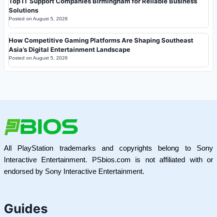
Top IT Support Companies Birmingham for Reliable Business
Solutions
Posted on
August 5, 2026
How Competitive Gaming Platforms Are Shaping Southeast
Asia’s Digital Entertainment Landscape
Posted on
August 5, 2026
All PlayStation trademarks and copyrights belong to Sony
Interactive Entertainment. PSbios.com is not affiliated with or
endorsed by Sony Interactive Entertainment.
Guides