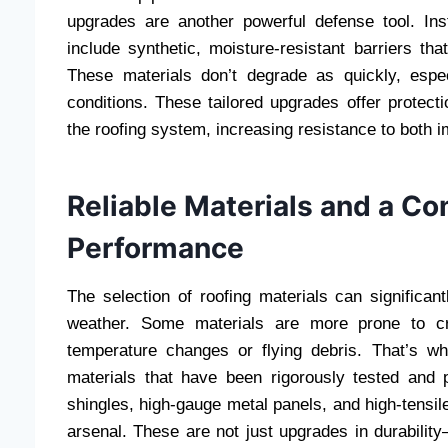
upgrades are another powerful defense tool. In
include synthetic, moisture-resistant barriers th
These materials don’t degrade as quickly, espe
conditions. These tailored upgrades offer protectio
the roofing system, increasing resistance to both
Reliable Materials and a C
Performance
The selection of roofing materials can significa
weather. Some materials are more prone to cra
temperature changes or flying debris. That’s 
materials that have been rigorously tested and 
shingles, high-gauge metal panels, and high-tensil
arsenal. These are not just upgrades in durabilit