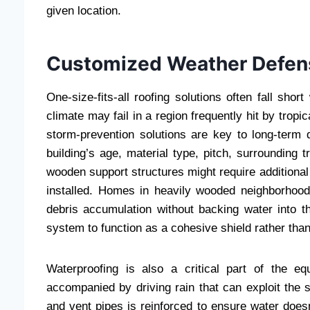
given location.
Customized Weather Defens
One-size-fits-all roofing solutions often fall sho
climate may fail in a region frequently hit by trop
storm-prevention solutions are key to long-term d
building’s age, material type, pitch, surrounding 
wooden support structures might require additional
installed. Homes in heavily wooded neighborhoo
debris accumulation without backing water into t
system to function as a cohesive shield rather than
Waterproofing is also a critical part of the e
accompanied by driving rain that can exploit the 
and vent pipes is reinforced to ensure water does