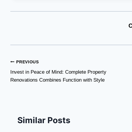
C
Post
PREVIOUS
Invest in Peace of Mind: Complete Property
navigation
Renovations Combines Function with Style
Similar Posts