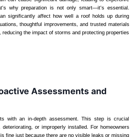
t’s why preparation is not only smart—it’s essential.
n significantly affect how well a roof holds up during
uations, thoughtful improvements, and trusted materials
, reducing the impact of storms and protecting properties
roactive Assessments and
rts with an in-depth assessment. This step is crucial
 deteriorating, or improperly installed. For homeowners
s fine just because there are no visible leaks or missing