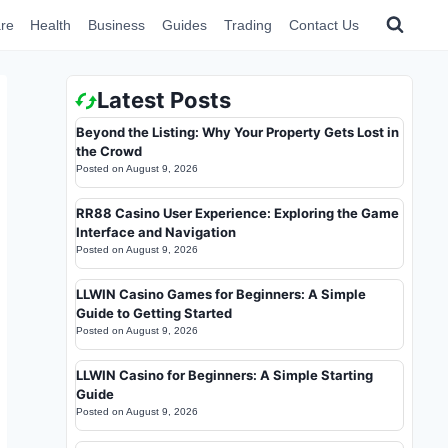
re
Health
Business
Guides
Trading
Contact Us
Latest Posts
Beyond the Listing: Why Your Property Gets Lost in
the Crowd
Posted on
August 9, 2026
RR88 Casino User Experience: Exploring the Game
Interface and Navigation
Posted on
August 9, 2026
LLWIN Casino Games for Beginners: A Simple
Guide to Getting Started
Posted on
August 9, 2026
LLWIN Casino for Beginners: A Simple Starting
Guide
Posted on
August 9, 2026