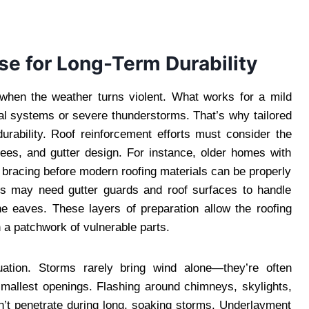
e for Long-Term Durability
rt when the weather turns violent. What works for a mild
ical systems or severe thunderstorms. That’s why tailored
urability. Roof reinforcement efforts must consider the
trees, and gutter design. For instance, older homes with
 bracing before modern roofing materials can be properly
ds may need gutter guards and roof surfaces to handle
he eaves. These layers of preparation allow the roofing
 a patchwork of vulnerable parts.
quation. Storms rarely bring wind alone—they’re often
smallest openings. Flashing around chimneys, skylights,
n’t penetrate during long, soaking storms. Underlayment