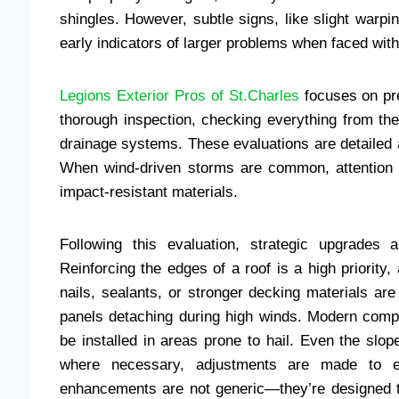
shingles. However, subtle signs, like slight warpi
early indicators of larger problems when faced wit
Legions Exterior Pros of St.Charles
focuses on pre
thorough inspection, checking everything from th
drainage systems. These evaluations are detailed an
When wind-driven storms are common, attention i
impact-resistant materials.
Following this evaluation, strategic upgrades
Reinforcing the edges of a roof is a high priority, 
nails, sealants, or stronger decking materials are
panels detaching during high winds. Modern compo
be installed in areas prone to hail. Even the slop
where necessary, adjustments are made to en
enhancements are not generic—they’re designed to 