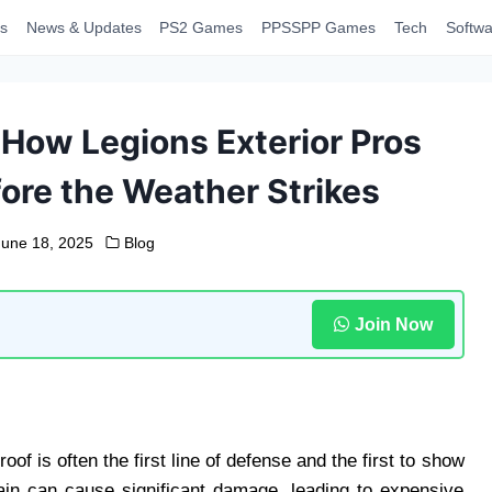
s
News & Updates
PS2 Games
PPSSPP Games
Tech
Softwa
 How Legions Exterior Pros
ore the Weather Strikes
June 18, 2025
Blog
Join Now
f is often the first line of defense and the first to show
 rain can cause significant damage, leading to expensive