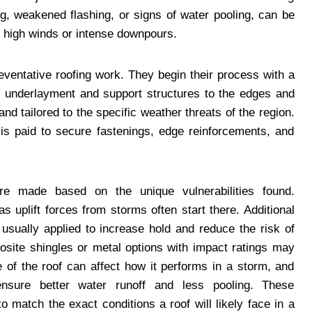
ng, weakened flashing, or signs of water pooling, can be
h high winds or intense downpours.
ventative roofing work. They begin their process with a
e underlayment and support structures to the edges and
d tailored to the specific weather threats of the region.
s paid to secure fastenings, edge reinforcements, and
 are made based on the unique vulnerabilities found.
as uplift forces from storms often start there. Additional
 usually applied to increase hold and reduce the risk of
site shingles or metal options with impact ratings may
e of the roof can affect how it performs in a storm, and
sure better water runoff and less pooling. These
match the exact conditions a roof will likely face in a