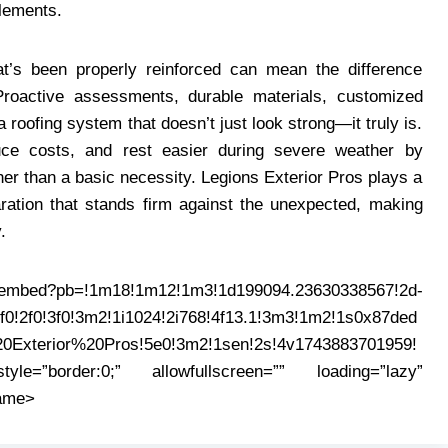
elements.
t’s been properly reinforced can mean the difference
roactive assessments, durable materials, customized
 roofing system that doesn’t just look strong—it truly is.
ce costs, and rest easier during severe weather by
her than a basic necessity. Legions Exterior Pros plays a
aration that stands firm against the unexpected, making
.
mbed?pb=!1m18!1m12!1m3!1d199094.23630338567!2d-
0!2f0!3f0!3m2!1i1024!2i768!4f13.1!3m3!1m2!1s0x87ded
0Exterior%20Pros!5e0!3m2!1sen!2s!4v1743883701959!
e=”border:0;” allowfullscreen=”” loading=”lazy”
rame>