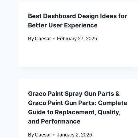
Best Dashboard Design Ideas for
Better User Experience
By
Caesar
February 27, 2025
Graco Paint Spray Gun Parts &
Graco Paint Gun Parts: Complete
Guide to Replacement, Quality,
and Performance
By
Caesar
January 2, 2026