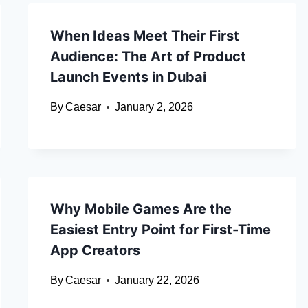
When Ideas Meet Their First
Audience: The Art of Product
Launch Events in Dubai
By
Caesar
January 2, 2026
Why Mobile Games Are the
Easiest Entry Point for First-Time
App Creators
By
Caesar
January 22, 2026