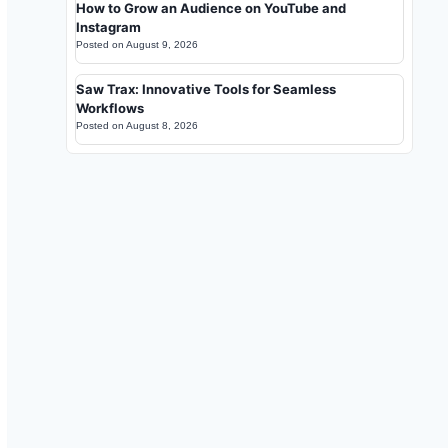
How to Grow an Audience on YouTube and
Instagram
Posted on
August 9, 2026
Saw Trax: Innovative Tools for Seamless
Workflows
Posted on
August 8, 2026