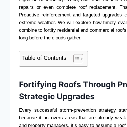
repairs or even complete roof replacement. Tha
Proactive reinforcement and targeted upgrades ca
extreme weather. We will explore how timely eval
combine to fortify residential and commercial roofs
long before the clouds gather.
Table of Contents
Fortifying Roofs Through P
Strategic Upgrades
Every successful storm-prevention strategy sta
because it uncovers areas that are already weak,
and property managers, it’s easy to assume a roof i