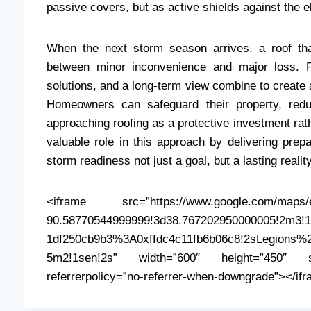
passive covers, but as active shields against the 
When the next storm season arrives, a roof tha
between minor inconvenience and major loss. P
solutions, and a long-term view combine to create a
Homeowners can safeguard their property, redu
approaching roofing as a protective investment rat
valuable role in this approach by delivering prep
storm readiness not just a goal, but a lasting reality
<iframe src=”https://www.google.com/maps/e
90.58770544999999!3d38.767202950000005!2m3!1f
1df250cb9b3%3A0xffdc4c11fb6b06c8!2sLegions%2
5m2!1sen!2s” width=”600″ height=”450″ styl
referrerpolicy=”no-referrer-when-downgrade”></if