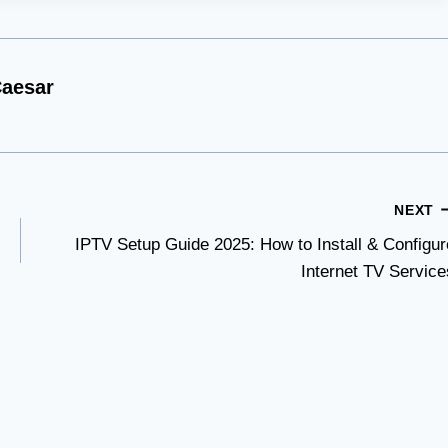
aesar
NEXT
IPTV Setup Guide 2025: How to Install & Configur
Internet TV Service