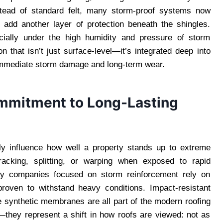
stead of standard felt, many storm-proof systems now
at add another layer of protection beneath the shingles.
cially under the high humidity and pressure of storm
n that isn’t just surface-level—it’s integrated deep into
 immediate storm damage and long-term wear.
ommitment to Long-Lasting
ntly influence how well a property stands up to extreme
cking, splitting, or warping when exposed to rapid
why companies focused on storm reinforcement rely on
proven to withstand heavy conditions. Impact-resistant
e synthetic membranes are all part of the modern roofing
y—they represent a shift in how roofs are viewed: not as