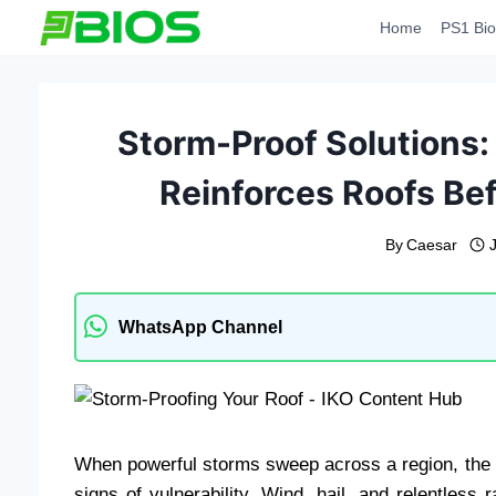
Skip
Home
PS1 Bio
to
content
Storm-Proof Solutions:
Reinforces Roofs Bef
By
Caesar
WhatsApp Channel
When powerful storms sweep across a region, the roo
signs of vulnerability. Wind, hail, and relentless