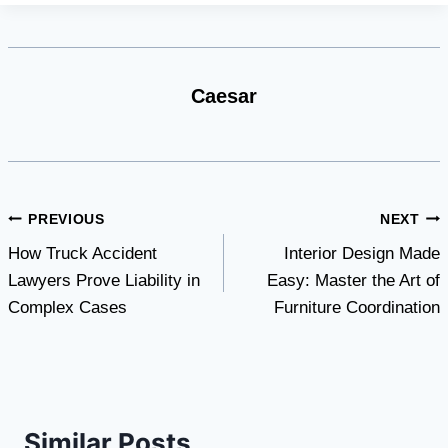
Caesar
Post
PREVIOUS
NEXT
How Truck Accident
Interior Design Made
navigation
Lawyers Prove Liability in
Easy: Master the Art of
Complex Cases
Furniture Coordination
Similar Posts