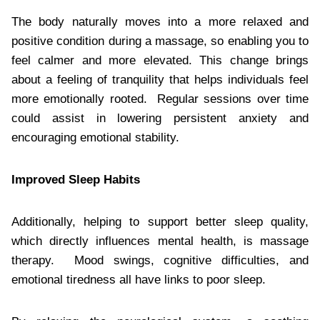
The body naturally moves into a more relaxed and
positive condition during a massage, so enabling you to
feel calmer and more elevated. This change brings
about a feeling of tranquility that helps individuals feel
more emotionally rooted. Regular sessions over time
could assist in lowering persistent anxiety and
encouraging emotional stability.
Improved Sleep Habits
Additionally, helping to support better sleep quality,
which directly influences mental health, is massage
therapy. Mood swings, cognitive difficulties, and
emotional tiredness all have links to poor sleep.