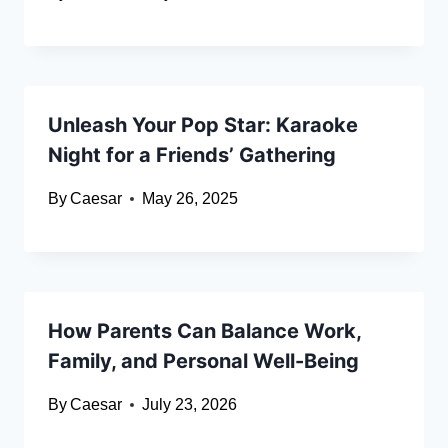
Unleash Your Pop Star: Karaoke
Night for a Friends’ Gathering
By
Caesar
May 26, 2025
How Parents Can Balance Work,
Family, and Personal Well-Being
By
Caesar
July 23, 2026