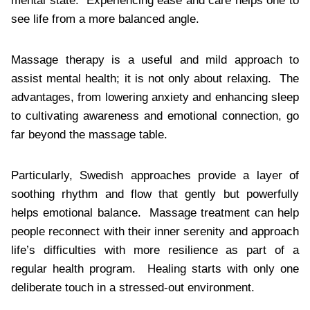
mental state. Experiencing ease and care helps one to
see life from a more balanced angle.
Massage therapy is a useful and mild approach to
assist mental health; it is not only about relaxing. The
advantages, from lowering anxiety and enhancing sleep
to cultivating awareness and emotional connection, go
far beyond the massage table.
Particularly, Swedish approaches provide a layer of
soothing rhythm and flow that gently but powerfully
helps emotional balance. Massage treatment can help
people reconnect with their inner serenity and approach
life’s difficulties with more resilience as part of a
regular health program. Healing starts with only one
deliberate touch in a stressed-out environment.