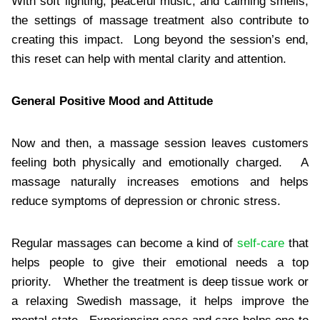
With soft lighting, peaceful music, and calming smells,
the settings of massage treatment also contribute to
creating this impact. Long beyond the session’s end,
this reset can help with mental clarity and attention.
General Positive Mood and Attitude
Now and then, a massage session leaves customers
feeling both physically and emotionally charged. A
massage naturally increases emotions and helps
reduce symptoms of depression or chronic stress.
Regular massages can become a kind of
self-care
that
helps people to give their emotional needs a top
priority. Whether the treatment is deep tissue work or
a relaxing Swedish massage, it helps improve the