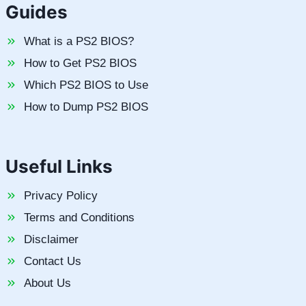
Guides
What is a PS2 BIOS?
How to Get PS2 BIOS
Which PS2 BIOS to Use
How to Dump PS2 BIOS
Useful Links
Privacy Policy
Terms and Conditions
Disclaimer
Contact Us
About Us