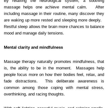
By relaxing the neurological system, a soothing
massage helps one achieve mental calm. After
including massage in their routine, many discover they
are waking up more rested and sleeping more deeply.
Restful sleep allows the brain more chances to balance
mood and manage daily tensions.
Mental clarity and mindfulness
Massage therapy naturally promotes mindfulness, that
is, the ability to be in the moment. Massages help
people focus more on how their bodies feel, relax, and
fade distractions. This deliberate awareness is
common among those coping with mental stress,
overthinking, and racing thoughts.