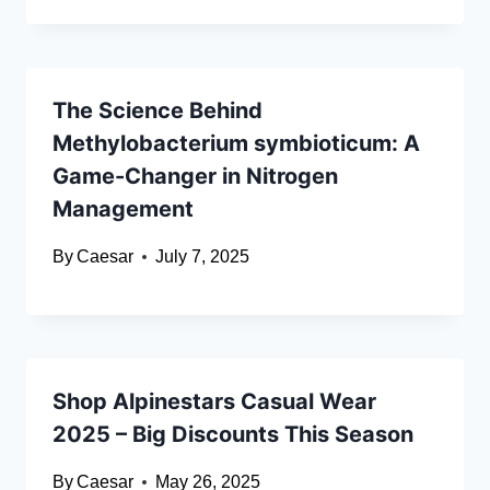
The Science Behind
Methylobacterium symbioticum: A
Game-Changer in Nitrogen
Management
By
Caesar
July 7, 2025
Shop Alpinestars Casual Wear
2025 – Big Discounts This Season
By
Caesar
May 26, 2025