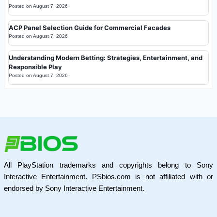
Posted on
August 7, 2026
ACP Panel Selection Guide for Commercial Facades
Posted on
August 7, 2026
Understanding Modern Betting: Strategies, Entertainment, and
Responsible Play
Posted on
August 7, 2026
All PlayStation trademarks and copyrights belong to Sony
Interactive Entertainment. PSbios.com is not affiliated with or
endorsed by Sony Interactive Entertainment.