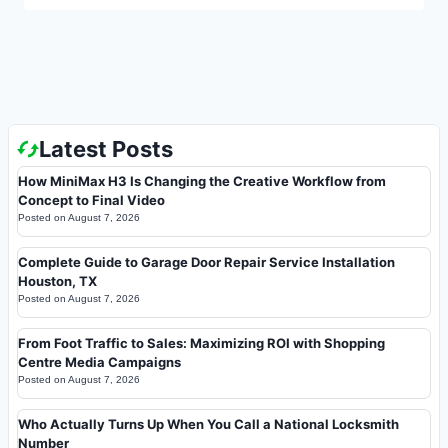
Latest Posts
How MiniMax H3 Is Changing the Creative Workflow from
Concept to Final Video
Posted on
August 7, 2026
Complete Guide to Garage Door Repair Service Installation
Houston, TX
Posted on
August 7, 2026
From Foot Traffic to Sales: Maximizing ROI with Shopping
Centre Media Campaigns
Posted on
August 7, 2026
Who Actually Turns Up When You Call a National Locksmith
Number