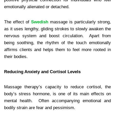
emotionally alienated or detached.
The effect of
Swedish
massage is particularly strong,
as it uses lengthy, gliding strokes to slowly awaken the
nervous system and boost circulation. Apart from
being soothing, the rhythm of the touch emotionally
affirms clients and helps them to feel more rooted in
their bodies.
Reducing Anxiety and Cortisol Levels
Massage therapy’s capacity to reduce cortisol, the
body’s stress hormone, is one of its main effects on
mental health. Often accompanying emotional and
bodily strain are fear and pessimism.