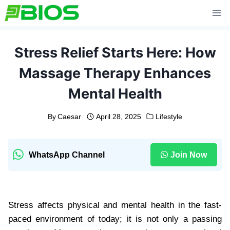
Skip
to
content
Stress Relief Starts Here: How
Massage Therapy Enhances
Mental Health
By
Caesar
April 28, 2025
Lifestyle
WhatsApp Channel
Join Now
Stress affects physical and mental health in the fast-
paced environment of today; it is not only a passing