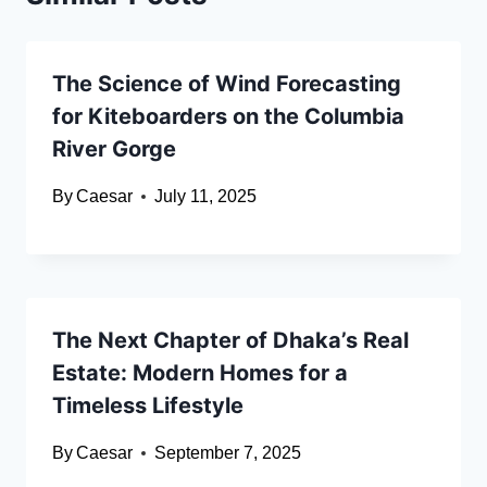
The Science of Wind Forecasting
for Kiteboarders on the Columbia
River Gorge
By
Caesar
July 11, 2025
The Next Chapter of Dhaka’s Real
Estate: Modern Homes for a
Timeless Lifestyle
By
Caesar
September 7, 2025