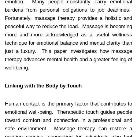
emotion. Many people constantly carry emotional
burdens from personal obligations to job deadlines.
Fortunately, massage therapy provides a holistic and
peaceful way to reduce the load. Massage is becoming
more and more acknowledged as a useful wellness
technique for emotional balance and mental clarity than
just a luxury. This paper investigates how massage
therapy advances mental health and a greater feeling of
well-being.
Linking with the Body by Touch
Human contact is the primary factor that contributes to
emotional well-being. Therapeutic touch guides people
toward comfort and connection in a professional and
safe environment. Massage therapy can restore a
positive physical connection for individuals who feel