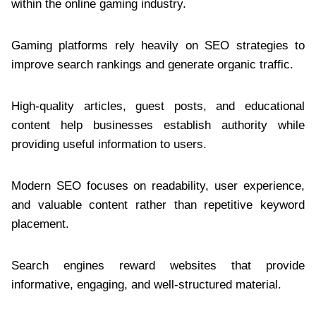
within the online gaming industry.
Gaming platforms rely heavily on SEO strategies to
improve search rankings and generate organic traffic.
High-quality articles, guest posts, and educational
content help businesses establish authority while
providing useful information to users.
Modern SEO focuses on readability, user experience,
and valuable content rather than repetitive keyword
placement.
Search engines reward websites that provide
informative, engaging, and well-structured material.