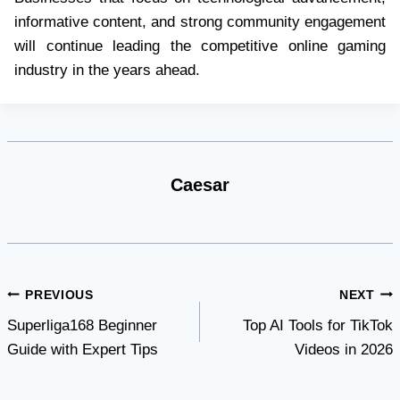
informative content, and strong community engagement
will continue leading the competitive online gaming
industry in the years ahead.
Caesar
Post
PREVIOUS
NEXT
Superliga168 Beginner
Top AI Tools for TikTok
navigation
Guide with Expert Tips
Videos in 2026