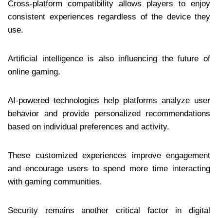
Cross-platform compatibility allows players to enjoy
consistent experiences regardless of the device they
use.
Artificial intelligence is also influencing the future of
online gaming.
AI-powered technologies help platforms analyze user
behavior and provide personalized recommendations
based on individual preferences and activity.
These customized experiences improve engagement
and encourage users to spend more time interacting
with gaming communities.
Security remains another critical factor in digital