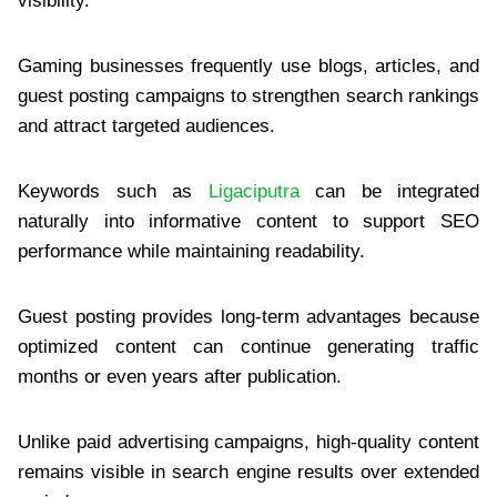
visibility.
Gaming businesses frequently use blogs, articles, and
guest posting campaigns to strengthen search rankings
and attract targeted audiences.
Keywords such as
Ligaciputra
can be integrated
naturally into informative content to support SEO
performance while maintaining readability.
Guest posting provides long-term advantages because
optimized content can continue generating traffic
months or even years after publication.
Unlike paid advertising campaigns, high-quality content
remains visible in search engine results over extended