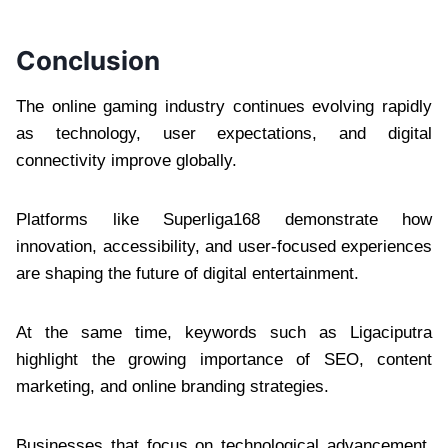
Conclusion
The online gaming industry continues evolving rapidly
as technology, user expectations, and digital
connectivity improve globally.
Platforms like Superliga168 demonstrate how
innovation, accessibility, and user-focused experiences
are shaping the future of digital entertainment.
At the same time, keywords such as Ligaciputra
highlight the growing importance of SEO, content
marketing, and online branding strategies.
Businesses that focus on technological advancement,