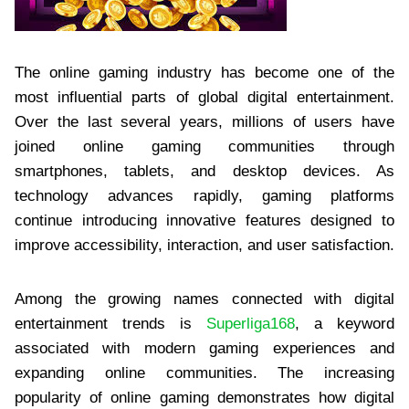
The online gaming industry has become one of the
most influential parts of global digital entertainment.
Over the last several years, millions of users have
joined online gaming communities through
smartphones, tablets, and desktop devices. As
technology advances rapidly, gaming platforms
continue introducing innovative features designed to
improve accessibility, interaction, and user satisfaction.
Among the growing names connected with digital
entertainment trends is
Superliga168
, a keyword
associated with modern gaming experiences and
expanding online communities. The increasing
popularity of online gaming demonstrates how digital