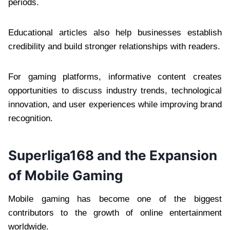
periods.
Educational articles also help businesses establish
credibility and build stronger relationships with readers.
For gaming platforms, informative content creates
opportunities to discuss industry trends, technological
innovation, and user experiences while improving brand
recognition.
Superliga168 and the Expansion
of Mobile Gaming
Mobile gaming has become one of the biggest
contributors to the growth of online entertainment
worldwide.