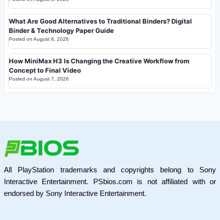
What Are Good Alternatives to Traditional Binders? Digital
Binder & Technology Paper Guide
Posted on
August 8, 2026
How MiniMax H3 Is Changing the Creative Workflow from
Concept to Final Video
Posted on
August 7, 2026
All PlayStation trademarks and copyrights belong to Sony
Interactive Entertainment. PSbios.com is not affiliated with or
endorsed by Sony Interactive Entertainment.