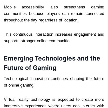
Mobile accessibility also strengthens gaming
communities because players can remain connected
throughout the day regardless of location.
This continuous interaction increases engagement and
supports stronger online communities.
Emerging Technologies and the
Future of Gaming
Technological innovation continues shaping the future
of online gaming.
Virtual reality technology is expected to create more
immersive experiences where users can interact with