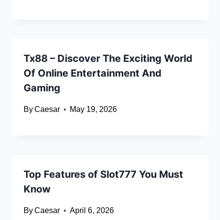
Tx88 – Discover The Exciting World
Of Online Entertainment And
Gaming
By
Caesar
May 19, 2026
Top Features of Slot777 You Must
Know
By
Caesar
April 6, 2026