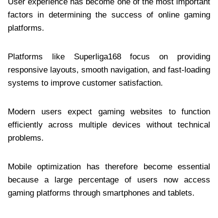
User experience has become one of the most important
factors in determining the success of online gaming
platforms.
Platforms like Superliga168 focus on providing
responsive layouts, smooth navigation, and fast-loading
systems to improve customer satisfaction.
Modern users expect gaming websites to function
efficiently across multiple devices without technical
problems.
Mobile optimization has therefore become essential
because a large percentage of users now access
gaming platforms through smartphones and tablets.