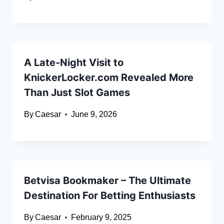
A Late-Night Visit to
KnickerLocker.com Revealed More
Than Just Slot Games
By
Caesar
June 9, 2026
Betvisa Bookmaker – The Ultimate
Destination For Betting Enthusiasts
By
Caesar
February 9, 2025