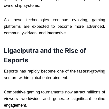
ownership systems.
As these technologies continue evolving, gaming
platforms are expected to become more advanced,
community-driven, and interactive.
Ligaciputra and the Rise of
Esports
Esports has rapidly become one of the fastest-growing
sectors within global entertainment.
Competitive gaming tournaments now attract millions of
viewers worldwide and generate significant online
engagement.