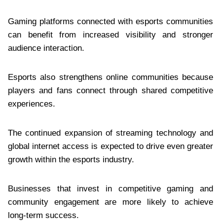
Gaming platforms connected with esports communities
can benefit from increased visibility and stronger
audience interaction.
Esports also strengthens online communities because
players and fans connect through shared competitive
experiences.
The continued expansion of streaming technology and
global internet access is expected to drive even greater
growth within the esports industry.
Businesses that invest in competitive gaming and
community engagement are more likely to achieve
long-term success.