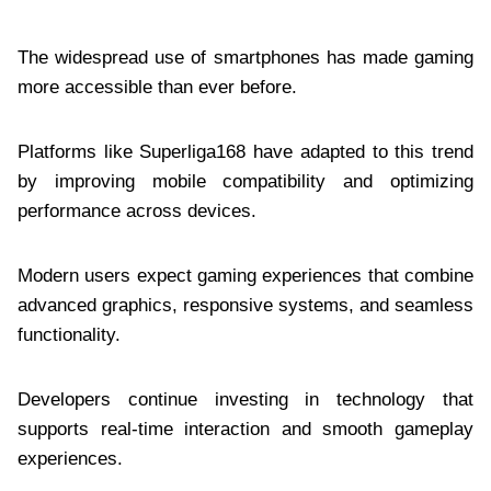
The widespread use of smartphones has made gaming
more accessible than ever before.
Platforms like Superliga168 have adapted to this trend
by improving mobile compatibility and optimizing
performance across devices.
Modern users expect gaming experiences that combine
advanced graphics, responsive systems, and seamless
functionality.
Developers continue investing in technology that
supports real-time interaction and smooth gameplay
experiences.