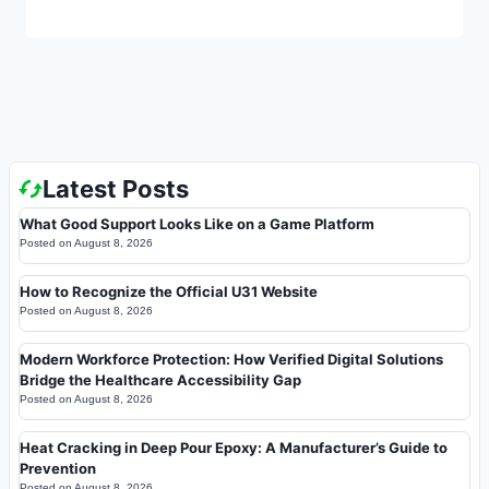
Latest Posts
What Good Support Looks Like on a Game Platform
Posted on
August 8, 2026
How to Recognize the Official U31 Website
Posted on
August 8, 2026
Modern Workforce Protection: How Verified Digital Solutions
Bridge the Healthcare Accessibility Gap
Posted on
August 8, 2026
Heat Cracking in Deep Pour Epoxy: A Manufacturer’s Guide to
Prevention
Posted on
August 8, 2026