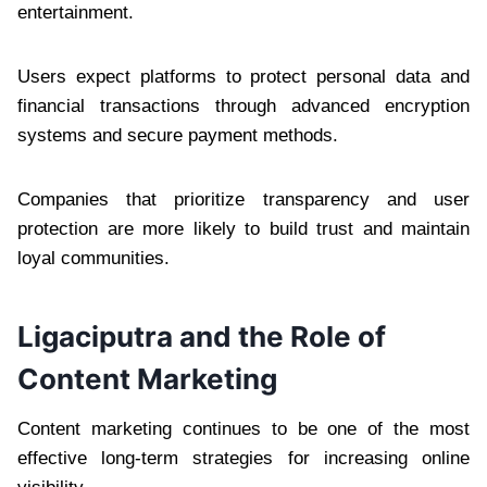
entertainment.
Users expect platforms to protect personal data and
financial transactions through advanced encryption
systems and secure payment methods.
Companies that prioritize transparency and user
protection are more likely to build trust and maintain
loyal communities.
Ligaciputra and the Role of
Content Marketing
Content marketing continues to be one of the most
effective long-term strategies for increasing online