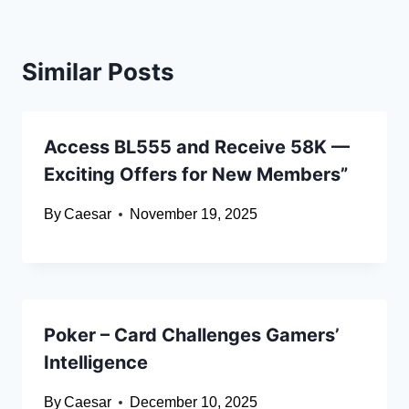
Similar Posts
Access BL555 and Receive 58K —
Exciting Offers for New Members”
By
Caesar
November 19, 2025
Poker – Card Challenges Gamers’
Intelligence
By
Caesar
December 10, 2025