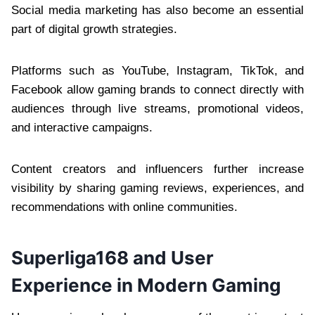
Social media marketing has also become an essential
part of digital growth strategies.
Platforms such as YouTube, Instagram, TikTok, and
Facebook allow gaming brands to connect directly with
audiences through live streams, promotional videos,
and interactive campaigns.
Content creators and influencers further increase
visibility by sharing gaming reviews, experiences, and
recommendations with online communities.
Superliga168 and User
Experience in Modern Gaming