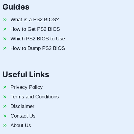
Guides
What is a PS2 BIOS?
How to Get PS2 BIOS
Which PS2 BIOS to Use
How to Dump PS2 BIOS
Useful Links
Privacy Policy
Terms and Conditions
Disclaimer
Contact Us
About Us