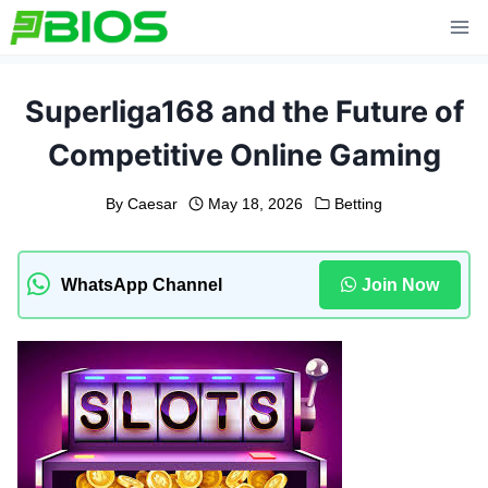
Skip
to
content
Superliga168 and the Future of
Competitive Online Gaming
By
Caesar
May 18, 2026
Betting
WhatsApp Channel
Join Now