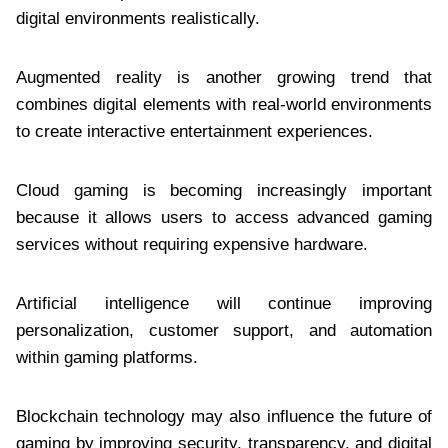
digital environments realistically.
Augmented reality is another growing trend that
combines digital elements with real-world environments
to create interactive entertainment experiences.
Cloud gaming is becoming increasingly important
because it allows users to access advanced gaming
services without requiring expensive hardware.
Artificial intelligence will continue improving
personalization, customer support, and automation
within gaming platforms.
Blockchain technology may also influence the future of
gaming by improving security, transparency, and digital