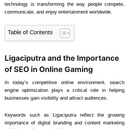
technology is transforming the way people compete,
communicate, and enjoy entertainment worldwide.
Table of Contents
Ligaciputra and the Importance
of SEO in Online Gaming
In today’s competitive online environment, search
engine optimization plays a critical role in helping
businesses gain visibility and attract audiences.
Keywords such as Ligaciputra reflect the growing
importance of digital branding and content marketing