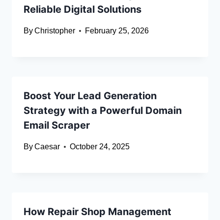
Reliable Digital Solutions
By
Christopher
February 25, 2026
Boost Your Lead Generation
Strategy with a Powerful Domain
Email Scraper
By
Caesar
October 24, 2025
How Repair Shop Management