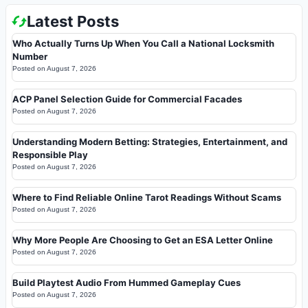
Latest Posts
Who Actually Turns Up When You Call a National Locksmith
Number
Posted on
August 7, 2026
ACP Panel Selection Guide for Commercial Facades
Posted on
August 7, 2026
Understanding Modern Betting: Strategies, Entertainment, and
Responsible Play
Posted on
August 7, 2026
Where to Find Reliable Online Tarot Readings Without Scams
Posted on
August 7, 2026
Why More People Are Choosing to Get an ESA Letter Online
Posted on
August 7, 2026
Build Playtest Audio From Hummed Gameplay Cues
Posted on
August 7, 2026