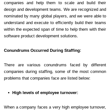
companies and help them to scale and build their
design and development teams. We are recognized and
nominated by many global players, and we were able to
understand and execute to efficiently build their teams
within the expected span of time to help them with their
software product development solutions.
Conundrums Occurred During Staffing:
There are various conundrums faced by different
companies during staffing, some of the most common
problems that companies face are listed below:
High levels of employee turnover:
When a company faces a very high employee turnover,