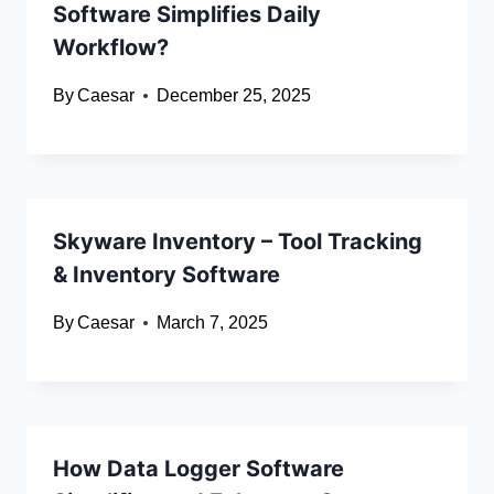
Software Simplifies Daily
Workflow?
By
Caesar
December 25, 2025
Skyware Inventory – Tool Tracking
& Inventory Software
By
Caesar
March 7, 2025
How Data Logger Software