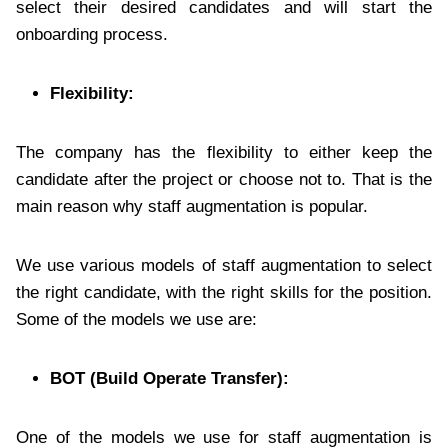
select their desired candidates and will start the
onboarding process.
Flexibility:
The company has the flexibility to either keep the
candidate after the project or choose not to. That is the
main reason why staff augmentation is popular.
We use various models of staff augmentation to select
the right candidate, with the right skills for the position.
Some of the models we use are:
BOT (Build Operate Transfer):
One of the models we use for staff augmentation is