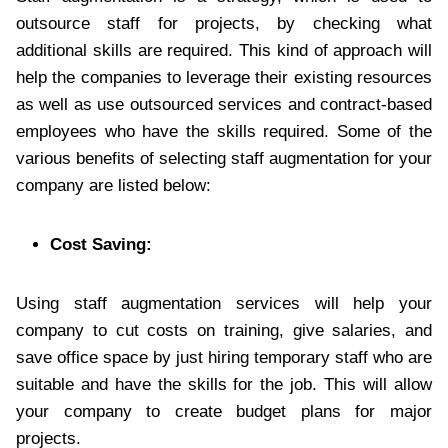
outsource staff for projects, by checking what
additional skills are required. This kind of approach will
help the companies to leverage their existing resources
as well as use outsourced services and contract-based
employees who have the skills required. Some of the
various benefits of selecting staff augmentation for your
company are listed below:
Cost Saving:
Using staff augmentation services will help your
company to cut costs on training, give salaries, and
save office space by just hiring temporary staff who are
suitable and have the skills for the job. This will allow
your company to create budget plans for major
projects.