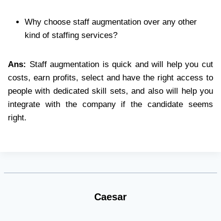
Why choose staff augmentation over any other
kind of staffing services?
Ans:
Staff augmentation is quick and will help you cut
costs, earn profits, select and have the right access to
people with dedicated skill sets, and also will help you
integrate with the company if the candidate seems
right.
Caesar