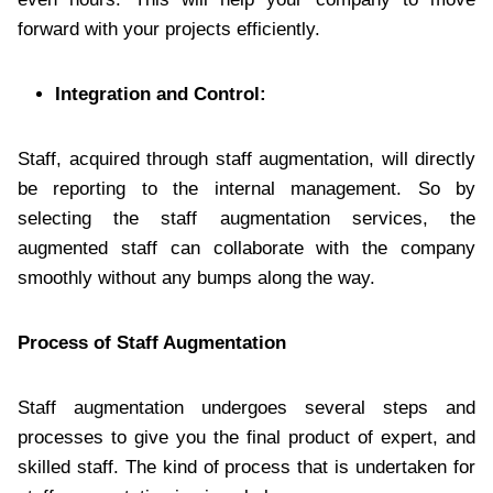
forward with your projects efficiently.
Integration and Control:
Staff, acquired through staff augmentation, will directly
be reporting to the internal management. So by
selecting the staff augmentation services, the
augmented staff can collaborate with the company
smoothly without any bumps along the way.
Process of Staff Augmentation
Staff augmentation undergoes several steps and
processes to give you the final product of expert, and
skilled staff. The kind of process that is undertaken for