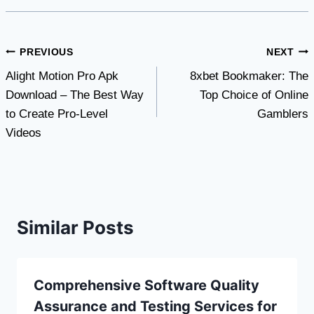
Post
PREVIOUS
NEXT
Alight Motion Pro Apk
8xbet Bookmaker: The
navigation
Download – The Best Way
Top Choice of Online
to Create Pro-Level
Gamblers
Videos
Similar Posts
Comprehensive Software Quality
Assurance and Testing Services for