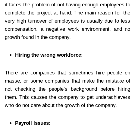
it faces the problem of not having enough employees to
complete the project at hand. The main reason for the
very high turnover of employees is usually due to less
compensation, a negative work environment, and no
growth found in the company.
Hiring the wrong workforce:
There are companies that sometimes hire people en
masse, or some companies that make the mistake of
not checking the people’s background before hiring
them. This causes the company to get underachievers
who do not care about the growth of the company.
Payroll Issues: