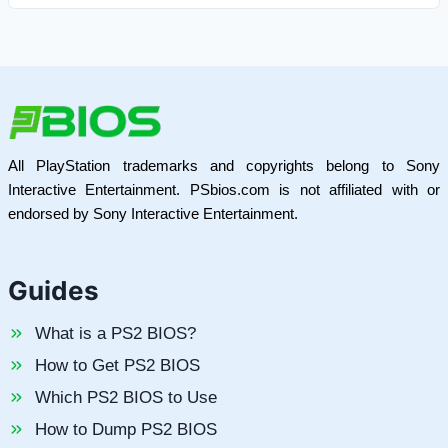
All PlayStation trademarks and copyrights belong to Sony
Interactive Entertainment. PSbios.com is not affiliated with or
endorsed by Sony Interactive Entertainment.
Guides
What is a PS2 BIOS?
How to Get PS2 BIOS
Which PS2 BIOS to Use
How to Dump PS2 BIOS