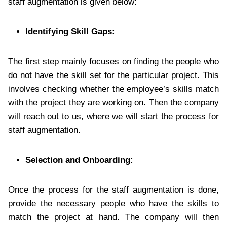
staff augmentation is given below:
Identifying Skill Gaps:
The first step mainly focuses on finding the people who
do not have the skill set for the particular project. This
involves checking whether the employee’s skills match
with the project they are working on. Then the company
will reach out to us, where we will start the process for
staff augmentation.
Selection and Onboarding:
Once the process for the staff augmentation is done,
provide the necessary people who have the skills to
match the project at hand. The company will then