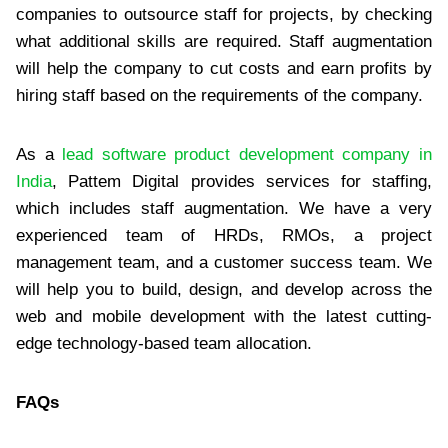
companies to outsource staff for projects, by checking
what additional skills are required. Staff augmentation
will help the company to cut costs and earn profits by
hiring staff based on the requirements of the company.
As a
lead software product development company in
India
, Pattem Digital provides services for staffing,
which includes staff augmentation. We have a very
experienced team of HRDs, RMOs, a project
management team, and a customer success team. We
will help you to build, design, and develop across the
web and mobile development with the latest cutting-
edge technology-based team allocation.
FAQs