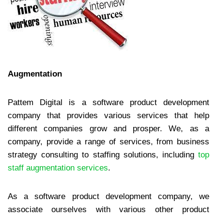
Augmentation
Pattem Digital is a software product development
company that provides various services that help
different companies grow and prosper. We, as a
company, provide a range of services, from business
strategy consulting to staffing solutions, including
top
staff augmentation services
.
As a software product development company, we
associate ourselves with various other product