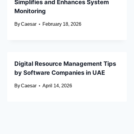
Simplifies and Enhances System
Monitoring
By
Caesar
February 18, 2026
Digital Resource Management Tips
by Software Companies in UAE
By
Caesar
April 14, 2026