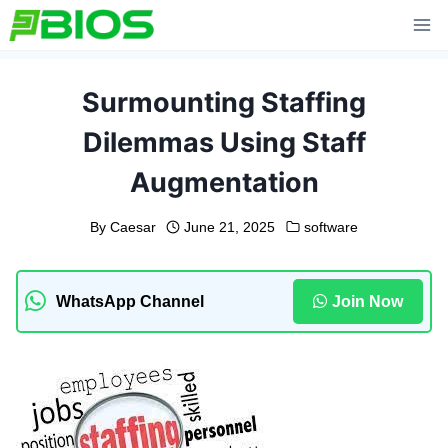
Skip
to
content
Surmounting Staffing
Dilemmas Using Staff
Augmentation
By
Caesar
June 21, 2025
software
WhatsApp Channel
Join Now