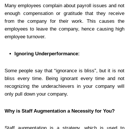
Many employees complain about payroll issues and not
enough compensation or gratitude that they receive
from the company for their work. This causes the
employees to leave the company, hence causing high
employee turnover.
Ignoring Underperformance:
Some people say that “ignorance is bliss”, but it is not
bliss every time. Being ignorant every time and not
recognizing the underachievers in your company will
only pull down your company.
Why is Staff Augmentation a Necessity for You?
Staff augmentation is a strategy, which is used to