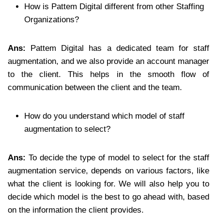
How is Pattem Digital different from other Staffing
Organizations?
Ans:
Pattem Digital has a dedicated team for staff
augmentation, and we also provide an account manager
to the client. This helps in the smooth flow of
communication between the client and the team.
How do you understand which model of staff
augmentation to select?
Ans:
To decide the type of model to select for the staff
augmentation service, depends on various factors, like
what the client is looking for. We will also help you to
decide which model is the best to go ahead with, based
on the information the client provides.