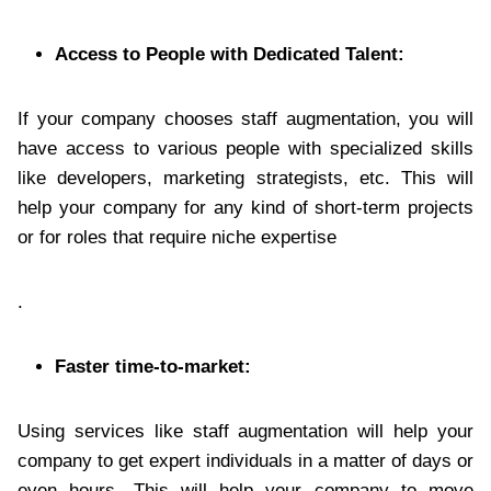
Access to People with Dedicated Talent:
If your company chooses staff augmentation, you will
have access to various people with specialized skills
like developers, marketing strategists, etc. This will
help your company for any kind of short-term projects
or for roles that require niche expertise
.
Faster time-to-market:
Using services like staff augmentation will help your
company to get expert individuals in a matter of days or
even hours. This will help your company to move