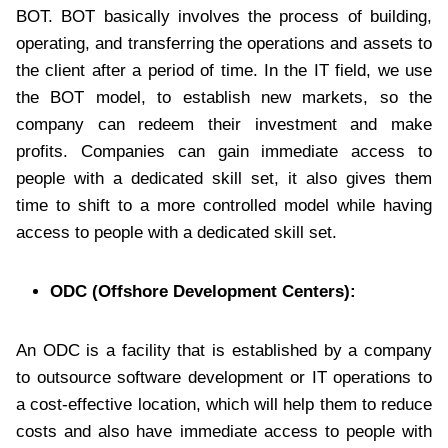
BOT. BOT basically involves the process of building,
operating, and transferring the operations and assets to
the client after a period of time. In the IT field, we use
the BOT model, to establish new markets, so the
company can redeem their investment and make
profits. Companies can gain immediate access to
people with a dedicated skill set, it also gives them
time to shift to a more controlled model while having
access to people with a dedicated skill set.
ODC (Offshore Development Centers):
An ODC is a facility that is established by a company
to outsource software development or IT operations to
a cost-effective location, which will help them to reduce
costs and also have immediate access to people with