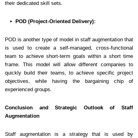
their dedicated skill sets.
POD (Project-Oriented Delivery):
POD is another type of model in staff augmentation that
is used to create a self-managed, cross-functional
team to achieve short-term goals within a short time
frame. This model will allow different companies to
quickly build their teams, to achieve specific project
objectives, while having the bargaining chip of
experienced groups.
Conclusion and Strategic Outlook of Staff
Augmentation
Staff augmentation is a strategy that is used by