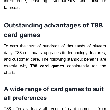
interference, ensuring transparency and absolute
fairness.
Outstanding advantages of T88
card games
To earn the trust of hundreds of thousands of players
daily, T88 continually upgrades its technology, features,
and customer care. The following standout benefits are
exactly why
T88 card games
consistently top the
charts.
A wide range of card games to suit
all preferences
T88 offers virtually all types of card games – from