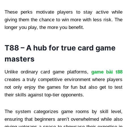
These perks motivate players to stay active while
giving them the chance to win more with less risk. The
longer you play, the more you benefit.
T88 – A hub for true card game
masters
Unlike ordinary card game platforms,
game bài t88
creates a truly competitive environment where players
not only enjoy the games for fun but also get to test
their skills against top-tier opponents.
The system categorizes game rooms by skill level,
ensuring that beginners aren’t overwhelmed while also
giving veterans a space to showcase their expertise in