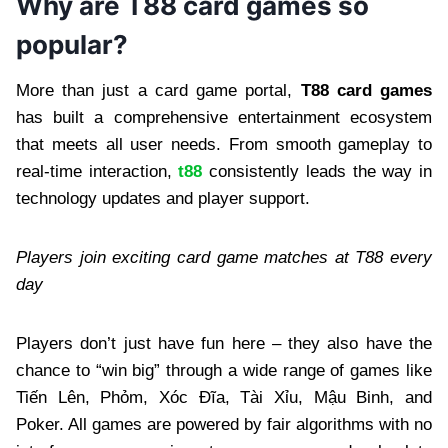
Why are T88 card games so
popular?
More than just a card game portal,
T88 card games
has built a comprehensive entertainment ecosystem
that meets all user needs. From smooth gameplay to
real-time interaction,
t88
consistently leads the way in
technology updates and player support.
Players join exciting card game matches at T88 every
day
Players don’t just have fun here – they also have the
chance to “win big” through a wide range of games like
Tiến Lên, Phỏm, Xóc Đĩa, Tài Xỉu, Mậu Binh, and
Poker. All games are powered by fair algorithms with no