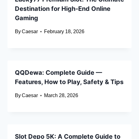
Destination for High-End Online
Gaming
By
Caesar
February 18, 2026
QQDewa: Complete Guide —
Features, How to Play, Safety & Tips
By
Caesar
March 28, 2026
Slot Depo 5K: A Complete Guide to