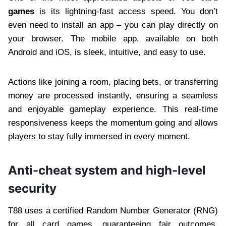
games
is its lightning-fast access speed. You don’t
even need to install an app – you can play directly on
your browser. The mobile app, available on both
Android and iOS, is sleek, intuitive, and easy to use.
Actions like joining a room, placing bets, or transferring
money are processed instantly, ensuring a seamless
and enjoyable gameplay experience. This real-time
responsiveness keeps the momentum going and allows
players to stay fully immersed in every moment.
Anti-cheat system and high-level
security
T88 uses a certified Random Number Generator (RNG)
for all card games, guaranteeing fair outcomes.