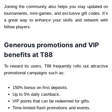
Joining the community also helps you stay updated on
tournaments, mini-games, and exclusive gift codes. It’s
a great way to enhance your skills and network with
fellow players.
Generous promotions and VIP
benefits at T88
To reward its users, T88 frequently rolls out attractive
promotional campaigns such as:
150% bonus on first deposits.
Up to 5% daily cashback.
VIP points that can be redeemed for gifts.
Time-limited flash promotions and events.