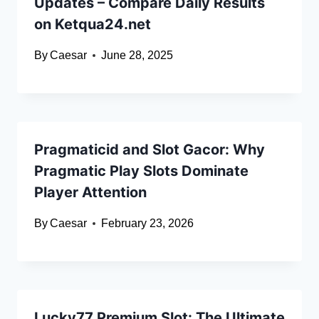
Updates – Compare Daily Results
on Ketqua24.net
By
Caesar
June 28, 2025
Pragmaticid and Slot Gacor: Why
Pragmatic Play Slots Dominate
Player Attention
By
Caesar
February 23, 2026
Lucky77 Premium Slot: The Ultimate