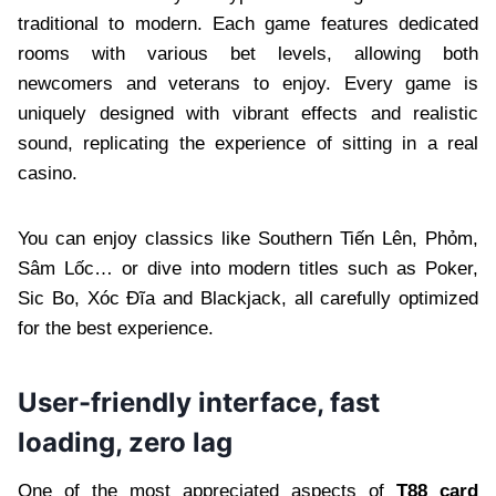
traditional to modern. Each game features dedicated
rooms with various bet levels, allowing both
newcomers and veterans to enjoy. Every game is
uniquely designed with vibrant effects and realistic
sound, replicating the experience of sitting in a real
casino.
You can enjoy classics like Southern Tiến Lên, Phỏm,
Sâm Lốc… or dive into modern titles such as Poker,
Sic Bo, Xóc Đĩa and Blackjack, all carefully optimized
for the best experience.
User-friendly interface, fast
loading, zero lag
One of the most appreciated aspects of
T88 card