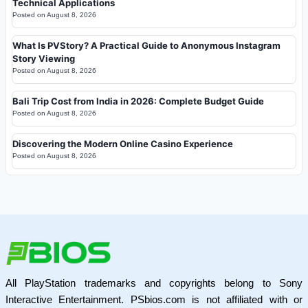
Technical Applications
Posted on
August 8, 2026
What Is PVStory? A Practical Guide to Anonymous Instagram
Story Viewing
Posted on
August 8, 2026
Bali Trip Cost from India in 2026: Complete Budget Guide
Posted on
August 8, 2026
Discovering the Modern Online Casino Experience
Posted on
August 8, 2026
All PlayStation trademarks and copyrights belong to Sony
Interactive Entertainment. PSbios.com is not affiliated with or