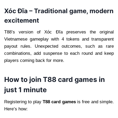
Xóc Đĩa – Traditional game, modern
excitement
T88’s version of Xóc Đĩa preserves the original
Vietnamese gameplay with 4 tokens and transparent
payout rules. Unexpected outcomes, such as rare
combinations, add suspense to each round and keep
players coming back for more.
How to join T88 card games in
just 1 minute
Registering to play
T88 card games
is free and simple.
Here’s how: