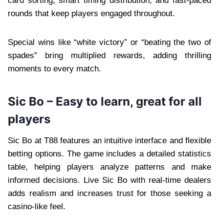
card sorting, smart timing distribution, and fast-paced
rounds that keep players engaged throughout.
Special wins like “white victory” or “beating the two of
spades” bring multiplied rewards, adding thrilling
moments to every match.
Sic Bo – Easy to learn, great for all
players
Sic Bo at T88 features an intuitive interface and flexible
betting options. The game includes a detailed statistics
table, helping players analyze patterns and make
informed decisions. Live Sic Bo with real-time dealers
adds realism and increases trust for those seeking a
casino-like feel.