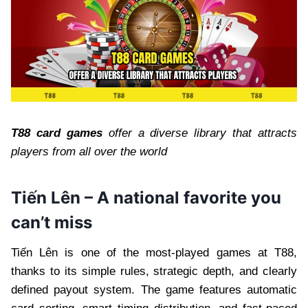
T88 card games
offer a diverse library that attracts
players from all over the world
Tiến Lên – A national favorite you
can’t miss
Tiến Lên is one of the most-played games at T88,
thanks to its simple rules, strategic depth, and clearly
defined payout system. The game features automatic