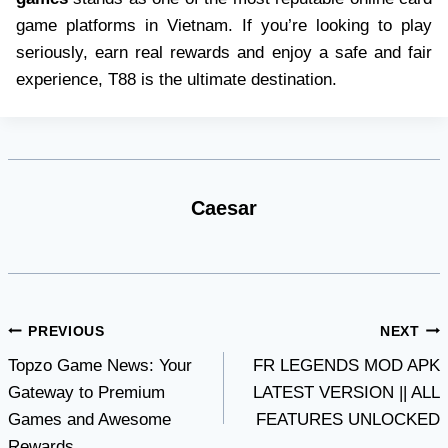
game platforms in Vietnam. If you’re looking to play
seriously, earn real rewards and enjoy a safe and fair
experience, T88 is the ultimate destination.
Caesar
Post
PREVIOUS
NEXT
Topzo Game News: Your
FR LEGENDS MOD APK
navigation
Gateway to Premium
LATEST VERSION || ALL
Games and Awesome
FEATURES UNLOCKED
Rewards