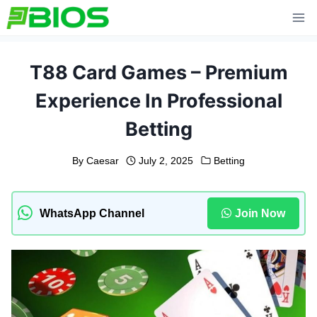
Skip
to
content
T88 Card Games – Premium
Experience In Professional
Betting
By
Caesar
July 2, 2025
Betting
WhatsApp Channel
Join Now