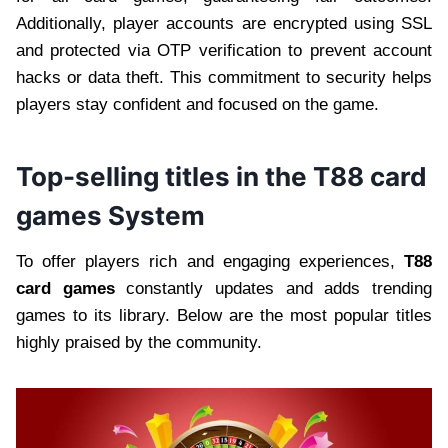
Additionally, player accounts are encrypted using SSL
and protected via OTP verification to prevent account
hacks or data theft. This commitment to security helps
players stay confident and focused on the game.
Top-selling titles in the T88 card
games System
To offer players rich and engaging experiences,
T88
card games
constantly updates and adds trending
games to its library. Below are the most popular titles
highly praised by the community.