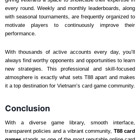
every round. Weekly and monthly leaderboards, along
with seasonal tournaments, are frequently organized to
motivate players to continuously improve their
performance.
With thousands of active accounts every day, you’ll
always find worthy opponents and opportunities to learn
new strategies. This professional and skill-focused
atmosphere is exactly what sets T88 apart and makes
it a top destination for Vietnam’s card game community.
Conclusion
With a diverse game library, smooth interface,
transparent policies and a vibrant community,
T88 card
games
stands as one of the most reputable online card