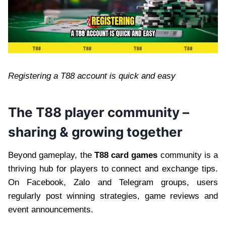
Registering a T88 account is quick and easy
The T88 player community –
sharing & growing together
Beyond gameplay, the
T88 card games
community is a
thriving hub for players to connect and exchange tips.
On Facebook, Zalo and Telegram groups, users
regularly post winning strategies, game reviews and
event announcements.