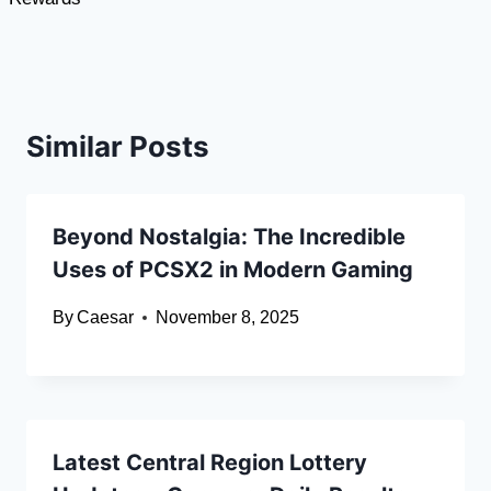
Similar Posts
Beyond Nostalgia: The Incredible
Uses of PCSX2 in Modern Gaming
By
Caesar
November 8, 2025
Latest Central Region Lottery