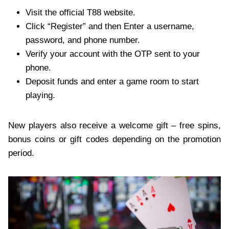
Visit the official T88 website.
Click “Register” and then Enter a username,
password, and phone number.
Verify your account with the OTP sent to your
phone.
Deposit funds and enter a game room to start
playing.
New players also receive a welcome gift – free spins,
bonus coins or gift codes depending on the promotion
period.