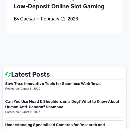
Low-Deposit Online Slot Gaming
By
Caesar
February 11, 2026
Latest Posts
Saw Trax: Innovative Tools for Seamless Workflows
Posted on
August 8, 2026
Can You Use Head & Shoulders on a Dog? What to Know About
Human Anti-Dandruff Shampoo
Posted on
August 8, 2026
Understanding Specialised Cameras for Research and