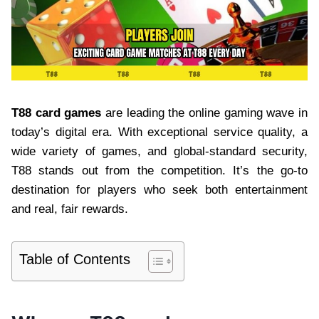
T88 card games
are leading the online gaming wave in
today’s digital era. With exceptional service quality, a
wide variety of games, and global-standard security,
T88 stands out from the competition. It’s the go-to
destination for players who seek both entertainment
and real, fair rewards.
Table of Contents