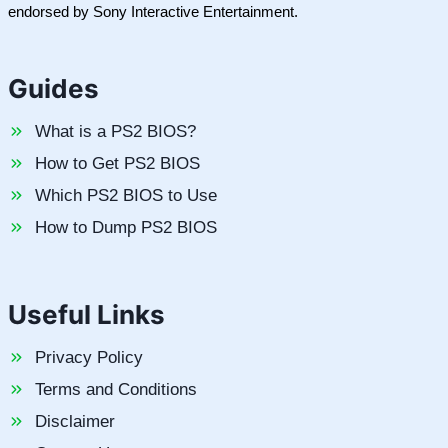
endorsed by Sony Interactive Entertainment.
Guides
What is a PS2 BIOS?
How to Get PS2 BIOS
Which PS2 BIOS to Use
How to Dump PS2 BIOS
Useful Links
Privacy Policy
Terms and Conditions
Disclaimer