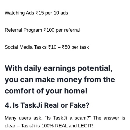
Watching Ads ₹15 per 10 ads
Referral Program ₹100 per referral
Social Media Tasks ₹10 – ₹50 per task
With daily earnings potential,
you can make money from the
comfort of your home!
4. Is TaskJi Real or Fake?
Many users ask, “Is TaskJi a scam?” The answer is
clear – TaskJi is 100% REAL and LEGIT!