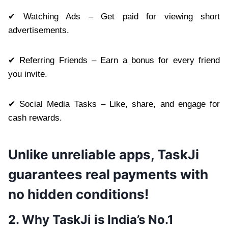
✔ Watching Ads – Get paid for viewing short
advertisements.
✔ Referring Friends – Earn a bonus for every friend
you invite.
✔ Social Media Tasks – Like, share, and engage for
cash rewards.
Unlike unreliable apps, TaskJi
guarantees real payments with
no hidden conditions!
2. Why TaskJi is India’s No.1