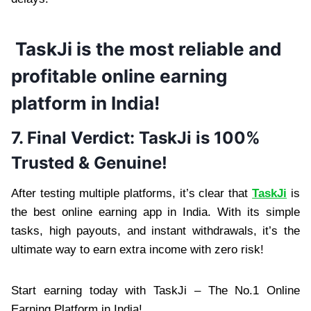
TaskJi is the most reliable and
profitable online earning
platform in India!
7. Final Verdict: TaskJi is 100%
Trusted & Genuine!
After testing multiple platforms, it’s clear that
TaskJi
is
the best online earning app in India. With its simple
tasks, high payouts, and instant withdrawals, it’s the
ultimate way to earn extra income with zero risk!
Start earning today with TaskJi – The No.1 Online
Earning Platform in India!