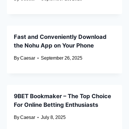
Fast and Conveniently Download
the Nohu App on Your Phone
By
Caesar
September 26, 2025
9BET Bookmaker – The Top Choice
For Online Betting Enthusiasts
By
Caesar
July 8, 2025