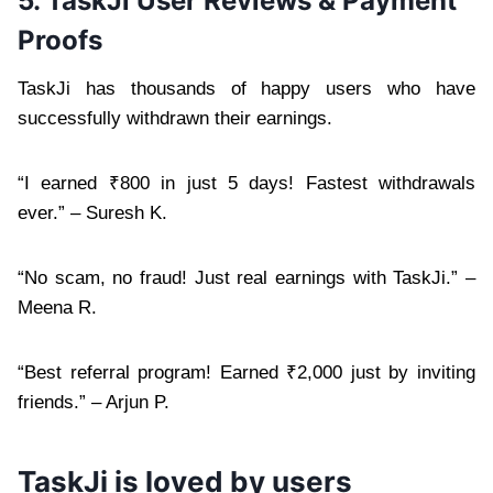
5. TaskJi User Reviews & Payment
Proofs
TaskJi has thousands of happy users who have
successfully withdrawn their earnings.
“I earned ₹800 in just 5 days! Fastest withdrawals
ever.” – Suresh K.
“No scam, no fraud! Just real earnings with TaskJi.” –
Meena R.
“Best referral program! Earned ₹2,000 just by inviting
friends.” – Arjun P.
TaskJi is loved by users