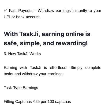
✅ Fast Payouts – Withdraw earnings instantly to your
UPI or bank account.
With TaskJi, earning online is
safe, simple, and rewarding!
3. How TaskJi Works
Earning with TaskJi is effortless! Simply complete
tasks and withdraw your earnings.
Task Type Earnings
Filling Captchas ₹25 per 100 captchas