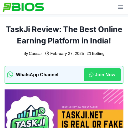
Skip
to
content
TaskJi Review: The Best Online
Earning Platform in India!
By
Caesar
February 27, 2025
Betting
WhatsApp Channel
Join Now