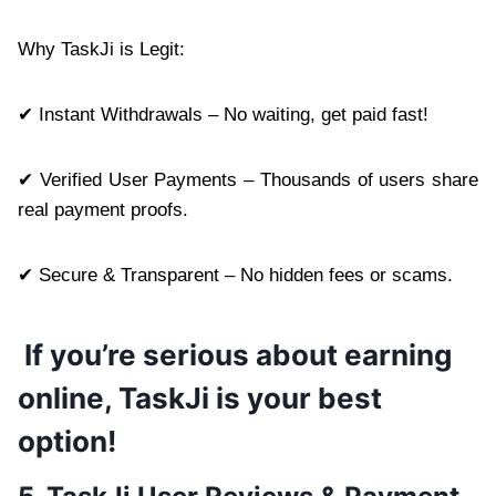
Why TaskJi is Legit:
✔ Instant Withdrawals – No waiting, get paid fast!
✔ Verified User Payments – Thousands of users share
real payment proofs.
✔ Secure & Transparent – No hidden fees or scams.
If you’re serious about earning
online, TaskJi is your best
option!