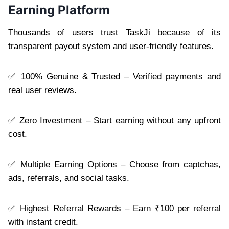
Earning Platform
Thousands of users trust TaskJi because of its
transparent payout system and user-friendly features.
✅ 100% Genuine & Trusted – Verified payments and
real user reviews.
✅ Zero Investment – Start earning without any upfront
cost.
✅ Multiple Earning Options – Choose from captchas,
ads, referrals, and social tasks.
✅ Highest Referral Rewards – Earn ₹100 per referral
with instant credit.