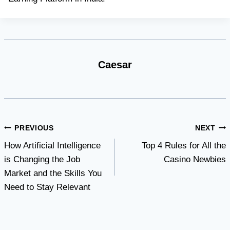
Caesar
Post
PREVIOUS
NEXT
How Artificial Intelligence
Top 4 Rules for All the
navigation
is Changing the Job
Casino Newbies
Market and the Skills You
Need to Stay Relevant