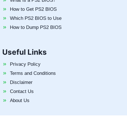
What is a PS2 BIOS?
How to Get PS2 BIOS
Which PS2 BIOS to Use
How to Dump PS2 BIOS
Useful Links
Privacy Policy
Terms and Conditions
Disclaimer
Contact Us
About Us