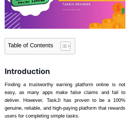
Table of Contents
Introduction
Finding a trustworthy earning platform online is not
easy, as many apps make false claims and fail to
deliver. However, TaskJi has proven to be a 100%
genuine, reliable, and high-paying platform that rewards
users for completing simple tasks.