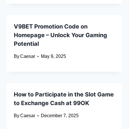
V9BET Promotion Code on
Homepage – Unlock Your Gaming
Potential
By
Caesar
May 9, 2025
How to Participate in the Slot Game
to Exchange Cash at 99OK
By
Caesar
December 7, 2025