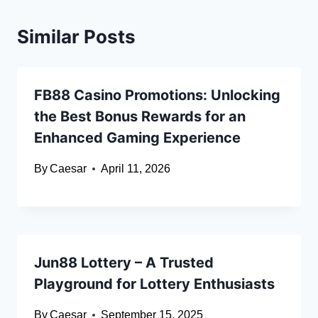
Similar Posts
FB88 Casino Promotions: Unlocking
the Best Bonus Rewards for an
Enhanced Gaming Experience
By
Caesar
April 11, 2026
Jun88 Lottery – A Trusted
Playground for Lottery Enthusiasts
By
Caesar
September 15, 2025