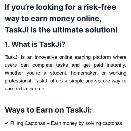
If you’re looking for a risk-free
way to earn money online,
TaskJi is the ultimate solution!
1. What is TaskJi?
TaskJi is an innovative online earning platform where
users can complete tasks and get paid instantly.
Whether you’re a student, homemaker, or working
professional, TaskJi offers a simple and secure way to
earn extra income.
Ways to Earn on TaskJi:
✔ Filling Captchas – Earn money by solving captchas.