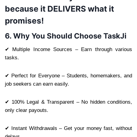
because it DELIVERS what it
promises!
6. Why You Should Choose TaskJi
✔ Multiple Income Sources – Earn through various
tasks.
✔ Perfect for Everyone – Students, homemakers, and
job seekers can earn easily.
✔ 100% Legal & Transparent – No hidden conditions,
only clear payouts.
✔ Instant Withdrawals – Get your money fast, without
delays.