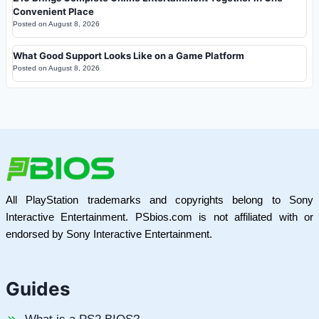
Convenient Place
Posted on
August 8, 2026
What Good Support Looks Like on a Game Platform
Posted on
August 8, 2026
All PlayStation trademarks and copyrights belong to Sony
Interactive Entertainment. PSbios.com is not affiliated with or
endorsed by Sony Interactive Entertainment.
Guides