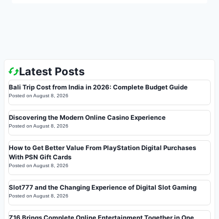
Latest Posts
Bali Trip Cost from India in 2026: Complete Budget Guide
Posted on
August 8, 2026
Discovering the Modern Online Casino Experience
Posted on
August 8, 2026
How to Get Better Value From PlayStation Digital Purchases
With PSN Gift Cards
Posted on
August 8, 2026
Slot777 and the Changing Experience of Digital Slot Gaming
Posted on
August 8, 2026
Z16 Brings Complete Online Entertainment Together in One