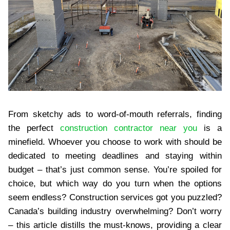
From sketchy ads to word-of-mouth referrals, finding
the perfect
construction contractor near you
is a
minefield. Whoever you choose to work with should be
dedicated to meeting deadlines and staying within
budget – that’s just common sense. You’re spoiled for
choice, but which way do you turn when the options
seem endless? Construction services got you puzzled?
Canada’s building industry overwhelming? Don’t worry
– this article distills the must-knows, providing a clear