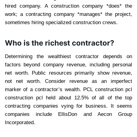
hired company. A construction company *does* the
work; a contracting company *manages* the project,
sometimes hiring specialized construction crews.
Who is the richest contractor?
Determining the wealthiest contractor depends on
factors beyond company revenue, including personal
net worth. Public resources primarily show revenue,
not net worth. Consider revenue as an imperfect
marker of a contractor’s wealth. PCL construction pcl
construction pcl held about 12.5% of all of the top
contracting companies vying for business. It seems
companies include EllisDon and Aecon Group
Incorporated.