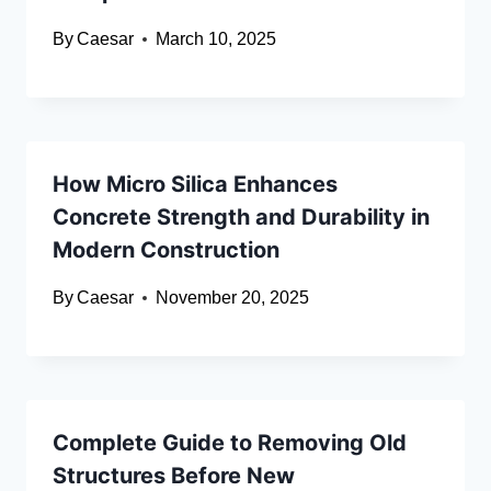
By
Caesar
March 10, 2025
How Micro Silica Enhances
Concrete Strength and Durability in
Modern Construction
By
Caesar
November 20, 2025
Complete Guide to Removing Old
Structures Before New