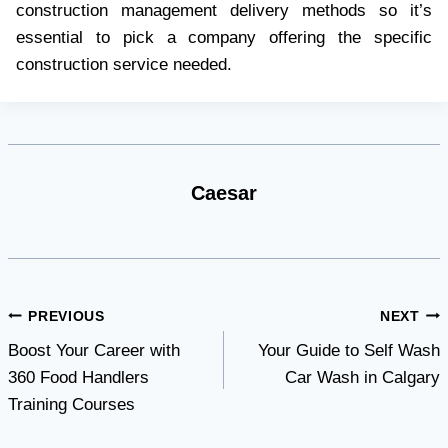
construction management delivery methods so it’s
essential to pick a company offering the specific
construction service needed.
Caesar
Post
PREVIOUS
NEXT
Boost Your Career with
Your Guide to Self Wash
navigation
360 Food Handlers
Car Wash in Calgary
Training Courses