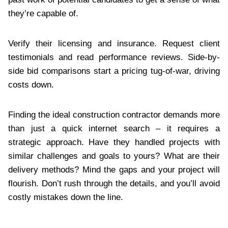
they’re capable of.
Verify their licensing and insurance. Request client
testimonials and read performance reviews. Side-by-
side bid comparisons start a pricing tug-of-war, driving
costs down.
Finding the ideal construction contractor demands more
than just a quick internet search – it requires a
strategic approach. Have they handled projects with
similar challenges and goals to yours? What are their
delivery methods? Mind the gaps and your project will
flourish. Don’t rush through the details, and you’ll avoid
costly mistakes down the line.