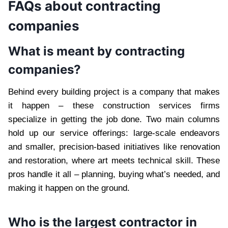
FAQs about contracting
companies
What is meant by contracting
companies?
Behind every building project is a company that makes
it happen – these construction services firms
specialize in getting the job done. Two main columns
hold up our service offerings: large-scale endeavors
and smaller, precision-based initiatives like renovation
and restoration, where art meets technical skill. These
pros handle it all – planning, buying what’s needed, and
making it happen on the ground.
Who is the largest contractor in