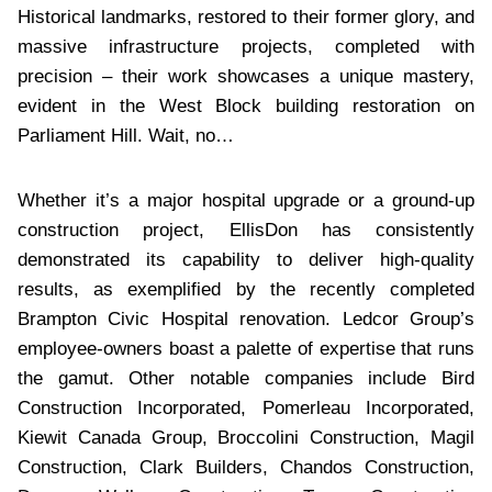
Historical landmarks, restored to their former glory, and
massive infrastructure projects, completed with
precision – their work showcases a unique mastery,
evident in the West Block building restoration on
Parliament Hill. Wait, no…
Whether it’s a major hospital upgrade or a ground-up
construction project, EllisDon has consistently
demonstrated its capability to deliver high-quality
results, as exemplified by the recently completed
Brampton Civic Hospital renovation. Ledcor Group’s
employee-owners boast a palette of expertise that runs
the gamut. Other notable companies include Bird
Construction Incorporated, Pomerleau Incorporated,
Kiewit Canada Group, Broccolini Construction, Magil
Construction, Clark Builders, Chandos Construction,