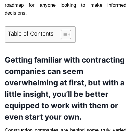
roadmap for anyone looking to make informed
decisions.
Table of Contents
Getting familiar with contracting
companies can seem
overwhelming at first, but with a
little insight, you’ll be better
equipped to work with them or
even start your own.
Construction companies are behind some truly varied