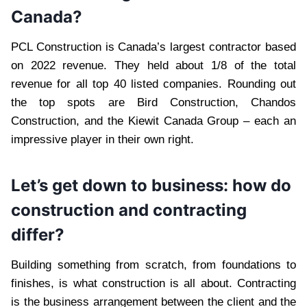
Canada?
PCL Construction is Canada’s largest contractor based
on 2022 revenue. They held about 1/8 of the total
revenue for all top 40 listed companies. Rounding out
the top spots are Bird Construction, Chandos
Construction, and the Kiewit Canada Group – each an
impressive player in their own right.
Let’s get down to business: how do
construction and contracting
differ?
Building something from scratch, from foundations to
finishes, is what construction is all about. Contracting
is the business arrangement between the client and the