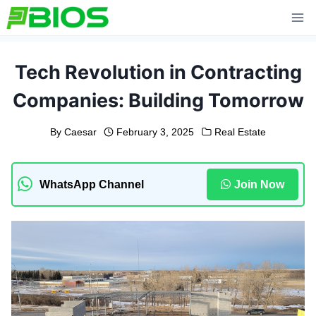
Skip
to
content
Tech Revolution in Contracting
Companies: Building Tomorrow
By
Caesar
February 3, 2025
Real Estate
WhatsApp Channel
Join Now