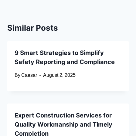
Similar Posts
9 Smart Strategies to Simplify
Safety Reporting and Compliance
By
Caesar
August 2, 2025
Expert Construction Services for
Quality Workmanship and Timely
Completion