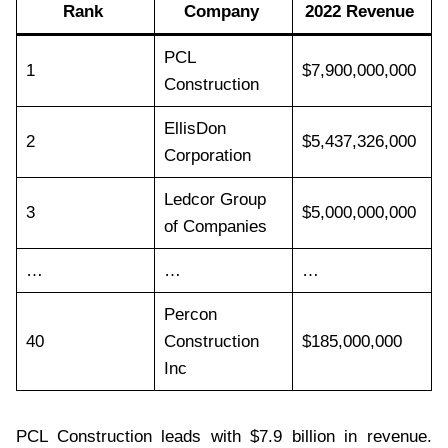
Rank
Company
2022 Revenue
PCL
1
$7,900,000,000
Construction
EllisDon
2
$5,437,326,000
Corporation
Ledcor Group
3
$5,000,000,000
of Companies
…
…
…
Percon
40
Construction
$185,000,000
Inc
PCL Construction leads with $7.9 billion in revenue.