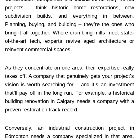
projects – think historic home restorations, new
subdivision builds, and everything in between.
Planning, buying, and building – they’re the ones who
bring it all together. Where crumbling mills meet state-
of-the-art tech, experts revive aged architecture or
reinvent commercial spaces.
As they concentrate on one area, their expertise really
takes off. A company that genuinely gets your project’s
vision is worth searching for – and it’s an investment
that’ll pay off in the long run. For example, a historical
building renovation in Calgary needs a company with a
proven restoration track record.
Conversely, an industrial construction project in
Edmonton needs a company specialized in that area.