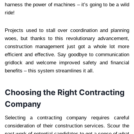
harness the power of machines – it’s going to be a wild
ride!
Projects used to stall over coordination and planning
woes, but thanks to this revolutionary advancement,
construction management just got a whole lot more
efficient and effective. Say goodbye to communication
gridlock and welcome improved safety and financial
benefits – this system streamlines it all.
Choosing the Right Contracting
Company
Selecting a contracting company requires careful
consideration of their construction services. Scour the
past work of potential candidates to get a sense of what