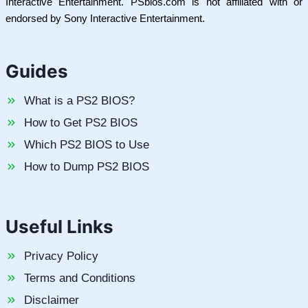
Interactive Entertainment. PSbios.com is not affiliated with or
endorsed by Sony Interactive Entertainment.
Guides
What is a PS2 BIOS?
How to Get PS2 BIOS
Which PS2 BIOS to Use
How to Dump PS2 BIOS
Useful Links
Privacy Policy
Terms and Conditions
Disclaimer