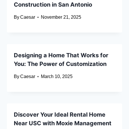
Construction in San Antonio
By
Caesar
November 21, 2025
Designing a Home That Works for
You: The Power of Customization
By
Caesar
March 10, 2025
Discover Your Ideal Rental Home
Near USC with Moxie Management