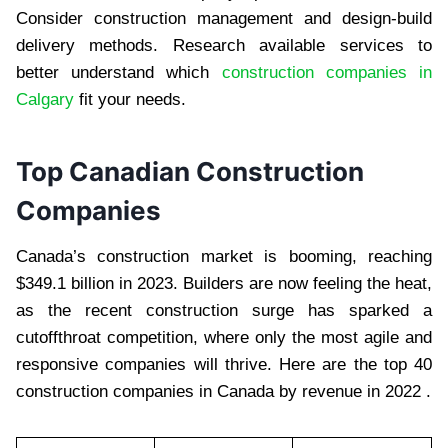
Consider construction management and design-build
delivery methods. Research available services to
better understand which
construction companies in
Calgary
fit your needs.
Top Canadian Construction
Companies
Canada’s construction market is booming, reaching
$349.1 billion in 2023. Builders are now feeling the heat,
as the recent construction surge has sparked a
cutoffthroat competition, where only the most agile and
responsive companies will thrive. Here are the top 40
construction companies in Canada by revenue in 2022 .