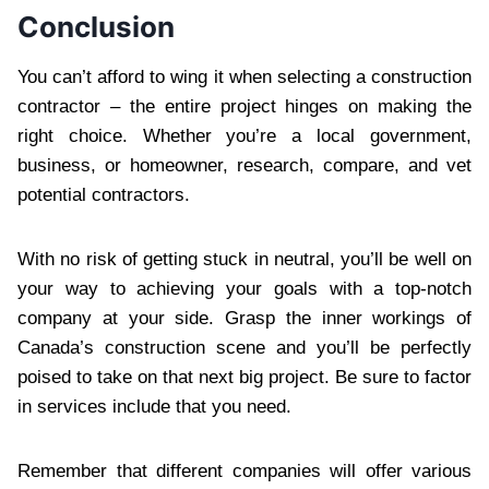
Conclusion
You can’t afford to wing it when selecting a construction
contractor – the entire project hinges on making the
right choice. Whether you’re a local government,
business, or homeowner, research, compare, and vet
potential contractors.
With no risk of getting stuck in neutral, you’ll be well on
your way to achieving your goals with a top-notch
company at your side. Grasp the inner workings of
Canada’s construction scene and you’ll be perfectly
poised to take on that next big project. Be sure to factor
in services include that you need.
Remember that different companies will offer various