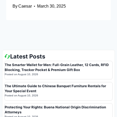
By
Caesar
March 30, 2025
Latest Posts
The Smarter Wallet for Men: Full-Grain Leather, 12 Cards, RFID
Blocking, Tracker Pocket & Premium Gift Box
Posted on
August 10, 2026
The Ultimate Guide to Chinese Banquet Furniture Rentals for
Your Special Event
Posted on
August 10, 2026
Protecting Your Rights: Buena National Origin Discrimination
Attorneys
Posted on
August 10, 2026