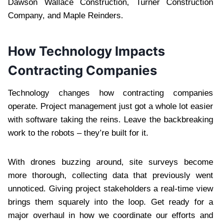
Dawson Wallace Construction, Turner Construction
Company, and Maple Reinders.
How Technology Impacts
Contracting Companies
Technology changes how contracting companies
operate. Project management just got a whole lot easier
with software taking the reins. Leave the backbreaking
work to the robots – they’re built for it.
With drones buzzing around, site surveys become
more thorough, collecting data that previously went
unnoticed. Giving project stakeholders a real-time view
brings them squarely into the loop. Get ready for a
major overhaul in how we coordinate our efforts and