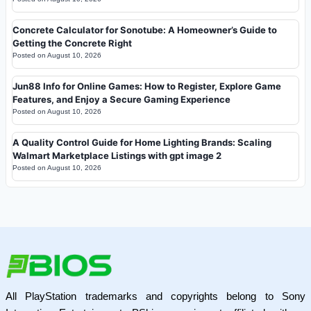
Concrete Calculator for Sonotube: A Homeowner’s Guide to
Getting the Concrete Right
Posted on
August 10, 2026
Jun88 Info for Online Games: How to Register, Explore Game
Features, and Enjoy a Secure Gaming Experience
Posted on
August 10, 2026
A Quality Control Guide for Home Lighting Brands: Scaling
Walmart Marketplace Listings with gpt image 2
Posted on
August 10, 2026
All PlayStation trademarks and copyrights belong to Sony