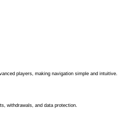
vanced players, making navigation simple and intuitive.
s, withdrawals, and data protection.