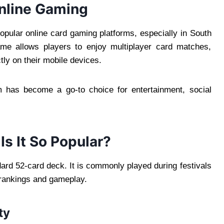
Online Gaming
opular online card gaming platforms, especially in South
game allows players to enjoy multiplayer card matches,
ly on their mobile devices.
orm has become a go-to choice for entertainment, social
Is It So Popular?
dard 52-card deck. It is commonly played during festivals
d rankings and gameplay.
ty