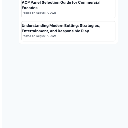
ACP Panel Selection Guide for Commercial
Facades
Posted on
August 7, 2026
Understanding Modern Betting: Strategies,
Entertainment, and Responsible Play
Posted on
August 7, 2026