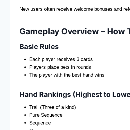
New users often receive welcome bonuses and ref
Gameplay Overview – How T
Basic Rules
Each player receives 3 cards
Players place bets in rounds
The player with the best hand wins
Hand Rankings (Highest to Lowe
Trail (Three of a kind)
Pure Sequence
Sequence