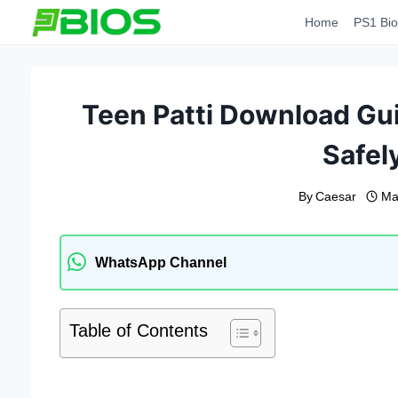
Skip
Home
PS1 Bio
to
content
Teen Patti Download Guid
Safel
By
Caesar
Ma
WhatsApp Channel
Table of Contents