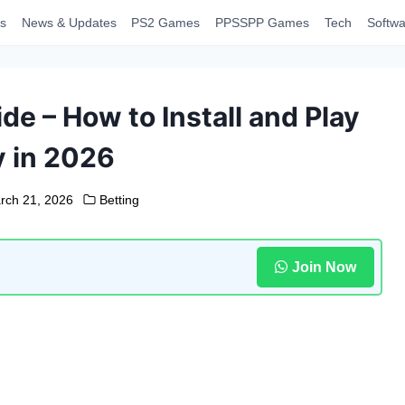
s
News & Updates
PS2 Games
PPSSPP Games
Tech
Softwa
e – How to Install and Play
y in 2026
rch 21, 2026
Betting
Join Now