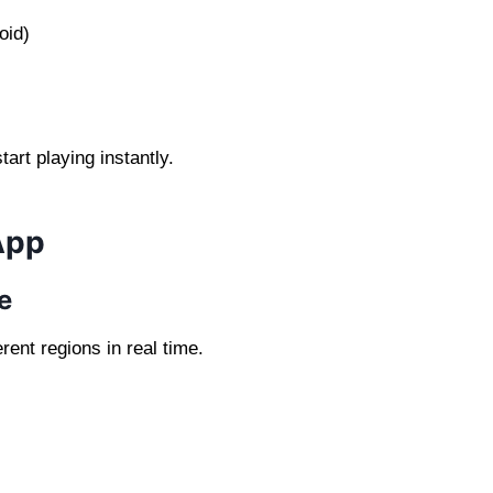
oid)
art playing instantly.
App
e
rent regions in real time.