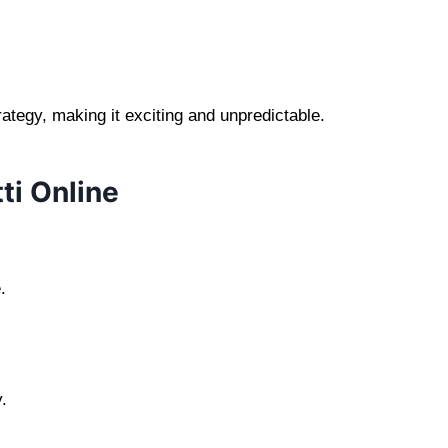
ategy, making it exciting and unpredictable.
ti Online
.
.