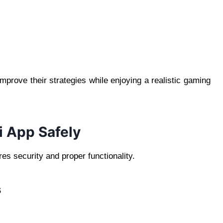
mprove their strategies while enjoying a realistic gaming
i App Safely
es security and proper functionality.
s