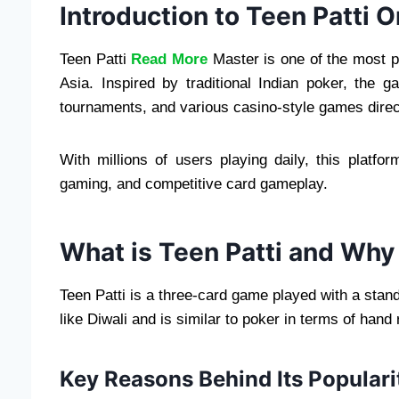
Introduction to Teen Patti 
Teen Patti
Read More
Master is one of the most p
Asia. Inspired by traditional Indian poker, the 
tournaments, and various casino-style games direct
With millions of users playing daily, this platf
gaming, and competitive card gameplay.
What is Teen Patti and Why 
Teen Patti is a three-card game played with a stan
like Diwali and is similar to poker in terms of han
Key Reasons Behind Its Populari