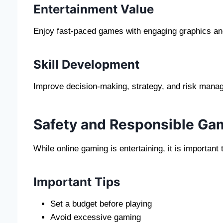
Entertainment Value
Enjoy fast-paced games with engaging graphics an
Skill Development
Improve decision-making, strategy, and risk mana
Safety and Responsible Ga
While online gaming is entertaining, it is important 
Important Tips
Set a budget before playing
Avoid excessive gaming