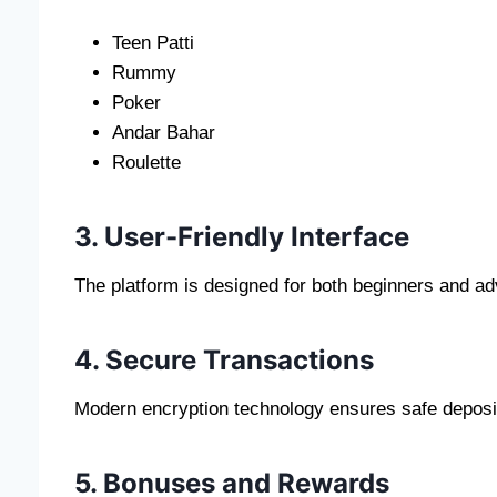
Teen Patti
Rummy
Poker
Andar Bahar
Roulette
3. User-Friendly Interface
The platform is designed for both beginners and ad
4. Secure Transactions
Modern encryption technology ensures safe deposit
5. Bonuses and Rewards