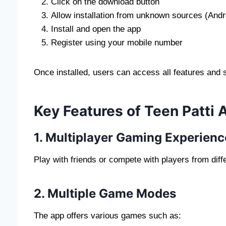
Click on the download button
Allow installation from unknown sources (Andr
Install and open the app
Register using your mobile number
Once installed, users can access all features and st
Key Features of Teen Patti 
1. Multiplayer Gaming Experienc
Play with friends or compete with players from diffe
2. Multiple Game Modes
The app offers various games such as: