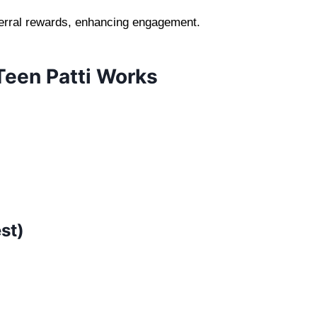
erral rewards, enhancing engagement.
een Patti Works
st)