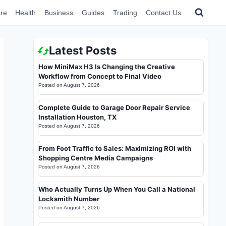
re
Health
Business
Guides
Trading
Contact Us
Latest Posts
How MiniMax H3 Is Changing the Creative
Workflow from Concept to Final Video
Posted on
August 7, 2026
Complete Guide to Garage Door Repair Service
Installation Houston, TX
Posted on
August 7, 2026
From Foot Traffic to Sales: Maximizing ROI with
Shopping Centre Media Campaigns
Posted on
August 7, 2026
Who Actually Turns Up When You Call a National
Locksmith Number
Posted on
August 7, 2026