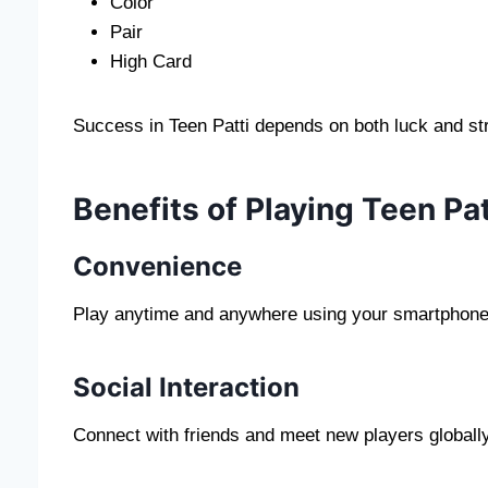
Color
Pair
High Card
Success in Teen Patti depends on both luck and str
Benefits of Playing Teen Pat
Convenience
Play anytime and anywhere using your smartphone
Social Interaction
Connect with friends and meet new players globally