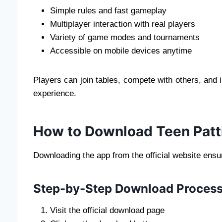
Simple rules and fast gameplay
Multiplayer interaction with real players
Variety of game modes and tournaments
Accessible on mobile devices anytime
Players can join tables, compete with others, and i
experience.
How to Download Teen Patt
Downloading the app from the official website ensur
Step-by-Step Download Proces
Visit the official download page