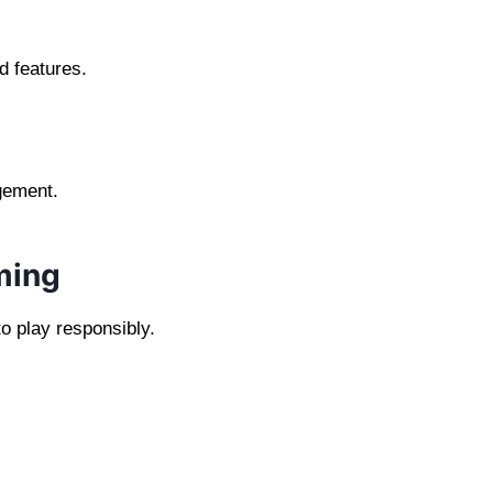
d features.
gement.
ming
to play responsibly.