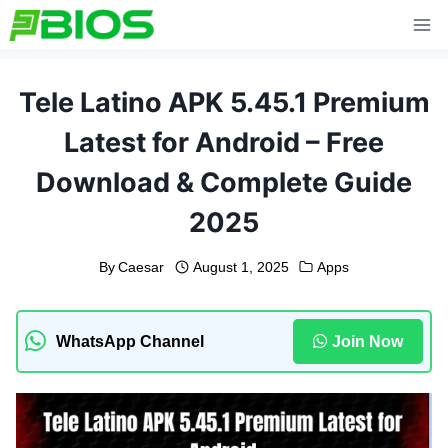
Skip
to
content
Tele Latino APK 5.45.1 Premium
Latest for Android – Free
Download & Complete Guide
2025
By
Caesar
August 1, 2025
Apps
WhatsApp Channel
Join Now