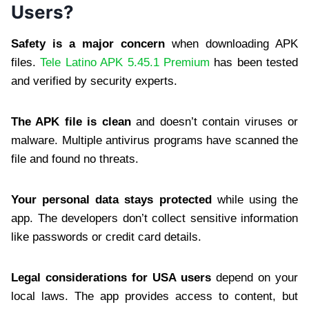
Users?
Safety is a major concern
when downloading APK
files.
Tele Latino APK 5.45.1 Premium
has been tested
and verified by security experts.
The APK file is clean
and doesn’t contain viruses or
malware. Multiple antivirus programs have scanned the
file and found no threats.
Your personal data stays protected
while using the
app. The developers don’t collect sensitive information
like passwords or credit card details.
Legal considerations for USA users
depend on your
local laws. The app provides access to content, but