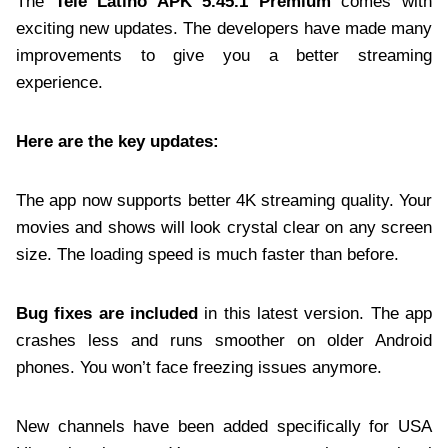
The
Tele Latino APK 5.45.1 Premium
comes with
exciting new updates. The developers have made many
improvements to give you a better streaming
experience.
Here are the key updates:
The app now supports better 4K streaming quality. Your
movies and shows will look crystal clear on any screen
size. The loading speed is much faster than before.
Bug fixes are included
in this latest version. The app
crashes less and runs smoother on older Android
phones. You won’t face freezing issues anymore.
New channels have been added specifically for USA