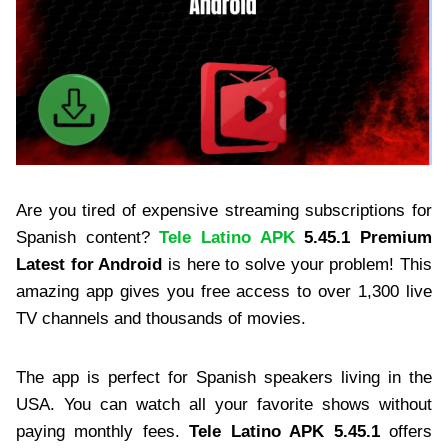
Are you tired of expensive streaming subscriptions for
Spanish content?
Tele Latino APK
5.45.1 Premium
Latest for Android
is here to solve your problem! This
amazing app gives you free access to over 1,300 live
TV channels and thousands of movies.
The app is perfect for Spanish speakers living in the
USA. You can watch all your favorite shows without
paying monthly fees.
Tele Latino APK 5.45.1
offers