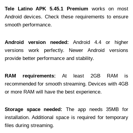
Tele Latino APK 5.45.1 Premium
works on most
Android devices. Check these requirements to ensure
smooth performance.
Android version needed:
Android 4.4 or higher
versions work perfectly. Newer Android versions
provide better performance and stability.
RAM requirements:
At least 2GB RAM is
recommended for smooth streaming. Devices with 4GB
or more RAM will have the best experience.
Storage space needed:
The app needs 35MB for
installation. Additional space is required for temporary
files during streaming.