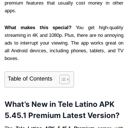
premium features that usually cost money in other
apps.
What makes this special?
You get high-quality
streaming in 4K and 1080p. Plus, there are no annoying
ads to interrupt your viewing. The app works great on
all Android devices, including phones, tablets, and TV
boxes.
Table of Contents
What’s New in Tele Latino APK
5.45.1 Premium Latest Version?