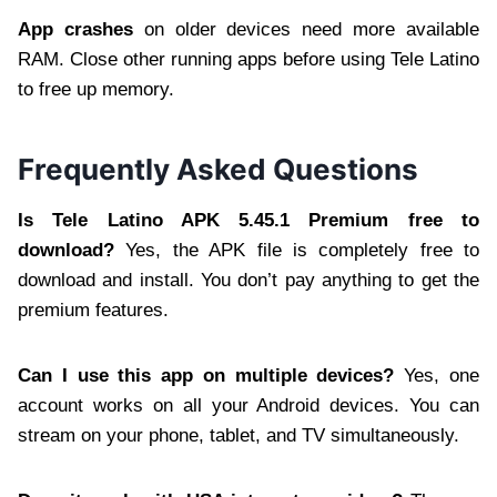
App crashes
on older devices need more available
RAM. Close other running apps before using Tele Latino
to free up memory.
Frequently Asked Questions
Is Tele Latino APK 5.45.1 Premium free to
download?
Yes, the APK file is completely free to
download and install. You don’t pay anything to get the
premium features.
Can I use this app on multiple devices?
Yes, one
account works on all your Android devices. You can
stream on your phone, tablet, and TV simultaneously.