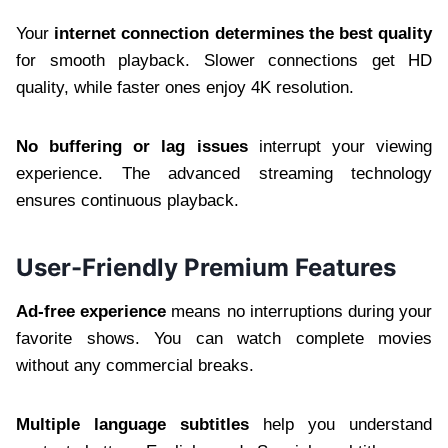
Your
internet connection determines the best quality
for smooth playback. Slower connections get HD
quality, while faster ones enjoy 4K resolution.
No buffering or lag issues
interrupt your viewing
experience. The advanced streaming technology
ensures continuous playback.
User-Friendly Premium Features
Ad-free experience
means no interruptions during your
favorite shows. You can watch complete movies
without any commercial breaks.
Multiple language subtitles
help you understand