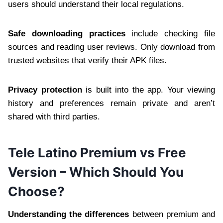
users should understand their local regulations.
Safe downloading practices
include checking file
sources and reading user reviews. Only download from
trusted websites that verify their APK files.
Privacy protection
is built into the app. Your viewing
history and preferences remain private and aren’t
shared with third parties.
Tele Latino Premium vs Free
Version – Which Should You
Choose?
Understanding the differences
between premium and