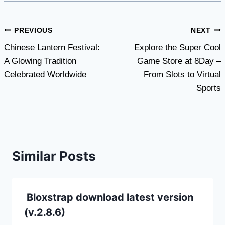
Post
PREVIOUS
NEXT
Chinese Lantern Festival:
Explore the Super Cool
navigation
A Glowing Tradition
Game Store at 8Day –
Celebrated Worldwide
From Slots to Virtual
Sports
Similar Posts
Bloxstrap download latest version
(v.2.8.6)