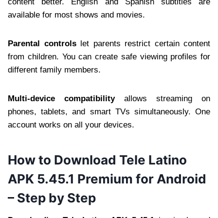
content better. English and Spanish subtitles are
available for most shows and movies.
Parental controls
let parents restrict certain content
from children. You can create safe viewing profiles for
different family members.
Multi-device compatibility
allows streaming on
phones, tablets, and smart TVs simultaneously. One
account works on all your devices.
How to Download Tele Latino
APK 5.45.1 Premium for Android
– Step by Step