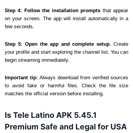
Step 4: Follow the installation prompts
that appear
on your screen. The app will install automatically in a
few seconds.
Step 5: Open the app and complete setup.
Create
your profile and start exploring the channel list. You can
begin streaming immediately.
Important tip:
Always download from verified sources
to avoid fake or harmful files. Check the file size
matches the official version before installing.
Is Tele Latino APK 5.45.1
Premium Safe and Legal for USA