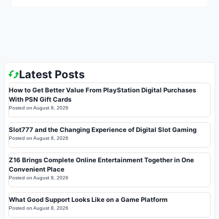
Latest Posts
How to Get Better Value From PlayStation Digital Purchases
With PSN Gift Cards
Posted on
August 8, 2026
Slot777 and the Changing Experience of Digital Slot Gaming
Posted on
August 8, 2026
Z16 Brings Complete Online Entertainment Together in One
Convenient Place
Posted on
August 8, 2026
What Good Support Looks Like on a Game Platform
Posted on
August 8, 2026