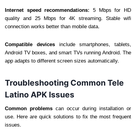
Internet speed recommendations:
5 Mbps for HD
quality and 25 Mbps for 4K streaming. Stable wifi
connection works better than mobile data.
Compatible devices
include smartphones, tablets,
Android TV boxes, and smart TVs running Android. The
app adapts to different screen sizes automatically.
Troubleshooting Common Tele
Latino APK Issues
Common problems
can occur during installation or
use. Here are quick solutions to fix the most frequent
issues.