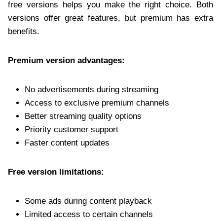
free versions helps you make the right choice. Both
versions offer great features, but premium has extra
benefits.
Premium version advantages:
No advertisements during streaming
Access to exclusive premium channels
Better streaming quality options
Priority customer support
Faster content updates
Free version limitations:
Some ads during content playback
Limited access to certain channels