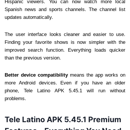
Hispanic viewers. You can now watch more local
Spanish news and sports channels. The channel list
updates automatically.
The user interface looks cleaner and easier to use.
Finding your favorite shows is now simpler with the
improved search function. Everything loads quicker
than the previous version.
Better device compatibility
means the app works on
more Android devices. Even if you have an older
phone, Tele Latino APK 5.45.1 will run without
problems.
Tele Latino APK 5.45.1 Premium