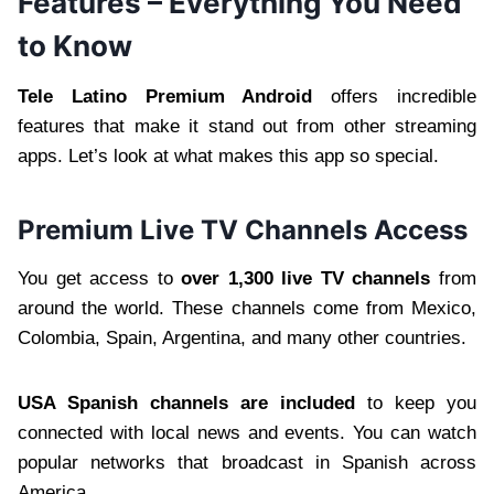
Features – Everything You Need
to Know
Tele Latino Premium Android
offers incredible
features that make it stand out from other streaming
apps. Let’s look at what makes this app so special.
Premium Live TV Channels Access
You get access to
over 1,300 live TV channels
from
around the world. These channels come from Mexico,
Colombia, Spain, Argentina, and many other countries.
USA Spanish channels are included
to keep you
connected with local news and events. You can watch
popular networks that broadcast in Spanish across
America.