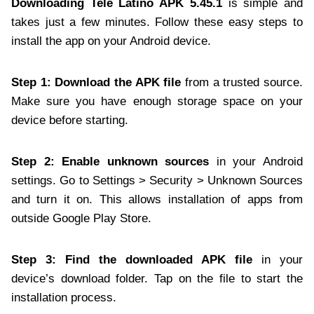
Downloading Tele Latino APK 5.45.1
is simple and
takes just a few minutes. Follow these easy steps to
install the app on your Android device.
Step 1: Download the APK file
from a trusted source.
Make sure you have enough storage space on your
device before starting.
Step 2: Enable unknown sources
in your Android
settings. Go to Settings > Security > Unknown Sources
and turn it on. This allows installation of apps from
outside Google Play Store.
Step 3: Find the downloaded APK file
in your
device’s download folder. Tap on the file to start the
installation process.