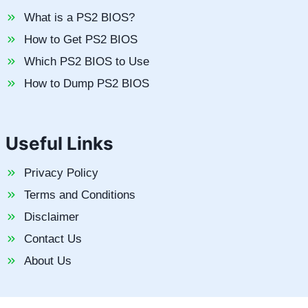
What is a PS2 BIOS?
How to Get PS2 BIOS
Which PS2 BIOS to Use
How to Dump PS2 BIOS
Useful Links
Privacy Policy
Terms and Conditions
Disclaimer
Contact Us
About Us