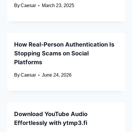
By
Caesar
March 23, 2025
How Real-Person Authentication Is
Stopping Scams on Social
Platforms
By
Caesar
June 24, 2026
Download YouTube Audio
Effortlessly with ytmp3.fi