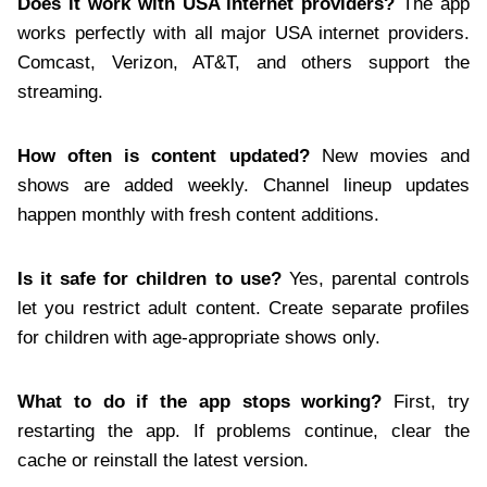
Does it work with USA internet providers?
The app
works perfectly with all major USA internet providers.
Comcast, Verizon, AT&T, and others support the
streaming.
How often is content updated?
New movies and
shows are added weekly. Channel lineup updates
happen monthly with fresh content additions.
Is it safe for children to use?
Yes, parental controls
let you restrict adult content. Create separate profiles
for children with age-appropriate shows only.
What to do if the app stops working?
First, try
restarting the app. If problems continue, clear the
cache or reinstall the latest version.