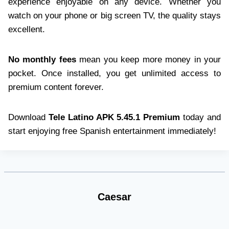
experience enjoyable on any device. Whether you
watch on your phone or big screen TV, the quality stays
excellent.
No monthly fees
mean you keep more money in your
pocket. Once installed, you get unlimited access to
premium content forever.
Download
Tele Latino APK 5.45.1 Premium
today and
start enjoying free Spanish entertainment immediately!
Caesar