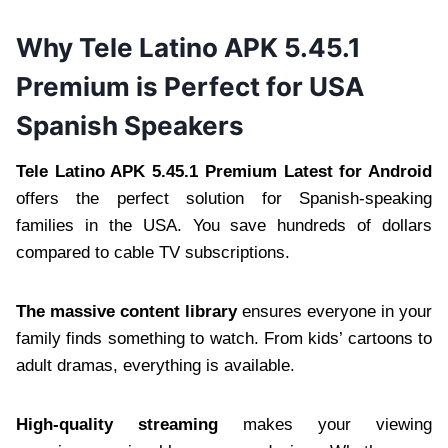
Why Tele Latino APK 5.45.1
Premium is Perfect for USA
Spanish Speakers
Tele Latino APK 5.45.1 Premium Latest for Android
offers the perfect solution for Spanish-speaking
families in the USA. You save hundreds of dollars
compared to cable TV subscriptions.
The massive content library
ensures everyone in your
family finds something to watch. From kids’ cartoons to
adult dramas, everything is available.
High-quality streaming
makes your viewing