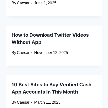
By
Caesar
June 1, 2025
How to Download Twitter Videos
Without App
By
Caesar
November 12, 2025
10 Best Sites to Buy Verified Cash
App Accounts In This Month
By
Caesar
March 11, 2025