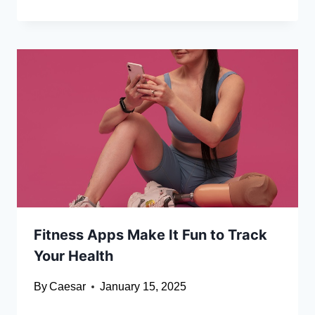
Fitness Apps Make It Fun to Track
Your Health
By
Caesar
January 15, 2025