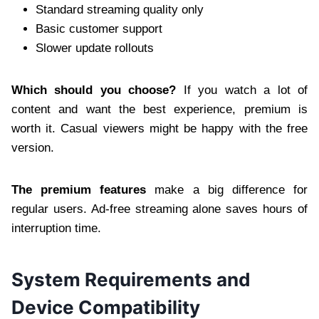
Standard streaming quality only
Basic customer support
Slower update rollouts
Which should you choose?
If you watch a lot of
content and want the best experience, premium is
worth it. Casual viewers might be happy with the free
version.
The premium features
make a big difference for
regular users. Ad-free streaming alone saves hours of
interruption time.
System Requirements and
Device Compatibility