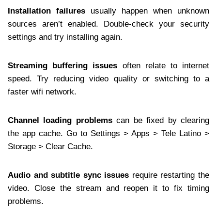
Installation failures
usually happen when unknown
sources aren’t enabled. Double-check your security
settings and try installing again.
Streaming buffering issues
often relate to internet
speed. Try reducing video quality or switching to a
faster wifi network.
Channel loading problems
can be fixed by clearing
the app cache. Go to Settings > Apps > Tele Latino >
Storage > Clear Cache.
Audio and subtitle sync issues
require restarting the
video. Close the stream and reopen it to fix timing
problems.