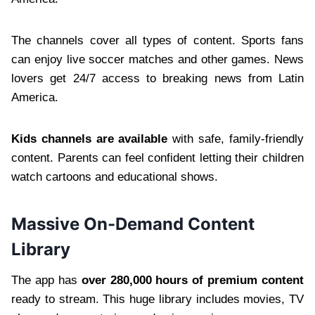
The channels cover all types of content. Sports fans
can enjoy live soccer matches and other games. News
lovers get 24/7 access to breaking news from Latin
America.
Kids channels are available
with safe, family-friendly
content. Parents can feel confident letting their children
watch cartoons and educational shows.
Massive On-Demand Content
Library
The app has
over 280,000 hours of premium content
ready to stream. This huge library includes movies, TV