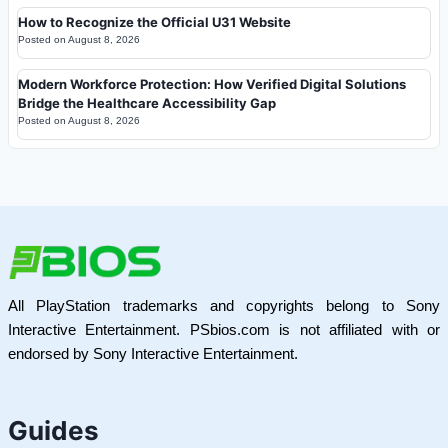
How to Recognize the Official U31 Website
Posted on
August 8, 2026
Modern Workforce Protection: How Verified Digital Solutions
Bridge the Healthcare Accessibility Gap
Posted on
August 8, 2026
All PlayStation trademarks and copyrights belong to Sony
Interactive Entertainment. PSbios.com is not affiliated with or
endorsed by Sony Interactive Entertainment.
Guides