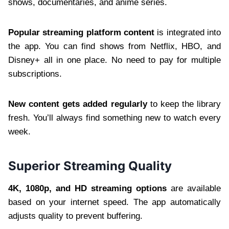
shows, documentaries, and anime series.
Popular streaming platform content
is integrated into
the app. You can find shows from Netflix, HBO, and
Disney+ all in one place. No need to pay for multiple
subscriptions.
New content gets added regularly
to keep the library
fresh. You’ll always find something new to watch every
week.
Superior Streaming Quality
4K, 1080p, and HD streaming options
are available
based on your internet speed. The app automatically
adjusts quality to prevent buffering.