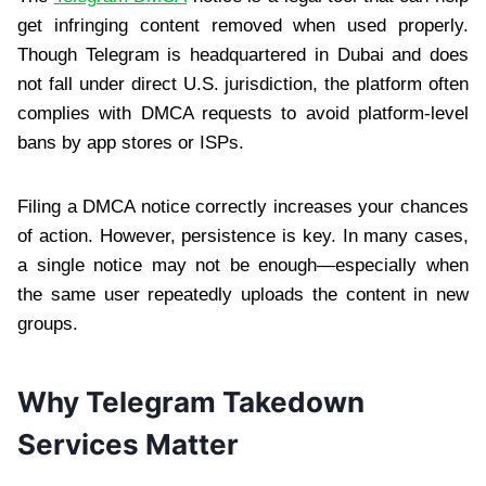
get infringing content removed when used properly.
Though Telegram is headquartered in Dubai and does
not fall under direct U.S. jurisdiction, the platform often
complies with DMCA requests to avoid platform-level
bans by app stores or ISPs.
Filing a DMCA notice correctly increases your chances
of action. However, persistence is key. In many cases,
a single notice may not be enough—especially when
the same user repeatedly uploads the content in new
groups.
Why Telegram Takedown
Services Matter