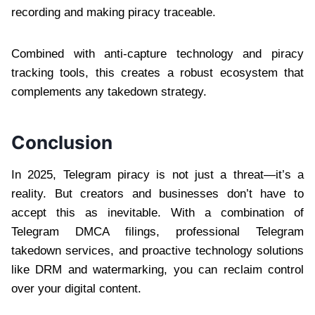
recording and making piracy traceable.
Combined with anti-capture technology and piracy
tracking tools, this creates a robust ecosystem that
complements any takedown strategy.
Conclusion
In 2025, Telegram piracy is not just a threat—it’s a
reality. But creators and businesses don’t have to
accept this as inevitable. With a combination of
Telegram DMCA filings, professional Telegram
takedown services, and proactive technology solutions
like DRM and watermarking, you can reclaim control
over your digital content.