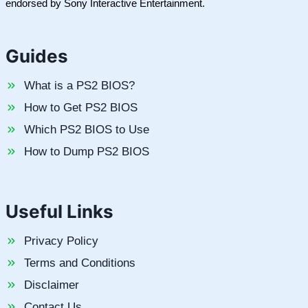
endorsed by Sony Interactive Entertainment.
Guides
What is a PS2 BIOS?
How to Get PS2 BIOS
Which PS2 BIOS to Use
How to Dump PS2 BIOS
Useful Links
Privacy Policy
Terms and Conditions
Disclaimer
Contact Us