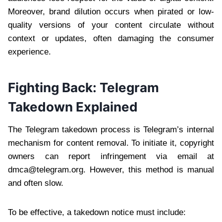
Moreover, brand dilution occurs when pirated or low-
quality versions of your content circulate without
context or updates, often damaging the consumer
experience.
Fighting Back: Telegram
Takedown Explained
The Telegram takedown process is Telegram’s internal
mechanism for content removal. To initiate it, copyright
owners can report infringement via email at
dmca@telegram.org
. However, this method is manual
and often slow.
To be effective, a takedown notice must include: