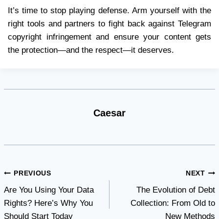
It’s time to stop playing defense. Arm yourself with the
right tools and partners to fight back against Telegram
copyright infringement and ensure your content gets
the protection—and the respect—it deserves.
Caesar
Post
PREVIOUS
NEXT
Are You Using Your Data
The Evolution of Debt
navigation
Rights? Here’s Why You
Collection: From Old to
Should Start Today
New Methods