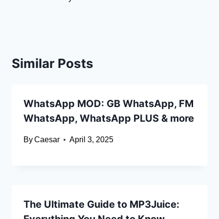
Similar Posts
WhatsApp MOD: GB WhatsApp, FM
WhatsApp, WhatsApp PLUS & more
By
Caesar
April 3, 2025
The Ultimate Guide to MP3Juice: