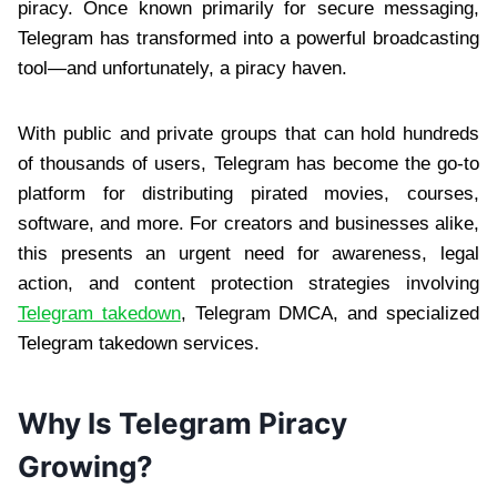
piracy. Once known primarily for secure messaging,
Telegram has transformed into a powerful broadcasting
tool—and unfortunately, a piracy haven.
With public and private groups that can hold hundreds
of thousands of users, Telegram has become the go-to
platform for distributing pirated movies, courses,
software, and more. For creators and businesses alike,
this presents an urgent need for awareness, legal
action, and content protection strategies involving
Telegram takedown
, Telegram DMCA, and specialized
Telegram takedown services.
Why Is Telegram Piracy
Growing?