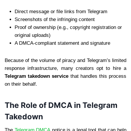
Direct message or file links from Telegram
Screenshots of the infringing content
Proof of ownership (e.g., copyright registration or
original uploads)
A DMCA-compliant statement and signature
Because of the volume of piracy and Telegram’s limited
response infrastructure, many creators opt to hire a
Telegram takedown service
that handles this process
on their behalf.
The Role of DMCA in Telegram
Takedown
The
Telegram DMCA
notice is a legal tool that can help