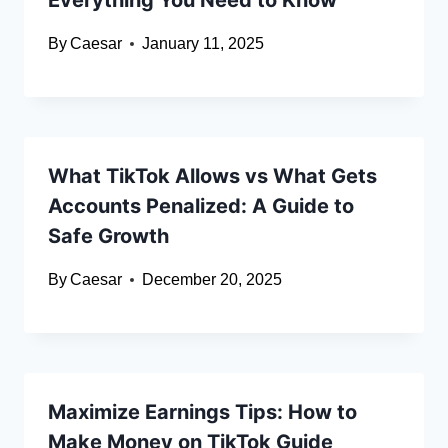
Everything You Need to Know
By
Caesar
January 11, 2025
What TikTok Allows vs What Gets
Accounts Penalized: A Guide to
Safe Growth
By
Caesar
December 20, 2025
Maximize Earnings Tips: How to
Make Money on TikTok Guide