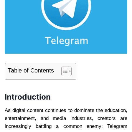
Table of Contents
Introduction
As digital content continues to dominate the education,
entertainment, and media industries, creators are
increasingly battling a common enemy: Telegram