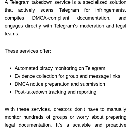
A Telegram takedown service is a specialized solution
that actively scans Telegram for infringements,
compiles DMCA-compliant documentation, and
engages directly with Telegram’s moderation and legal
teams.
These services offer:
Automated piracy monitoring on Telegram
Evidence collection for group and message links
DMCA notice preparation and submission
Post-takedown tracking and reporting
With these services, creators don’t have to manually
monitor hundreds of groups or worry about preparing
legal documentation. It’s a scalable and proactive