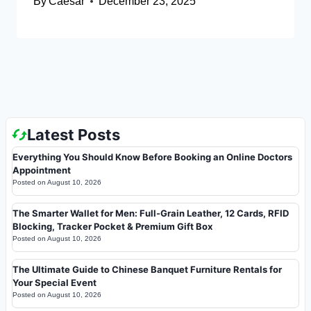
By
Caesar
December 23, 2025
Latest Posts
Everything You Should Know Before Booking an Online Doctors
Appointment
Posted on
August 10, 2026
The Smarter Wallet for Men: Full-Grain Leather, 12 Cards, RFID
Blocking, Tracker Pocket & Premium Gift Box
Posted on
August 10, 2026
The Ultimate Guide to Chinese Banquet Furniture Rentals for
Your Special Event
Posted on
August 10, 2026