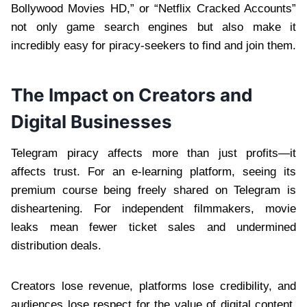
Bollywood Movies HD,” or “Netflix Cracked Accounts”
not only game search engines but also make it
incredibly easy for piracy-seekers to find and join them.
The Impact on Creators and
Digital Businesses
Telegram piracy affects more than just profits—it
affects trust. For an e-learning platform, seeing its
premium course being freely shared on Telegram is
disheartening. For independent filmmakers, movie
leaks mean fewer ticket sales and undermined
distribution deals.
Creators lose revenue, platforms lose credibility, and
audiences lose respect for the value of digital content.