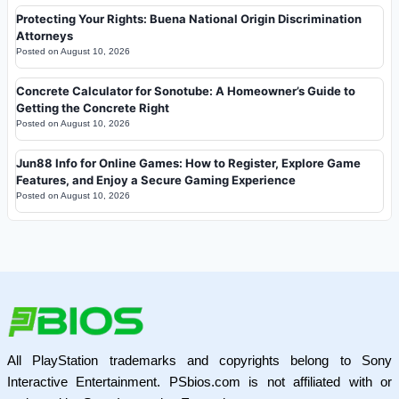
Protecting Your Rights: Buena National Origin Discrimination
Attorneys
Posted on
August 10, 2026
Concrete Calculator for Sonotube: A Homeowner’s Guide to
Getting the Concrete Right
Posted on
August 10, 2026
Jun88 Info for Online Games: How to Register, Explore Game
Features, and Enjoy a Secure Gaming Experience
Posted on
August 10, 2026
All PlayStation trademarks and copyrights belong to Sony
Interactive Entertainment. PSbios.com is not affiliated with or