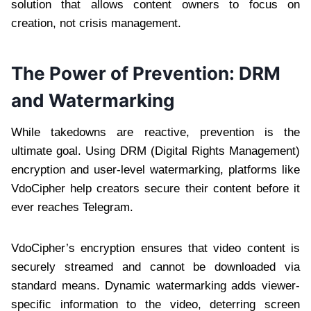
solution that allows content owners to focus on
creation, not crisis management.
The Power of Prevention: DRM
and Watermarking
While takedowns are reactive, prevention is the
ultimate goal. Using DRM (Digital Rights Management)
encryption and user-level watermarking, platforms like
VdoCipher help creators secure their content before it
ever reaches Telegram.
VdoCipher’s encryption ensures that video content is
securely streamed and cannot be downloaded via
standard means. Dynamic watermarking adds viewer-
specific information to the video, deterring screen