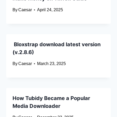
By
Caesar
April 24, 2025
Bloxstrap download latest version
(v.2.8.6)
By
Caesar
March 23, 2025
How Tubidy Became a Popular
Media Downloader