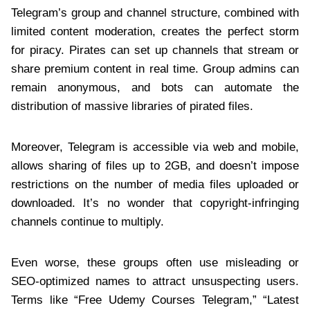
Telegram’s group and channel structure, combined with
limited content moderation, creates the perfect storm
for piracy. Pirates can set up channels that stream or
share premium content in real time. Group admins can
remain anonymous, and bots can automate the
distribution of massive libraries of pirated files.
Moreover, Telegram is accessible via web and mobile,
allows sharing of files up to 2GB, and doesn’t impose
restrictions on the number of media files uploaded or
downloaded. It’s no wonder that copyright-infringing
channels continue to multiply.
Even worse, these groups often use misleading or
SEO-optimized names to attract unsuspecting users.
Terms like “Free Udemy Courses Telegram,” “Latest