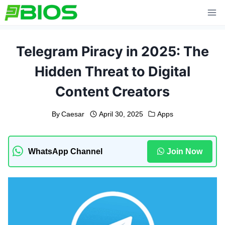
Skip
to
content
Telegram Piracy in 2025: The
Hidden Threat to Digital
Content Creators
By
Caesar
April 30, 2025
Apps
WhatsApp Channel
Join Now