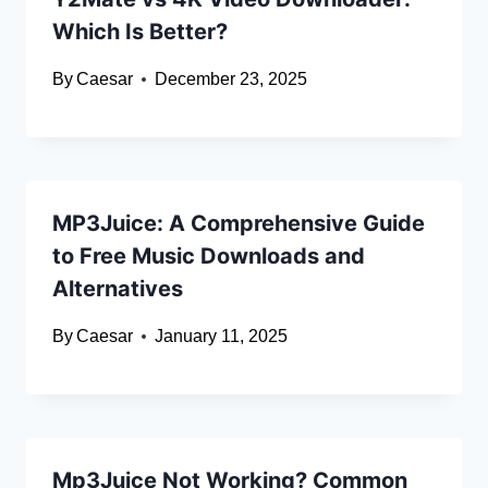
Which Is Better?
By
Caesar
December 23, 2025
MP3Juice: A Comprehensive Guide
to Free Music Downloads and
Alternatives
By
Caesar
January 11, 2025
Mp3Juice Not Working? Common