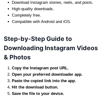
Download Instagram stories, reels, and posts.
High-quality downloads.
Completely free.
Compatible with Android and iOS.
Step-by-Step Guide to
Downloading Instagram Videos
& Photos
Copy the Instagram post URL.
Open your preferred downloader app.
Paste the copied link into the app.
Hit the download button.
Save the file to your device.