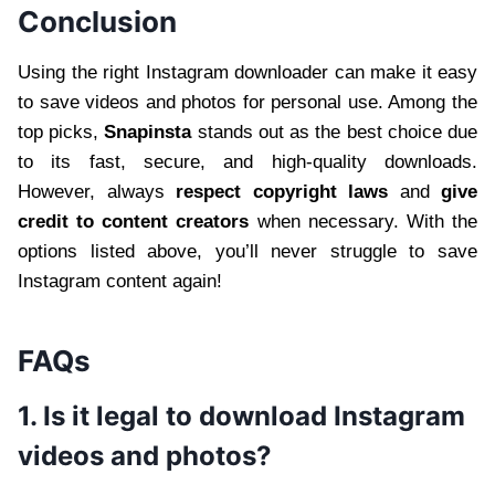
Conclusion
Using the right Instagram downloader can make it easy
to save videos and photos for personal use. Among the
top picks,
Snapinsta
stands out as the best choice due
to its fast, secure, and high-quality downloads.
However, always
respect copyright laws
and
give
credit to content creators
when necessary. With the
options listed above, you’ll never struggle to save
Instagram content again!
FAQs
1. Is it legal to download Instagram
videos and photos?