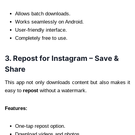
Allows batch downloads.
Works seamlessly on Android.
User-friendly interface.
Completely free to use.
3. Repost for Instagram – Save &
Share
This app not only downloads content but also makes it
easy to
repost
without a watermark.
Features:
One-tap repost option.
Download videos and photos.