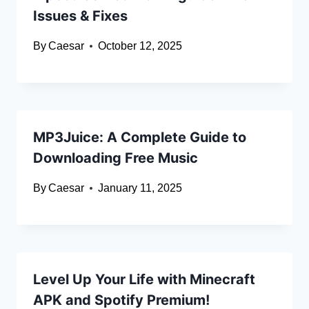
Issues & Fixes
By
Caesar
October 12, 2025
MP3Juice: A Complete Guide to
Downloading Free Music
By
Caesar
January 11, 2025
Level Up Your Life with Minecraft
APK and Spotify Premium!