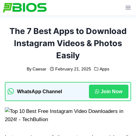
Skip
to
content
The 7 Best Apps to Download
Instagram Videos & Photos
Easily
By
Caesar
February 21, 2025
Apps
WhatsApp Channel
Join Now