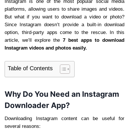
Instagram is one of the most popular social media
platforms, allowing users to share images and videos.
But what if you want to download a video or photo?
Since Instagram doesn’t provide a built-in download
option, third-party apps come to the rescue. In this
article, we’ll explore the
7 best apps to download
Instagram videos and photos easily.
Table of Contents
Why Do You Need an Instagram
Downloader App?
Downloading Instagram content can be useful for
several reasons: