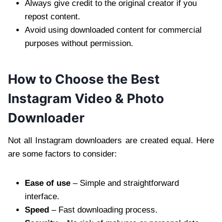
Always give credit to the original creator if you
repost content.
Avoid using downloaded content for commercial
purposes without permission.
How to Choose the Best
Instagram Video & Photo
Downloader
Not all Instagram downloaders are created equal. Here
are some factors to consider:
Ease of use
– Simple and straightforward
interface.
Speed
– Fast downloading process.