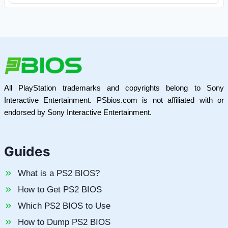
All PlayStation trademarks and copyrights belong to Sony
Interactive Entertainment. PSbios.com is not affiliated with or
endorsed by Sony Interactive Entertainment.
Guides
What is a PS2 BIOS?
How to Get PS2 BIOS
Which PS2 BIOS to Use
How to Dump PS2 BIOS