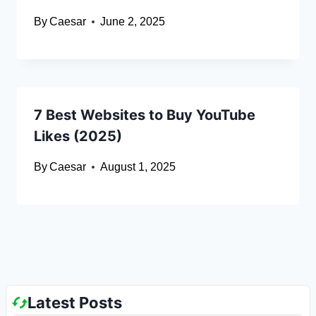
By
Caesar
June 2, 2025
7 Best Websites to Buy YouTube
Likes (2025)
By
Caesar
August 1, 2025
Latest Posts