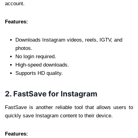
account.
Features:
Downloads Instagram videos, reels, IGTV, and
photos.
No login required.
High-speed downloads.
Supports HD quality.
2. FastSave for Instagram
FastSave is another reliable tool that allows users to
quickly save Instagram content to their device.
Features: