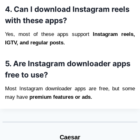
4. Can I download Instagram reels
with these apps?
Yes, most of these apps support
Instagram reels,
IGTV, and regular posts.
5. Are Instagram downloader apps
free to use?
Most Instagram downloader apps are free, but some
may have
premium features or ads.
Caesar