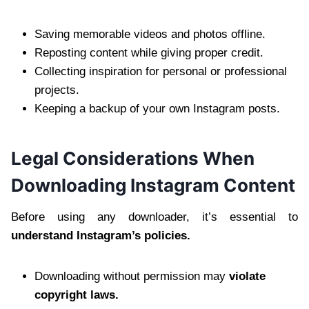
Saving memorable videos and photos offline.
Reposting content while giving proper credit.
Collecting inspiration for personal or professional
projects.
Keeping a backup of your own Instagram posts.
Legal Considerations When
Downloading Instagram Content
Before using any downloader, it’s essential to
understand Instagram’s policies.
Downloading without permission may
violate
copyright laws.