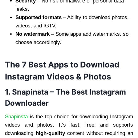
Security
– No risk of malware or personal data
leaks.
Supported formats
– Ability to download photos,
videos, and IGTV.
No watermark
– Some apps add watermarks, so
choose accordingly.
The 7 Best Apps to Download
Instagram Videos & Photos
1. Snapinsta – The Best Instagram
Downloader
Snapinsta
is the top choice for downloading Instagram
videos and photos. It’s fast, free, and supports
downloading
high-quality
content without requiring an