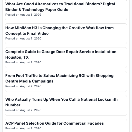
What Are Good Alternatives to Traditional Binders? Digital
Binder & Technology Paper Guide
Posted on
August 8, 2026
How MiniMax H3 Is Changing the Creative Workflow from
Concept to Final Video
Posted on
August 7, 2026
Complete Guide to Garage Door Repair Service Installation
Houston, TX
Posted on
August 7, 2026
From Foot Traffic to Sales: Maximizing ROI with Shopping
Centre Media Campaigns
Posted on
August 7, 2026
Who Actually Turns Up When You Call a National Locksmith
Number
Posted on
August 7, 2026
ACP Panel Selection Guide for Commercial Facades
Posted on
August 7, 2026