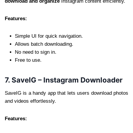
download and organize
Instagram content efficiently.
Features:
Simple UI for quick navigation.
Allows batch downloading.
No need to sign in.
Free to use.
7. SaveIG – Instagram Downloader
SaveIG is a handy app that lets users download photos
and videos effortlessly.
Features: