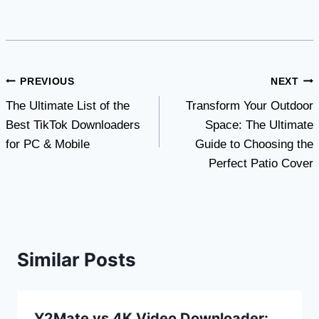
Post
PREVIOUS
NEXT
The Ultimate List of the
Transform Your Outdoor
navigation
Best TikTok Downloaders
Space: The Ultimate
for PC & Mobile
Guide to Choosing the
Perfect Patio Cover
Similar Posts
Y2Mate vs 4K Video Downloader: