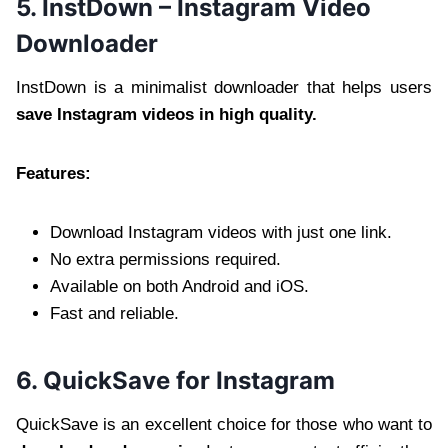
5. InstDown – Instagram Video
Downloader
InstDown is a minimalist downloader that helps users
save Instagram videos in high quality.
Features:
Download Instagram videos with just one link.
No extra permissions required.
Available on both Android and iOS.
Fast and reliable.
6. QuickSave for Instagram
QuickSave is an excellent choice for those who want to