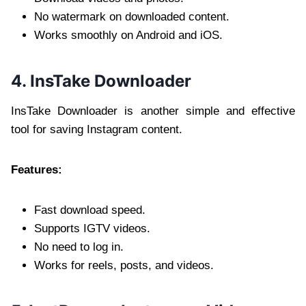
No watermark on downloaded content.
Works smoothly on Android and iOS.
4. InsTake Downloader
InsTake Downloader is another simple and effective
tool for saving Instagram content.
Features:
Fast download speed.
Supports IGTV videos.
No need to log in.
Works for reels, posts, and videos.