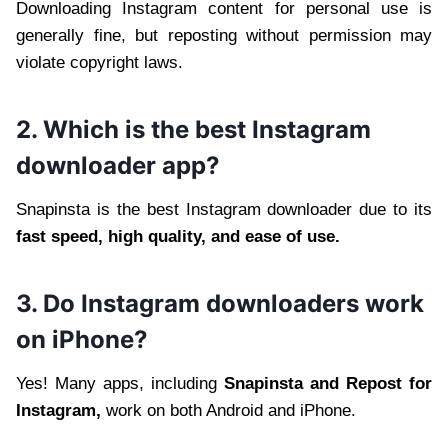
Downloading Instagram content for personal use is
generally fine, but reposting without permission may
violate copyright laws.
2. Which is the best Instagram
downloader app?
Snapinsta is the best Instagram downloader due to its
fast speed, high quality, and ease of use.
3. Do Instagram downloaders work
on iPhone?
Yes! Many apps, including
Snapinsta and Repost for
Instagram,
work on both Android and iPhone.