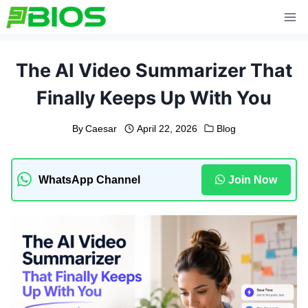
Skip
to
content
The AI Video Summarizer That
Finally Keeps Up With You
By
Caesar
April 22, 2026
Blog
WhatsApp Channel
Join Now