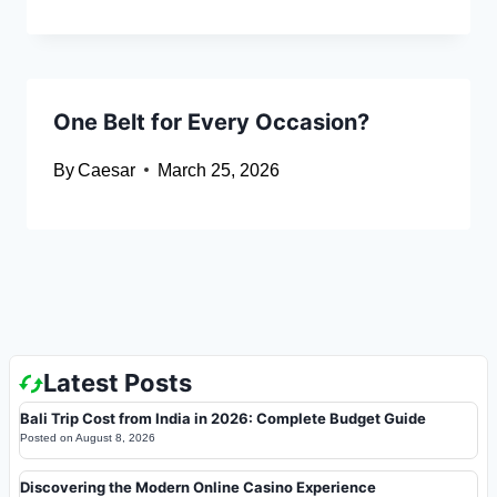
One Belt for Every Occasion?
By
Caesar
March 25, 2026
Latest Posts
Bali Trip Cost from India in 2026: Complete Budget Guide
Posted on
August 8, 2026
Discovering the Modern Online Casino Experience