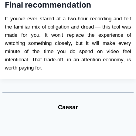
Final recommendation
If you’ve ever stared at a two-hour recording and felt
the familiar mix of obligation and dread — this tool was
made for you. It won’t replace the experience of
watching something closely, but it will make every
minute of the time you do spend on video feel
intentional. That trade-off, in an attention economy, is
worth paying for.
Caesar