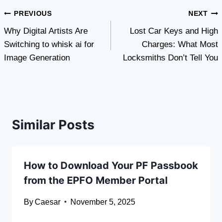
Post
PREVIOUS
NEXT
Why Digital Artists Are
Lost Car Keys and High
navigation
Switching to whisk ai for
Charges: What Most
Image Generation
Locksmiths Don’t Tell You
Similar Posts
How to Download Your PF Passbook
from the EPFO Member Portal
By
Caesar
November 5, 2025