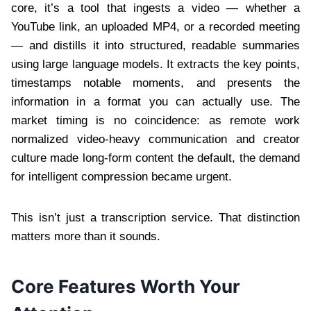
core, it’s a tool that ingests a video — whether a
YouTube link, an uploaded MP4, or a recorded meeting
— and distills it into structured, readable summaries
using large language models. It extracts the key points,
timestamps notable moments, and presents the
information in a format you can actually use. The
market timing is no coincidence: as remote work
normalized video-heavy communication and creator
culture made long-form content the default, the demand
for intelligent compression became urgent.
This isn’t just a transcription service. That distinction
matters more than it sounds.
Core Features Worth Your