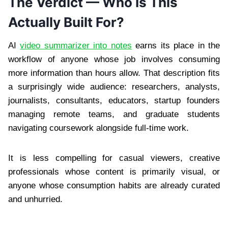
The Verdict — Who Is This
Actually Built For?
AI
video summarizer into notes
earns its place in the
workflow of anyone whose job involves consuming
more information than hours allow. That description fits
a surprisingly wide audience: researchers, analysts,
journalists, consultants, educators, startup founders
managing remote teams, and graduate students
navigating coursework alongside full-time work.
It is less compelling for casual viewers, creative
professionals whose content is primarily visual, or
anyone whose consumption habits are already curated
and unhurried.