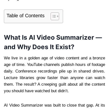
Table of Contents
What Is AI Video Summarizer —
and Why Does It Exist?
We live in a golden age of video content and a bronze
age of time. YouTube channels publish hours of footage
daily. Conference recordings pile up in shared drives.
Lecture libraries grow faster than anyone can watch
them. The result? A creeping guilt about all the content
you should have watched but didn’t.
AI Video Summarizer was built to close that gap. At its