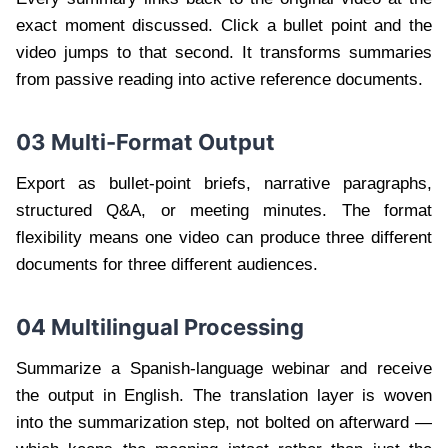
exact moment discussed. Click a bullet point and the
video jumps to that second. It transforms summaries
from passive reading into active reference documents.
03 Multi-Format Output
Export as bullet-point briefs, narrative paragraphs,
structured Q&A, or meeting minutes. The format
flexibility means one video can produce three different
documents for three different audiences.
04 Multilingual Processing
Summarize a Spanish-language webinar and receive
the output in English. The translation layer is woven
into the summarization step, not bolted on afterward —