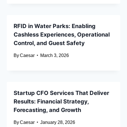
RFID in Water Parks: Enabling
Cashless Experiences, Operational
Control, and Guest Safety
By
Caesar
March 3, 2026
Startup CFO Services That Deliver
Results: Financial Strategy,
Forecasting, and Growth
By
Caesar
January 28, 2026