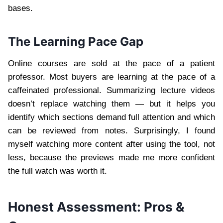
bases.
The Learning Pace Gap
Online courses are sold at the pace of a patient
professor. Most buyers are learning at the pace of a
caffeinated professional. Summarizing lecture videos
doesn’t replace watching them — but it helps you
identify which sections demand full attention and which
can be reviewed from notes. Surprisingly, I found
myself watching more content after using the tool, not
less, because the previews made me more confident
the full watch was worth it.
Honest Assessment: Pros &