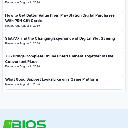
Posted on
August 8, 2026
How to Get Better Value From PlayStation Digital Purchases
With PSN Gift Cards
Posted on
August 8, 2026
Slot777 and the Changing Experience of Digital Slot Gaming
Posted on
August 8, 2026
Z16 Brings Complete Online Entertainment Together in One
Convenient Place
Posted on
August 8, 2026
What Good Support Looks Like on a Game Platform
Posted on
August 8, 2026