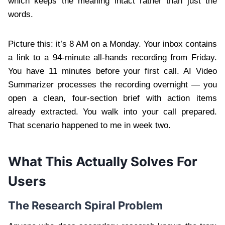
which keeps the meaning intact rather than just the
words.
Picture this: it’s 8 AM on a Monday. Your inbox contains
a link to a 94-minute all-hands recording from Friday.
You have 11 minutes before your first call. AI Video
Summarizer processes the recording overnight — you
open a clean, four-section brief with action items
already extracted. You walk into your call prepared.
That scenario happened to me in week two.
What This Actually Solves For
Users
The Research Spiral Problem