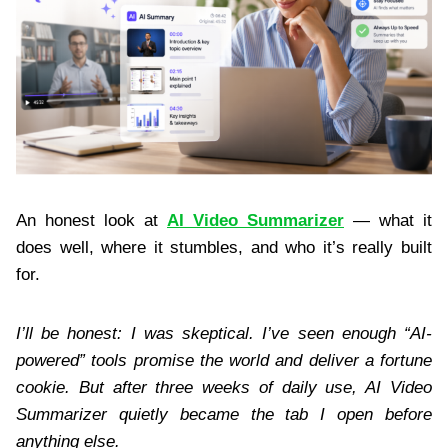
An honest look at
AI Video Summarizer
— what it
does well, where it stumbles, and who it’s really built
for.
I’ll be honest: I was skeptical. I’ve seen enough “AI-
powered” tools promise the world and deliver a fortune
cookie. But after three weeks of daily use, AI Video
Summarizer quietly became the tab I open before
anything else.