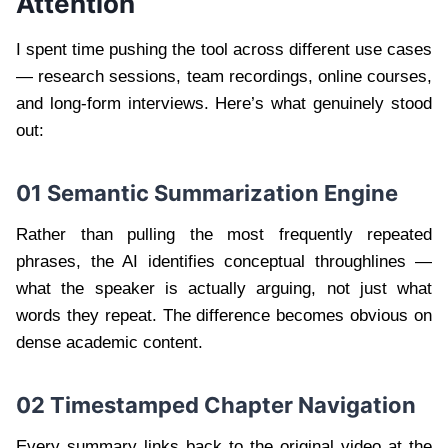
Attention
I spent time pushing the tool across different use cases
— research sessions, team recordings, online courses,
and long-form interviews. Here’s what genuinely stood
out:
01 Semantic Summarization Engine
Rather than pulling the most frequently repeated
phrases, the AI identifies conceptual throughlines —
what the speaker is actually arguing, not just what
words they repeat. The difference becomes obvious on
dense academic content.
02 Timestamped Chapter Navigation
Every summary links back to the original video at the