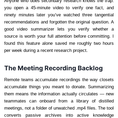
Anyone who does secondary research knows the trap:
you open a 45-minute video to verify one fact, and
ninety minutes later you’ve watched three tangential
recommendations and forgotten the original question. A
good video summarizer lets you verify whether a
source is worth your full attention before committing. I
found this feature alone saved me roughly two hours
per week during a recent research project.
The Meeting Recording Backlog
Remote teams accumulate recordings the way closets
accumulate things you meant to donate. Summarizing
them means the information actually circulates — new
teammates can onboard from a library of distilled
meetings, not a folder of unwatched .mp4 files. The tool
converts passive archives into active knowledge