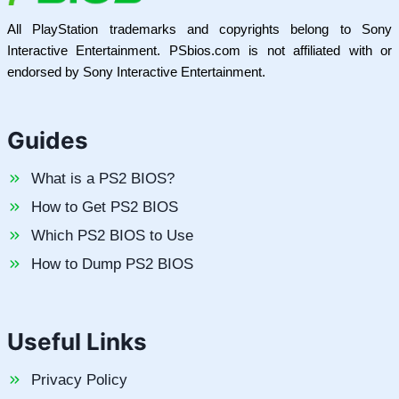
All PlayStation trademarks and copyrights belong to Sony
Interactive Entertainment. PSbios.com is not affiliated with or
endorsed by Sony Interactive Entertainment.
Guides
What is a PS2 BIOS?
How to Get PS2 BIOS
Which PS2 BIOS to Use
How to Dump PS2 BIOS
Useful Links
Privacy Policy