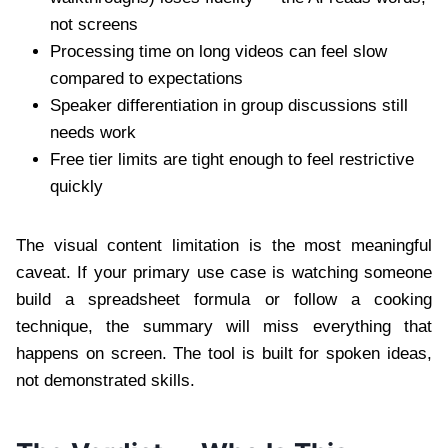
not screens
Processing time on long videos can feel slow
compared to expectations
Speaker differentiation in group discussions still
needs work
Free tier limits are tight enough to feel restrictive
quickly
The visual content limitation is the most meaningful
caveat. If your primary use case is watching someone
build a spreadsheet formula or follow a cooking
technique, the summary will miss everything that
happens on screen. The tool is built for spoken ideas,
not demonstrated skills.