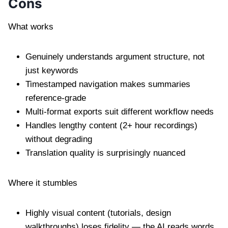
Cons
What works
Genuinely understands argument structure, not
just keywords
Timestamped navigation makes summaries
reference-grade
Multi-format exports suit different workflow needs
Handles lengthy content (2+ hour recordings)
without degrading
Translation quality is surprisingly nuanced
Where it stumbles
Highly visual content (tutorials, design
walkthroughs) loses fidelity — the AI reads words,