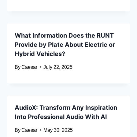
What Information Does the RUNT
Provide by Plate About Electric or
Hybrid Vehicles?
By
Caesar
July 22, 2025
AudioX: Transform Any Inspiration
Into Professional Audio With AI
By
Caesar
May 30, 2025