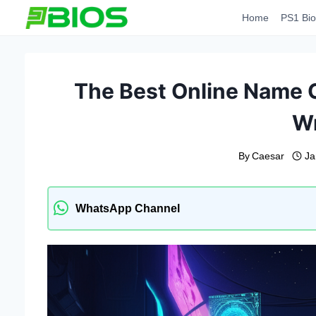
Skip
Home
PS1 Bio
to
content
The Best Online Name 
Wr
By
Caesar
Ja
WhatsApp Channel