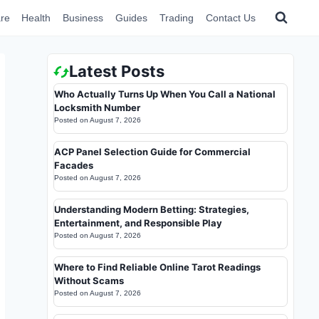
re
Health
Business
Guides
Trading
Contact Us
Latest Posts
Who Actually Turns Up When You Call a National
Locksmith Number
Posted on
August 7, 2026
ACP Panel Selection Guide for Commercial
Facades
Posted on
August 7, 2026
Understanding Modern Betting: Strategies,
Entertainment, and Responsible Play
Posted on
August 7, 2026
Where to Find Reliable Online Tarot Readings
Without Scams
Posted on
August 7, 2026