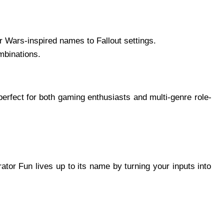
r Wars-inspired names to Fallout settings.
ombinations.
 perfect for both gaming enthusiasts and multi-genre role-
or Fun lives up to its name by turning your inputs into