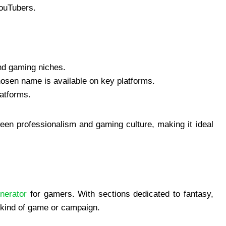
YouTubers.
nd gaming niches.
osen name is available on key platforms.
latforms.
een professionalism and gaming culture, making it ideal
nerator
for gamers. With sections dedicated to fantasy,
ny kind of game or campaign.