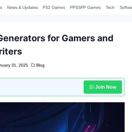
s
News & Updates
PS2 Games
PPSSPP Games
Tech
Softwa
Generators for Gamers and
iters
nuary 31, 2025
Blog
Join Now