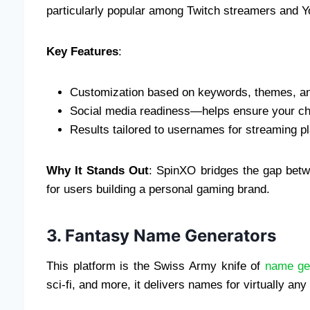
particularly popular among Twitch streamers and 
Key Features
:
Customization based on keywords, themes, a
Social media readiness—helps ensure your ch
Results tailored to usernames for streaming p
Why It Stands Out
: SpinXO bridges the gap betw
for users building a personal gaming brand.
3. Fantasy Name Generators
This platform is the Swiss Army knife of
name ge
sci-fi, and more, it delivers names for virtually a