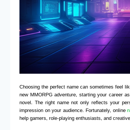
Choosing the perfect name can sometimes feel li
new MMORPG adventure, starting your career as a
novel. The right name not only reflects your pers
impression on your audience. Fortunately, online
n
help gamers, role-playing enthusiasts, and creative 