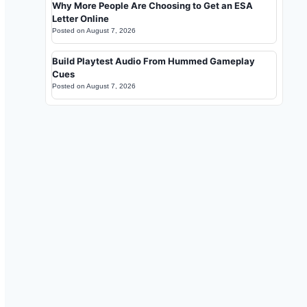
Why More People Are Choosing to Get an ESA
Letter Online
Posted on
August 7, 2026
Build Playtest Audio From Hummed Gameplay
Cues
Posted on
August 7, 2026