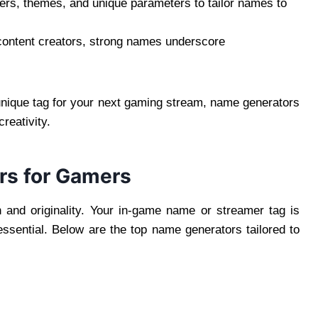
lters, themes, and unique parameters to tailor names to
 content creators, strong names underscore
nique tag for your next gaming stream, name generators
reativity.
rs for Gamers
 and originality. Your in-game name or streamer tag is
essential. Below are the top name generators tailored to