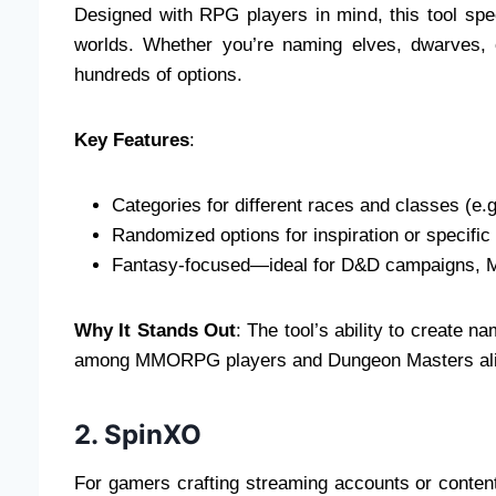
Designed with RPG players in mind, this tool speci
worlds. Whether you’re naming elves, dwarves, 
hundreds of options.
Key Features
:
Categories for different races and classes (e.
Randomized options for inspiration or specific
Fantasy-focused—ideal for D&D campaigns, 
Why It Stands Out
: The tool’s ability to create 
among MMORPG players and Dungeon Masters ali
2. SpinXO
For gamers crafting streaming accounts or conten