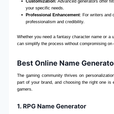
Customization
: Advanced generators offer fi
your specific needs.
Professional Enhancement
: For writers and
professionalism and credibility.
Whether you need a fantasy character name or a u
can simplify the process without compromising on c
Best Online Name Generato
The gaming community thrives on personalization
part of your brand, and choosing the right one is 
gamers.
1. RPG Name Generator