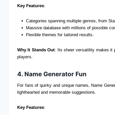
Key Features
:
Categories spanning multiple genres, from Sta
Massive database with millions of possible c
Flexible themes for tailored results.
Why It Stands Out
: Its sheer versatility makes it
players.
4. Name Generator Fun
For fans of quirky and unique names, Name Generat
lighthearted and memorable suggestions.
Key Features
: