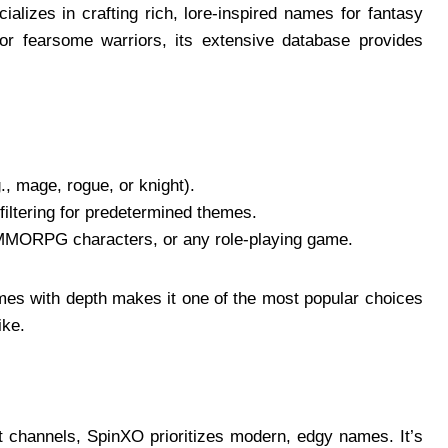
alizes in crafting rich, lore-inspired names for fantasy
or fearsome warriors, its extensive database provides
g., mage, rogue, or knight).
 filtering for predetermined themes.
MMORPG characters, or any role-playing game.
names with depth makes it one of the most popular choices
ke.
t channels, SpinXO prioritizes modern, edgy names. It’s