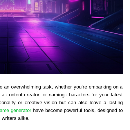
ke an overwhelming task, whether you’re embarking on a
 content creator, or naming characters for your latest
onality or creative vision but can also leave a lasting
ame generator
have become powerful tools, designed to
writers alike.