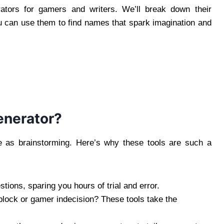
ators for gamers and writers. We’ll break down their
 can use them to find names that spark imagination and
enerator?
e as brainstorming. Here’s why these tools are such a
tions, sparing you hours of trial and error.
s block or gamer indecision? These tools take the