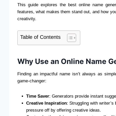
This guide explores the best online name gener
features, what makes them stand out, and how you
creativity.
Table of Contents
Why Use an Online Name G
Finding an impactful name isn’t always as simpl
game-changer:
Time Saver
: Generators provide instant sugges
Creative Inspiration
: Struggling with writer’
pressure off by offering creative ideas.