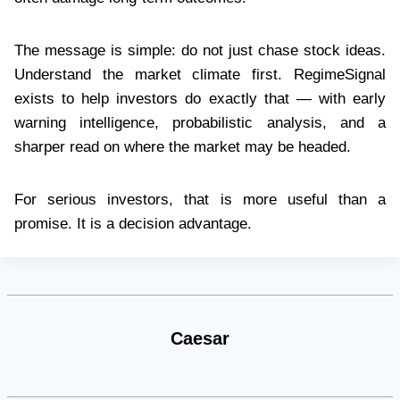
The message is simple: do not just chase stock ideas.
Understand the market climate first. RegimeSignal
exists to help investors do exactly that — with early
warning intelligence, probabilistic analysis, and a
sharper read on where the market may be headed.
For serious investors, that is more useful than a
promise. It is a decision advantage.
Caesar