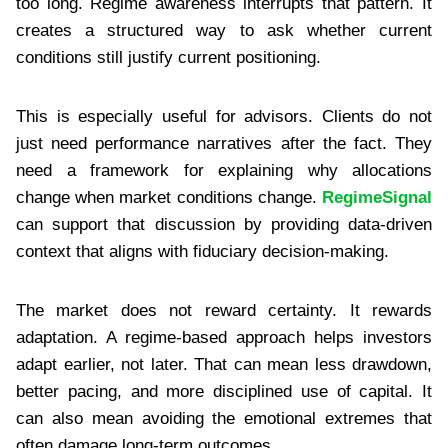
too long. Regime awareness interrupts that pattern. It
creates a structured way to ask whether current
conditions still justify current positioning.
This is especially useful for advisors. Clients do not
just need performance narratives after the fact. They
need a framework for explaining why allocations
change when market conditions change.
RegimeSignal
can support that discussion by providing data-driven
context that aligns with fiduciary decision-making.
The market does not reward certainty. It rewards
adaptation. A regime-based approach helps investors
adapt earlier, not later. That can mean less drawdown,
better pacing, and more disciplined use of capital. It
can also mean avoiding the emotional extremes that
often damage long-term outcomes.