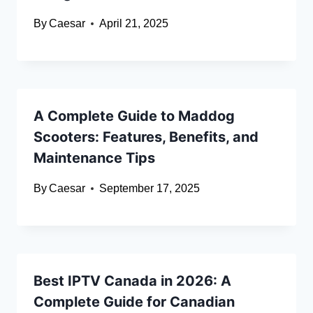
By
Caesar
April 21, 2025
A Complete Guide to Maddog
Scooters: Features, Benefits, and
Maintenance Tips
By
Caesar
September 17, 2025
Best IPTV Canada in 2026: A
Complete Guide for Canadian