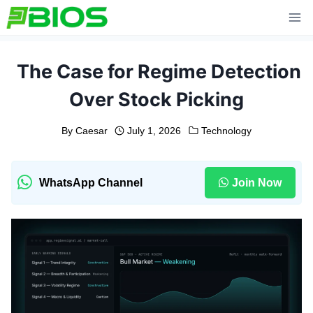
Skip
to
content
The Case for Regime Detection
Over Stock Picking
By
Caesar
July 1, 2026
Technology
WhatsApp Channel
Join Now