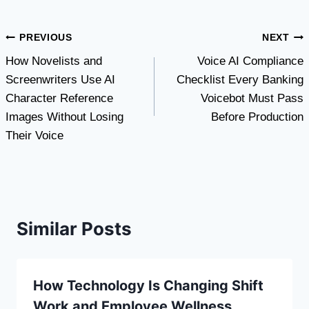
Post
PREVIOUS
NEXT
How Novelists and
Voice AI Compliance
navigation
Screenwriters Use AI
Checklist Every Banking
Character Reference
Voicebot Must Pass
Images Without Losing
Before Production
Their Voice
Similar Posts
How Technology Is Changing Shift
Work and Employee Wellness