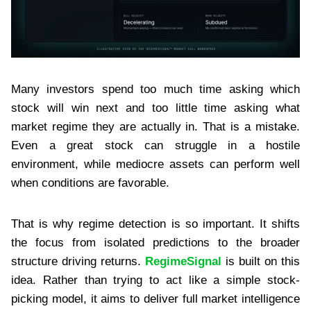
Many investors spend too much time asking which
stock will win next and too little time asking what
market regime they are actually in. That is a mistake.
Even a great stock can struggle in a hostile
environment, while mediocre assets can perform well
when conditions are favorable.
That is why regime detection is so important. It shifts
the focus from isolated predictions to the broader
structure driving returns.
RegimeSignal
is built on this
idea. Rather than trying to act like a simple stock-
picking model, it aims to deliver full market intelligence