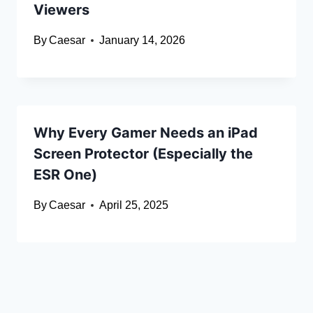
Viewers
By
Caesar
January 14, 2026
Why Every Gamer Needs an iPad
Screen Protector (Especially the
ESR One)
By
Caesar
April 25, 2025