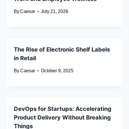
By
Caesar
July 21, 2026
The Rise of Electronic Shelf Labels
in Retail
By
Caesar
October 9, 2025
DevOps for Startups: Accelerating
Product Delivery Without Breaking
Things