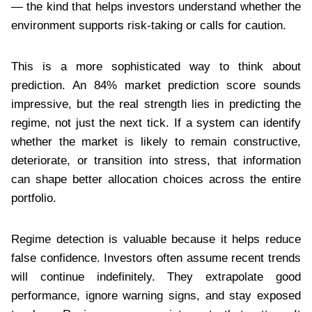
— the kind that helps investors understand whether the
environment supports risk-taking or calls for caution.
This is a more sophisticated way to think about
prediction. An 84% market prediction score sounds
impressive, but the real strength lies in predicting the
regime, not just the next tick. If a system can identify
whether the market is likely to remain constructive,
deteriorate, or transition into stress, that information
can shape better allocation choices across the entire
portfolio.
Regime detection is valuable because it helps reduce
false confidence. Investors often assume recent trends
will continue indefinitely. They extrapolate good
performance, ignore warning signs, and stay exposed