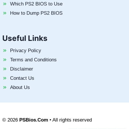
Which PS2 BIOS to Use
How to Dump PS2 BIOS
Useful Links
Privacy Policy
Terms and Conditions
Disclaimer
Contact Us
About Us
© 2026
PSBios.Com
• All rights reserved