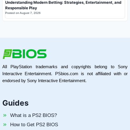
Understanding Modern Betting: Strategies, Entertainment, and
Responsible Play
Posted on
August 7, 2026
All PlayStation trademarks and copyrights belong to Sony
Interactive Entertainment. PSbios.com is not affiliated with or
endorsed by Sony Interactive Entertainment.
Guides
What is a PS2 BIOS?
How to Get PS2 BIOS