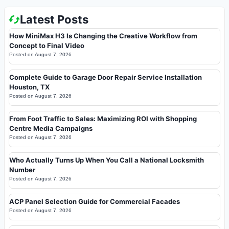
Latest Posts
How MiniMax H3 Is Changing the Creative Workflow from
Concept to Final Video
Posted on
August 7, 2026
Complete Guide to Garage Door Repair Service Installation
Houston, TX
Posted on
August 7, 2026
From Foot Traffic to Sales: Maximizing ROI with Shopping
Centre Media Campaigns
Posted on
August 7, 2026
Who Actually Turns Up When You Call a National Locksmith
Number
Posted on
August 7, 2026
ACP Panel Selection Guide for Commercial Facades
Posted on
August 7, 2026