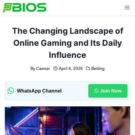
Skip
to
content
The Changing Landscape of
Online Gaming and Its Daily
Influence
By
Caesar
April 4, 2026
Betting
WhatsApp Channel
Join Now