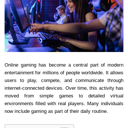
Online gaming has become a central part of modern
entertainment for millions of people worldwide. It allows
users to play, compete, and communicate through
internet-connected devices. Over time, this activity has
moved from simple games to detailed virtual
environments filled with real players. Many individuals
now include gaming as part of their daily routine.