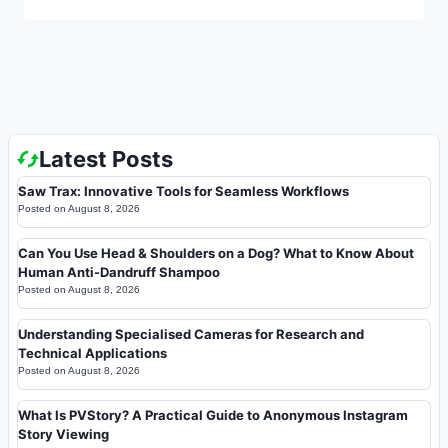
Latest Posts
Saw Trax: Innovative Tools for Seamless Workflows
Posted on
August 8, 2026
Can You Use Head & Shoulders on a Dog? What to Know About
Human Anti-Dandruff Shampoo
Posted on
August 8, 2026
Understanding Specialised Cameras for Research and
Technical Applications
Posted on
August 8, 2026
What Is PVStory? A Practical Guide to Anonymous Instagram
Story Viewing