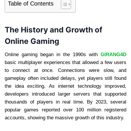
Table of Contents
The History and Growth of
Online Gaming
Online gaming began in the 1990s with
GIRANG4D
basic multiplayer experiences that allowed a few users
to connect at once. Connections were slow, and
gameplay often included delays, yet players still found
the idea exciting. As internet technology improved,
developers introduced larger servers that supported
thousands of players in real time. By 2023, several
popular games reported over 100 million registered
accounts, showing the massive growth of this industry.