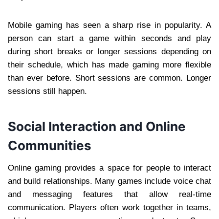
Mobile gaming has seen a sharp rise in popularity. A
person can start a game within seconds and play
during short breaks or longer sessions depending on
their schedule, which has made gaming more flexible
than ever before. Short sessions are common. Longer
sessions still happen.
Social Interaction and Online
Communities
Online gaming provides a space for people to interact
and build relationships. Many games include voice chat
and messaging features that allow real-time
communication. Players often work together in teams,