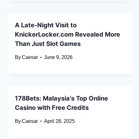
A Late-Night Visit to
KnickerLocker.com Revealed More
Than Just Slot Games
By
Caesar
June 9, 2026
178Bets: Malaysia’s Top Online
Casino with Free Credits
By
Caesar
April 28, 2025