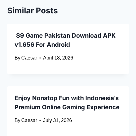
Similar Posts
S9 Game Pakistan Download APK
v1.656 For Android
By
Caesar
April 18, 2026
Enjoy Nonstop Fun with Indonesia’s
Premium Online Gaming Experience
By
Caesar
July 31, 2026