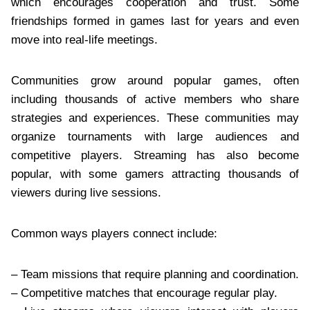
which encourages cooperation and trust. Some
friendships formed in games last for years and even
move into real-life meetings.
Communities grow around popular games, often
including thousands of active members who share
strategies and experiences. These communities may
organize tournaments with large audiences and
competitive players. Streaming has also become
popular, with some gamers attracting thousands of
viewers during live sessions.
Common ways players connect include:
– Team missions that require planning and coordination.
– Competitive matches that encourage regular play.