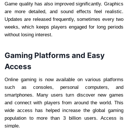
Game quality has also improved significantly. Graphics
are more detailed, and sound effects feel realistic.
Updates are released frequently, sometimes every two
weeks, which keeps players engaged for long periods
without losing interest.
Gaming Platforms and Easy
Access
Online gaming is now available on various platforms
such as consoles, personal computers, and
smartphones. Many users turn discover new games
and connect with players from around the world. This
wide access has helped increase the global gaming
population to more than 3 billion users. Access is
simple.