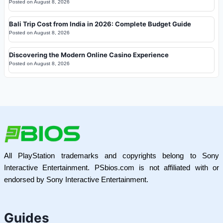
Posted on
August 8, 2026
Bali Trip Cost from India in 2026: Complete Budget Guide
Posted on
August 8, 2026
Discovering the Modern Online Casino Experience
Posted on
August 8, 2026
All PlayStation trademarks and copyrights belong to Sony
Interactive Entertainment. PSbios.com is not affiliated with or
endorsed by Sony Interactive Entertainment.
Guides