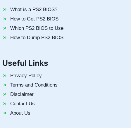
What is a PS2 BIOS?
How to Get PS2 BIOS
Which PS2 BIOS to Use
How to Dump PS2 BIOS
Useful Links
Privacy Policy
Terms and Conditions
Disclaimer
Contact Us
About Us