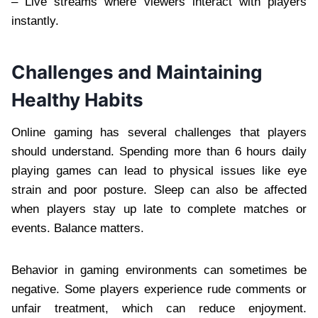
– Live streams where viewers interact with players
instantly.
Challenges and Maintaining
Healthy Habits
Online gaming has several challenges that players
should understand. Spending more than 6 hours daily
playing games can lead to physical issues like eye
strain and poor posture. Sleep can also be affected
when players stay up late to complete matches or
events. Balance matters.
Behavior in gaming environments can sometimes be
negative. Some players experience rude comments or
unfair treatment, which can reduce enjoyment.