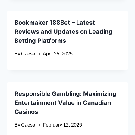
Bookmaker 188Bet – Latest
Reviews and Updates on Leading
Betting Platforms
By
Caesar
April 25, 2025
Responsible Gambling: Maximizing
Entertainment Value in Canadian
Casinos
By
Caesar
February 12, 2026