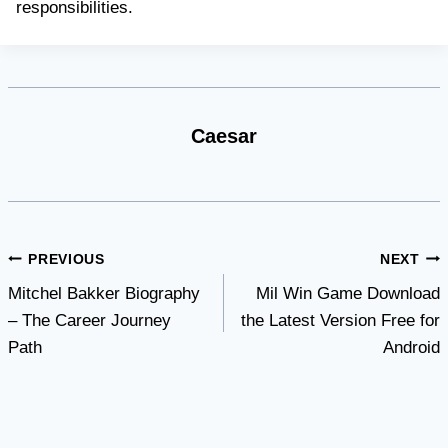
responsibilities.
Caesar
Post
PREVIOUS
NEXT
Mitchel Bakker Biography
Mil Win Game Download
navigation
– The Career Journey
the Latest Version Free for
Path
Android