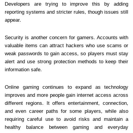
Developers are trying to improve this by adding
reporting systems and stricter rules, though issues still
appear.
Security is another concern for gamers. Accounts with
valuable items can attract hackers who use scams or
weak passwords to gain access, so players must stay
alert and use strong protection methods to keep their
information safe.
Online gaming continues to expand as technology
improves and more people gain internet access across
different regions. It offers entertainment, connection,
and even career paths for some players, while also
requiring careful use to avoid risks and maintain a
healthy balance between gaming and everyday