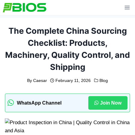
Skip
to
content
The Complete China Sourcing
Checklist: Products,
Machinery, Quality Control, and
Shipping
By
Caesar
February 11, 2026
Blog
WhatsApp Channel
Join Now