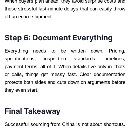
When buyers plan ahead, they avoid surprise costs and
those stressful last-minute delays that can easily throw
off an entire shipment.
Step 6: Document Everything
Everything needs to be written down. Pricing,
specifications, inspection standards, timelines,
payment terms, all of it. When details live only in chats
or calls, things get messy fast. Clear documentation
protects both sides and cuts down on arguments before
they even start.
Final Takeaway
Successful sourcing from China is not about shortcuts.