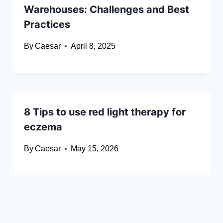
Warehouses: Challenges and Best
Practices
By
Caesar
April 8, 2025
8 Tips to use red light therapy for
eczema
By
Caesar
May 15, 2026