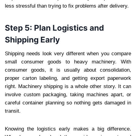
less stressful than trying to fix problems after delivery.
Step 5: Plan Logistics and
Shipping Early
Shipping needs look very different when you compare
small consumer goods to heavy machinery. With
consumer goods, it is usually about consolidation,
proper carton labeling, and getting export paperwork
right. Machinery shipping is a whole other story. It can
involve custom packaging, taking machines apart, or
careful container planning so nothing gets damaged in
transit.
Knowing the logistics early makes a big difference.