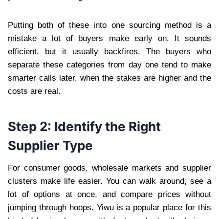
Putting both of these into one sourcing method is a
mistake a lot of buyers make early on. It sounds
efficient, but it usually backfires. The buyers who
separate these categories from day one tend to make
smarter calls later, when the stakes are higher and the
costs are real.
Step 2: Identify the Right
Supplier Type
For consumer goods, wholesale markets and supplier
clusters make life easier. You can walk around, see a
lot of options at once, and compare prices without
jumping through hoops. Yiwu is a popular place for this