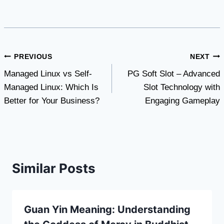
Post
PREVIOUS
NEXT
Managed Linux vs Self-
PG Soft Slot – Advanced
navigation
Managed Linux: Which Is
Slot Technology with
Better for Your Business?
Engaging Gameplay
Similar Posts
Guan Yin Meaning: Understanding