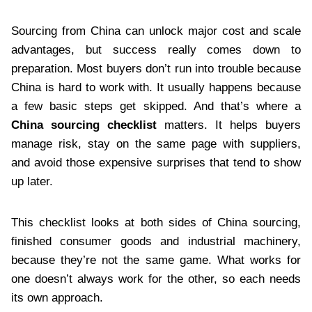
Sourcing from China can unlock major cost and scale
advantages, but success really comes down to
preparation. Most buyers don’t run into trouble because
China is hard to work with. It usually happens because
a few basic steps get skipped. And that’s where a
China sourcing checklist
matters. It helps buyers
manage risk, stay on the same page with suppliers,
and avoid those expensive surprises that tend to show
up later.
This checklist looks at both sides of China sourcing,
finished consumer goods and industrial machinery,
because they’re not the same game. What works for
one doesn’t always work for the other, so each needs
its own approach.