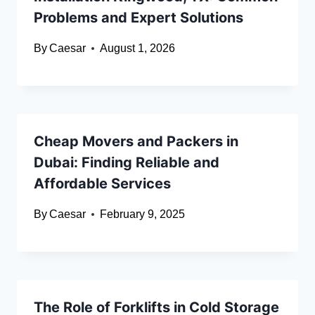
Problems and Expert Solutions
By
Caesar
August 1, 2026
Cheap Movers and Packers in
Dubai: Finding Reliable and
Affordable Services
By
Caesar
February 9, 2025
The Role of Forklifts in Cold Storage