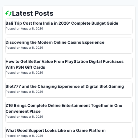
Latest Posts
Bali Trip Cost from India in 2026: Complete Budget Guide
Posted on
August 8, 2026
Discovering the Modern Online Casino Experience
Posted on
August 8, 2026
How to Get Better Value From PlayStation Digital Purchases
With PSN Gift Cards
Posted on
August 8, 2026
Slot777 and the Changing Experience of Digital Slot Gaming
Posted on
August 8, 2026
Z16 Brings Complete Online Entertainment Together in One
Convenient Place
Posted on
August 8, 2026
What Good Support Looks Like on a Game Platform
Posted on
August 8, 2026