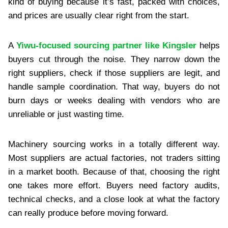
kind of buying because it’s fast, packed with choices,
and prices are usually clear right from the start.
A
Yiwu-focused sourcing partner like Kingsler
helps
buyers cut through the noise. They narrow down the
right suppliers, check if those suppliers are legit, and
handle sample coordination. That way, buyers do not
burn days or weeks dealing with vendors who are
unreliable or just wasting time.
Machinery sourcing works in a totally different way.
Most suppliers are actual factories, not traders sitting
in a market booth. Because of that, choosing the right
one takes more effort. Buyers need factory audits,
technical checks, and a close look at what the factory
can really produce before moving forward.