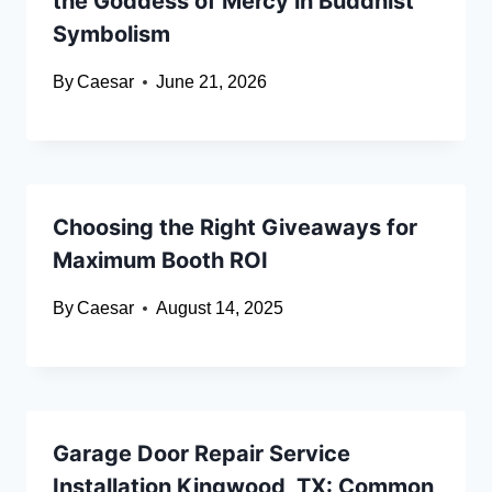
the Goddess of Mercy in Buddhist
Symbolism
By
Caesar
June 21, 2026
Choosing the Right Giveaways for
Maximum Booth ROI
By
Caesar
August 14, 2025
Garage Door Repair Service
Installation Kingwood, TX: Common