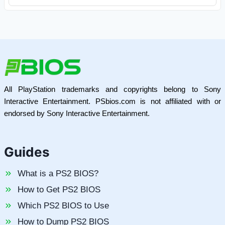
All PlayStation trademarks and copyrights belong to Sony
Interactive Entertainment. PSbios.com is not affiliated with or
endorsed by Sony Interactive Entertainment.
Guides
What is a PS2 BIOS?
How to Get PS2 BIOS
Which PS2 BIOS to Use
How to Dump PS2 BIOS