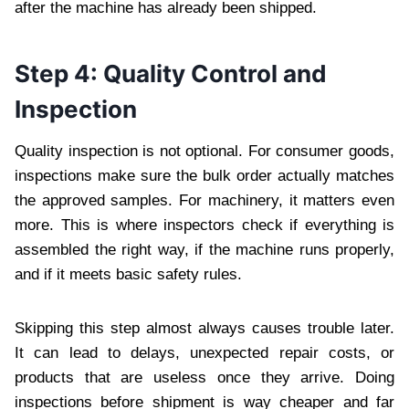
after the machine has already been shipped.
Step 4: Quality Control and
Inspection
Quality inspection is not optional. For consumer goods,
inspections make sure the bulk order actually matches
the approved samples. For machinery, it matters even
more. This is where inspectors check if everything is
assembled the right way, if the machine runs properly,
and if it meets basic safety rules.
Skipping this step almost always causes trouble later.
It can lead to delays, unexpected repair costs, or
products that are useless once they arrive. Doing
inspections before shipment is way cheaper and far