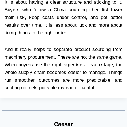
It is about having a clear structure and sticking to it.
Buyers who follow a China sourcing checklist lower
their risk, keep costs under control, and get better
results over time. It is less about luck and more about
doing things in the right order.
And it really helps to separate product sourcing from
machinery procurement. These are not the same game.
When buyers use the right expertise at each stage, the
whole supply chain becomes easier to manage. Things
run smoother, outcomes are more predictable, and
scaling up feels possible instead of painful.
Caesar