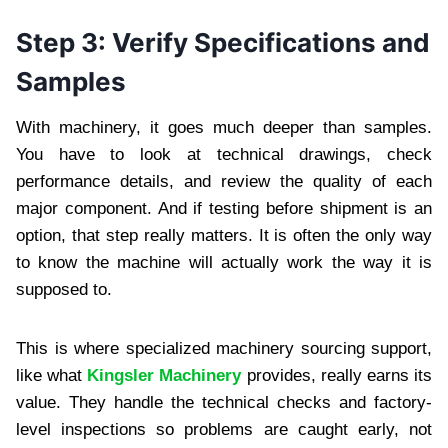
Step 3: Verify Specifications and
Samples
With machinery, it goes much deeper than samples.
You have to look at technical drawings, check
performance details, and review the quality of each
major component. And if testing before shipment is an
option, that step really matters. It is often the only way
to know the machine will actually work the way it is
supposed to.
This is where specialized machinery sourcing support,
like what
Kingsler Machinery
provides, really earns its
value. They handle the technical checks and factory-
level inspections so problems are caught early, not