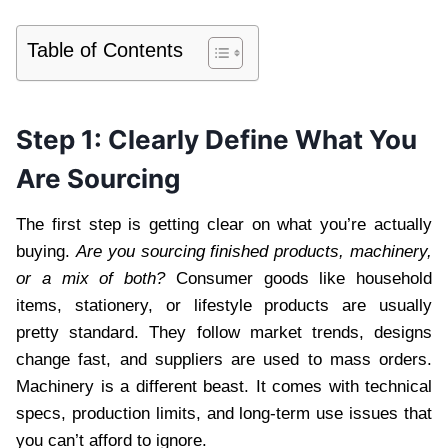
Table of Contents
Step 1: Clearly Define What You
Are Sourcing
The first step is getting clear on what you’re actually
buying.
Are you sourcing finished products, machinery,
or a mix of both?
Consumer goods like household
items, stationery, or lifestyle products are usually
pretty standard. They follow market trends, designs
change fast, and suppliers are used to mass orders.
Machinery is a different beast. It comes with technical
specs, production limits, and long-term use issues that
you can’t afford to ignore.