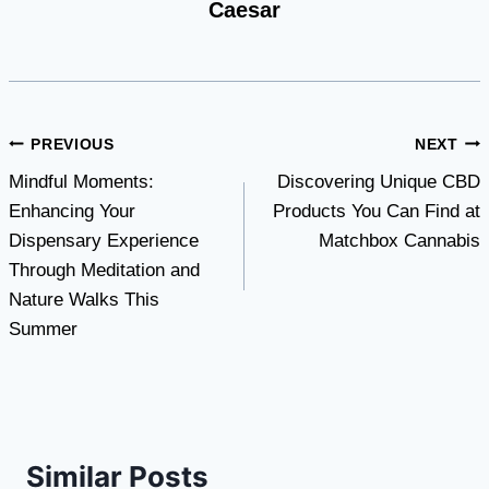
Caesar
Post
PREVIOUS
NEXT
Mindful Moments:
Discovering Unique CBD
navigation
Enhancing Your
Products You Can Find at
Dispensary Experience
Matchbox Cannabis
Through Meditation and
Nature Walks This
Summer
Similar Posts