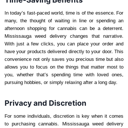
In today’s fast-paced world, time is of the essence. For
many, the thought of waiting in line or spending an
afternoon shopping for cannabis can be a deterrent.
Mississauga weed delivery changes that narrative.
With just a few clicks, you can place your order and
have your products delivered directly to your door. This
convenience not only saves you precious time but also
allows you to focus on the things that matter most to
you, whether that’s spending time with loved ones,
pursuing hobbies, or simply relaxing after a long day.
Privacy and Discretion
For some individuals, discretion is key when it comes
to purchasing cannabis. Mississauga weed delivery