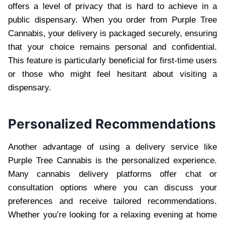
offers a level of privacy that is hard to achieve in a
public dispensary. When you order from Purple Tree
Cannabis, your delivery is packaged securely, ensuring
that your choice remains personal and confidential.
This feature is particularly beneficial for first-time users
or those who might feel hesitant about visiting a
dispensary.
Personalized Recommendations
Another advantage of using a delivery service like
Purple Tree Cannabis is the personalized experience.
Many cannabis delivery platforms offer chat or
consultation options where you can discuss your
preferences and receive tailored recommendations.
Whether you’re looking for a relaxing evening at home