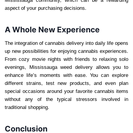
Mississauga community, which can be a rewarding
aspect of your purchasing decisions.
A Whole New Experience
The integration of cannabis delivery into daily life opens
up new possibilities for enjoying cannabis experiences.
From cozy movie nights with friends to relaxing solo
evenings, Mississauga weed delivery allows you to
enhance life’s moments with ease. You can explore
different strains, test new products, and even plan
special occasions around your favorite cannabis items
without any of the typical stressors involved in
traditional shopping.
Conclusion