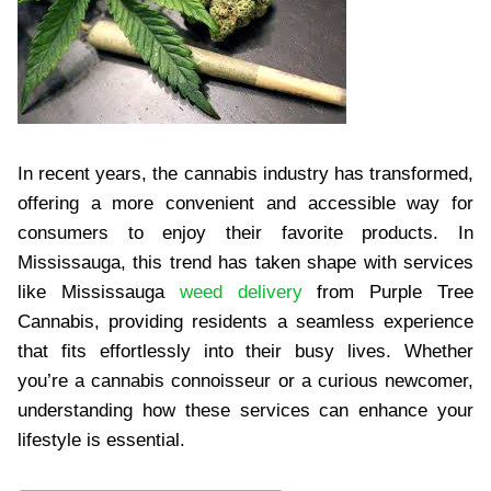
In recent years, the cannabis industry has transformed,
offering a more convenient and accessible way for
consumers to enjoy their favorite products. In
Mississauga, this trend has taken shape with services
like Mississauga
weed delivery
from Purple Tree
Cannabis, providing residents a seamless experience
that fits effortlessly into their busy lives. Whether
you’re a cannabis connoisseur or a curious newcomer,
understanding how these services can enhance your
lifestyle is essential.