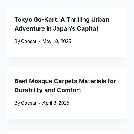
Tokyo Go-Kart: A Thrilling Urban
Adventure in Japan’s Capital
By
Caesar
May 10, 2025
Best Mosque Carpets Materials for
Durability and Comfort
By
Caesar
April 3, 2025