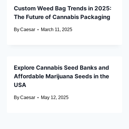
Custom Weed Bag Trends in 2025:
The Future of Cannabis Packaging
By
Caesar
March 11, 2025
Explore Cannabis Seed Banks and
Affordable Marijuana Seeds in the
USA
By
Caesar
May 12, 2025