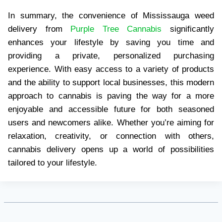
In summary, the convenience of Mississauga weed
delivery from
Purple Tree Cannabis
significantly
enhances your lifestyle by saving you time and
providing a private, personalized purchasing
experience. With easy access to a variety of products
and the ability to support local businesses, this modern
approach to cannabis is paving the way for a more
enjoyable and accessible future for both seasoned
users and newcomers alike. Whether you’re aiming for
relaxation, creativity, or connection with others,
cannabis delivery opens up a world of possibilities
tailored to your lifestyle.