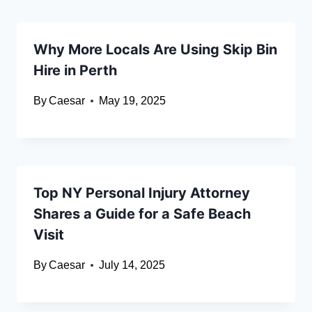
Why More Locals Are Using Skip Bin
Hire in Perth
By
Caesar
May 19, 2025
Top NY Personal Injury Attorney
Shares a Guide for a Safe Beach
Visit
By
Caesar
July 14, 2025