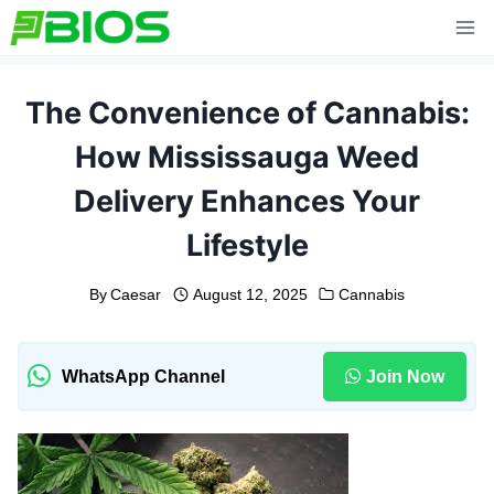
Skip
to
content
The Convenience of Cannabis:
How Mississauga Weed
Delivery Enhances Your
Lifestyle
By
Caesar
August 12, 2025
Cannabis
WhatsApp Channel
Join Now