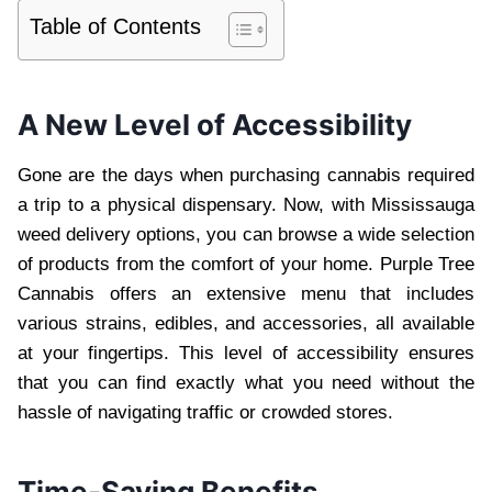
Table of Contents
A New Level of Accessibility
Gone are the days when purchasing cannabis required
a trip to a physical dispensary. Now, with Mississauga
weed delivery options, you can browse a wide selection
of products from the comfort of your home. Purple Tree
Cannabis offers an extensive menu that includes
various strains, edibles, and accessories, all available
at your fingertips. This level of accessibility ensures
that you can find exactly what you need without the
hassle of navigating traffic or crowded stores.
Time-Saving Benefits