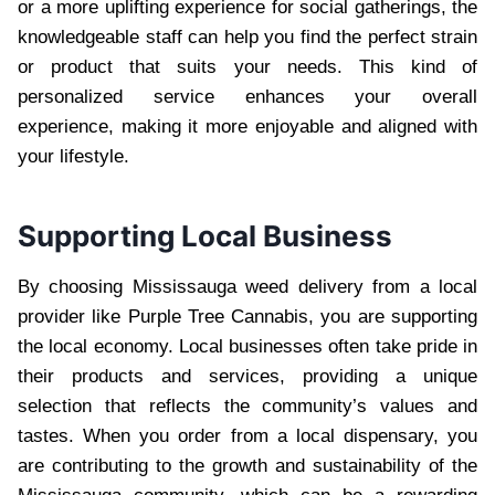
or a more uplifting experience for social gatherings, the
knowledgeable staff can help you find the perfect strain
or product that suits your needs. This kind of
personalized service enhances your overall
experience, making it more enjoyable and aligned with
your lifestyle.
Supporting Local Business
By choosing Mississauga weed delivery from a local
provider like Purple Tree Cannabis, you are supporting
the local economy. Local businesses often take pride in
their products and services, providing a unique
selection that reflects the community’s values and
tastes. When you order from a local dispensary, you
are contributing to the growth and sustainability of the