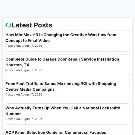
Latest Posts
How MiniMax H3 Is Changing the Creative Workflow from
Concept to Final Video
Posted on
August 7, 2026
Complete Guide to Garage Door Repair Service Installation
Houston, TX
Posted on
August 7, 2026
From Foot Traffic to Sales: Maximizing ROI with Shopping
Centre Media Campaigns
Posted on
August 7, 2026
Who Actually Turns Up When You Call a National Locksmith
Number
Posted on
August 7, 2026
ACP Panel Selection Guide for Commercial Facades