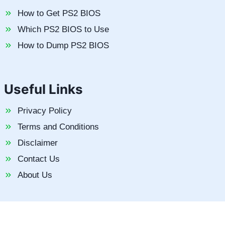
How to Get PS2 BIOS
Which PS2 BIOS to Use
How to Dump PS2 BIOS
Useful Links
Privacy Policy
Terms and Conditions
Disclaimer
Contact Us
About Us