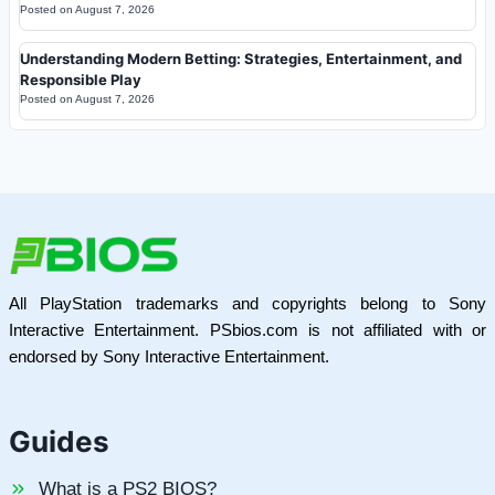
Posted on
August 7, 2026
Understanding Modern Betting: Strategies, Entertainment, and
Responsible Play
Posted on
August 7, 2026
All PlayStation trademarks and copyrights belong to Sony
Interactive Entertainment. PSbios.com is not affiliated with or
endorsed by Sony Interactive Entertainment.
Guides
What is a PS2 BIOS?