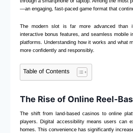
through a smartphone or laptop. Among the most pop
—an engaging, fast-paced game format that continue
The modern slot is far more advanced than i
interactive bonus features, and seamless mobile i
platforms. Understanding how it works and what m
more confidently and responsibly.
Table of Contents
The Rise of Online Reel-B
The shift from land-based casinos to online pl
players. Digital accessibility means users can e
homes. This convenience has significantly increased