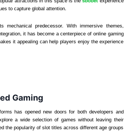
ular attractions in this space is the
sbobet
experience
s to capture global attention.
ts mechanical predecessor. With immersive themes,
ntegration, it has become a centerpiece of online gaming
akes it appealing can help players enjoy the experience
ased Gaming
atforms has opened new doors for both developers and
xplore a wide selection of games without leaving their
 the popularity of slot titles across different age groups