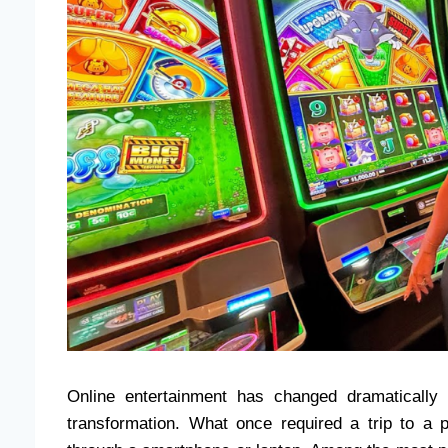
Online entertainment has changed dramatically 
transformation. What once required a trip to a 