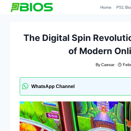
Skip
Home
PS1 Bio
to
content
The Digital Spin Revoluti
of Modern Onl
By
Caesar
Feb
WhatsApp Channel