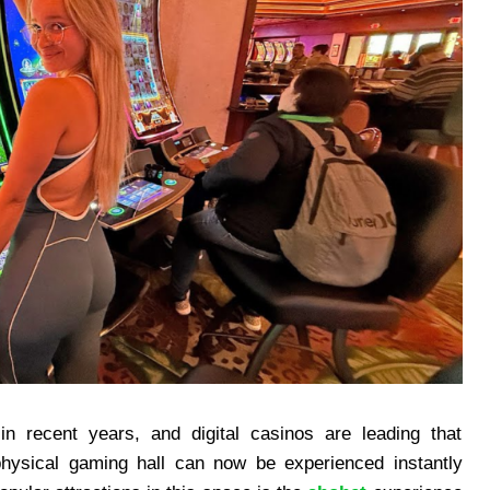
in recent years, and digital casinos are leading that
physical gaming hall can now be experienced instantly