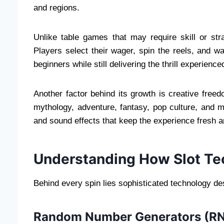
and regions.
Unlike table games that may require skill or str
Players select their wager, spin the reels, and wa
beginners while still delivering the thrill experienc
Another factor behind its growth is creative fr
mythology, adventure, fantasy, pop culture, and mo
and sound effects that keep the experience fresh 
Understanding How Slot T
Behind every spin lies sophisticated technology des
Random Number Generators (R