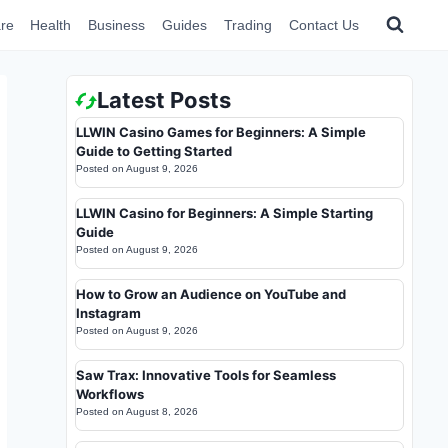
re
Health
Business
Guides
Trading
Contact Us
Latest Posts
LLWIN Casino Games for Beginners: A Simple
Guide to Getting Started
Posted on
August 9, 2026
LLWIN Casino for Beginners: A Simple Starting
Guide
Posted on
August 9, 2026
How to Grow an Audience on YouTube and
Instagram
Posted on
August 9, 2026
Saw Trax: Innovative Tools for Seamless
Workflows
Posted on
August 8, 2026