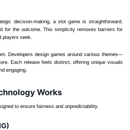
ategic decision-making, a slot game is straightforward.
it for the outcome. This simplicity removes barriers for
ed players seek.
eedom. Developers design games around various themes—
re. Each release feels distinct, offering unique visuals
and engaging.
echnology Works
igned to ensure fairness and unpredictability.
NG)