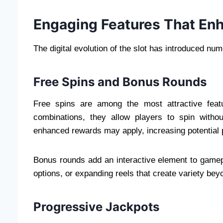
Engaging Features That En
The digital evolution of the slot has introduced n
Free Spins and Bonus Rounds
Free spins are among the most attractive feat
combinations, they allow players to spin withou
enhanced rewards may apply, increasing potential 
Bonus rounds add an interactive element to game
options, or expanding reels that create variety bey
Progressive Jackpots