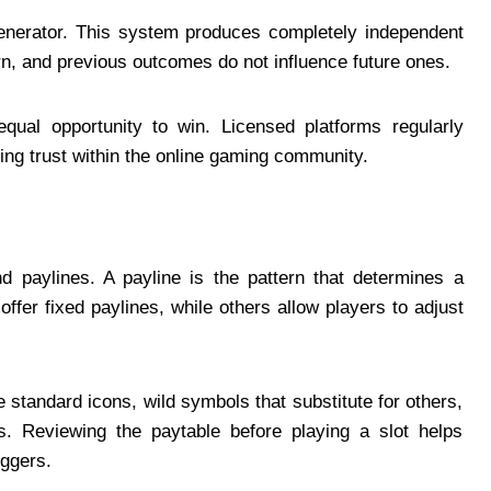
enerator. This system produces completely independent
ern, and previous outcomes do not influence future ones.
ual opportunity to win. Licensed platforms regularly
ding trust within the online gaming community.
d paylines. A payline is the pattern that determines a
ffer fixed paylines, while others allow players to adjust
tandard icons, wild symbols that substitute for others,
s. Reviewing the paytable before playing a slot helps
iggers.