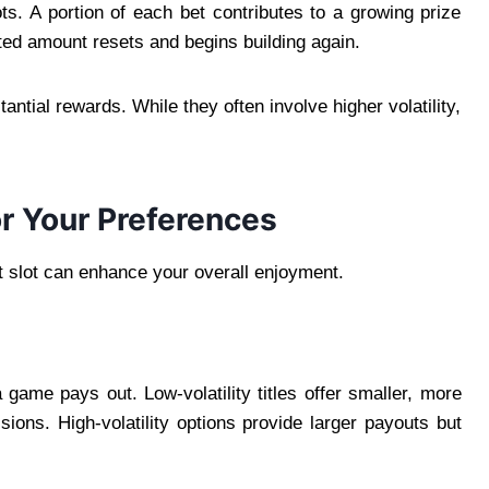
ots. A portion of each bet contributes to a growing prize
ted amount resets and begins building again.
ntial rewards. While they often involve higher volatility,
r Your Preferences
ht slot can enhance your overall enjoyment.
 game pays out. Low-volatility titles offer smaller, more
ions. High-volatility options provide larger payouts but