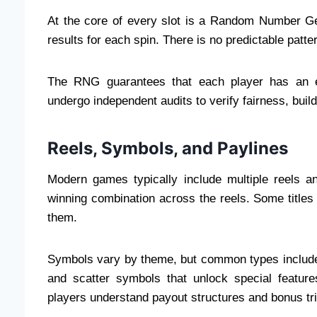
At the core of every slot is a Random Number G
results for each spin. There is no predictable patt
The RNG guarantees that each player has an eq
undergo independent audits to verify fairness, buil
Reels, Symbols, and Paylines
Modern games typically include multiple reels an
winning combination across the reels. Some titles o
them.
Symbols vary by theme, but common types include s
and scatter symbols that unlock special feature
players understand payout structures and bonus tr