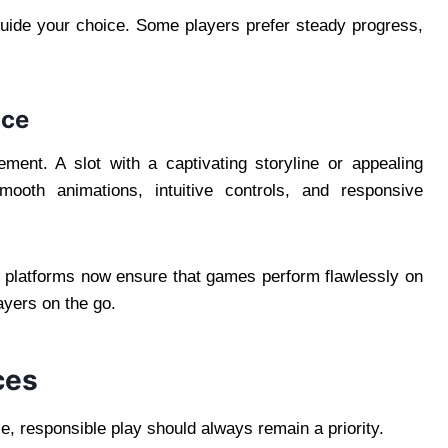
guide your choice. Some players prefer steady progress,
nce
ment. A slot with a captivating storyline or appealing
oth animations, intuitive controls, and responsive
ny platforms now ensure that games perform flawlessly on
layers on the go.
ces
e, responsible play should always remain a priority.