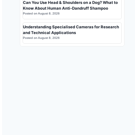
Can You Use Head & Shoulders on a Dog? What to
Know About Human Anti-Dandruff Shampoo
Posted on
August 8, 2026
Understanding Specialised Cameras for Research
and Technical Applications
Posted on
August 8, 2026