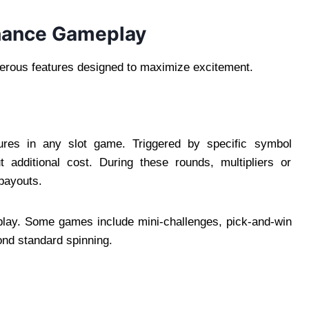
hance Gameplay
umerous features designed to maximize excitement.
ures in any slot game. Triggered by specific symbol
t additional cost. During these rounds, multipliers or
payouts.
play. Some games include mini-challenges, pick-and-win
ond standard spinning.