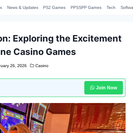
s
News & Updates
PS2 Games
PPSSPP Games
Tech
Softwa
on: Exploring the Excitement
ine Casino Games
ruary 26, 2026
Casino
Join Now