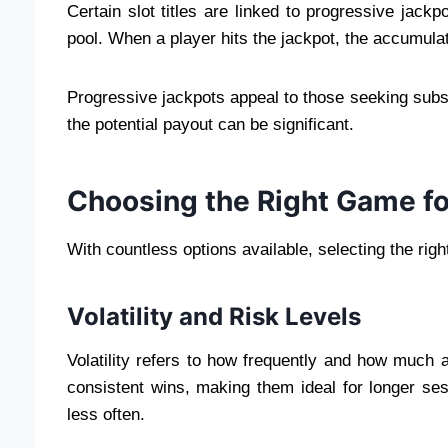
Certain slot titles are linked to progressive jackp
pool. When a player hits the jackpot, the accumula
Progressive jackpots appeal to those seeking substa
the potential payout can be significant.
Choosing the Right Game fo
With countless options available, selecting the rig
Volatility and Risk Levels
Volatility refers to how frequently and how much a
consistent wins, making them ideal for longer sess
less often.