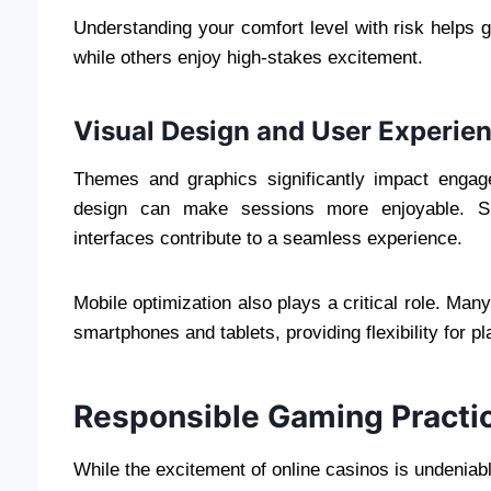
Understanding your comfort level with risk helps 
while others enjoy high-stakes excitement.
Visual Design and User Experie
Themes and graphics significantly impact engage
design can make sessions more enjoyable. Smo
interfaces contribute to a seamless experience.
Mobile optimization also plays a critical role. Ma
smartphones and tablets, providing flexibility for p
Responsible Gaming Practi
While the excitement of online casinos is undeniabl