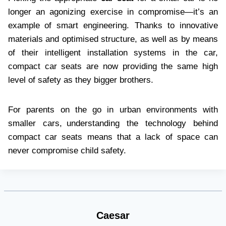
longer an agonizing exercise in compromise—it’s an
example of smart engineering. Thanks to innovative
materials and optimised structure, as well as by means
of their intelligent installation systems in the car,
compact car seats are now providing the same high
level of safety as they bigger brothers.
For parents on the go in urban environments with
smaller cars, understanding the technology behind
compact car seats means that a lack of space can
never compromise child safety.
Caesar