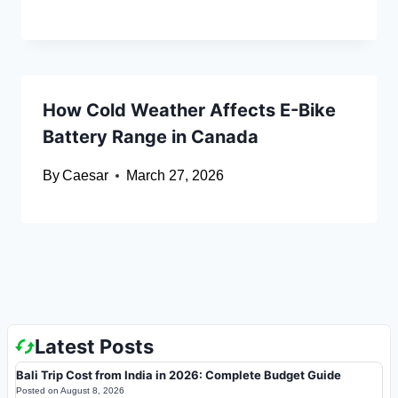
How Cold Weather Affects E-Bike
Battery Range in Canada
By
Caesar
March 27, 2026
Latest Posts
Bali Trip Cost from India in 2026: Complete Budget Guide
Posted on
August 8, 2026