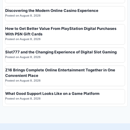
Discovering the Modern Online Casino Experience
Posted on
August 8, 2026
How to Get Better Value From PlayStation Digital Purchases
With PSN Gift Cards
Posted on
August 8, 2026
Slot777 and the Changing Experience of Digital Slot Gaming
Posted on
August 8, 2026
Z16 Brings Complete Online Entertainment Together in One
Convenient Place
Posted on
August 8, 2026
What Good Support Looks Like on a Game Platform
Posted on
August 8, 2026