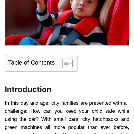
Table of Contents
Introduction
In this day and age, city families are presented with a
challenge: How can you keep your child safe while
using the car? With small cars, city hatchbacks and
green machines all more popular than ever before,