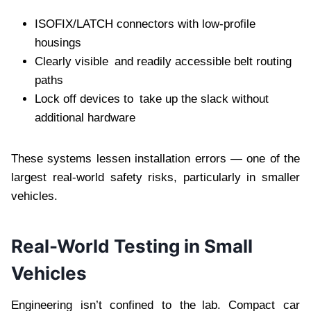
ISOFIX/LATCH connectors with low-profile
housings
Clearly visible and readily accessible belt routing
paths
Lock off devices to take up the slack without
additional hardware
These systems lessen installation errors — one of the
largest real-world safety risks, particularly in smaller
vehicles.
Real-World Testing in Small
Vehicles
Engineering isn’t confined to the lab. Compact car