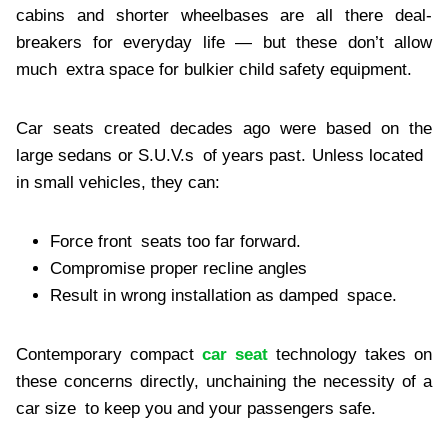
cabins and shorter wheelbases are all there deal-
breakers for everyday life — but these don’t allow
much extra space for bulkier child safety equipment.
Car seats created decades ago were based on the
large sedans or S.U.V.s of years past. Unless located
in small vehicles, they can:
Force front seats too far forward.
Compromise proper recline angles
Result in wrong installation as damped space.
Contemporary compact
car seat
technology takes on
these concerns directly, unchaining the necessity of a
car size to keep you and your passengers safe.