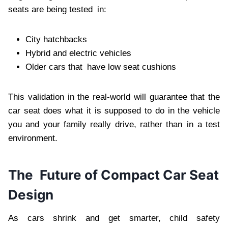
seats are being tested in:
City hatchbacks
Hybrid and electric vehicles
Older cars that have low seat cushions
This validation in the real-world will guarantee that the
car seat does what it is supposed to do in the vehicle
you and your family really drive, rather than in a test
environment.
The Future of Compact Car Seat
Design
As cars shrink and get smarter, child safety