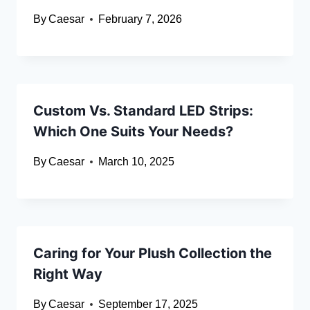
By
Caesar
February 7, 2026
Custom Vs. Standard LED Strips:
Which One Suits Your Needs?
By
Caesar
March 10, 2025
Caring for Your Plush Collection the
Right Way
By
Caesar
September 17, 2025