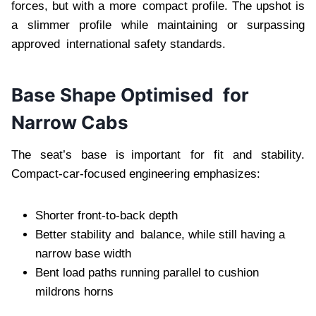
forces, but with a more compact profile. The upshot is
a slimmer profile while maintaining or surpassing
approved international safety standards.
Base Shape Optimised for
Narrow Cabs
The seat’s base is important for fit and stability.
Compact-car-focused engineering emphasizes:
Shorter front-to-back depth
Better stability and balance, while still having a
narrow base width
Bent load paths running parallel to cushion
mildrons horns