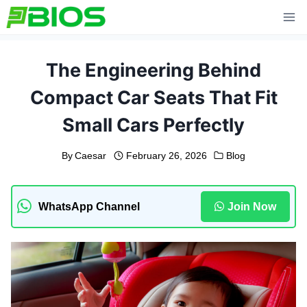
Skip
to
content
The Engineering Behind
Compact Car Seats That Fit
Small Cars Perfectly
By
Caesar
February 26, 2026
Blog
WhatsApp Channel
Join Now