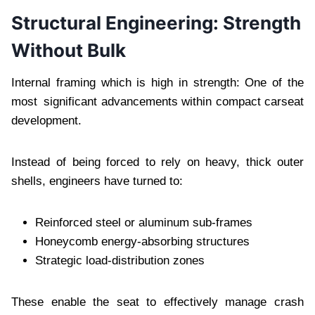
Structural Engineering: Strength
Without Bulk
Internal framing which is high in strength: One of the
most significant advancements within compact carseat
development.
Instead of being forced to rely on heavy, thick outer
shells, engineers have turned to:
Reinforced steel or aluminum sub-frames
Honeycomb energy-absorbing structures
Strategic load-distribution zones
These enable the seat to effectively manage crash