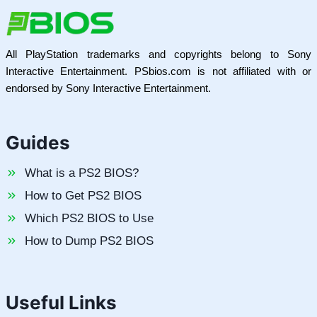
All PlayStation trademarks and copyrights belong to Sony
Interactive Entertainment. PSbios.com is not affiliated with or
endorsed by Sony Interactive Entertainment.
Guides
What is a PS2 BIOS?
How to Get PS2 BIOS
Which PS2 BIOS to Use
How to Dump PS2 BIOS
Useful Links