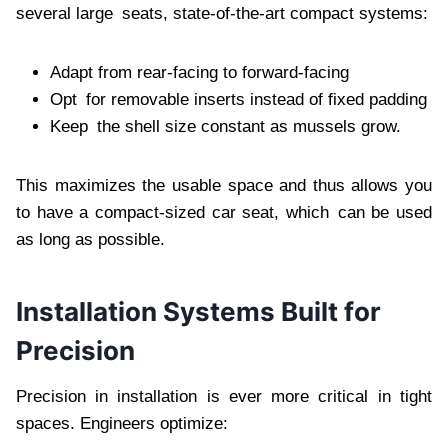
several large seats, state-of-the-art compact systems:
Adapt from rear-facing to forward-facing
Opt for removable inserts instead of fixed padding
Keep the shell size constant as mussels grow.
This maximizes the usable space and thus allows you
to have a compact-sized car seat, which can be used
as long as possible.
Installation Systems Built for
Precision
Precision in installation is ever more critical in tight
spaces. Engineers optimize: