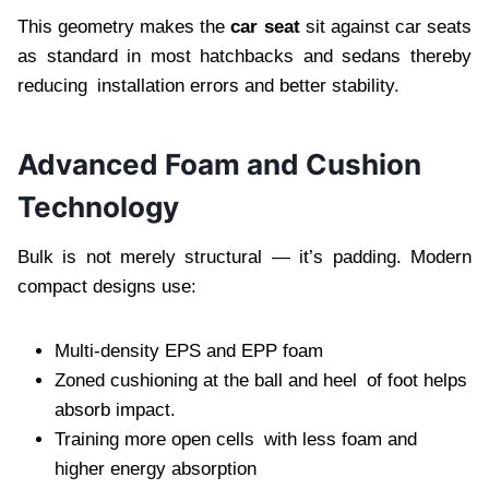
This geometry makes the
car seat
sit against car seats
as standard in most hatchbacks and sedans thereby
reducing installation errors and better stability.
Advanced Foam and Cushion
Technology
Bulk is not merely structural — it’s padding. Modern
compact designs use:
Multi-density EPS and EPP foam
Zoned cushioning at the ball and heel of foot helps
absorb impact.
Training more open cells with less foam and
higher energy absorption