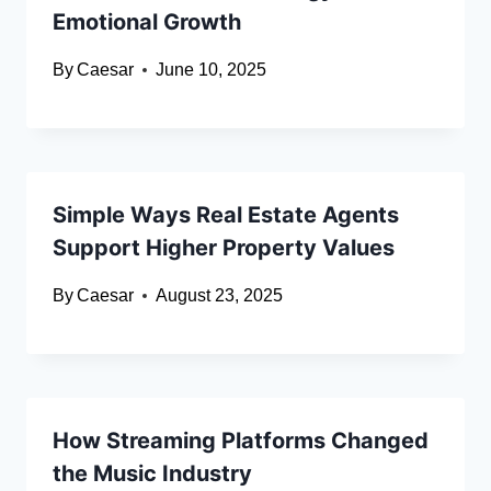
Emotional Growth
By
Caesar
June 10, 2025
Simple Ways Real Estate Agents
Support Higher Property Values
By
Caesar
August 23, 2025
How Streaming Platforms Changed
the Music Industry