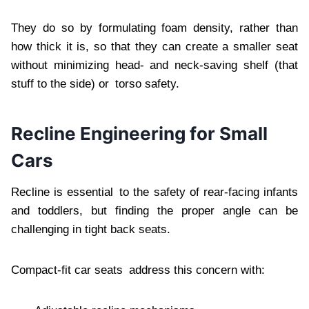
They do so by formulating foam density, rather than
how thick it is, so that they can create a smaller seat
without minimizing head- and neck-saving shelf (that
stuff to the side) or torso safety.
Recline Engineering for Small
Cars
Recline is essential to the safety of rear-facing infants
and toddlers, but finding the proper angle can be
challenging in tight back seats.
Compact-fit car seats address this concern with: