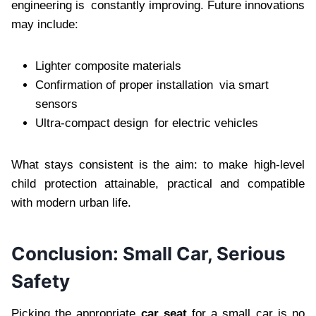
engineering is constantly improving. Future innovations
may include:
Lighter composite materials
Confirmation of proper installation via smart
sensors
Ultra-compact design for electric vehicles
What stays consistent is the aim: to make high-level
child protection attainable, practical and compatible
with modern urban life.
Conclusion: Small Car, Serious
Safety
Picking the appropriate
car seat
for a small car is no