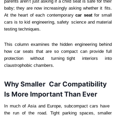
parents aren’t just asking if a child seat is safe for their
baby; they are now increasingly asking whether it fits.
At the heart of each contemporary
car seat
for small
cars is to kid engineering, safety science and material
testing techniques.
This column examines the hidden engineering behind
how car seats that are so compact can provide full
protection without turning tight interiors into
claustrophobic chambers.
Why Smaller Car Compatibility
Is More Important Than Ever
In much of Asia and Europe, subcompact cars have
the run of the road. Tight parking spaces, smaller