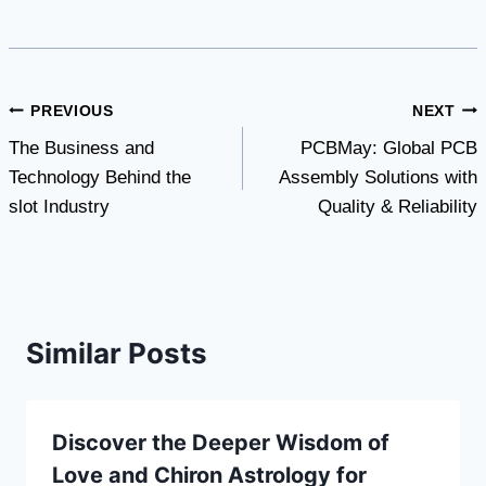
Post
PREVIOUS
NEXT
The Business and
PCBMay: Global PCB
navigation
Technology Behind the
Assembly Solutions with
slot Industry
Quality & Reliability
Similar Posts
Discover the Deeper Wisdom of
Love and Chiron Astrology for