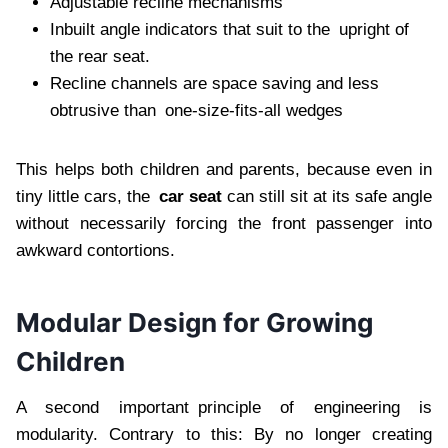
Adjustable recline mechanisms
Inbuilt angle indicators that suit to the upright of
the rear seat.
Recline channels are space saving and less
obtrusive than one-size-fits-all wedges
This helps both children and parents, because even in
tiny little cars, the
car seat
can still sit at its safe angle
without necessarily forcing the front passenger into
awkward contortions.
Modular Design for Growing
Children
A second important principle of engineering is
modularity. Contrary to this: By no longer creating