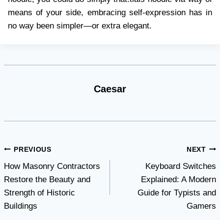
means of your side, embracing self-expression has in
no way been simpler—or extra elegant.
Caesar
Post
PREVIOUS
NEXT
How Masonry Contractors
Keyboard Switches
navigation
Restore the Beauty and
Explained: A Modern
Strength of Historic
Guide for Typists and
Buildings
Gamers