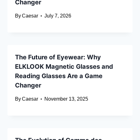
Changer
By
Caesar
July 7, 2026
The Future of Eyewear: Why
ELKLOOK Magnetic Glasses and
Reading Glasses Are a Game
Changer
By
Caesar
November 13, 2025