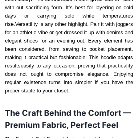
with out sacrificing form. It’s best for layering on cold
days or carrying solo while temperatures
rise.Versatility is any other highlight. Pair it with joggers
for an athletic vibe or get dressed it up with denims and
elegant shoes for an evening out. Every element has
been considered, from sewing to pocket placement,
making it practical but fashionable. This hoodie adapts
resultseasily to any occasion, proving that practicality
does not ought to compromise elegance. Enjoying
regular existence turns into simpler if you have the
proper staple to your closet.
The Craft Behind the Comfort —
Premium Fabric, Perfect Feel