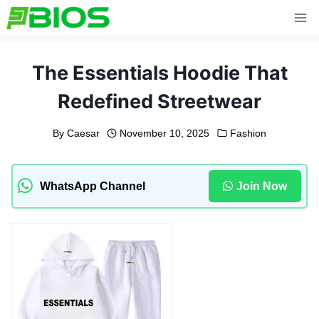
Skip
to
content
The Essentials Hoodie That
Redefined Streetwear
By
Caesar
November 10, 2025
Fashion
WhatsApp Channel
Join Now