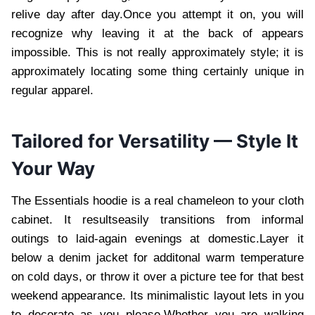
relive day after day.Once you attempt it on, you will
recognize why leaving it at the back of appears
impossible. This is not really approximately style; it is
approximately locating some thing certainly unique in
regular apparel.
Tailored for Versatility — Style It
Your Way
The Essentials hoodie is a real chameleon to your cloth
cabinet. It resultseasily transitions from informal
outings to laid-again evenings at domestic.Layer it
below a denim jacket for additonal warm temperature
on cold days, or throw it over a picture tee for that best
weekend appearance. Its minimalistic layout lets in you
to decorate as you please.Whether you are walking