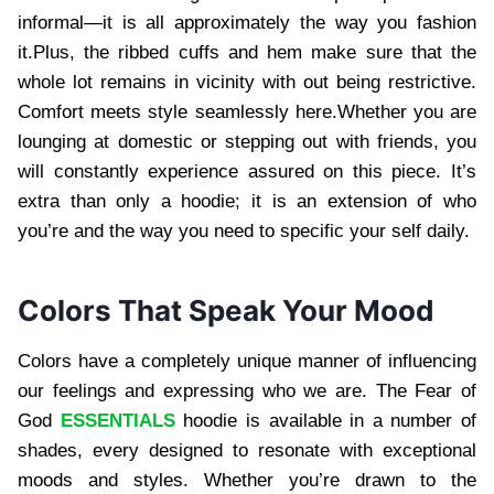
informal—it is all approximately the way you fashion
it.Plus, the ribbed cuffs and hem make sure that the
whole lot remains in vicinity with out being restrictive.
Comfort meets style seamlessly here.Whether you are
lounging at domestic or stepping out with friends, you
will constantly experience assured on this piece. It’s
extra than only a hoodie; it is an extension of who
you’re and the way you need to specific your self daily.
Colors That Speak Your Mood
Colors have a completely unique manner of influencing
our feelings and expressing who we are. The Fear of
God
ESSENTIALS
hoodie is available in a number of
shades, every designed to resonate with exceptional
moods and styles. Whether you’re drawn to the