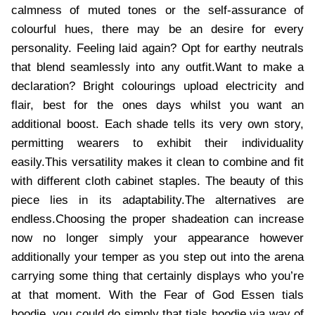
calmness of muted tones or the self-assurance of
colourful hues, there may be an desire for every
personality. Feeling laid again? Opt for earthy neutrals
that blend seamlessly into any outfit.Want to make a
declaration? Bright colourings upload electricity and
flair, best for the ones days whilst you want an
additional boost. Each shade tells its very own story,
permitting wearers to exhibit their individuality
easily.This versatility makes it clean to combine and fit
with different cloth cabinet staples. The beauty of this
piece lies in its adaptability.The alternatives are
endless.Choosing the proper shadeation can increase
now no longer simply your appearance however
additionally your temper as you step out into the arena
carrying some thing that certainly displays who you’re
at that moment. With the Fear of God Essen tials
hoodie, you could do simply that.tials hoodie via way of