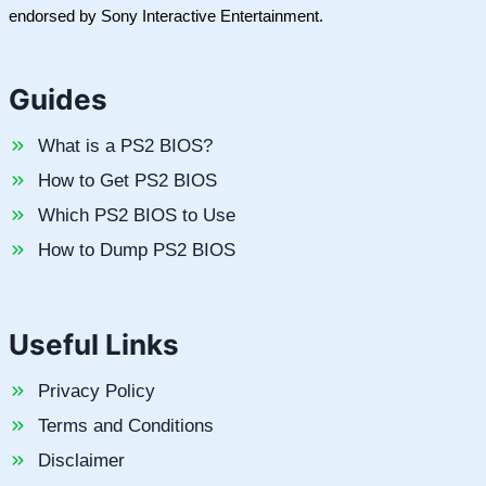
endorsed by Sony Interactive Entertainment.
Guides
What is a PS2 BIOS?
How to Get PS2 BIOS
Which PS2 BIOS to Use
How to Dump PS2 BIOS
Useful Links
Privacy Policy
Terms and Conditions
Disclaimer