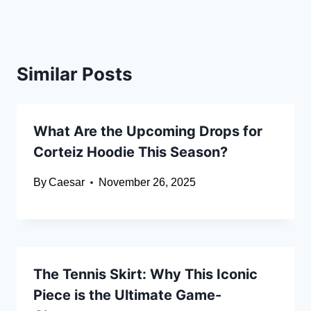
Similar Posts
What Are the Upcoming Drops for
Corteiz Hoodie This Season?
By
Caesar
November 26, 2025
The Tennis Skirt: Why This Iconic
Piece is the Ultimate Game-