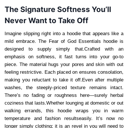
The Signature Softness You’ll
Never Want to Take Off
Imagine slipping right into a hoodie that appears like a
mild embrace. The Fear of God Essentials hoodie is
designed to supply simply that.Crafted with an
emphasis on softness, it fast turns into your go-to
piece. The material hugs your pores and skin with out
feeling restrictive. Each placed on ensures consolation,
making you reluctant to take it off.Even after multiple
washes, the steeply-priced texture remains intact.
There’s no fading or roughness here—surely herbal
coziness that lasts.Whether lounging at domestic or out
walking errands, this hoodie wraps you in warm
temperature and fashion resultseasily. It’s now no
longer simply clothing; it is an revel in you will need to