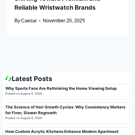
Reliable Wristwatch Brands
By
Caesar
November 20, 2025
Latest Posts
Why Sports Fans Are Rethinking the Home Viewing Setup
Posted on
August 6, 2026
The Science of Hair Growth Cycles: Why Consistency Matters
for Finer, Slower Regrowth
Posted on
August 6, 2026
How Custom Acrylic Kitchens Enhance Modern Apartment