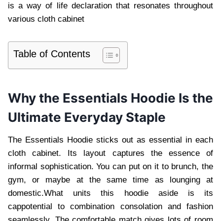
is a way of life declaration that resonates throughout
various cloth cabinet
Table of Contents
Why the Essentials Hoodie Is the
Ultimate Everyday Staple
The Essentials Hoodie sticks out as essential in each
cloth cabinet. Its layout captures the essence of
informal sophistication. You can put on it to brunch, the
gym, or maybe at the same time as lounging at
domestic.What units this hoodie aside is its
cappotential to combination consolation and fashion
seamlessly. The comfortable match gives lots of room