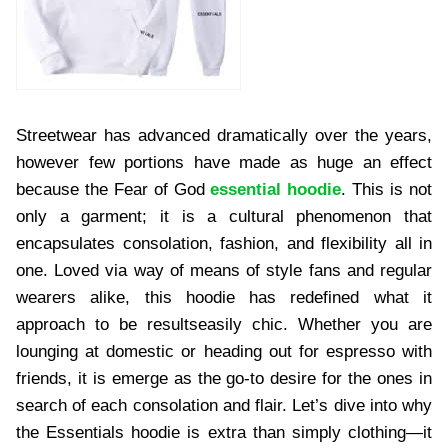
Streetwear has advanced dramatically over the years,
however few portions have made as huge an effect
because the Fear of God
essential hoodie
. This is not
only a garment; it is a cultural phenomenon that
encapsulates consolation, fashion, and flexibility all in
one. Loved via way of means of style fans and regular
wearers alike, this hoodie has redefined what it
approach to be resultseasily chic. Whether you are
lounging at domestic or heading out for espresso with
friends, it is emerge as the go-to desire for the ones in
search of each consolation and flair. Let’s dive into why
the Essentials hoodie is extra than simply clothing—it