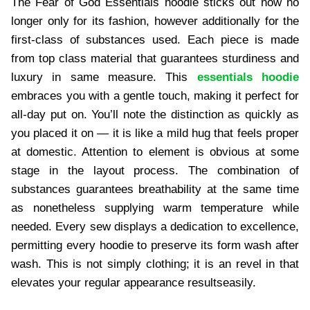
The Fear of God Essentials hoodie sticks out now no
longer only for its fashion, however additionally for the
first-class of substances used. Each piece is made
from top class material that guarantees sturdiness and
luxury in same measure. This
essentials hoodie
embraces you with a gentle touch, making it perfect for
all-day put on. You’ll note the distinction as quickly as
you placed it on — it is like a mild hug that feels proper
at domestic. Attention to element is obvious at some
stage in the layout process. The combination of
substances guarantees breathability at the same time
as nonetheless supplying warm temperature while
needed. Every sew displays a dedication to excellence,
permitting every hoodie to preserve its form wash after
wash. This is not simply clothing; it is an revel in that
elevates your regular appearance resultseasily.