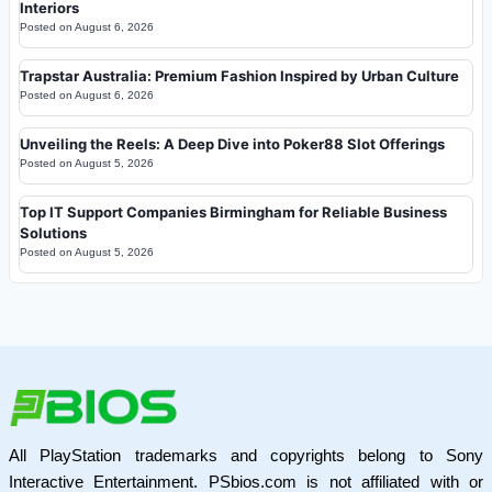
Interiors
Posted on
August 6, 2026
Trapstar Australia: Premium Fashion Inspired by Urban Culture
Posted on
August 6, 2026
Unveiling the Reels: A Deep Dive into Poker88 Slot Offerings
Posted on
August 5, 2026
Top IT Support Companies Birmingham for Reliable Business
Solutions
Posted on
August 5, 2026
All PlayStation trademarks and copyrights belong to Sony
Interactive Entertainment. PSbios.com is not affiliated with or