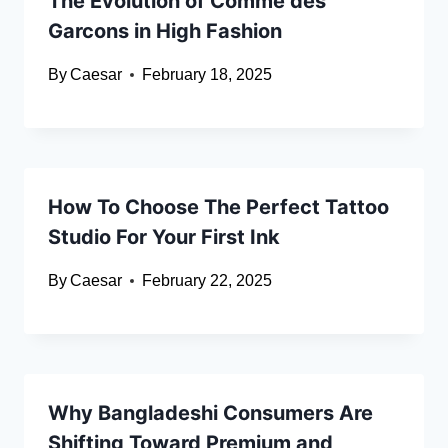
The Evolution of Comme des
Garcons in High Fashion
By
Caesar
February 18, 2025
How To Choose The Perfect Tattoo
Studio For Your First Ink
By
Caesar
February 22, 2025
Why Bangladeshi Consumers Are
Shifting Toward Premium and