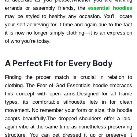
errands or assembly friends, the
essential hoodies
may be styled to healthy any occasion. You’ll locate
your self achieving for it time and again due to the fact
it is now no longer simply clothing—it is an expression
of who you’re today.
A Perfect Fit for Every Body
Finding the proper match is crucial in relation to
clothing. The Fear of God Essentials hoodie embraces
this concept with open arms.Designed for all frame
types, its comfortable silhouette lets in for clean
movement. No remember your form or size, this hoodie
adapts beautifully.The dropped shoulders offer a laid-
again vibe at the same time as nonetheless preserving
structure. You can get dressed it up or preserve it