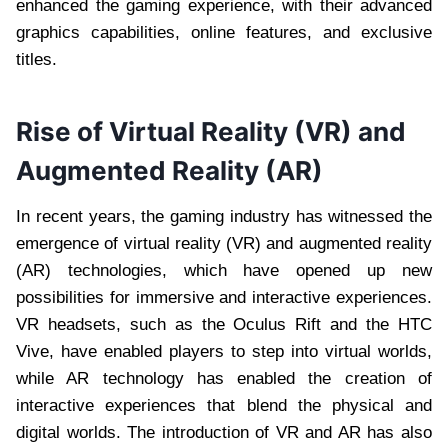
enhanced the gaming experience, with their advanced
graphics capabilities, online features, and exclusive
titles.
Rise of Virtual Reality (VR) and
Augmented Reality (AR)
In recent years, the gaming industry has witnessed the
emergence of virtual reality (VR) and augmented reality
(AR) technologies, which have opened up new
possibilities for immersive and interactive experiences.
VR headsets, such as the Oculus Rift and the HTC
Vive, have enabled players to step into virtual worlds,
while AR technology has enabled the creation of
interactive experiences that blend the physical and
digital worlds. The introduction of VR and AR has also