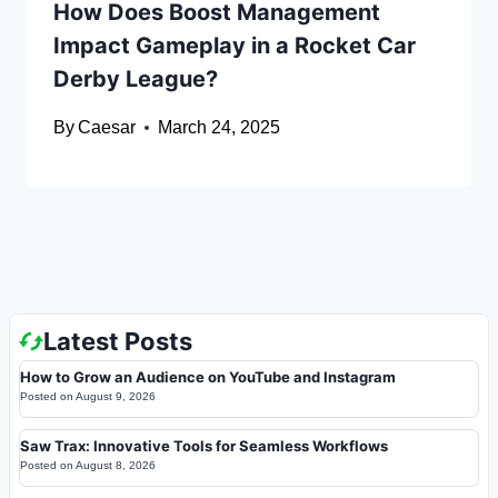
How Does Boost Management
Impact Gameplay in a Rocket Car
Derby League?
By
Caesar
March 24, 2025
Latest Posts
How to Grow an Audience on YouTube and Instagram
Posted on
August 9, 2026
Saw Trax: Innovative Tools for Seamless Workflows
Posted on
August 8, 2026