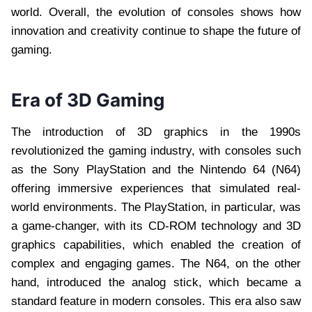
world. Overall, the evolution of consoles shows how
innovation and creativity continue to shape the future of
gaming.
Era of 3D Gaming
The introduction of 3D graphics in the 1990s
revolutionized the gaming industry, with consoles such
as the Sony PlayStation and the Nintendo 64 (N64)
offering immersive experiences that simulated real-
world environments. The PlayStation, in particular, was
a game-changer, with its CD-ROM technology and 3D
graphics capabilities, which enabled the creation of
complex and engaging games. The N64, on the other
hand, introduced the analog stick, which became a
standard feature in modern consoles. This era also saw