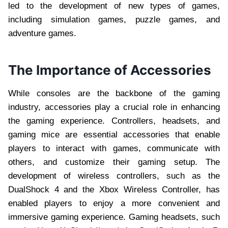
led to the development of new types of games,
including simulation games, puzzle games, and
adventure games.
The Importance of Accessories
While consoles are the backbone of the gaming
industry, accessories play a crucial role in enhancing
the gaming experience. Controllers, headsets, and
gaming mice are essential accessories that enable
players to interact with games, communicate with
others, and customize their gaming setup. The
development of wireless controllers, such as the
DualShock 4 and the Xbox Wireless Controller, has
enabled players to enjoy a more convenient and
immersive gaming experience. Gaming headsets, such