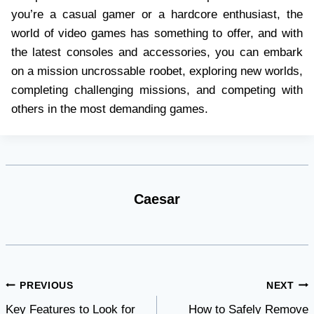
you’re a casual gamer or a hardcore enthusiast, the
world of video games has something to offer, and with
the latest consoles and accessories, you can embark
on a mission uncrossable roobet, exploring new worlds,
completing challenging missions, and competing with
others in the most demanding games.
Caesar
Post
PREVIOUS
NEXT
Key Features to Look for
How to Safely Remove