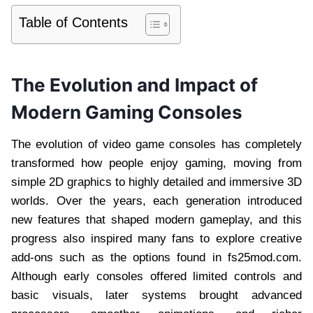
Table of Contents
The Evolution and Impact of
Modern Gaming Consoles
The evolution of video game consoles has completely
transformed how people enjoy gaming, moving from
simple 2D graphics to highly detailed and immersive 3D
worlds. Over the years, each generation introduced
new features that shaped modern gameplay, and this
progress also inspired many fans to explore creative
add-ons such as the options found in fs25mod.com.
Although early consoles offered limited controls and
basic visuals, later systems brought advanced