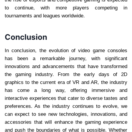
to continue, with more players competing in
tournaments and leagues worldwide.
Conclusion
In conclusion, the evolution of video game consoles
has been a remarkable journey, with significant
innovations and advancements that have transformed
the gaming industry. From the early days of 2D
graphics to the current era of VR and AR, the industry
has come a long way, offering immersive and
interactive experiences that cater to diverse tastes and
preferences. As the industry continues to evolve, we
can expect to see new technologies, innovations, and
accessories that will enhance the gaming experience
and push the boundaries of what is possible. Whether