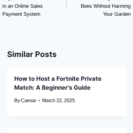
navigation
in an Online Sales
Bees Without Harming
Payment System
Your Garden
Similar Posts
How to Host a Fortnite Private
Match: A Beginner’s Guide
By
Caesar
March 22, 2025