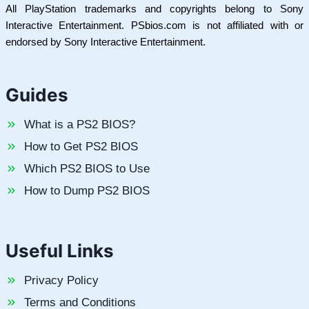
All PlayStation trademarks and copyrights belong to Sony
Interactive Entertainment. PSbios.com is not affiliated with or
endorsed by Sony Interactive Entertainment.
Guides
What is a PS2 BIOS?
How to Get PS2 BIOS
Which PS2 BIOS to Use
How to Dump PS2 BIOS
Useful Links
Privacy Policy
Terms and Conditions