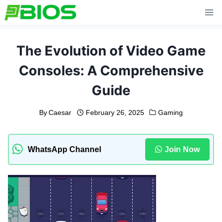
Skip
to
content
The Evolution of Video Game
Consoles: A Comprehensive
Guide
By
Caesar
February 26, 2025
Gaming
WhatsApp Channel
Join Now