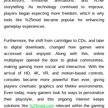
processors, smoother animations, and richer
storytelling. As technology continued to improve,
players began expecting more freedom, which is why
tools like fs25mod became popular for enhancing
gameplay experiences.
Furthermore, the shift from cartridges to CDs, and later
to digital downloads, changed how games were
accessed and enjoyed. Along with this, online
multiplayer opened the door to global communities,
making gaming more social and interactive. With the
arrival of HD, 4K, VR, and motion-based controls,
consoles became more powerful than ever, giving
players cinematic graphics and lifelike environments.
Even today, many gamers look for ways to personalize
their playstyle, and this ongoing interest keeps
solutions like
fs25mod.com
relevant within the gaming