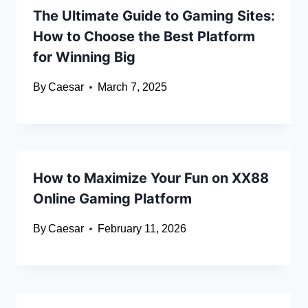
The Ultimate Guide to Gaming Sites:
How to Choose the Best Platform
for Winning Big
By
Caesar
March 7, 2025
How to Maximize Your Fun on XX88
Online Gaming Platform
By
Caesar
February 11, 2026