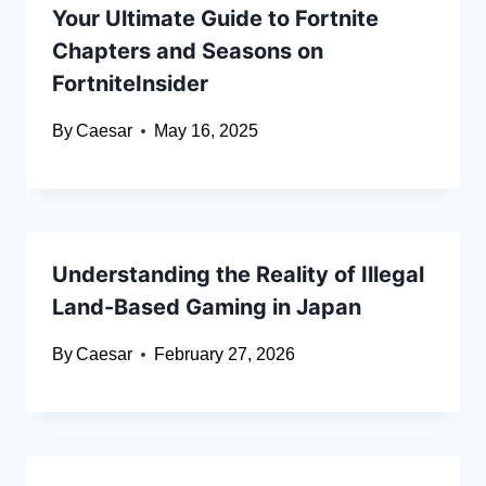
Your Ultimate Guide to Fortnite
Chapters and Seasons on
FortniteInsider
By
Caesar
May 16, 2025
Understanding the Reality of Illegal
Land-Based Gaming in Japan
By
Caesar
February 27, 2026