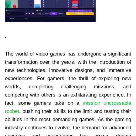
.
The world of video games has undergone a significant
transformation over the years, with the introduction of
new technologies, innovative designs, and immersive
experiences. For gamers, the thrill of exploring new
worlds, completing challenging missions, and
competing with others is an exhilarating experience. In
fact, some gamers take on a
mission uncrossable
roobet
, pushing their skills to the limit and testing their
abilities in the most demanding games. As the gaming
industry continues to evolve, the demand for advanced
consoles and accessories has grown, driving