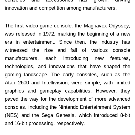
innovation and competition among manufacturers.
The first video game console, the Magnavox Odyssey,
was released in 1972, marking the beginning of a new
era in entertainment. Since then, the industry has
witnessed the rise and fall of various console
manufacturers, each introducing new features,
technologies, and innovations that have shaped the
gaming landscape. The early consoles, such as the
Atari 2600 and Intellivision, were simple, with limited
graphics and gameplay capabilities. However, they
paved the way for the development of more advanced
consoles, including the Nintendo Entertainment System
(NES) and the Sega Genesis, which introduced 8-bit
and 16-bit processing, respectively.