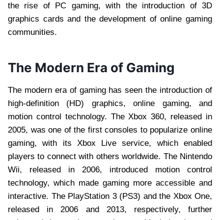
the rise of PC gaming, with the introduction of 3D
graphics cards and the development of online gaming
communities.
The Modern Era of Gaming
The modern era of gaming has seen the introduction of
high-definition (HD) graphics, online gaming, and
motion control technology. The Xbox 360, released in
2005, was one of the first consoles to popularize online
gaming, with its Xbox Live service, which enabled
players to connect with others worldwide. The Nintendo
Wii, released in 2006, introduced motion control
technology, which made gaming more accessible and
interactive. The PlayStation 3 (PS3) and the Xbox One,
released in 2006 and 2013, respectively, further