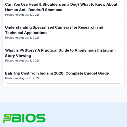
Can You Use Head & Shoulders on a Dog? What to Know About
Human Anti-Dandruff Shampoo
Posted on
August 8, 2026
Understanding Specialised Cameras for Research and
Technical Applications
Posted on
August 8, 2026
What Is PVStory? A Practical Guide to Anonymous Instagram
Story Viewing
Posted on
August 8, 2026
Bali Trip Cost from India in 2026: Complete Budget Guide
Posted on
August 8, 2026