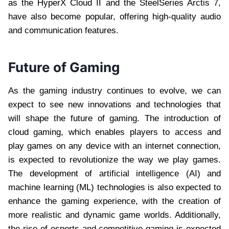
as the HyperX Cloud II and the SteelSeries Arctis 7,
have also become popular, offering high-quality audio
and communication features.
Future of Gaming
As the gaming industry continues to evolve, we can
expect to see new innovations and technologies that
will shape the future of gaming. The introduction of
cloud gaming, which enables players to access and
play games on any device with an internet connection,
is expected to revolutionize the way we play games.
The development of artificial intelligence (AI) and
machine learning (ML) technologies is also expected to
enhance the gaming experience, with the creation of
more realistic and dynamic game worlds. Additionally,
the rise of esports and competitive gaming is expected