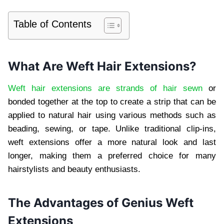
Table of Contents
What Are Weft Hair Extensions?
Weft hair extensions are strands of hair sewn
or
bonded together at the top to create a strip that can be
applied to natural hair using various methods such as
beading, sewing, or tape. Unlike traditional clip-ins,
weft extensions offer a more natural look and last
longer, making them a preferred choice for many
hairstylists and beauty enthusiasts.
The Advantages of Genius Weft
Extensions