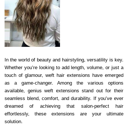
In the world of beauty and hairstyling, versatility is key.
Whether you’re looking to add length, volume, or just a
touch of glamour, weft hair extensions have emerged
as a game-changer. Among the various options
available, genius weft extensions stand out for their
seamless blend, comfort, and durability. If you’ve ever
dreamed of achieving that salon-perfect hair
effortlessly, these extensions are your ultimate
solution.