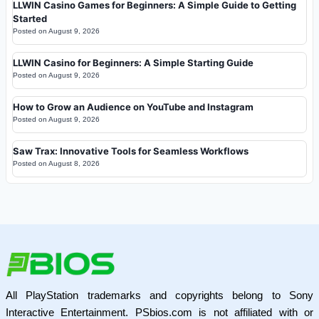
LLWIN Casino Games for Beginners: A Simple Guide to Getting
Started
Posted on
August 9, 2026
LLWIN Casino for Beginners: A Simple Starting Guide
Posted on
August 9, 2026
How to Grow an Audience on YouTube and Instagram
Posted on
August 9, 2026
Saw Trax: Innovative Tools for Seamless Workflows
Posted on
August 8, 2026
All PlayStation trademarks and copyrights belong to Sony
Interactive Entertainment. PSbios.com is not affiliated with or