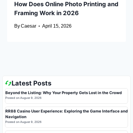
How Does Online Photo Printing and
Framing Work in 2026
By
Caesar
April 15, 2026
Latest Posts
Beyond the Listing: Why Your Property Gets Lost in the Crowd
Posted on
August 9, 2026
RR88 Casino User Experience: Exploring the Game Interface and
Navigation
Posted on
August 9, 2026