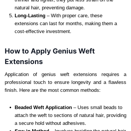
natural hair, preventing damage.
Long-Lasting
– With proper care, these
extensions can last for months, making them a
cost-effective investment.
How to Apply Genius Weft
Extensions
Application of genius weft extensions requires a
professional touch to ensure longevity and a flawless
finish. Here are the most common methods:
Beaded Weft Application
– Uses small beads to
attach the weft to sections of natural hair, providing
a secure hold without adhesives.