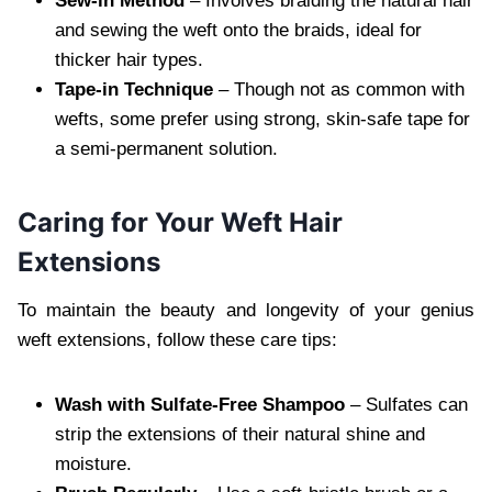
Sew-in Method
– Involves braiding the natural hair
and sewing the weft onto the braids, ideal for
thicker hair types.
Tape-in Technique
– Though not as common with
wefts, some prefer using strong, skin-safe tape for
a semi-permanent solution.
Caring for Your Weft Hair
Extensions
To maintain the beauty and longevity of your genius
weft extensions, follow these care tips:
Wash with Sulfate-Free Shampoo
– Sulfates can
strip the extensions of their natural shine and
moisture.