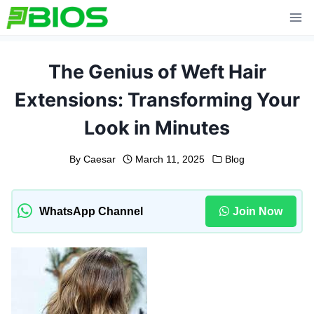
Skip
to
content
The Genius of Weft Hair
Extensions: Transforming Your
Look in Minutes
By
Caesar
March 11, 2025
Blog
WhatsApp Channel
Join Now