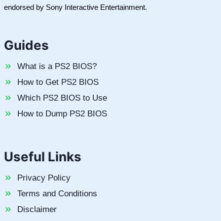
endorsed by Sony Interactive Entertainment.
Guides
What is a PS2 BIOS?
How to Get PS2 BIOS
Which PS2 BIOS to Use
How to Dump PS2 BIOS
Useful Links
Privacy Policy
Terms and Conditions
Disclaimer