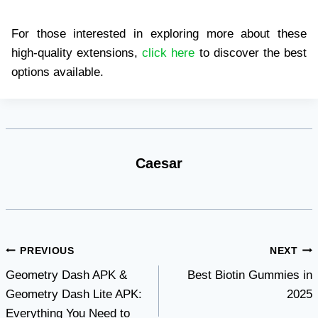
For those interested in exploring more about these
high-quality extensions,
click here
to discover the best
options available.
Caesar
Post
PREVIOUS
NEXT
Geometry Dash APK &
Best Biotin Gummies in
navigation
Geometry Dash Lite APK:
2025
Everything You Need to