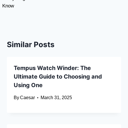
Know
Similar Posts
Tempus Watch Winder: The
Ultimate Guide to Choosing and
Using One
By
Caesar
March 31, 2025