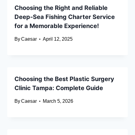
Choosing the Right and Reliable
Deep-Sea Fishing Charter Service
for a Memorable Experience!
By
Caesar
April 12, 2025
Choosing the Best Plastic Surgery
Clinic Tampa: Complete Guide
By
Caesar
March 5, 2026