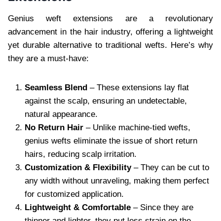
Genius weft extensions are a revolutionary
advancement in the hair industry, offering a lightweight
yet durable alternative to traditional wefts. Here’s why
they are a must-have:
Seamless Blend
– These extensions lay flat
against the scalp, ensuring an undetectable,
natural appearance.
No Return Hair
– Unlike machine-tied wefts,
genius wefts eliminate the issue of short return
hairs, reducing scalp irritation.
Customization & Flexibility
– They can be cut to
any width without unraveling, making them perfect
for customized application.
Lightweight & Comfortable
– Since they are
thinner and lighter, they put less strain on the