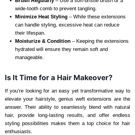
Brush Regularly
– Use a soft-bristle brush or a
wide-tooth comb to prevent tangling.
Minimize Heat Styling
– While these extensions
can handle styling, excessive heat can reduce
their lifespan.
Moisturize & Condition
– Keeping the extensions
hydrated will ensure they remain soft and
manageable.
Is It Time for a Hair Makeover?
If you’re looking for an easy yet transformative way to
elevate your hairstyle, genius weft extensions are the
answer. Their ability to seamlessly blend with natural
hair, provide long-lasting results, and offer endless
styling possibilities makes them a top choice for hair
enthusiasts.