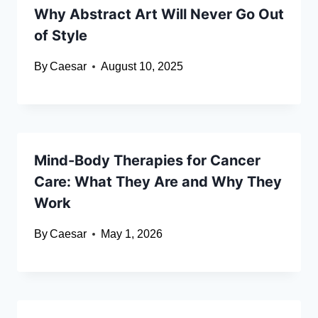
Why Abstract Art Will Never Go Out
of Style
By
Caesar
August 10, 2025
Mind-Body Therapies for Cancer
Care: What They Are and Why They
Work
By
Caesar
May 1, 2026