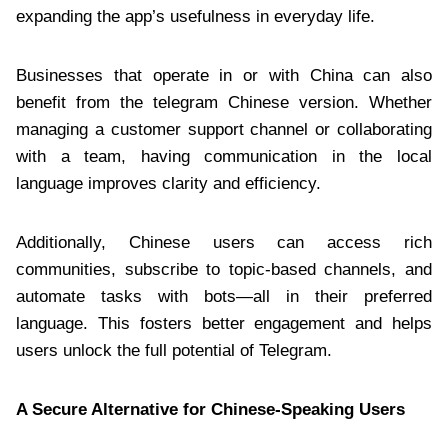
expanding the app’s usefulness in everyday life.
Businesses that operate in or with China can also
benefit from the telegram Chinese version. Whether
managing a customer support channel or collaborating
with a team, having communication in the local
language improves clarity and efficiency.
Additionally, Chinese users can access rich
communities, subscribe to topic-based channels, and
automate tasks with bots—all in their preferred
language. This fosters better engagement and helps
users unlock the full potential of Telegram.
A Secure Alternative for Chinese-Speaking Users