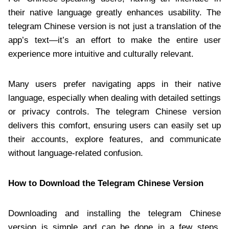
their native language greatly enhances usability. The
telegram Chinese version is not just a translation of the
app’s text—it’s an effort to make the entire user
experience more intuitive and culturally relevant.
Many users prefer navigating apps in their native
language, especially when dealing with detailed settings
or privacy controls. The telegram Chinese version
delivers this comfort, ensuring users can easily set up
their accounts, explore features, and communicate
without language-related confusion.
How to Download the Telegram Chinese Version
Downloading and installing the telegram Chinese
version is simple and can be done in a few steps.