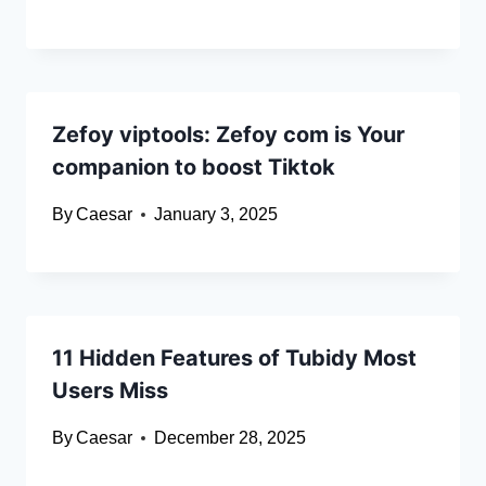
Zefoy viptools: Zefoy com is Your
companion to boost Tiktok
By
Caesar
January 3, 2025
11 Hidden Features of Tubidy Most
Users Miss
By
Caesar
December 28, 2025