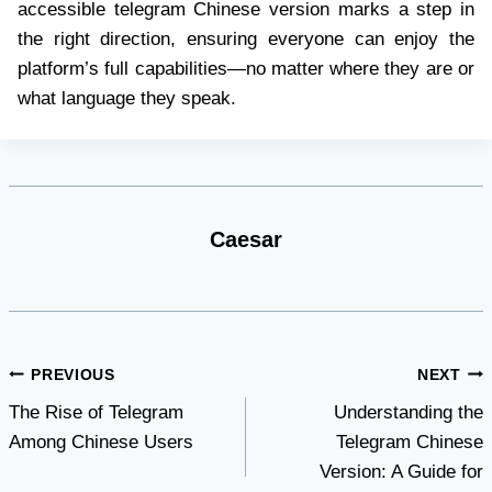
accessible telegram Chinese version marks a step in
the right direction, ensuring everyone can enjoy the
platform’s full capabilities—no matter where they are or
what language they speak.
Caesar
Post
PREVIOUS
NEXT
The Rise of Telegram
Understanding the
navigation
Among Chinese Users
Telegram Chinese
Version: A Guide for