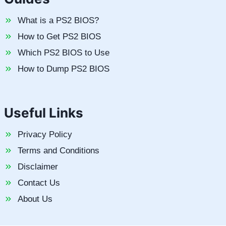
What is a PS2 BIOS?
How to Get PS2 BIOS
Which PS2 BIOS to Use
How to Dump PS2 BIOS
Useful Links
Privacy Policy
Terms and Conditions
Disclaimer
Contact Us
About Us