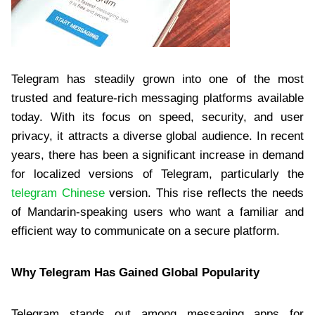
Telegram has steadily grown into one of the most
trusted and feature-rich messaging platforms available
today. With its focus on speed, security, and user
privacy, it attracts a diverse global audience. In recent
years, there has been a significant increase in demand
for localized versions of Telegram, particularly the
telegram Chinese
version. This rise reflects the needs
of Mandarin-speaking users who want a familiar and
efficient way to communicate on a secure platform.
Why Telegram Has Gained Global Popularity
Telegram stands out among messaging apps for