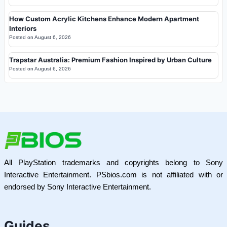
How Custom Acrylic Kitchens Enhance Modern Apartment
Interiors
Posted on
August 6, 2026
Trapstar Australia: Premium Fashion Inspired by Urban Culture
Posted on
August 6, 2026
All PlayStation trademarks and copyrights belong to Sony
Interactive Entertainment. PSbios.com is not affiliated with or
endorsed by Sony Interactive Entertainment.
Guides