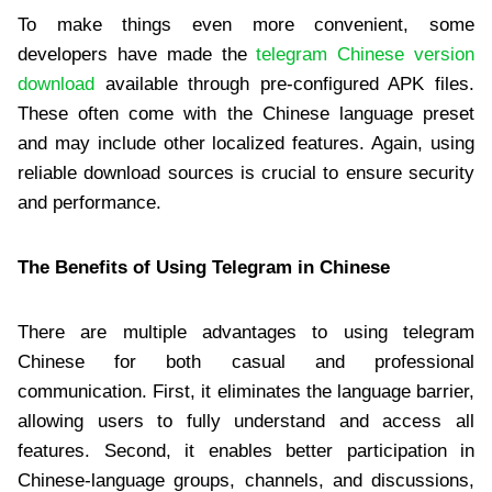
To make things even more convenient, some
developers have made the
telegram Chinese version
download
available through pre-configured APK files.
These often come with the Chinese language preset
and may include other localized features. Again, using
reliable download sources is crucial to ensure security
and performance.
The Benefits of Using Telegram in Chinese
There are multiple advantages to using telegram
Chinese for both casual and professional
communication. First, it eliminates the language barrier,
allowing users to fully understand and access all
features. Second, it enables better participation in
Chinese-language groups, channels, and discussions,