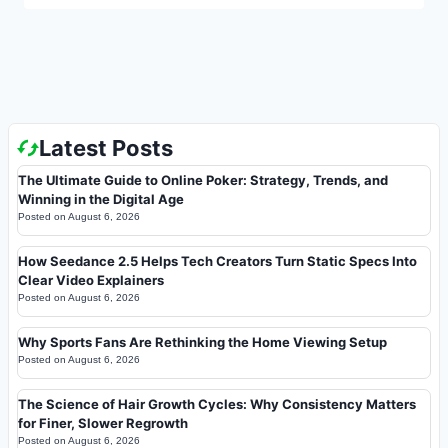
Latest Posts
The Ultimate Guide to Online Poker: Strategy, Trends, and
Winning in the Digital Age
Posted on
August 6, 2026
How Seedance 2.5 Helps Tech Creators Turn Static Specs Into
Clear Video Explainers
Posted on
August 6, 2026
Why Sports Fans Are Rethinking the Home Viewing Setup
Posted on
August 6, 2026
The Science of Hair Growth Cycles: Why Consistency Matters
for Finer, Slower Regrowth
Posted on
August 6, 2026