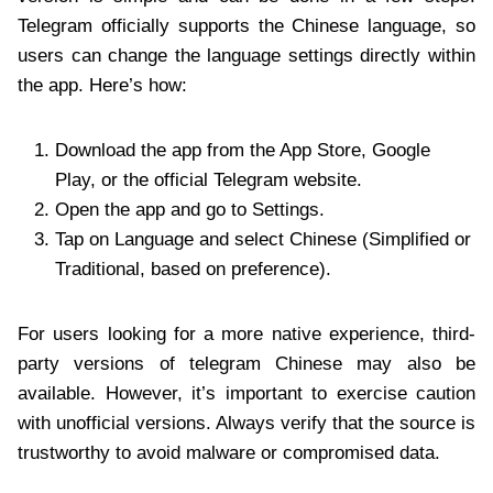
Telegram officially supports the Chinese language, so
users can change the language settings directly within
the app. Here’s how:
Download the app from the App Store, Google
Play, or the official Telegram website.
Open the app and go to Settings.
Tap on Language and select Chinese (Simplified or
Traditional, based on preference).
For users looking for a more native experience, third-
party versions of telegram Chinese may also be
available. However, it’s important to exercise caution
with unofficial versions. Always verify that the source is
trustworthy to avoid malware or compromised data.