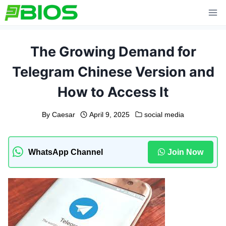
Skip
to
content
The Growing Demand for
Telegram Chinese Version and
How to Access It
By
Caesar
April 9, 2025
social media
WhatsApp Channel
Join Now