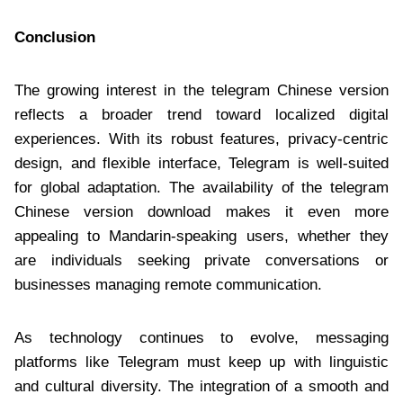
Conclusion
The growing interest in the telegram Chinese version
reflects a broader trend toward localized digital
experiences. With its robust features, privacy-centric
design, and flexible interface, Telegram is well-suited
for global adaptation. The availability of the telegram
Chinese version download makes it even more
appealing to Mandarin-speaking users, whether they
are individuals seeking private conversations or
businesses managing remote communication.
As technology continues to evolve, messaging
platforms like Telegram must keep up with linguistic
and cultural diversity. The integration of a smooth and