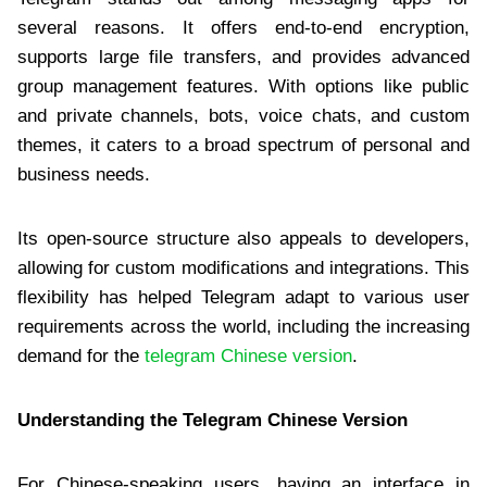
several reasons. It offers end-to-end encryption,
supports large file transfers, and provides advanced
group management features. With options like public
and private channels, bots, voice chats, and custom
themes, it caters to a broad spectrum of personal and
business needs.
Its open-source structure also appeals to developers,
allowing for custom modifications and integrations. This
flexibility has helped Telegram adapt to various user
requirements across the world, including the increasing
demand for the
telegram Chinese version
.
Understanding the Telegram Chinese Version
For Chinese-speaking users, having an interface in