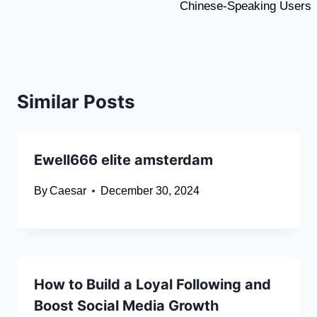
Chinese-Speaking Users
Similar Posts
Ewell666 elite amsterdam
By
Caesar
December 30, 2024
How to Build a Loyal Following and
Boost Social Media Growth