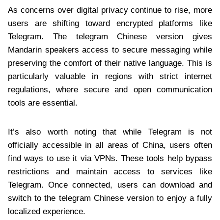
As concerns over digital privacy continue to rise, more
users are shifting toward encrypted platforms like
Telegram. The telegram Chinese version gives
Mandarin speakers access to secure messaging while
preserving the comfort of their native language. This is
particularly valuable in regions with strict internet
regulations, where secure and open communication
tools are essential.
It’s also worth noting that while Telegram is not
officially accessible in all areas of China, users often
find ways to use it via VPNs. These tools help bypass
restrictions and maintain access to services like
Telegram. Once connected, users can download and
switch to the telegram Chinese version to enjoy a fully
localized experience.