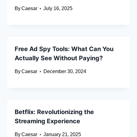
By
Caesar
July 16, 2025
Free Ad Spy Tools: What Can You
Actually See Without Paying?
By
Caesar
December 30, 2024
Betflix: Revolutionizing the
Streaming Experience
By
Caesar
January 21, 2025