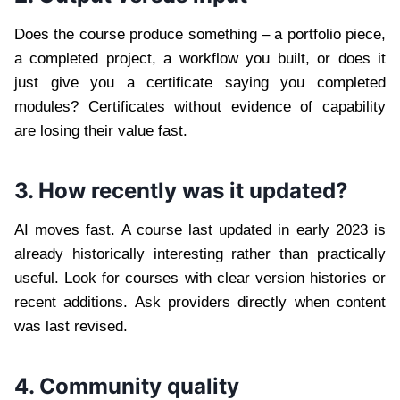
Does the course produce something – a portfolio piece,
a completed project, a workflow you built, or does it
just give you a certificate saying you completed
modules? Certificates without evidence of capability
are losing their value fast.
3. How recently was it updated?
AI moves fast. A course last updated in early 2023 is
already historically interesting rather than practically
useful. Look for courses with clear version histories or
recent additions. Ask providers directly when content
was last revised.
4. Community quality