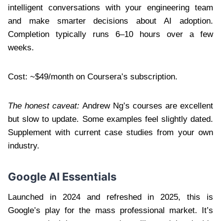
intelligent conversations with your engineering team
and make smarter decisions about AI adoption.
Completion typically runs 6–10 hours over a few
weeks.
Cost: ~$49/month on Coursera’s subscription.
The honest caveat:
Andrew Ng’s courses are excellent
but slow to update. Some examples feel slightly dated.
Supplement with current case studies from your own
industry.
Google AI Essentials
Launched in 2024 and refreshed in 2025, this is
Google’s play for the mass professional market. It’s