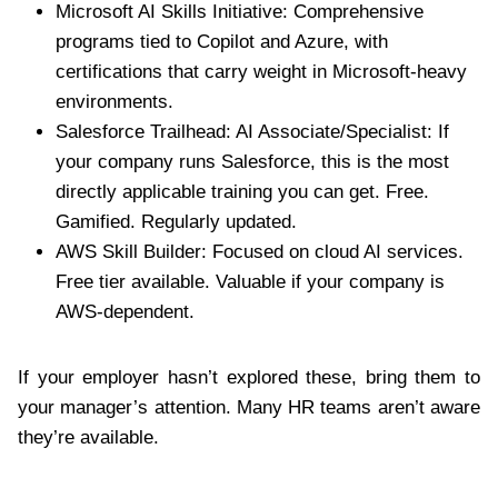
Microsoft AI Skills Initiative: Comprehensive
programs tied to Copilot and Azure, with
certifications that carry weight in Microsoft-heavy
environments.
Salesforce Trailhead: AI Associate/Specialist: If
your company runs Salesforce, this is the most
directly applicable training you can get. Free.
Gamified. Regularly updated.
AWS Skill Builder: Focused on cloud AI services.
Free tier available. Valuable if your company is
AWS-dependent.
If your employer hasn’t explored these, bring them to
your manager’s attention. Many HR teams aren’t aware
they’re available.