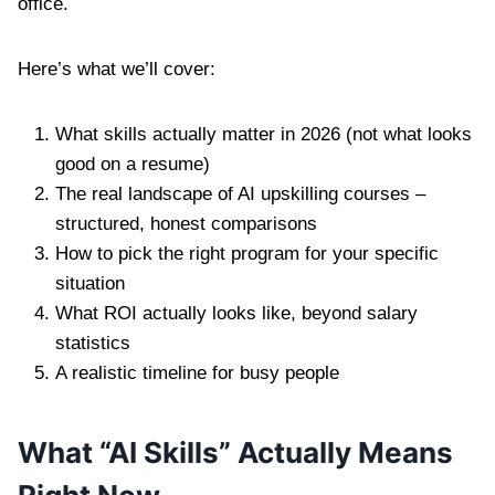
office.
Here’s what we’ll cover:
What skills actually matter in 2026 (not what looks
good on a resume)
The real landscape of AI upskilling courses –
structured, honest comparisons
How to pick the right program for your specific
situation
What ROI actually looks like, beyond salary
statistics
A realistic timeline for busy people
What “AI Skills” Actually Means