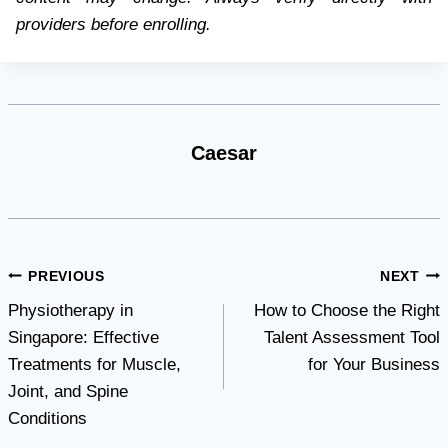
providers before enrolling.
Caesar
Post
PREVIOUS
NEXT
Physiotherapy in
How to Choose the Right
navigation
Singapore: Effective
Talent Assessment Tool
Treatments for Muscle,
for Your Business
Joint, and Spine
Conditions