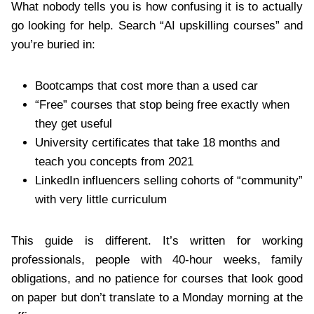
What nobody tells you is how confusing it is to actually
go looking for help. Search “AI upskilling courses” and
you’re buried in:
Bootcamps that cost more than a used car
“Free” courses that stop being free exactly when
they get useful
University certificates that take 18 months and
teach you concepts from 2021
LinkedIn influencers selling cohorts of “community”
with very little curriculum
This guide is different. It’s written for working
professionals, people with 40-hour weeks, family
obligations, and no patience for courses that look good
on paper but don’t translate to a Monday morning at the