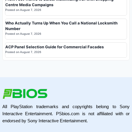
Centre Media Campaigns
Posted on
August 7, 2026
Who Actually Turns Up When You Call a National Locksmith
Number
Posted on
August 7, 2026
ACP Panel Selection Guide for Commercial Facades
Posted on
August 7, 2026
All PlayStation trademarks and copyrights belong to Sony
Interactive Entertainment. PSbios.com is not affiliated with or
endorsed by Sony Interactive Entertainment.