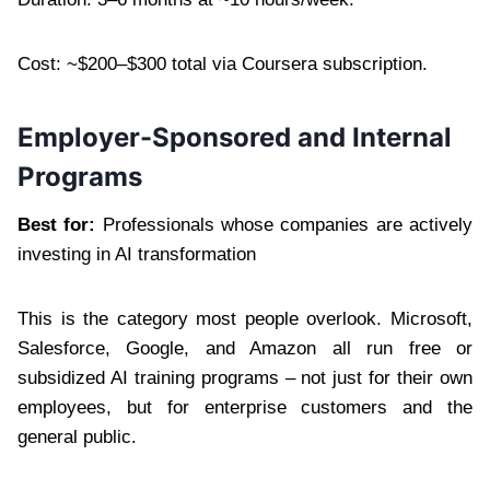
Cost: ~$200–$300 total via Coursera subscription.
Employer-Sponsored and Internal
Programs
Best for:
Professionals whose companies are actively
investing in AI transformation
This is the category most people overlook. Microsoft,
Salesforce, Google, and Amazon all run free or
subsidized AI training programs – not just for their own
employees, but for enterprise customers and the
general public.