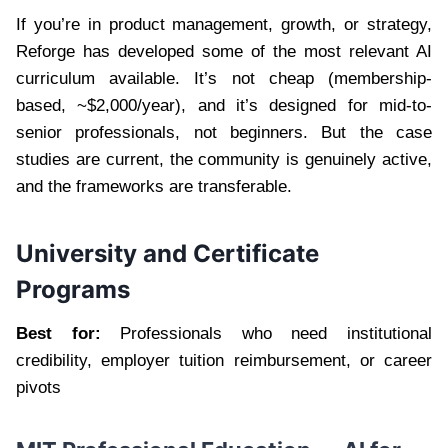
If you’re in product management, growth, or strategy,
Reforge has developed some of the most relevant AI
curriculum available. It’s not cheap (membership-
based, ~$2,000/year), and it’s designed for mid-to-
senior professionals, not beginners. But the case
studies are current, the community is genuinely active,
and the frameworks are transferable.
University and Certificate
Programs
Best for:
Professionals who need institutional
credibility, employer tuition reimbursement, or career
pivots