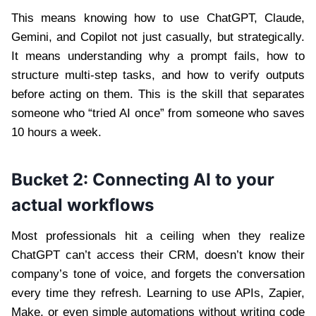
This means knowing how to use ChatGPT, Claude,
Gemini, and Copilot not just casually, but strategically.
It means understanding why a prompt fails, how to
structure multi-step tasks, and how to verify outputs
before acting on them. This is the skill that separates
someone who “tried AI once” from someone who saves
10 hours a week.
Bucket 2: Connecting AI to your
actual workflows
Most professionals hit a ceiling when they realize
ChatGPT can’t access their CRM, doesn’t know their
company’s tone of voice, and forgets the conversation
every time they refresh. Learning to use APIs, Zapier,
Make, or even simple automations without writing code