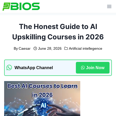
Skip
to
content
The Honest Guide to AI
Upskilling Courses in 2026
By
Caesar
June 28, 2026
Artificial intellegence
WhatsApp Channel
Join Now