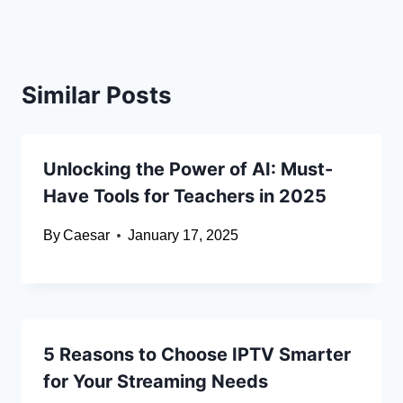
Similar Posts
Unlocking the Power of AI: Must-
Have Tools for Teachers in 2025
By
Caesar
January 17, 2025
5 Reasons to Choose IPTV Smarter
for Your Streaming Needs