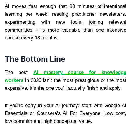
AI moves fast enough that 30 minutes of intentional
learning per week, reading practitioner newsletters,
experimenting with new tools, joining relevant
communities – is more valuable than one intensive
course every 18 months.
The Bottom Line
The best
AI mastery course for knowledge
workers
in 2026 isn’t the most prestigious or the most
expensive, it’s the one you’ll actually finish and apply.
If you’re early in your AI journey: start with Google AI
Essentials or Coursera’s AI For Everyone. Low cost,
low commitment, high conceptual value.