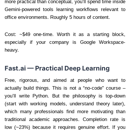
more practical than conceptual, you’ll spend time inside
Gemini-powered tools learning workflows relevant to
office environments. Roughly 5 hours of content.
Cost: ~$49 one-time. Worth it as a starting block,
especially if your company is Google Workspace-
heavy.
Fast.ai — Practical Deep Learning
Free, rigorous, and aimed at people who want to
actually build things. This is not a “no-code” course –
you’ll write Python. But the philosophy is top-down
(start with working models, understand theory later),
which many professionals find more motivating than
traditional academic approaches. Completion rate is
low (~23%) because it requires genuine effort. If you