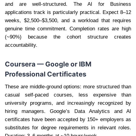
and are well-structured. The AI for Business
applications track is particularly practical. Expect 8–12
weeks, $2,500–$3,500, and a workload that requires
genuine time commitment. Completion rates are high
(~90%) because the cohort structure creates
accountability.
Coursera — Google or IBM
Professional Certificates
These are middle-ground options: more structured than
casual self-paced courses, less expensive than
university programs, and increasingly recognized by
hiring managers. Google’s Data Analytics and AI
certificates have been accepted by 150+ employers as
substitutes for degree requirements in relevant roles.
Duration: 3–6 months at ~10 hours/week.