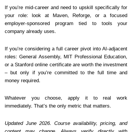
If you’re mid-career and need to upskill specifically for
your role: look at Maven, Reforge, or a focused
employer-sponsored program tied to tools your
company already uses.
If you’re considering a full career pivot into AI-adjacent
roles: General Assembly, MIT Professional Education,
or a Stanford online certificate are worth the investment
– but only if you’re committed to the full time and
money required.
Whatever you choose, apply it to real work
immediately. That’s the only metric that matters.
Updated June 2026. Course availability, pricing, and
content may change. Always verify directly with