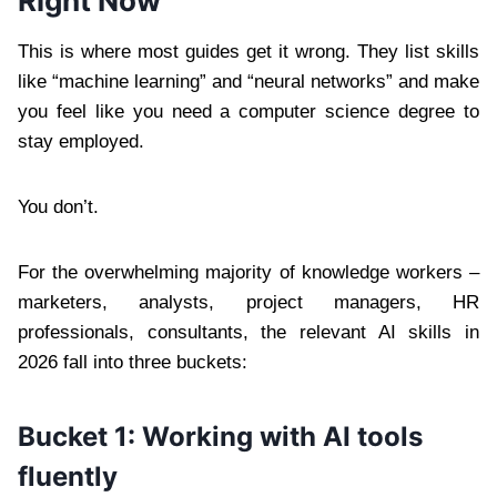
Right Now
This is where most guides get it wrong. They list skills
like “machine learning” and “neural networks” and make
you feel like you need a computer science degree to
stay employed.
You don’t.
For the overwhelming majority of knowledge workers –
marketers, analysts, project managers, HR
professionals, consultants, the relevant AI skills in
2026 fall into three buckets:
Bucket 1: Working with AI tools
fluently