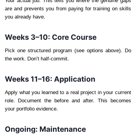
Your actual job. This tells you where the genuine gaps
are and prevents you from paying for training on skills
you already have.
Weeks 3–10: Core Course
Pick one structured program (see options above). Do
the work. Don’t half-commit.
Weeks 11–16: Application
Apply what you learned to a real project in your current
role. Document the before and after. This becomes
your portfolio evidence.
Ongoing: Maintenance