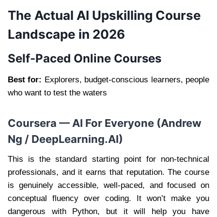
The Actual AI Upskilling Course
Landscape in 2026
Self-Paced Online Courses
Best for:
Explorers, budget-conscious learners, people
who want to test the waters
Coursera — AI For Everyone (Andrew
Ng / DeepLearning.AI)
This is the standard starting point for non-technical
professionals, and it earns that reputation. The course
is genuinely accessible, well-paced, and focused on
conceptual fluency over coding. It won’t make you
dangerous with Python, but it will help you have