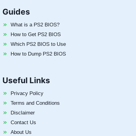
Guides
What is a PS2 BIOS?
How to Get PS2 BIOS
Which PS2 BIOS to Use
How to Dump PS2 BIOS
Useful Links
Privacy Policy
Terms and Conditions
Disclaimer
Contact Us
About Us