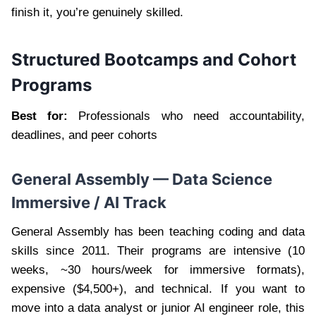
finish it, you’re genuinely skilled.
Structured Bootcamps and Cohort
Programs
Best for:
Professionals who need accountability,
deadlines, and peer cohorts
General Assembly — Data Science
Immersive / AI Track
General Assembly has been teaching coding and data
skills since 2011. Their programs are intensive (10
weeks, ~30 hours/week for immersive formats),
expensive ($4,500+), and technical. If you want to
move into a data analyst or junior AI engineer role, this