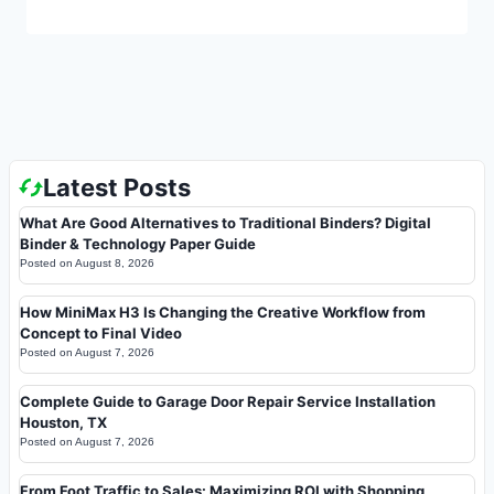
Latest Posts
What Are Good Alternatives to Traditional Binders? Digital
Binder & Technology Paper Guide
Posted on
August 8, 2026
How MiniMax H3 Is Changing the Creative Workflow from
Concept to Final Video
Posted on
August 7, 2026
Complete Guide to Garage Door Repair Service Installation
Houston, TX
Posted on
August 7, 2026
From Foot Traffic to Sales: Maximizing ROI with Shopping