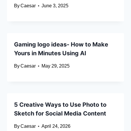
By
Caesar
June 3, 2025
Gaming logo ideas- How to Make
Yours in Minutes Using AI
By
Caesar
May 29, 2025
5 Creative Ways to Use Photo to
Sketch for Social Media Content
By
Caesar
April 24, 2026