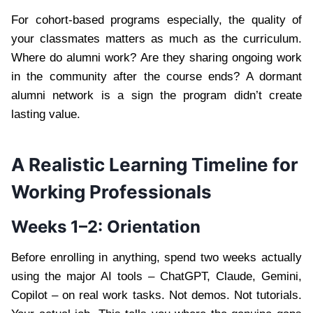
For cohort-based programs especially, the quality of
your classmates matters as much as the curriculum.
Where do alumni work? Are they sharing ongoing work
in the community after the course ends? A dormant
alumni network is a sign the program didn’t create
lasting value.
A Realistic Learning Timeline for
Working Professionals
Weeks 1–2: Orientation
Before enrolling in anything, spend two weeks actually
using the major AI tools – ChatGPT, Claude, Gemini,
Copilot – on real work tasks. Not demos. Not tutorials.