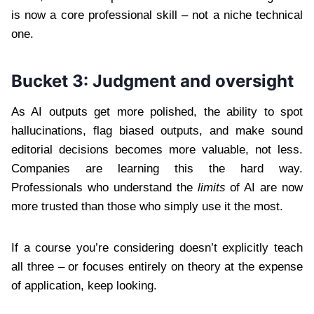
is now a core professional skill – not a niche technical
one.
Bucket 3: Judgment and oversight
As AI outputs get more polished, the ability to spot
hallucinations, flag biased outputs, and make sound
editorial decisions becomes more valuable, not less.
Companies are learning this the hard way.
Professionals who understand the
limits
of AI are now
more trusted than those who simply use it the most.
If a course you’re considering doesn’t explicitly teach
all three – or focuses entirely on theory at the expense
of application, keep looking.