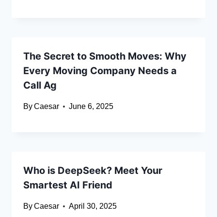
The Secret to Smooth Moves: Why
Every Moving Company Needs a
Call Ag
By
Caesar
June 6, 2025
Who is DeepSeek? Meet Your
Smartest AI Friend
By
Caesar
April 30, 2025