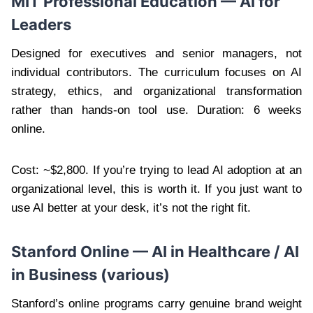
MIT Professional Education — AI for
Leaders
Designed for executives and senior managers, not
individual contributors. The curriculum focuses on AI
strategy, ethics, and organizational transformation
rather than hands-on tool use. Duration: 6 weeks
online.
Cost: ~$2,800. If you’re trying to lead AI adoption at an
organizational level, this is worth it. If you just want to
use AI better at your desk, it’s not the right fit.
Stanford Online — AI in Healthcare / AI
in Business (various)
Stanford’s online programs carry genuine brand weight