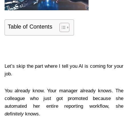
Table of Contents
Let’s skip the part where I tell you AI is coming for your
job.
You already know. Your manager already knows. The
colleague who just got promoted because she
automated her entire reporting workflow, she
definitely
knows.