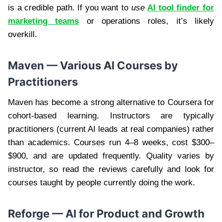
is a credible path. If you want to
use
AI tool finder for
marketing teams
or operations roles, it’s likely
overkill.
Maven — Various AI Courses by
Practitioners
Maven has become a strong alternative to Coursera for
cohort-based learning. Instructors are typically
practitioners (current AI leads at real companies) rather
than academics. Courses run 4–8 weeks, cost $300–
$900, and are updated frequently. Quality varies by
instructor, so read the reviews carefully and look for
courses taught by people currently doing the work.
Reforge — AI for Product and Growth