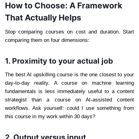
How to Choose: A Framework
That Actually Helps
Stop comparing courses on cost and duration. Start
comparing them on four dimensions:
1. Proximity to your actual job
The best AI upskilling course is the one closest to your
day-to-day reality. A course on machine learning
fundamentals is less immediately useful to a content
strategist than a course on AI-assisted content
workflows. Ask yourself: could I use something from
this course in my work within 30 days?
2. Output versus input