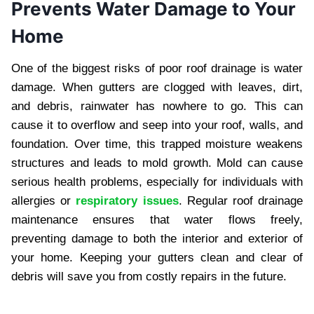
Prevents Water Damage to Your
Home
One of the biggest risks of poor roof drainage is water
damage. When gutters are clogged with leaves, dirt,
and debris, rainwater has nowhere to go. This can
cause it to overflow and seep into your roof, walls, and
foundation. Over time, this trapped moisture weakens
structures and leads to mold growth. Mold can cause
serious health problems, especially for individuals with
allergies or
respiratory issues
. Regular roof drainage
maintenance ensures that water flows freely,
preventing damage to both the interior and exterior of
your home. Keeping your gutters clean and clear of
debris will save you from costly repairs in the future.