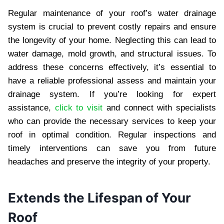
Regular maintenance of your roof’s water drainage
system is crucial to prevent costly repairs and ensure
the longevity of your home. Neglecting this can lead to
water damage, mold growth, and structural issues. To
address these concerns effectively, it’s essential to
have a reliable professional assess and maintain your
drainage system. If you’re looking for expert
assistance,
click to visit
and connect with specialists
who can provide the necessary services to keep your
roof in optimal condition. Regular inspections and
timely interventions can save you from future
headaches and preserve the integrity of your property.
Extends the Lifespan of Your
Roof