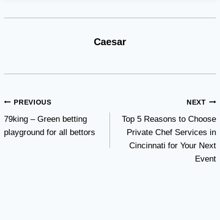
Caesar
Post
PREVIOUS
NEXT
79king – Green betting
Top 5 Reasons to Choose
navigation
playground for all bettors
Private Chef Services in
Cincinnati for Your Next
Event