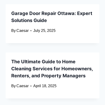
Garage Door Repair Ottawa: Expert
Solutions Guide
By
Caesar
July 25, 2025
The Ultimate Guide to Home
Cleaning Services for Homeowners,
Renters, and Property Managers
By
Caesar
April 18, 2025