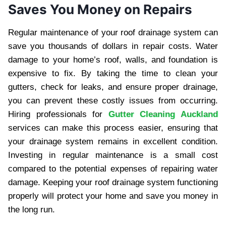
Saves You Money on Repairs
Regular maintenance of your roof drainage system can
save you thousands of dollars in repair costs. Water
damage to your home’s roof, walls, and foundation is
expensive to fix. By taking the time to clean your
gutters, check for leaks, and ensure proper drainage,
you can prevent these costly issues from occurring.
Hiring professionals for
Gutter Cleaning Auckland
services can make this process easier, ensuring that
your drainage system remains in excellent condition.
Investing in regular maintenance is a small cost
compared to the potential expenses of repairing water
damage. Keeping your roof drainage system functioning
properly will protect your home and save you money in
the long run.