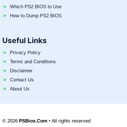
Which PS2 BIOS to Use
How to Dump PS2 BIOS
Useful Links
Privacy Policy
Terms and Conditions
Disclaimer
Contact Us
About Us
© 2026
PSBios.Com
• All rights reserved