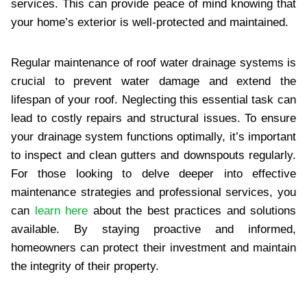
services. This can provide peace of mind knowing that
your home’s exterior is well-protected and maintained.
Regular maintenance of roof water drainage systems is
crucial to prevent water damage and extend the
lifespan of your roof. Neglecting this essential task can
lead to costly repairs and structural issues. To ensure
your drainage system functions optimally, it’s important
to inspect and clean gutters and downspouts regularly.
For those looking to delve deeper into effective
maintenance strategies and professional services, you
can
learn here
about the best practices and solutions
available. By staying proactive and informed,
homeowners can protect their investment and maintain
the integrity of their property.