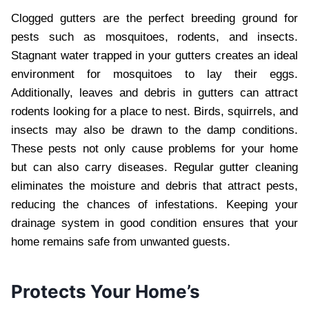
Clogged gutters are the perfect breeding ground for
pests such as mosquitoes, rodents, and insects.
Stagnant water trapped in your gutters creates an ideal
environment for mosquitoes to lay their eggs.
Additionally, leaves and debris in gutters can attract
rodents looking for a place to nest. Birds, squirrels, and
insects may also be drawn to the damp conditions.
These pests not only cause problems for your home
but can also carry diseases. Regular gutter cleaning
eliminates the moisture and debris that attract pests,
reducing the chances of infestations. Keeping your
drainage system in good condition ensures that your
home remains safe from unwanted guests.
Protects Your Home’s