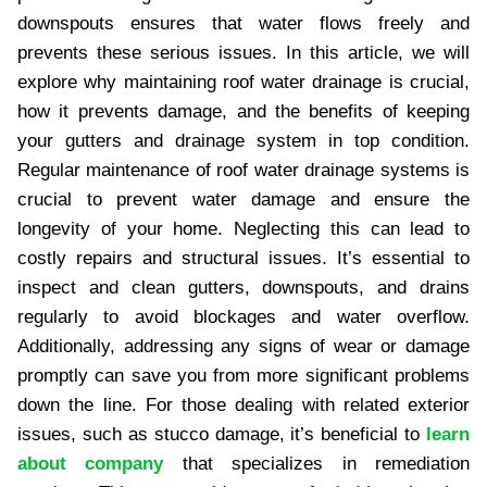
downspouts ensures that water flows freely and
prevents these serious issues. In this article, we will
explore why maintaining roof water drainage is crucial,
how it prevents damage, and the benefits of keeping
your gutters and drainage system in top condition.
Regular maintenance of roof water drainage systems is
crucial to prevent water damage and ensure the
longevity of your home. Neglecting this can lead to
costly repairs and structural issues. It’s essential to
inspect and clean gutters, downspouts, and drains
regularly to avoid blockages and water overflow.
Additionally, addressing any signs of wear or damage
promptly can save you from more significant problems
down the line. For those dealing with related exterior
issues, such as stucco damage, it’s beneficial to
learn
about company
that specializes in remediation