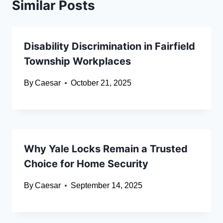
Similar Posts
Disability Discrimination in Fairfield
Township Workplaces
By
Caesar
October 21, 2025
Why Yale Locks Remain a Trusted
Choice for Home Security
By
Caesar
September 14, 2025