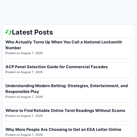
Latest Posts
Who Actually Turns Up When You Call a National Locksmith
Number
Posted on
August 7, 2026
ACP Panel Selection Guide for Commercial Facades
Posted on
August 7, 2026
Understanding Modern Betting: Strategies, Entertainment, and
Responsible Play
Posted on
August 7, 2026
Where to Find Reliable Online Tarot Readings Without Scams
Posted on
August 7, 2026
Why More People Are Choosing to Get an ESA Letter Online
Posted on
August 7, 2026