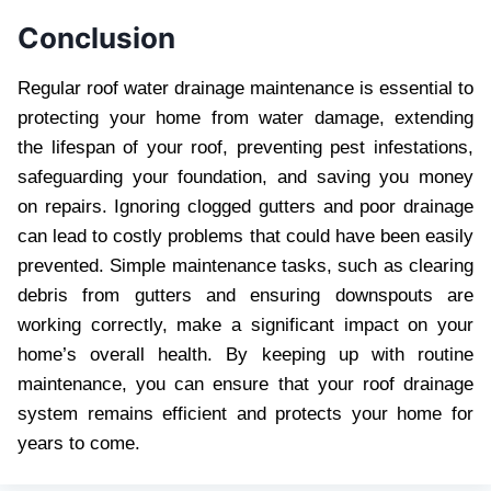
Conclusion
Regular roof water drainage maintenance is essential to
protecting your home from water damage, extending
the lifespan of your roof, preventing pest infestations,
safeguarding your foundation, and saving you money
on repairs. Ignoring clogged gutters and poor drainage
can lead to costly problems that could have been easily
prevented. Simple maintenance tasks, such as clearing
debris from gutters and ensuring downspouts are
working correctly, make a significant impact on your
home’s overall health. By keeping up with routine
maintenance, you can ensure that your roof drainage
system remains efficient and protects your home for
years to come.