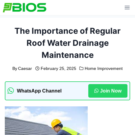
Skip
to
content
The Importance of Regular
Roof Water Drainage
Maintenance
By
Caesar
February 25, 2025
Home Improvement
WhatsApp Channel
Join Now