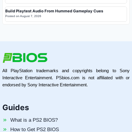
Build Playtest Audio From Hummed Gameplay Cues
Posted on
August 7, 2026
All PlayStation trademarks and copyrights belong to Sony
Interactive Entertainment. PSbios.com is not affiliated with or
endorsed by Sony Interactive Entertainment.
Guides
What is a PS2 BIOS?
How to Get PS2 BIOS