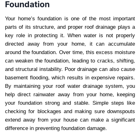
Foundation
Your home’s foundation is one of the most important
parts of its structure, and proper roof drainage plays a
key role in protecting it. When water is not properly
directed away from your home, it can accumulate
around the foundation. Over time, this excess moisture
can weaken the foundation, leading to cracks, shifting,
and structural instability. Poor drainage can also cause
basement flooding, which results in expensive repairs.
By maintaining your roof water drainage system, you
help direct rainwater away from your home, keeping
your foundation strong and stable. Simple steps like
checking for blockages and making sure downspouts
extend away from your house can make a significant
difference in preventing foundation damage.