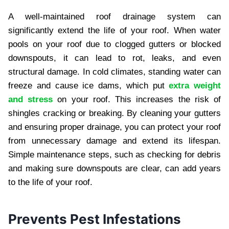
A well-maintained roof drainage system can
significantly extend the life of your roof. When water
pools on your roof due to clogged gutters or blocked
downspouts, it can lead to rot, leaks, and even
structural damage. In cold climates, standing water can
freeze and cause ice dams, which put
extra weight
and stress
on your roof. This increases the risk of
shingles cracking or breaking. By cleaning your gutters
and ensuring proper drainage, you can protect your roof
from unnecessary damage and extend its lifespan.
Simple maintenance steps, such as checking for debris
and making sure downspouts are clear, can add years
to the life of your roof.
Prevents Pest Infestations