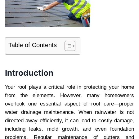
Table of Contents
Introduction
Your roof plays a critical role in protecting your home
from the elements. However, many homeowners
overlook one essential aspect of roof care—proper
water drainage maintenance. When rainwater is not
directed away efficiently, it can lead to costly damage,
including leaks, mold growth, and even foundation
problems. Regular maintenance of gutters and