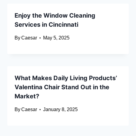
Enjoy the Window Cleaning
Services in Cincinnati
By
Caesar
May 5, 2025
What Makes Daily Living Products’
Valentina Chair Stand Out in the
Market?
By
Caesar
January 8, 2025