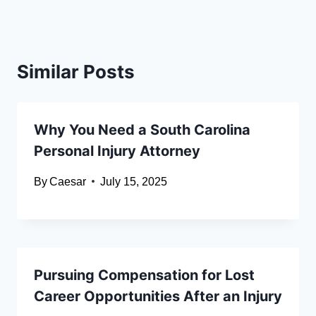
Similar Posts
Why You Need a South Carolina
Personal Injury Attorney
By
Caesar
July 15, 2025
Pursuing Compensation for Lost
Career Opportunities After an Injury