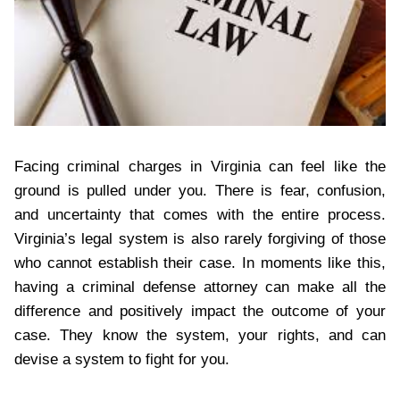
Facing criminal charges in Virginia can feel like the
ground is pulled under you. There is fear, confusion,
and uncertainty that comes with the entire process.
Virginia’s legal system is also rarely forgiving of those
who cannot establish their case. In moments like this,
having a criminal defense attorney can make all the
difference and positively impact the outcome of your
case. They know the system, your rights, and can
devise a system to fight for you.