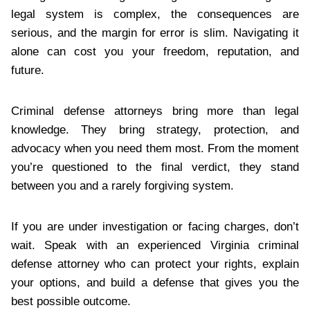
legal system is complex, the consequences are
serious, and the margin for error is slim. Navigating it
alone can cost you your freedom, reputation, and
future.
Criminal defense attorneys bring more than legal
knowledge. They bring strategy, protection, and
advocacy when you need them most. From the moment
you’re questioned to the final verdict, they stand
between you and a rarely forgiving system.
If you are under investigation or facing charges, don’t
wait. Speak with an experienced Virginia criminal
defense attorney who can protect your rights, explain
your options, and build a defense that gives you the
best possible outcome.