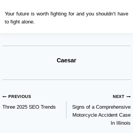
Your future is worth fighting for and you shouldn’t have
to fight alone.
Caesar
Post
PREVIOUS
NEXT
Three 2025 SEO Trends
Signs of a Comprehensive
navigation
Motorcycle Accident Case
In Illinois