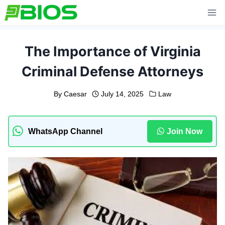
Skip
to
content
The Importance of Virginia
Criminal Defense Attorneys
By
Caesar
July 14, 2025
Law
WhatsApp Channel
Join Now