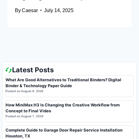
By
Caesar
July 14, 2025
Latest Posts
What Are Good Alternatives to Traditional Binders? Digital
Binder & Technology Paper Guide
Posted on
August 8, 2026
How MiniMax H3 Is Changing the Creative Workflow from
Concept to Final Video
Posted on
August 7, 2026
Complete Guide to Garage Door Repair Service Installation
Houston, TX