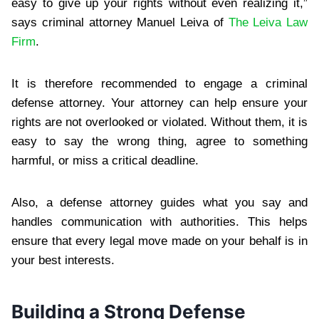
easy to give up your rights without even realizing it,”
says criminal attorney Manuel Leiva of
The Leiva Law
Firm
.
It is therefore recommended to engage a criminal
defense attorney. Your attorney can help ensure your
rights are not overlooked or violated. Without them, it is
easy to say the wrong thing, agree to something
harmful, or miss a critical deadline.
Also, a defense attorney guides what you say and
handles communication with authorities. This helps
ensure that every legal move made on your behalf is in
your best interests.
Building a Strong Defense