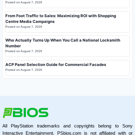
Posted on
August 7, 2026
From Foot Traffic to Sales: Maximizing ROI with Shopping
Centre Media Campaigns
Posted on
August 7, 2026
Who Actually Turns Up When You Call a National Locksmith
Number
Posted on
August 7, 2026
ACP Panel Selection Guide for Commercial Facades
Posted on
August 7, 2026
All PlayStation trademarks and copyrights belong to Sony
Interactive Entertainment. PSbios.com is not affiliated with or