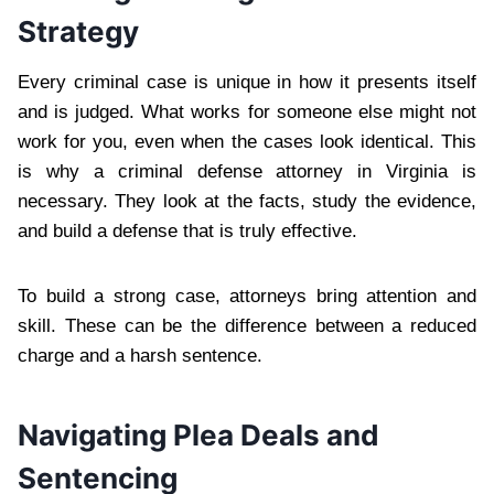
Strategy
Every criminal case is unique in how it presents itself
and is judged. What works for someone else might not
work for you, even when the cases look identical. This
is why a criminal defense attorney in Virginia is
necessary. They look at the facts, study the evidence,
and build a defense that is truly effective.
To build a strong case, attorneys bring attention and
skill. These can be the difference between a reduced
charge and a harsh sentence.
Navigating Plea Deals and
Sentencing