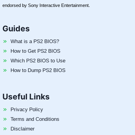
endorsed by Sony Interactive Entertainment.
Guides
What is a PS2 BIOS?
How to Get PS2 BIOS
Which PS2 BIOS to Use
How to Dump PS2 BIOS
Useful Links
Privacy Policy
Terms and Conditions
Disclaimer