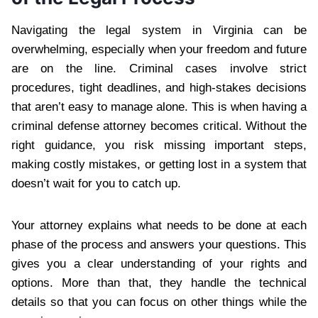
Navigating the legal system in Virginia can be
overwhelming, especially when your freedom and future
are on the line. Criminal cases involve strict
procedures, tight deadlines, and high-stakes decisions
that aren’t easy to manage alone. This is when having a
criminal defense attorney becomes critical. Without the
right guidance, you risk missing important steps,
making costly mistakes, or getting lost in a system that
doesn’t wait for you to catch up.
Your attorney explains what needs to be done at each
phase of the process and answers your questions. This
gives you a clear understanding of your rights and
options. More than that, they handle the technical
details so that you can focus on other things while the