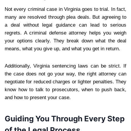
Not every criminal case in Virginia goes to trial. In fact,
many are resolved through plea deals. But agreeing to
a deal without legal guidance can lead to serious
regrets. A criminal defense attorney helps you weigh
your options clearly. They break down what the deal
means, what you give up, and what you get in return.
Additionally, Virginia sentencing laws can be strict. If
the case does not go your way, the right attorney can
negotiate for reduced charges or lighter penalties. They
know how to talk to prosecutors, when to push back,
and how to present your case.
Guiding You Through Every Step
of the Legal Process