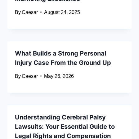
By
Caesar
August 24, 2025
What Builds a Strong Personal
Injury Case From the Ground Up
By
Caesar
May 26, 2026
Understanding Cerebral Palsy
Lawsuits: Your Essential Guide to
Legal Rights and Compensation