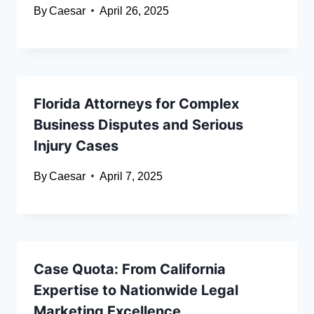
By
Caesar
April 26, 2025
Florida Attorneys for Complex
Business Disputes and Serious
Injury Cases
By
Caesar
April 7, 2025
Case Quota: From California
Expertise to Nationwide Legal
Marketing Excellence