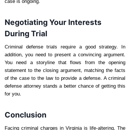
case is ongoing.
Negotiating Your Interests
During Trial
Criminal defense trials require a good strategy. In
addition, you need to present a convincing argument.
You need a storyline that flows from the opening
statement to the closing argument, matching the facts
of the case to the law to provide a defense. A criminal
defense attorney stands a better chance of getting this
for you.
Conclusion
Facing criminal charges in Virginia is life-altering. The