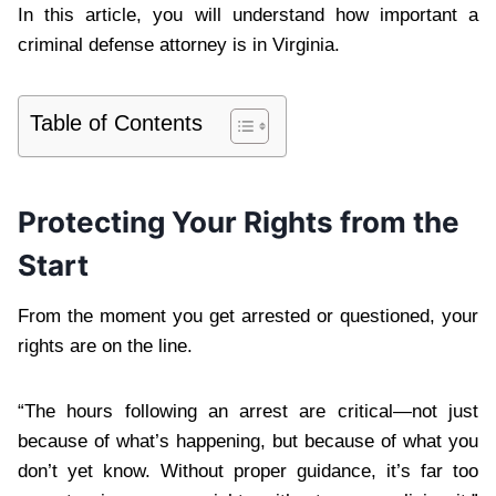
In this article, you will understand how important a
criminal defense attorney is in Virginia.
Table of Contents
Protecting Your Rights from the
Start
From the moment you get arrested or questioned, your
rights are on the line.
“The hours following an arrest are critical—not just
because of what’s happening, but because of what you
don’t yet know. Without proper guidance, it’s far too