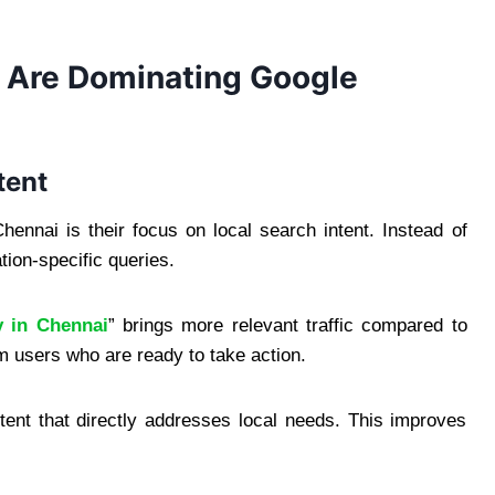
 Are Dominating Google
tent
nnai is their focus on local search intent. Instead of
tion-specific queries.
 in Chennai
” brings more relevant traffic compared to
 users who are ready to take action.
tent that directly addresses local needs. This improves