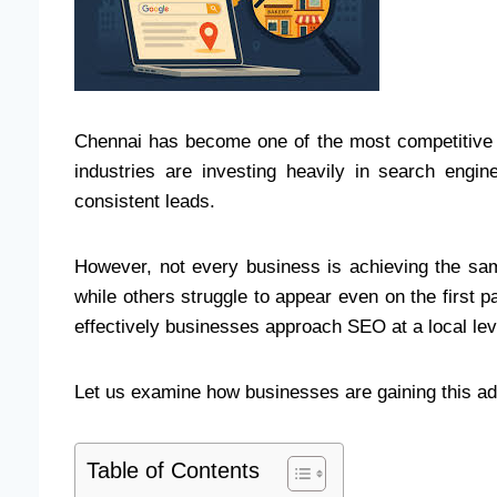
Chennai has become one of the most competitive ma
industries are investing heavily in search engin
consistent leads.
However, not every business is achieving the s
while others struggle to appear even on the first pa
effectively businesses approach SEO at a local lev
Let us examine how businesses are gaining this a
Table of Contents