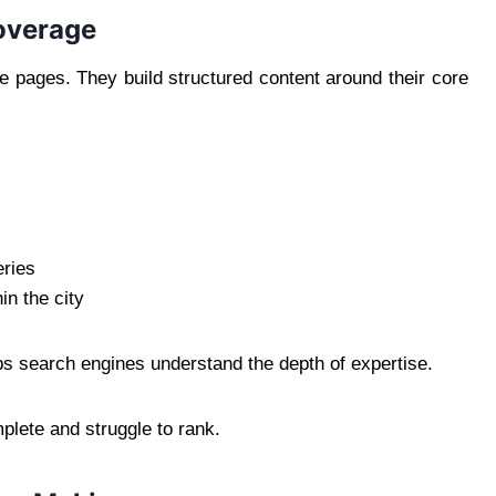
overage
e pages. They build structured content around their core
eries
in the city
ps search engines understand the depth of expertise.
plete and struggle to rank.