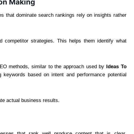
ion Making
es that dominate search rankings rely on insights rather
 competitor strategies. This helps them identify what
SEO methods, similar to the approach used by
Ideas To
ng keywords based on intent and performance potential
ate actual business results.
inesses that rank well produce content that is clear,