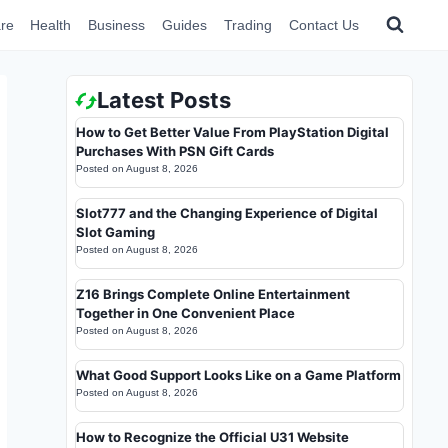
re
Health
Business
Guides
Trading
Contact Us
Latest Posts
How to Get Better Value From PlayStation Digital
Purchases With PSN Gift Cards
Posted on
August 8, 2026
Slot777 and the Changing Experience of Digital
Slot Gaming
Posted on
August 8, 2026
Z16 Brings Complete Online Entertainment
Together in One Convenient Place
Posted on
August 8, 2026
What Good Support Looks Like on a Game Platform
Posted on
August 8, 2026
How to Recognize the Official U31 Website