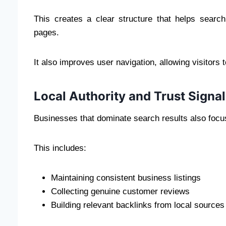
This creates a clear structure that helps search
pages.
It also improves user navigation, allowing visitors t
Local Authority and Trust Signa
Businesses that dominate search results also focus 
This includes:
Maintaining consistent business listings
Collecting genuine customer reviews
Building relevant backlinks from local sources