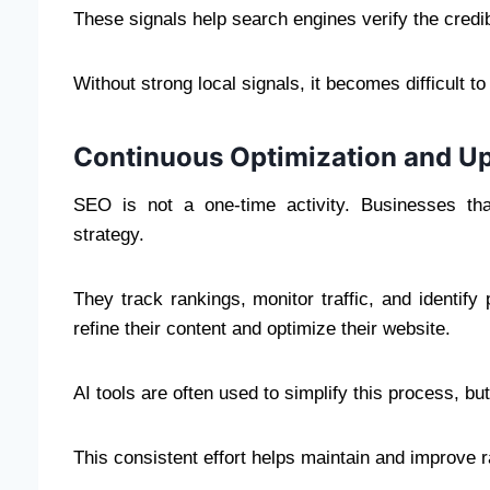
These signals help search engines verify the credibi
Without strong local signals, it becomes difficult 
Continuous Optimization and U
SEO is not a one-time activity. Businesses tha
strategy.
They track rankings, monitor traffic, and identif
refine their content and optimize their website.
AI tools are often used to simplify this process, bu
This consistent effort helps maintain and improve 