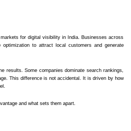
rkets for digital visibility in India. Businesses across
e optimization to attract local customers and generate
ame results. Some companies dominate search rankings,
ge. This difference is not accidental. It is driven by how
el.
dvantage and what sets them apart.