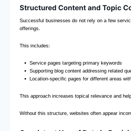
Structured Content and Topic C
Successful businesses do not rely on a few servic
offerings.
This includes:
Service pages targeting primary keywords
Supporting blog content addressing related qu
Location-specific pages for different areas with
This approach increases topical relevance and hel
Without this structure, websites often appear incom