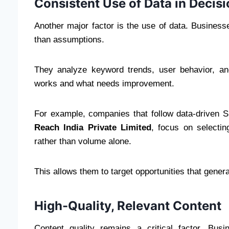
Consistent Use of Data in Decis
Another major factor is the use of data. Business
than assumptions.
They analyze keyword trends, user behavior, and
works and what needs improvement.
For example, companies that follow data-driven 
Reach India Private Limited
, focus on selecti
rather than volume alone.
This allows them to target opportunities that gener
High-Quality, Relevant Content
Content quality remains a critical factor. Bus