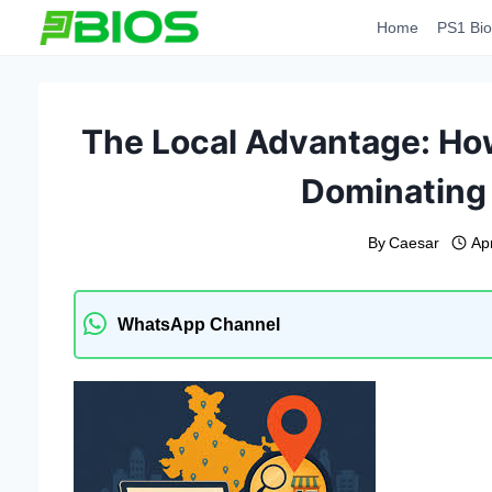
Skip
Home
PS1 Bio
to
content
The Local Advantage: Ho
Dominating
By
Caesar
Apr
WhatsApp Channel