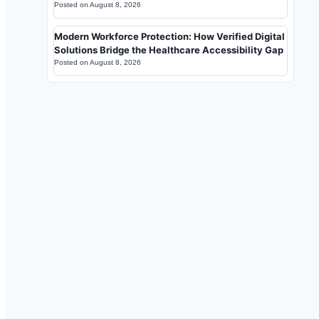
Posted on
August 8, 2026
Modern Workforce Protection: How Verified Digital
Solutions Bridge the Healthcare Accessibility Gap
Posted on
August 8, 2026