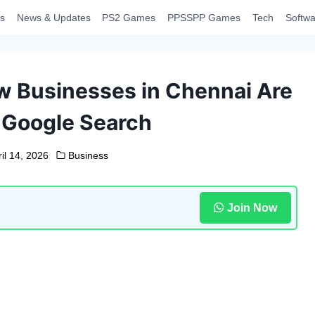
s
News & Updates
PS2 Games
PPSSPP Games
Tech
Softwa
w Businesses in Chennai Are
 Google Search
il 14, 2026
Business
Join Now