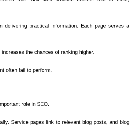
 delivering practical information. Each page serves a
 increases the chances of ranking higher.
t often fail to perform.
 important role in SEO.
lly. Service pages link to relevant blog posts, and blog