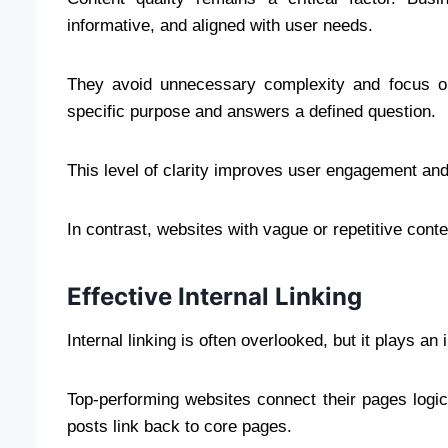
informative, and aligned with user needs.
They avoid unnecessary complexity and focus on
specific purpose and answers a defined question.
This level of clarity improves user engagement and
In contrast, websites with vague or repetitive conten
Effective Internal Linking
Internal linking is often overlooked, but it plays an
Top-performing websites connect their pages logica
posts link back to core pages.