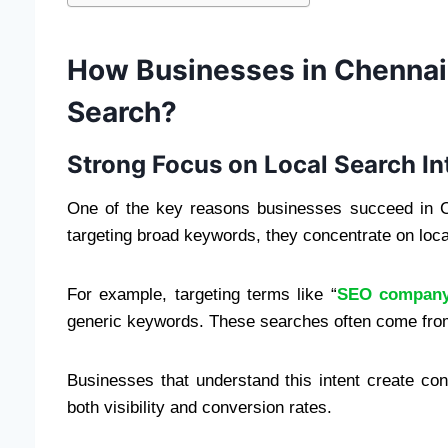
How Businesses in Chennai
Search?
Strong Focus on Local Search In
One of the key reasons businesses succeed in Che
targeting broad keywords, they concentrate on loca
For example, targeting terms like “
SEO company
generic keywords. These searches often come from
Businesses that understand this intent create con
both visibility and conversion rates.