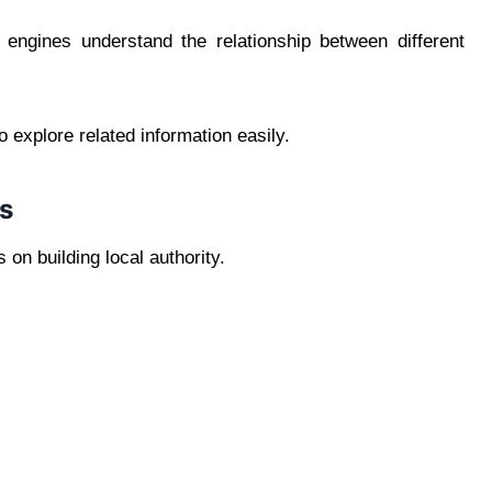
 engines understand the relationship between different
o explore related information easily.
ls
on building local authority.