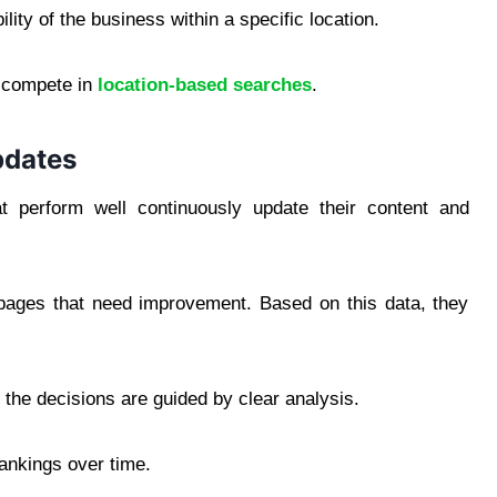
lity of the business within a specific location.
to compete in
location-based searches
.
pdates
t perform well continuously update their content and
y pages that need improvement. Based on this data, they
t the decisions are guided by clear analysis.
rankings over time.