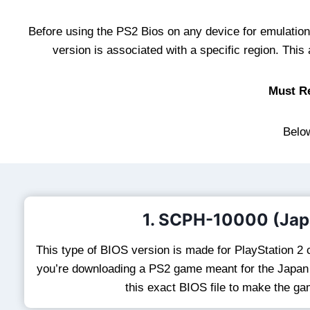
Before using the PS2 Bios on any device for emulation, 
version is associated with a specific region. Thi
Must R
Below
1. SCPH-10000 (Jap
This type of BIOS version is made for PlayStation 2 c
you’re downloading a PS2 game meant for the Japan r
this exact BIOS file to make the g