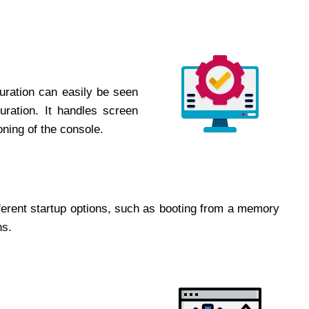
uration can easily be seen
uration. It handles screen
oning of the console.
ferent startup options, such as booting from a memory
ns.