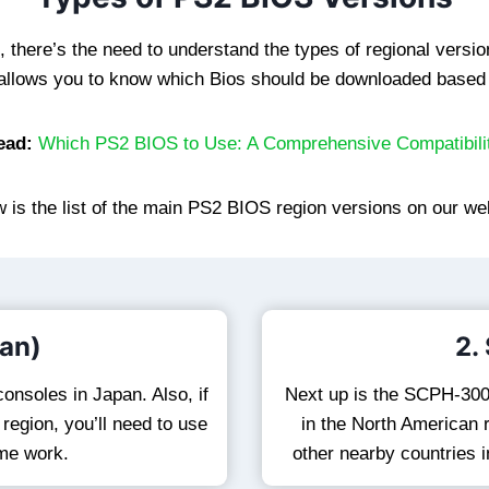
there’s the need to understand the types of regional version
s allows you to know which Bios should be downloaded based 
ead:
Which PS2 BIOS to Use: A Comprehensive Compatibili
 is the list of the main PS2 BIOS region versions on our we
an)
2.
onsoles in Japan. Also, if
Next up is the SCPH-300
egion, you’ll need to use
in the North American r
ame work.
other nearby countries i