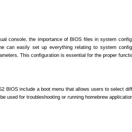
ual console, the importance of BIOS files in system config
ne can easily set up everything relating to system config
meters. This configuration is essential for the proper functi
2 BIOS include a boot menu that allows users to select dif
 be used for troubleshooting or running homebrew applicatio