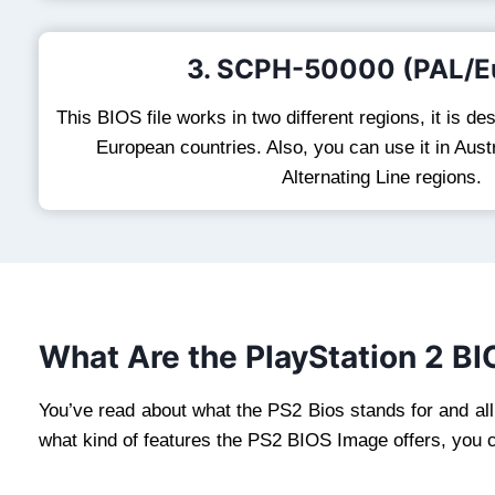
3. SCPH-50000 (PAL/E
This BIOS file works in two different regions, it is d
European countries. Also, you can use it in Aust
Alternating Line regions.
What Are the PlayStation 2 BI
You’ve read about what the PS2 Bios stands for and all th
what kind of features the PS2 BIOS Image offers, you 