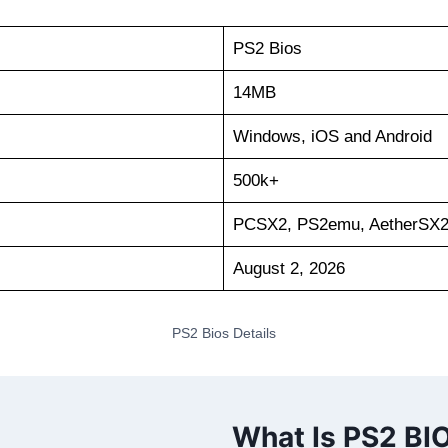
PS2 Bios
14MB
Windows, iOS and Android
500k+
PCSX2, PS2emu, AetherSX
August 2, 2026
PS2 Bios Details
What Is PS2 BI