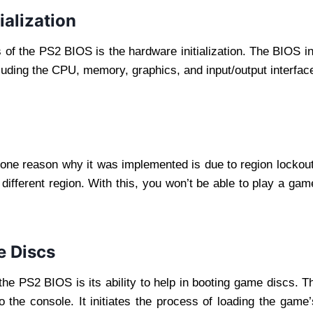
ialization
s of the PS2 BIOS is the hardware initialization. The BIOS 
cluding the CPU, memory, graphics, and input/output interfac
one reason why it was implemented is due to region lockout
ifferent region. With this, you won’t be able to play a ga
e Discs
the PS2 BIOS is its ability to help in booting game discs. T
o the console. It initiates the process of loading the game