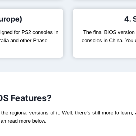
urope)
4.
esigned for PS2 consoles in
The final BIOS version
ralia and other Phase
consoles in China. You
OS Features?
e regional versions of it. Well, there’s still more to learn,
can read more below.