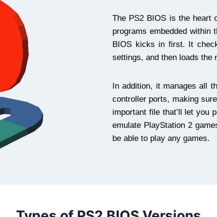
The PS2 BIOS is the heart 
programs embedded within t
BIOS kicks in first. It che
settings, and then loads the
In addition, it manages all t
controller ports, making sur
important file that’ll let y
emulate PlayStation 2 games,
be able to play any games.
Types of PS2 BIOS Versions