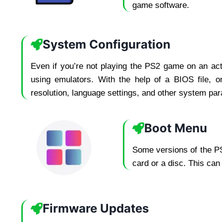
game software.
System Configuration
Even if you’re not playing the PS2 game on an act
using emulators. With the help of a BIOS file, o
resolution, language settings, and other system para
Boot Menu
Some versions of the PS
card or a disc. This can
Firmware Updates