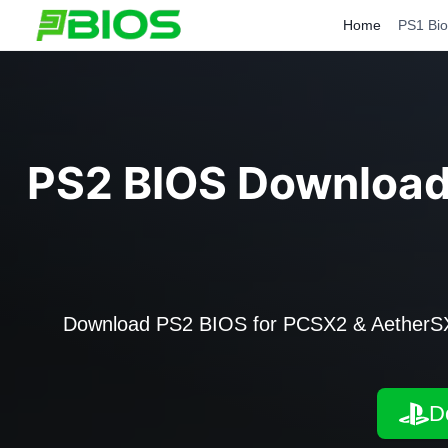
Skip
Home
PS1 Bio
to
content
PS2 BIOS Downloa
Download PS2 BIOS for PCSX2 & AetherSX2 
D