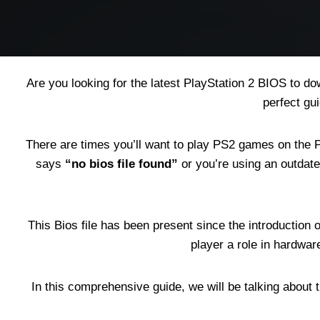
Are you looking for the latest PlayStation 2 BIOS to 
perfect gu
There are times you’ll want to play PS2 games on the Pl
says
“no bios file found”
or you’re using an outdate
This Bios file has been present since the introduction
player a role in hardwar
In this comprehensive guide, we will be talking about t