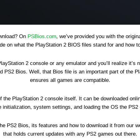
download? On
PSBios.com
, we’ve provided you with the origi
ide on what the PlayStation 2 BIOS files stand for and how t
ayStation 2 console or any emulator and you’ll realize it’s
d PS2 Bios. Well, that Bios file is an important part of the 
ensures all games are compatible.
 of the PlayStation 2 console itself. It can be downloaded 
e initialization, system settings, and loading the OS the PS2
he PS2 Bios, its features and how to download it from our we
that holds current updates with any PS2 games out there.