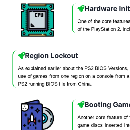
Hardware Init
One of the core feature
of the PlayStation 2, in
Region Lockout
As explained earlier about the PS2 BIOS Versions, 
use of games from one region on a console from a d
PS2 running BIOS file from China.
Booting Gam
Another core feature of 
game discs inserted int