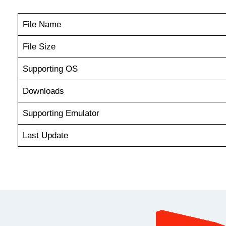
File Name
File Size
Supporting OS
Downloads
Supporting Emulator
Last Update