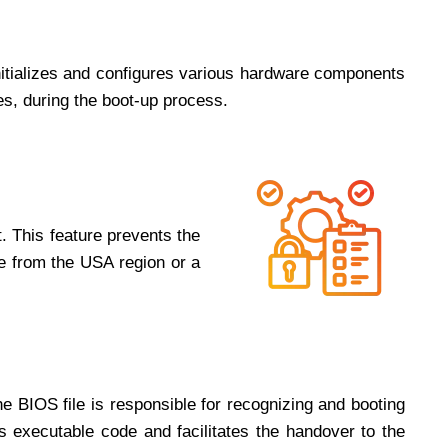
initializes and configures various hardware components
es, during the boot-up process.
. This feature prevents the
me from the USA region or a
he BIOS file is responsible for recognizing and booting
’s executable code and facilitates the handover to the