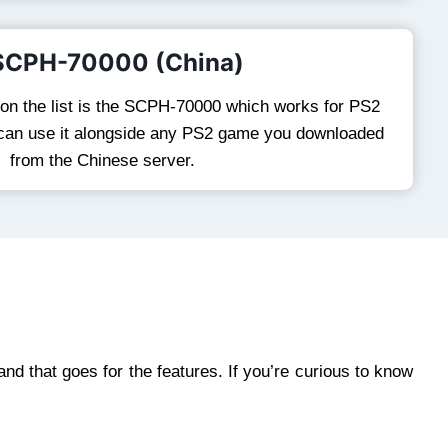
 SCPH-70000 (China)
 on the list is the SCPH-70000 which works for PS2
 can use it alongside any PS2 game you downloaded
from the Chinese server.
 and that goes for the features. If you’re curious to know