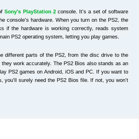
of
Sony’s PlayStation 2
console. It’s a set of software
he console’s hardware. When you turn on the PS2, the
cks if the hardware is working correctly, reads system
 main PS2 operating system, letting you play games.
he different parts of the PS2, from the disc drive to the
e they work accurately. The PS2 Bios also stands as an
ou play PS2 games on Android, iOS and PC. If you want to
 you’ll surely need the PS2 Bios file. If not, you won’t