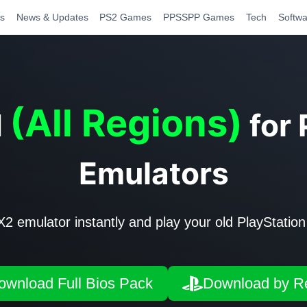
s
News & Updates
PS2 Games
PPSSPP Games
Tech
Softwa
(All Regions)
d
for
Emulators
emulator instantly and play your old PlayStation
ownload Full Bios Pack
Download by R