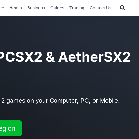
re
Health
Business
Guides
Trading
Contact Us
 PCSX2 & AetherSX2
 2 games on your Computer, PC, or Mobile.
egion