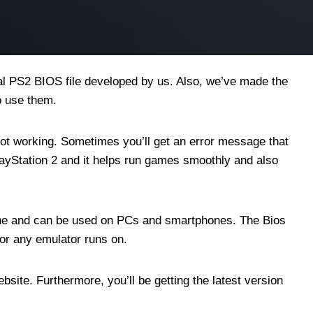
nal PS2 BIOS file developed by us. Also, we’ve made the
o use them.
 not working. Sometimes you’ll get an error message that
PlayStation 2 and it helps run games smoothly and also
online and can be used on PCs and smartphones. The Bios
 or any emulator runs on.
bsite. Furthermore, you’ll be getting the latest version