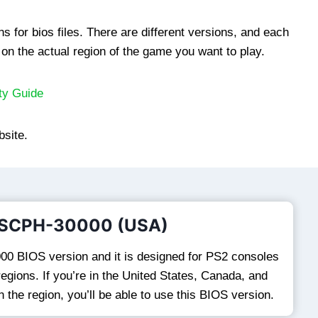
s for bios files. There are different versions, and each
on the actual region of the game you want to play.
ty Guide
bsite.
 SCPH-30000 (USA)
00 BIOS version and it is designed for PS2 consoles
egions. If you’re in the United States, Canada, and
n the region, you’ll be able to use this BIOS version.