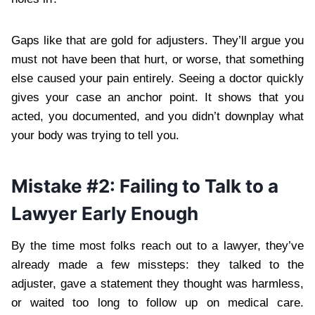
Gaps like that are gold for adjusters. They’ll argue you
must not have been that hurt, or worse, that something
else caused your pain entirely. Seeing a doctor quickly
gives your case an anchor point. It shows that you
acted, you documented, and you didn’t downplay what
your body was trying to tell you.
Mistake #2: Failing to Talk to a
Lawyer Early Enough
By the time most folks reach out to a lawyer, they’ve
already made a few missteps: they talked to the
adjuster, gave a statement they thought was harmless,
or waited too long to follow up on medical care.