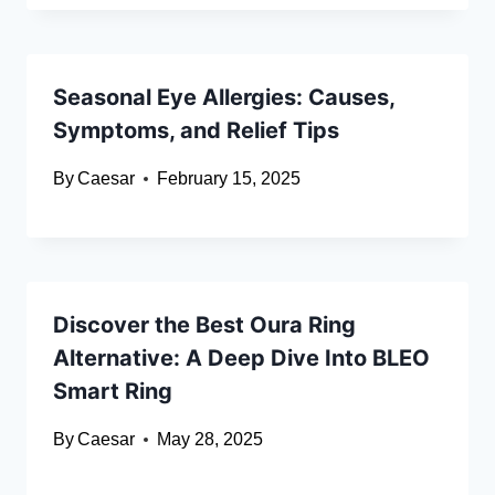
Seasonal Eye Allergies: Causes,
Symptoms, and Relief Tips
By
Caesar
February 15, 2025
Discover the Best Oura Ring
Alternative: A Deep Dive Into BLEO
Smart Ring
By
Caesar
May 28, 2025