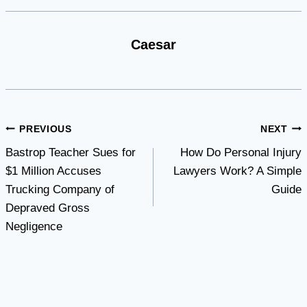
Caesar
Post
PREVIOUS
NEXT
Bastrop Teacher Sues for
How Do Personal Injury
navigation
$1 Million Accuses
Lawyers Work? A Simple
Trucking Company of
Guide
Depraved Gross
Negligence