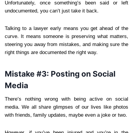
Unfortunately, once something’s been said or left
undocumented, you can’t just take it back.
Talking to a lawyer early means you get ahead of the
curve. It means someone is preserving what matters,
steering you away from mistakes, and making sure the
right things are documented the right way.
Mistake #3: Posting on Social
Media
There’s nothing wrong with being active on social
media. We all share glimpses of our lives like photos
with friends, family updates, maybe even a joke or two.
However, if you’ve been injured and you’re in the