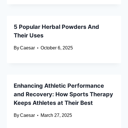
5 Popular Herbal Powders And
Their Uses
By
Caesar
October 6, 2025
Enhancing Athletic Performance
and Recovery: How Sports Therapy
Keeps Athletes at Their Best
By
Caesar
March 27, 2025