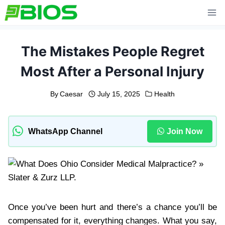
Skip
to
content
The Mistakes People Regret
Most After a Personal Injury
By
Caesar
July 15, 2025
Health
WhatsApp Channel
Join Now
Once you’ve been hurt and there’s a chance you’ll be
compensated for it, everything changes. What you say,