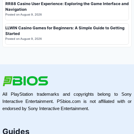
RR88 Casino User Experience: Exploring the Game Interface and
Navigation
Posted on
August 9, 2026
LLWIN Casino Games for Beginners: A Simple Guide to Getting
Started
Posted on
August 9, 2026
All PlayStation trademarks and copyrights belong to Sony
Interactive Entertainment. PSbios.com is not affiliated with or
endorsed by Sony Interactive Entertainment.
Guides