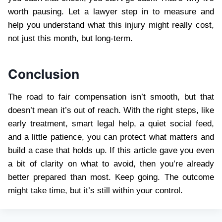
worth pausing. Let a lawyer step in to measure and
help you understand what this injury might really cost,
not just this month, but long-term.
Conclusion
The road to fair compensation isn’t smooth, but that
doesn’t mean it’s out of reach. With the right steps, like
early treatment, smart legal help, a quiet social feed,
and a little patience, you can protect what matters and
build a case that holds up. If this article gave you even
a bit of clarity on what to avoid, then you’re already
better prepared than most. Keep going. The outcome
might take time, but it’s still within your control.