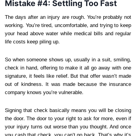
Mistake #4: Settling Too Fast
The days after an injury are rough. You’re probably not
working. You’re tired, uncomfortable, and trying to keep
your head above water while medical bills and regular
life costs keep piling up.
So when someone shows up, usually in a suit, smiling,
check in hand, offering to make it all go away with one
signature, it feels like relief. But that offer wasn’t made
out of kindness. It was made because the insurance
company knows you’re vulnerable.
Signing that check basically means you will be closing
the door. The door to your right to ask for more, even if
your injury turns out worse than you thought. And once
you cash that check, you can’t go back. That’s why it’s