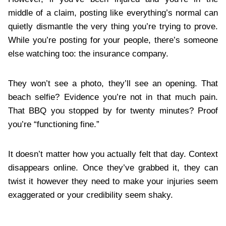
middle of a claim, posting like everything’s normal can
quietly dismantle the very thing you’re trying to prove.
While you’re posting for your people, there’s someone
else watching too: the insurance company.
They won’t see a photo, they’ll see an opening. That
beach selfie? Evidence you’re not in that much pain.
That BBQ you stopped by for twenty minutes? Proof
you’re “functioning fine.”
It doesn’t matter how you actually felt that day. Context
disappears online. Once they’ve grabbed it, they can
twist it however they need to make your injuries seem
exaggerated or your credibility seem shaky.