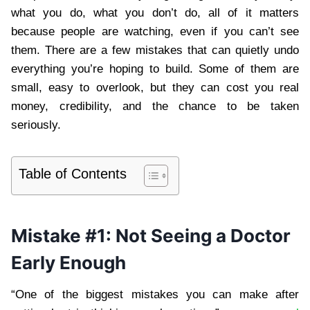
what you do, what you don’t do, all of it matters
because people are watching, even if you can’t see
them. There are a few mistakes that can quietly undo
everything you’re hoping to build. Some of them are
small, easy to overlook, but they can cost you real
money, credibility, and the chance to be taken
seriously.
Table of Contents
Mistake #1: Not Seeing a Doctor
Early Enough
“One of the biggest mistakes you can make after