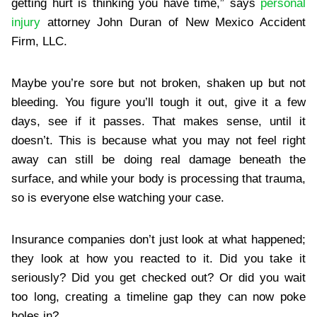
getting hurt is thinking you have time,” says
personal
injury
attorney John Duran of New Mexico Accident
Firm, LLC.
Maybe you’re sore but not broken, shaken up but not
bleeding. You figure you’ll tough it out, give it a few
days, see if it passes. That makes sense, until it
doesn’t. This is because what you may not feel right
away can still be doing real damage beneath the
surface, and while your body is processing that trauma,
so is everyone else watching your case.
Insurance companies don’t just look at what happened;
they look at how you reacted to it. Did you take it
seriously? Did you get checked out? Or did you wait
too long, creating a timeline gap they can now poke
holes in?