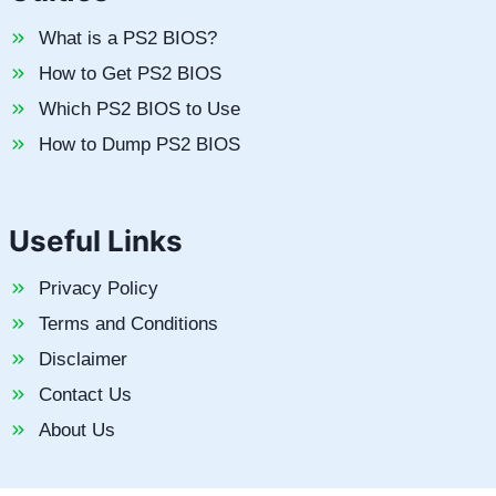
What is a PS2 BIOS?
How to Get PS2 BIOS
Which PS2 BIOS to Use
How to Dump PS2 BIOS
Useful Links
Privacy Policy
Terms and Conditions
Disclaimer
Contact Us
About Us