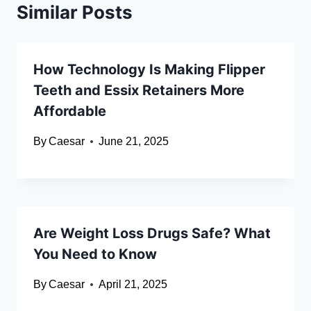
Similar Posts
How Technology Is Making Flipper
Teeth and Essix Retainers More
Affordable
By
Caesar
June 21, 2025
Are Weight Loss Drugs Safe? What
You Need to Know
By
Caesar
April 21, 2025