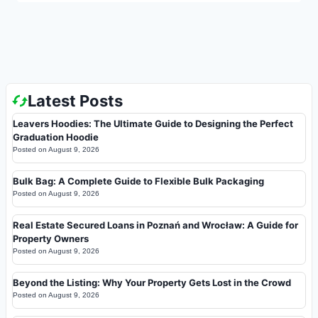
Latest Posts
Leavers Hoodies: The Ultimate Guide to Designing the Perfect
Graduation Hoodie
Posted on
August 9, 2026
Bulk Bag: A Complete Guide to Flexible Bulk Packaging
Posted on
August 9, 2026
Real Estate Secured Loans in Poznań and Wrocław: A Guide for
Property Owners
Posted on
August 9, 2026
Beyond the Listing: Why Your Property Gets Lost in the Crowd
Posted on
August 9, 2026