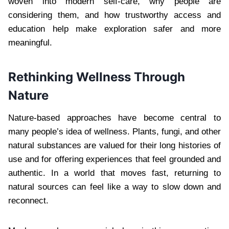
woven into modern self-care, why people are
considering them, and how trustworthy access and
education help make exploration safer and more
meaningful.
Rethinking Wellness Through
Nature
Nature-based approaches have become central to
many people’s idea of wellness. Plants, fungi, and other
natural substances are valued for their long histories of
use and for offering experiences that feel grounded and
authentic. In a world that moves fast, returning to
natural sources can feel like a way to slow down and
reconnect.