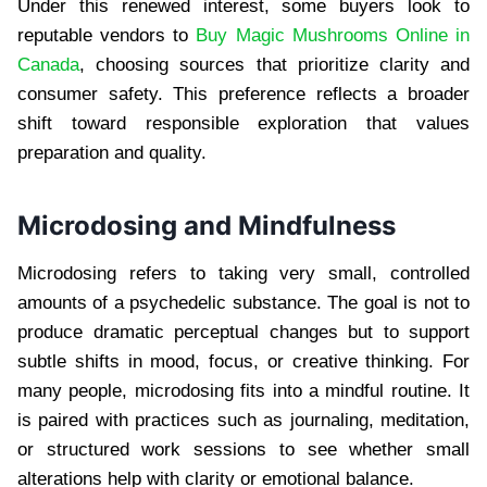
Under this renewed interest, some buyers look to
reputable vendors to
Buy Magic Mushrooms Online in
Canada
, choosing sources that prioritize clarity and
consumer safety. This preference reflects a broader
shift toward responsible exploration that values
preparation and quality.
Microdosing and Mindfulness
Microdosing refers to taking very small, controlled
amounts of a psychedelic substance. The goal is not to
produce dramatic perceptual changes but to support
subtle shifts in mood, focus, or creative thinking. For
many people, microdosing fits into a mindful routine. It
is paired with practices such as journaling, meditation,
or structured work sessions to see whether small
alterations help with clarity or emotional balance.