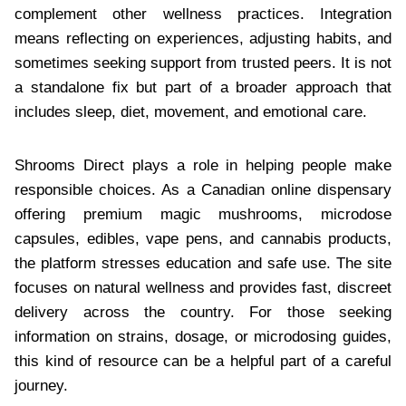
complement other wellness practices. Integration
means reflecting on experiences, adjusting habits, and
sometimes seeking support from trusted peers. It is not
a standalone fix but part of a broader approach that
includes sleep, diet, movement, and emotional care.
Shrooms Direct plays a role in helping people make
responsible choices. As a Canadian online dispensary
offering premium magic mushrooms, microdose
capsules, edibles, vape pens, and cannabis products,
the platform stresses education and safe use. The site
focuses on natural wellness and provides fast, discreet
delivery across the country. For those seeking
information on strains, dosage, or microdosing guides,
this kind of resource can be a helpful part of a careful
journey.