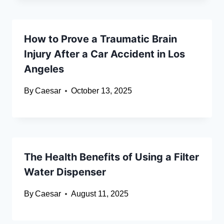
How to Prove a Traumatic Brain
Injury After a Car Accident in Los
Angeles
By
Caesar
October 13, 2025
The Health Benefits of Using a Filter
Water Dispenser
By
Caesar
August 11, 2025