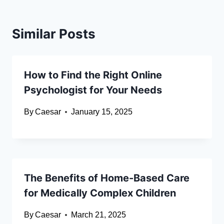
Similar Posts
How to Find the Right Online
Psychologist for Your Needs
By
Caesar
January 15, 2025
The Benefits of Home-Based Care
for Medically Complex Children
By
Caesar
March 21, 2025