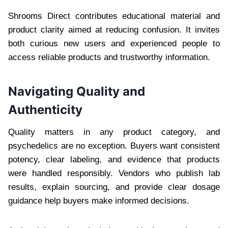
Shrooms Direct contributes educational material and
product clarity aimed at reducing confusion. It invites
both curious new users and experienced people to
access reliable products and trustworthy information.
Navigating Quality and
Authenticity
Quality matters in any product category, and
psychedelics are no exception. Buyers want consistent
potency, clear labeling, and evidence that products
were handled responsibly. Vendors who publish lab
results, explain sourcing, and provide clear dosage
guidance help buyers make informed decisions.