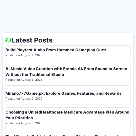
Latest Posts
Build Playtest Audio From Hummed Gameplay Cues
Posted on
August 7, 2026
AI Music Video Creation with Framia AI: From Sound to Screen
Without the Traditional Studio
Posted on
August 6, 2026
Milano777Game.pk: Explore Games, Features, and Rewards
Posted on
August 6, 2026
Choosing a UnitedHealthcare Medicare Advantage Plan Around
Your Priorities
Posted on
August 6, 2026