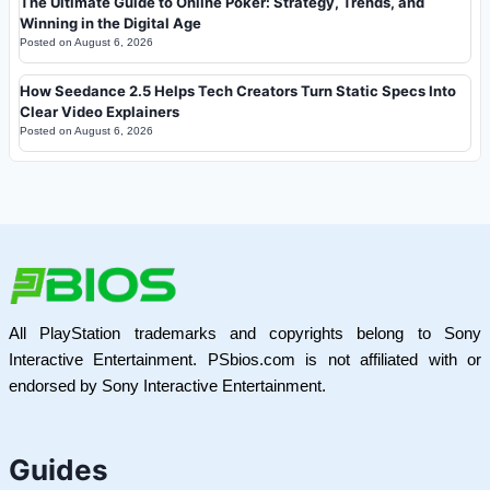
The Ultimate Guide to Online Poker: Strategy, Trends, and
Winning in the Digital Age
Posted on
August 6, 2026
How Seedance 2.5 Helps Tech Creators Turn Static Specs Into
Clear Video Explainers
Posted on
August 6, 2026
All PlayStation trademarks and copyrights belong to Sony
Interactive Entertainment. PSbios.com is not affiliated with or
endorsed by Sony Interactive Entertainment.
Guides