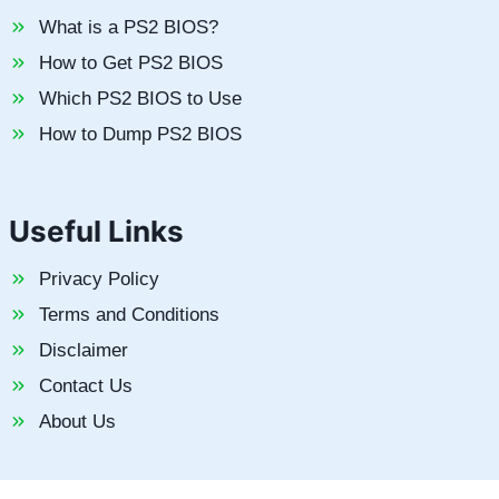
What is a PS2 BIOS?
How to Get PS2 BIOS
Which PS2 BIOS to Use
How to Dump PS2 BIOS
Useful Links
Privacy Policy
Terms and Conditions
Disclaimer
Contact Us
About Us