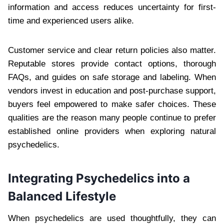
information and access reduces uncertainty for first-
time and experienced users alike.
Customer service and clear return policies also matter.
Reputable stores provide contact options, thorough
FAQs, and guides on safe storage and labeling. When
vendors invest in education and post-purchase support,
buyers feel empowered to make safer choices. These
qualities are the reason many people continue to prefer
established online providers when exploring natural
psychedelics.
Integrating Psychedelics into a
Balanced Lifestyle
When psychedelics are used thoughtfully, they can