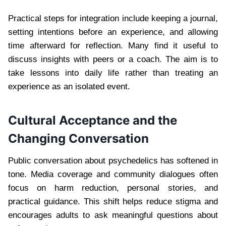
Practical steps for integration include keeping a journal,
setting intentions before an experience, and allowing
time afterward for reflection. Many find it useful to
discuss insights with peers or a coach. The aim is to
take lessons into daily life rather than treating an
experience as an isolated event.
Cultural Acceptance and the
Changing Conversation
Public conversation about psychedelics has softened in
tone. Media coverage and community dialogues often
focus on harm reduction, personal stories, and
practical guidance. This shift helps reduce stigma and
encourages adults to ask meaningful questions about