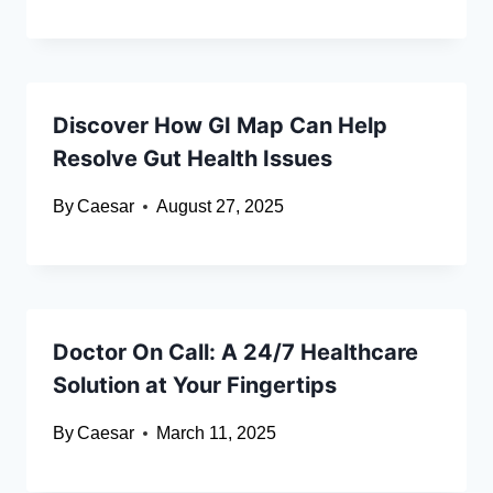
Discover How GI Map Can Help
Resolve Gut Health Issues
By
Caesar
August 27, 2025
Doctor On Call: A 24/7 Healthcare
Solution at Your Fingertips
By
Caesar
March 11, 2025