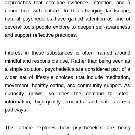
approaches that combine evidence, intention, and a
connection with nature. In this changing landscape,
natural psychedelics have gained attention as one of
several tools people explore to deepen self-awareness
and support reflective practices.
Interest in these substances is often framed around
mindful and responsible use. Rather than being seen as
a single solution, psychedelics are considered part of a
wider set of lifestyle choices that include meditation,
movement, healthy eating, and community support. As
curiosity grows, so does the demand for clear
information, high-quality products, and safe access
pathways.
This article explores how psychedelics are being