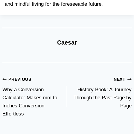
and mindful living for the foreseeable future.
Caesar
Post
PREVIOUS
NEXT
Why a Conversion
History Book: A Journey
navigation
Calculator Makes mm to
Through the Past Page by
Inches Conversion
Page
Effortless