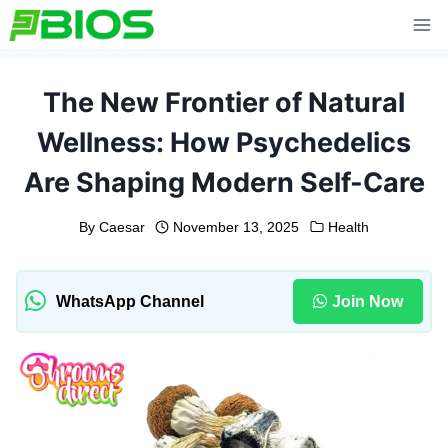
Skip
to
content
The New Frontier of Natural
Wellness: How Psychedelics
Are Shaping Modern Self-Care
By
Caesar
November 13, 2025
Health
WhatsApp Channel
Join Now