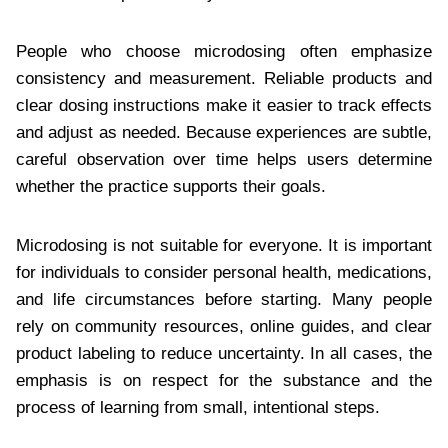
People who choose microdosing often emphasize
consistency and measurement. Reliable products and
clear dosing instructions make it easier to track effects
and adjust as needed. Because experiences are subtle,
careful observation over time helps users determine
whether the practice supports their goals.
Microdosing is not suitable for everyone. It is important
for individuals to consider personal health, medications,
and life circumstances before starting. Many people
rely on community resources, online guides, and clear
product labeling to reduce uncertainty. In all cases, the
emphasis is on respect for the substance and the
process of learning from small, intentional steps.