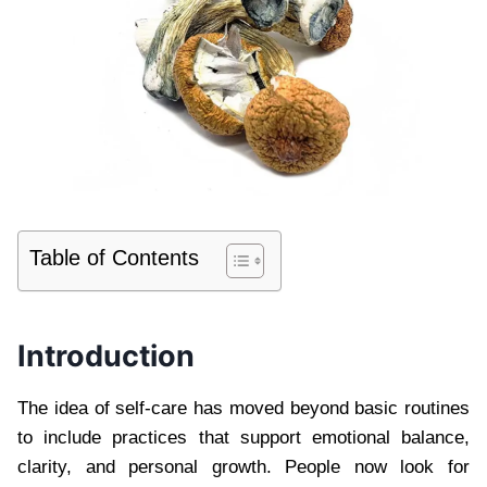
Table of Contents
Introduction
The idea of self-care has moved beyond basic routines
to include practices that support emotional balance,
clarity, and personal growth. People now look for