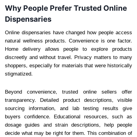
Why People Prefer Trusted Online
Dispensaries
Online dispensaries have changed how people access
natural wellness products. Convenience is one factor.
Home delivery allows people to explore products
discreetly and without travel. Privacy matters to many
shoppers, especially for materials that were historically
stigmatized.
Beyond convenience, trusted online sellers offer
transparency. Detailed product descriptions, visible
sourcing information, and lab testing results give
buyers confidence. Educational resources, such as
dosage guides and strain descriptions, help people
decide what may be right for them. This combination of