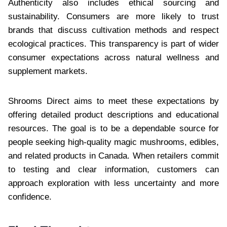
Authenticity also includes ethical sourcing and
sustainability. Consumers are more likely to trust
brands that discuss cultivation methods and respect
ecological practices. This transparency is part of wider
consumer expectations across natural wellness and
supplement markets.
Shrooms Direct aims to meet these expectations by
offering detailed product descriptions and educational
resources. The goal is to be a dependable source for
people seeking high-quality magic mushrooms, edibles,
and related products in Canada. When retailers commit
to testing and clear information, customers can
approach exploration with less uncertainty and more
confidence.