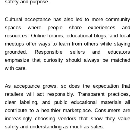
safety and purpose.
Cultural acceptance has also led to more community
spaces where people share experiences and
resources. Online forums, educational blogs, and local
meetups offer ways to learn from others while staying
grounded. Responsible sellers and educators
emphasize that curiosity should always be matched
with care.
As acceptance grows, so does the expectation that
retailers will act responsibly. Transparent practices,
clear labeling, and public educational materials all
contribute to a healthier marketplace. Consumers are
increasingly choosing vendors that show they value
safety and understanding as much as sales.