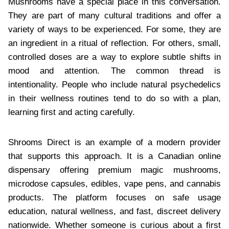
Mushrooms have a special place in this conversation.
They are part of many cultural traditions and offer a
variety of ways to be experienced. For some, they are
an ingredient in a ritual of reflection. For others, small,
controlled doses are a way to explore subtle shifts in
mood and attention. The common thread is
intentionality. People who include natural psychedelics
in their wellness routines tend to do so with a plan,
learning first and acting carefully.
Shrooms Direct is an example of a modern provider
that supports this approach. It is a Canadian online
dispensary offering premium magic mushrooms,
microdose capsules, edibles, vape pens, and cannabis
products. The platform focuses on safe usage
education, natural wellness, and fast, discreet delivery
nationwide. Whether someone is curious about a first