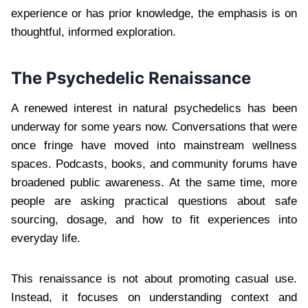
experience or has prior knowledge, the emphasis is on
thoughtful, informed exploration.
The Psychedelic Renaissance
A renewed interest in natural psychedelics has been
underway for some years now. Conversations that were
once fringe have moved into mainstream wellness
spaces. Podcasts, books, and community forums have
broadened public awareness. At the same time, more
people are asking practical questions about safe
sourcing, dosage, and how to fit experiences into
everyday life.
This renaissance is not about promoting casual use.
Instead, it focuses on understanding context and