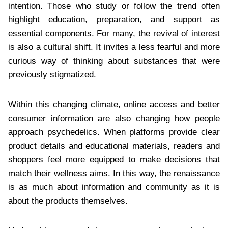
intention. Those who study or follow the trend often
highlight education, preparation, and support as
essential components. For many, the revival of interest
is also a cultural shift. It invites a less fearful and more
curious way of thinking about substances that were
previously stigmatized.
Within this changing climate, online access and better
consumer information are also changing how people
approach psychedelics. When platforms provide clear
product details and educational materials, readers and
shoppers feel more equipped to make decisions that
match their wellness aims. In this way, the renaissance
is as much about information and community as it is
about the products themselves.