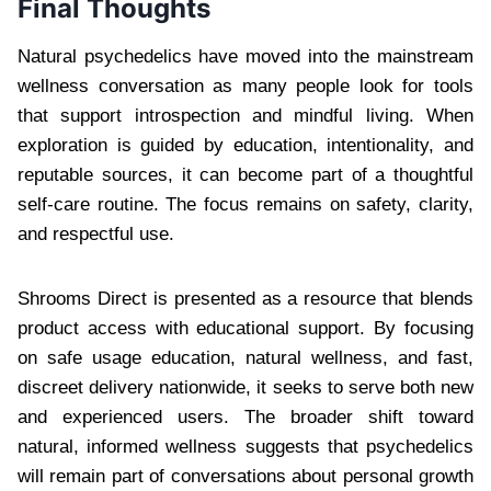
Final Thoughts
Natural psychedelics have moved into the mainstream
wellness conversation as many people look for tools
that support introspection and mindful living. When
exploration is guided by education, intentionality, and
reputable sources, it can become part of a thoughtful
self-care routine. The focus remains on safety, clarity,
and respectful use.
Shrooms Direct is presented as a resource that blends
product access with educational support. By focusing
on safe usage education, natural wellness, and fast,
discreet delivery nationwide, it seeks to serve both new
and experienced users. The broader shift toward
natural, informed wellness suggests that psychedelics
will remain part of conversations about personal growth