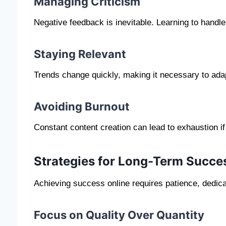
Managing Criticism
Negative feedback is inevitable. Learning to handle 
Staying Relevant
Trends change quickly, making it necessary to ada
Avoiding Burnout
Constant content creation can lead to exhaustion i
Strategies for Long-Term Succe
Achieving success online requires patience, dedicat
Focus on Quality Over Quantity