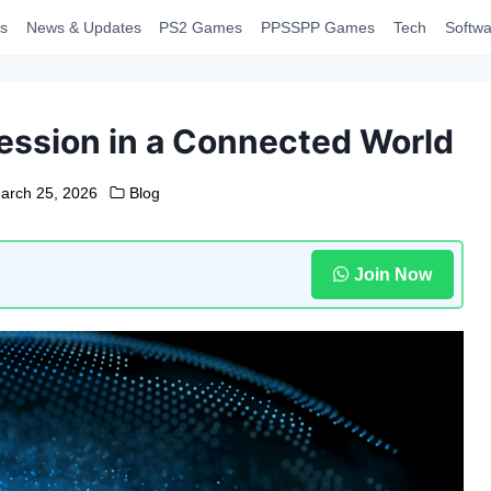
s
News & Updates
PS2 Games
PPSSPP Games
Tech
Softwa
ession in a Connected World
arch 25, 2026
Blog
Join Now