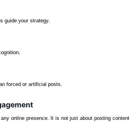
s guide your strategy.
ognition.
 forced or artificial posts.
ngagement
any online presence. It is not just about posting content