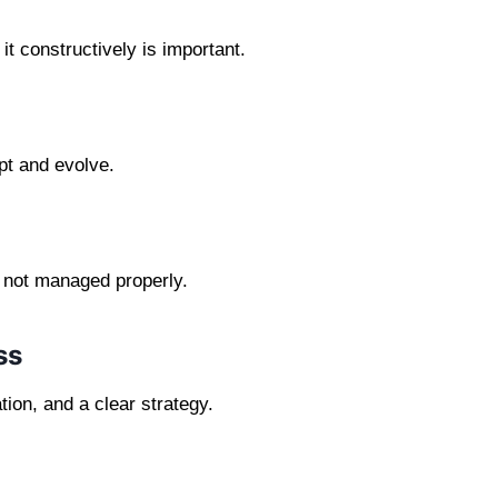
it constructively is important.
pt and evolve.
f not managed properly.
ss
ion, and a clear strategy.