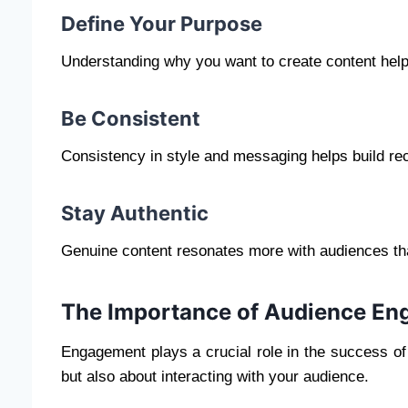
Define Your Purpose
Understanding why you want to create content help
Be Consistent
Consistency in style and messaging helps build rec
Stay Authentic
Genuine content resonates more with audiences than
The Importance of Audience E
Engagement plays a crucial role in the success of 
but also about interacting with your audience.