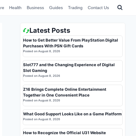
re
Health
Business
Guides
Trading
Contact Us
Latest Posts
How to Get Better Value From PlayStation Digital
Purchases With PSN Gift Cards
Posted on
August 8, 2026
Slot777 and the Changing Experience of Digital
Slot Gaming
Posted on
August 8, 2026
Z16 Brings Complete Online Entertainment
Together in One Convenient Place
Posted on
August 8, 2026
What Good Support Looks Like on a Game Platform
Posted on
August 8, 2026
How to Recognize the Official U31 Website