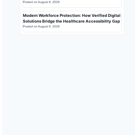
Posted on
August 8, 2026
Modern Workforce Protection: How Verified Digital
Solutions Bridge the Healthcare Accessibility Gap
Posted on
August 8, 2026