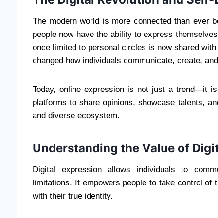
The modern world is more connected than ever befo
people now have the ability to express themselve
once limited to personal circles is now shared with 
changed how individuals communicate, create, and bui
Today, online expression is not just a trend—it is
platforms to share opinions, showcase talents, an
and diverse ecosystem.
Understanding the Value of Digi
Digital expression allows individuals to commu
limitations. It empowers people to take control of 
with their true identity.