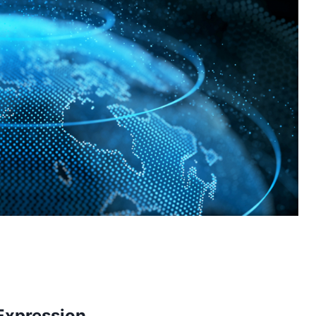
-Expression