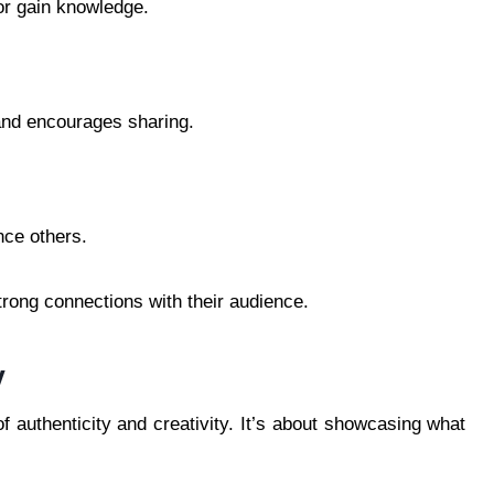
or gain knowledge.
and encourages sharing.
nce others.
rong connections with their audience.
y
of authenticity and creativity. It’s about showcasing what