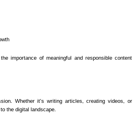
owth
 the importance of meaningful and responsible content
sion. Whether it’s writing articles, creating videos, or
to the digital landscape.