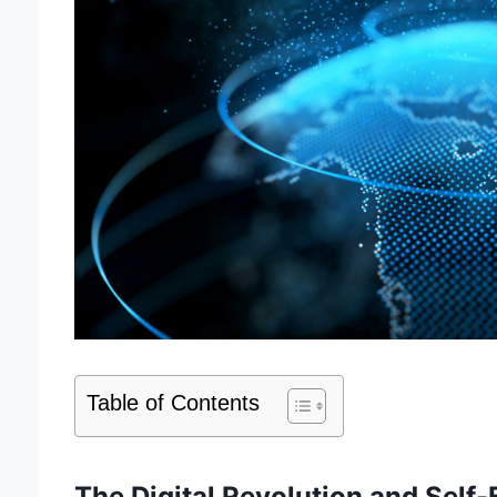
Table of Contents
The Digital Revolution and Self