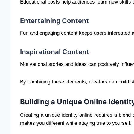
Educational posts help audiences learn new skills 
Entertaining Content
Fun and engaging content keeps users interested 
Inspirational Content
Motivational stories and ideas can positively influe
By combining these elements, creators can build st
Building a Unique Online Identit
Creating a unique identity online requires a blend 
makes you different while staying true to yourself.