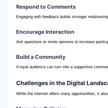
Respond to Comments
Engaging with feedback builds stronger relationshi
Encourage Interaction
Ask questions or invite opinions to increase partici
Build a Community
A loyal audience can turn into a supportive commun
Challenges in the Digital Lands
While the internet offers many opportunities, it al