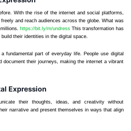
re. With the rise of the internet and social platforms,
s freely and reach audiences across the globe. What was
millions.
https://bit.ly/m/undress
This transformation has
ld their identities in the digital space.
 a fundamental part of everyday life. People use digital
d document their journeys, making the internet a vibrant
tal Expression
nicate their thoughts, ideas, and creativity without
their narrative and present themselves in ways that align