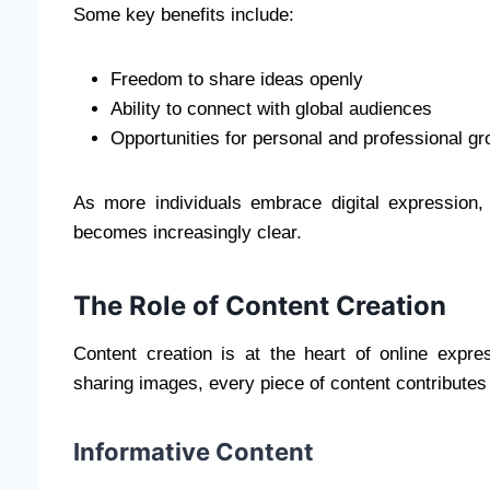
Some key benefits include:
Freedom to share ideas openly
Ability to connect with global audiences
Opportunities for personal and professional gr
As more individuals embrace digital expression,
becomes increasingly clear.
The Role of Content Creation
Content creation is at the heart of online expres
sharing images, every piece of content contributes 
Informative Content