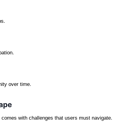
ps.
pation.
ity over time.
cape
so comes with challenges that users must navigate.