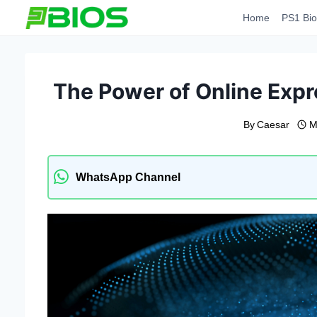
Skip
Home
PS1 Bio
to
content
The Power of Online Expr
By
Caesar
M
WhatsApp Channel