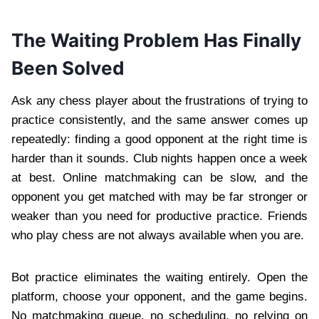
The Waiting Problem Has Finally
Been Solved
Ask any chess player about the frustrations of trying to
practice consistently, and the same answer comes up
repeatedly: finding a good opponent at the right time is
harder than it sounds. Club nights happen once a week
at best. Online matchmaking can be slow, and the
opponent you get matched with may be far stronger or
weaker than you need for productive practice. Friends
who play chess are not always available when you are.
Bot practice eliminates the waiting entirely. Open the
platform, choose your opponent, and the game begins.
No matchmaking queue, no scheduling, no relying on