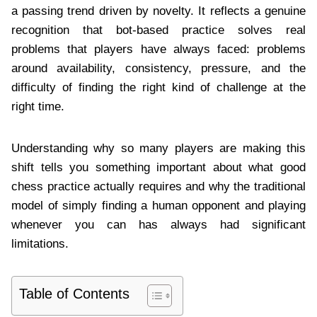
a passing trend driven by novelty. It reflects a genuine
recognition that bot-based practice solves real
problems that players have always faced: problems
around availability, consistency, pressure, and the
difficulty of finding the right kind of challenge at the
right time.
Understanding why so many players are making this
shift tells you something important about what good
chess practice actually requires and why the traditional
model of simply finding a human opponent and playing
whenever you can has always had significant
limitations.
Table of Contents