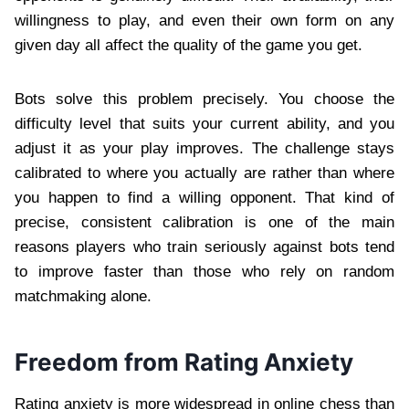
willingness to play, and even their own form on any
given day all affect the quality of the game you get.
Bots solve this problem precisely. You choose the
difficulty level that suits your current ability, and you
adjust it as your play improves. The challenge stays
calibrated to where you actually are rather than where
you happen to find a willing opponent. That kind of
precise, consistent calibration is one of the main
reasons players who train seriously against bots tend
to improve faster than those who rely on random
matchmaking alone.
Freedom from Rating Anxiety
Rating anxiety is more widespread in online chess than