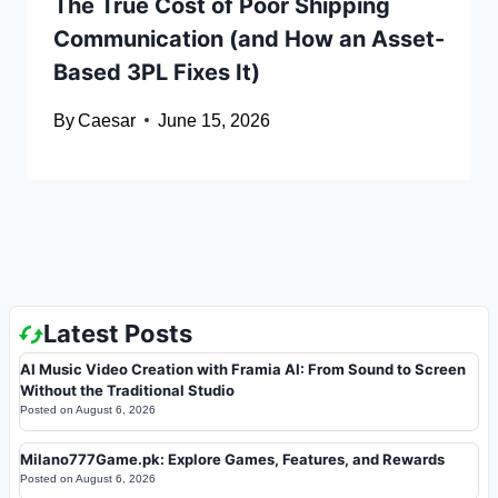
The True Cost of Poor Shipping
Communication (and How an Asset-
Based 3PL Fixes It)
By
Caesar
June 15, 2026
Latest Posts
AI Music Video Creation with Framia AI: From Sound to Screen
Without the Traditional Studio
Posted on
August 6, 2026
Milano777Game.pk: Explore Games, Features, and Rewards
Posted on
August 6, 2026