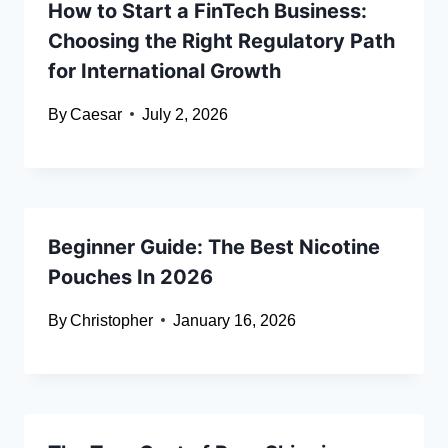
How to Start a FinTech Business:
Choosing the Right Regulatory Path
for International Growth
By
Caesar
July 2, 2026
Beginner Guide: The Best Nicotine
Pouches In 2026
By
Christopher
January 16, 2026