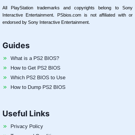
All PlayStation trademarks and copyrights belong to Sony
Interactive Entertainment. PSbios.com is not affiliated with or
endorsed by Sony Interactive Entertainment.
Guides
What is a PS2 BIOS?
How to Get PS2 BIOS
Which PS2 BIOS to Use
How to Dump PS2 BIOS
Useful Links
Privacy Policy