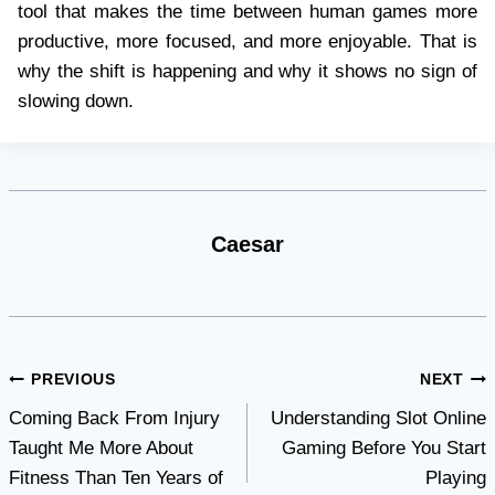
tool that makes the time between human games more
productive, more focused, and more enjoyable. That is
why the shift is happening and why it shows no sign of
slowing down.
Caesar
Post
PREVIOUS
NEXT
Coming Back From Injury
Understanding Slot Online
navigation
Taught Me More About
Gaming Before You Start
Fitness Than Ten Years of
Playing