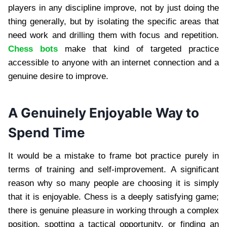
players in any discipline improve, not by just doing the
thing generally, but by isolating the specific areas that
need work and drilling them with focus and repetition.
Chess bots
make that kind of targeted practice
accessible to anyone with an internet connection and a
genuine desire to improve.
A Genuinely Enjoyable Way to
Spend Time
It would be a mistake to frame bot practice purely in
terms of training and self-improvement. A significant
reason why so many people are choosing it is simply
that it is enjoyable. Chess is a deeply satisfying game;
there is genuine pleasure in working through a complex
position, spotting a tactical opportunity, or finding an