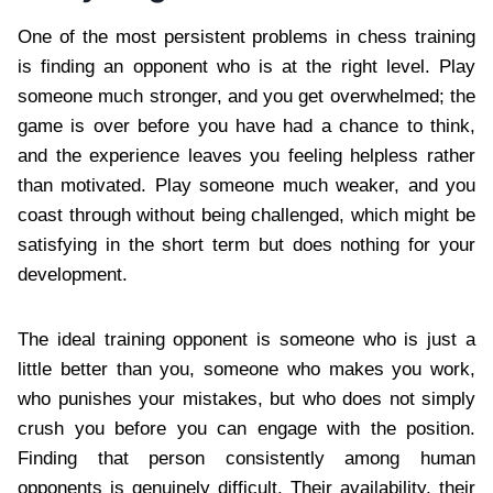
One of the most persistent problems in chess training
is finding an opponent who is at the right level. Play
someone much stronger, and you get overwhelmed; the
game is over before you have had a chance to think,
and the experience leaves you feeling helpless rather
than motivated. Play someone much weaker, and you
coast through without being challenged, which might be
satisfying in the short term but does nothing for your
development.
The ideal training opponent is someone who is just a
little better than you, someone who makes you work,
who punishes your mistakes, but who does not simply
crush you before you can engage with the position.
Finding that person consistently among human
opponents is genuinely difficult. Their availability, their