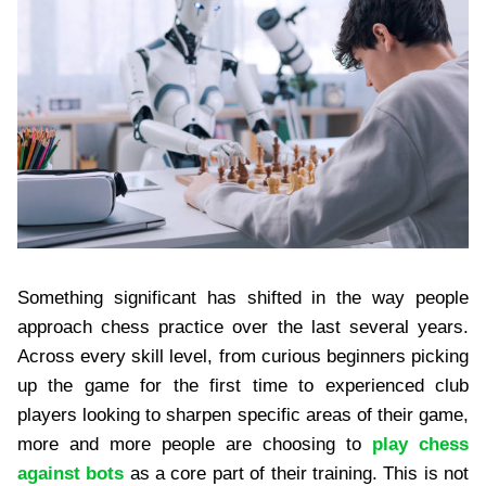
Something significant has shifted in the way people
approach chess practice over the last several years.
Across every skill level, from curious beginners picking
up the game for the first time to experienced club
players looking to sharpen specific areas of their game,
more and more people are choosing to
play chess
against bots
as a core part of their training. This is not