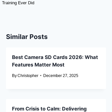
Training Ever Did
Similar Posts
Best Camera SD Cards 2026: What
Features Matter Most
By
Christopher
December 27, 2025
From Crisis to Calm: Delivering