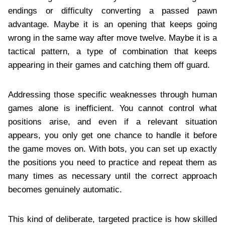
endings or difficulty converting a passed pawn
advantage. Maybe it is an opening that keeps going
wrong in the same way after move twelve. Maybe it is a
tactical pattern, a type of combination that keeps
appearing in their games and catching them off guard.
Addressing those specific weaknesses through human
games alone is inefficient. You cannot control what
positions arise, and even if a relevant situation
appears, you only get one chance to handle it before
the game moves on. With bots, you can set up exactly
the positions you need to practice and repeat them as
many times as necessary until the correct approach
becomes genuinely automatic.
This kind of deliberate, targeted practice is how skilled