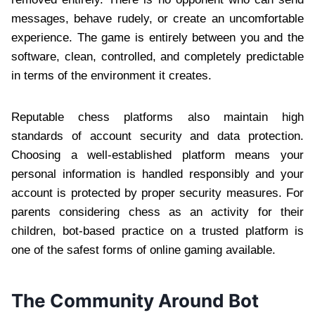
messages, behave rudely, or create an uncomfortable
experience. The game is entirely between you and the
software, clean, controlled, and completely predictable
in terms of the environment it creates.
Reputable chess platforms also maintain high
standards of account security and data protection.
Choosing a well-established platform means your
personal information is handled responsibly and your
account is protected by proper security measures. For
parents considering chess as an activity for their
children, bot-based practice on a trusted platform is
one of the safest forms of online gaming available.
The Community Around Bot