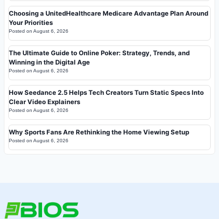
Choosing a UnitedHealthcare Medicare Advantage Plan Around
Your Priorities
Posted on
August 6, 2026
The Ultimate Guide to Online Poker: Strategy, Trends, and
Winning in the Digital Age
Posted on
August 6, 2026
How Seedance 2.5 Helps Tech Creators Turn Static Specs Into
Clear Video Explainers
Posted on
August 6, 2026
Why Sports Fans Are Rethinking the Home Viewing Setup
Posted on
August 6, 2026