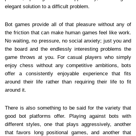
elegant solution to a difficult problem.
Bot games provide all of that pleasure without any of
the friction that can make human games feel like work.
No waiting, no pressure, no social anxiety; just you and
the board and the endlessly interesting problems the
game throws at you. For casual players who simply
enjoy chess without any competitive ambitions, bots
offer a consistently enjoyable experience that fits
around their life rather than requiring their life to fit
around it.
There is also something to be said for the variety that
good bot platforms offer. Playing against bots with
different styles, one that plays aggressively, another
that favors long positional games, and another that