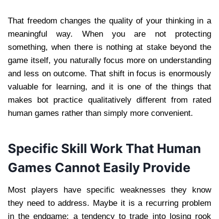
That freedom changes the quality of your thinking in a
meaningful way. When you are not protecting
something, when there is nothing at stake beyond the
game itself, you naturally focus more on understanding
and less on outcome. That shift in focus is enormously
valuable for learning, and it is one of the things that
makes bot practice qualitatively different from rated
human games rather than simply more convenient.
Specific Skill Work That Human
Games Cannot Easily Provide
Most players have specific weaknesses they know
they need to address. Maybe it is a recurring problem
in the endgame: a tendency to trade into losing rook