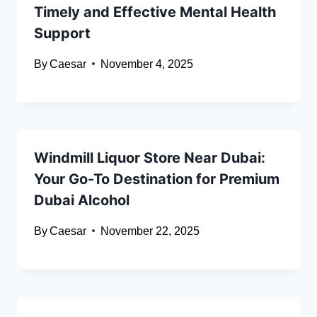
Timely and Effective Mental Health
Support
By
Caesar
November 4, 2025
Windmill Liquor Store Near Dubai:
Your Go-To Destination for Premium
Dubai Alcohol
By
Caesar
November 22, 2025