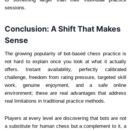
sessions.
Conclusion: A Shift That Makes
Sense
The growing popularity of bot-based chess practice is
not hard to explain once you look at what it actually
offers. Instant availability, perfectly calibrated
challenge, freedom from rating pressure, targeted skill
work, genuine enjoyment, and a safe online
environment; these are real advantages that address
real limitations in traditional practice methods.
Players at every level are discovering that bots are not
a substitute for human chess but a complement to it, a