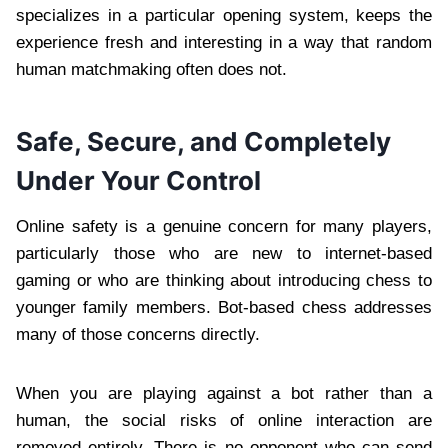
specializes in a particular opening system, keeps the
experience fresh and interesting in a way that random
human matchmaking often does not.
Safe, Secure, and Completely
Under Your Control
Online safety is a genuine concern for many players,
particularly those who are new to internet-based
gaming or who are thinking about introducing chess to
younger family members. Bot-based chess addresses
many of those concerns directly.
When you are playing against a bot rather than a
human, the social risks of online interaction are
removed entirely. There is no opponent who can send