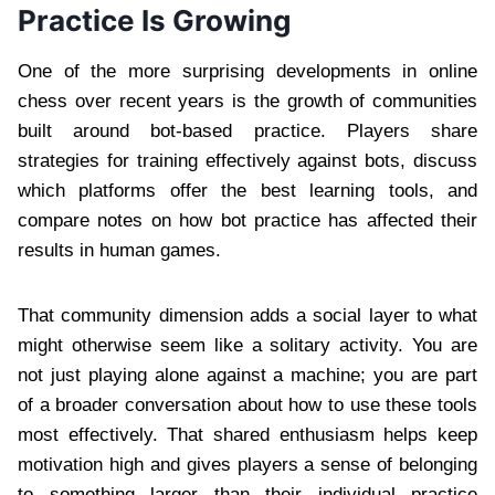
Practice Is Growing
One of the more surprising developments in online
chess over recent years is the growth of communities
built around bot-based practice. Players share
strategies for training effectively against bots, discuss
which platforms offer the best learning tools, and
compare notes on how bot practice has affected their
results in human games.
That community dimension adds a social layer to what
might otherwise seem like a solitary activity. You are
not just playing alone against a machine; you are part
of a broader conversation about how to use these tools
most effectively. That shared enthusiasm helps keep
motivation high and gives players a sense of belonging
to something larger than their individual practice