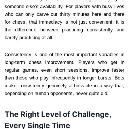
someone else’s availability. For players with busy lives
who can only carve out thirty minutes here and there
for chess, that immediacy is not just convenient; it is
the difference between practicing consistently and
barely practicing at all.
Consistency is one of the most important variables in
long-term chess improvement. Players who get in
regular games, even short sessions, improve faster
than those who play infrequently in longer bursts. Bots
make consistency genuinely achievable in a way that,
depending on human opponents, never quite did.
The Right Level of Challenge,
Every Single Time