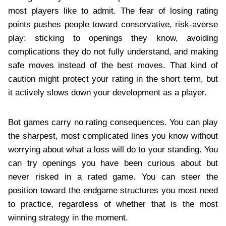
most players like to admit. The fear of losing rating
points pushes people toward conservative, risk-averse
play: sticking to openings they know, avoiding
complications they do not fully understand, and making
safe moves instead of the best moves. That kind of
caution might protect your rating in the short term, but
it actively slows down your development as a player.
Bot games carry no rating consequences. You can play
the sharpest, most complicated lines you know without
worrying about what a loss will do to your standing. You
can try openings you have been curious about but
never risked in a rated game. You can steer the
position toward the endgame structures you most need
to practice, regardless of whether that is the most
winning strategy in the moment.