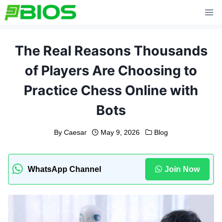
Skip
to
content
The Real Reasons Thousands
of Players Are Choosing to
Practice Chess Online with
Bots
By
Caesar
May 9, 2026
Blog
WhatsApp Channel
Join Now